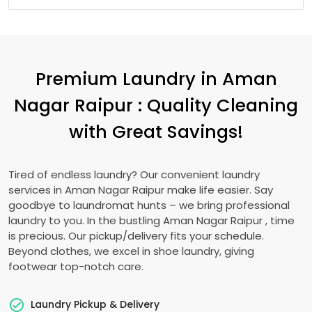
Premium Laundry in
Aman
Nagar Raipur
: Quality Cleaning
with Great Savings!
Tired of endless laundry? Our convenient laundry
services in
Aman Nagar Raipur
make life easier. Say
goodbye to laundromat hunts – we bring professional
laundry to you. In the bustling
Aman Nagar Raipur
, time
is precious. Our pickup/delivery fits your schedule.
Beyond clothes, we excel in shoe laundry, giving
footwear top-notch care.
Laundry Pickup & Delivery