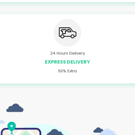
24 Hours Delivery
EXPRESS DELIVERY
50% Extra