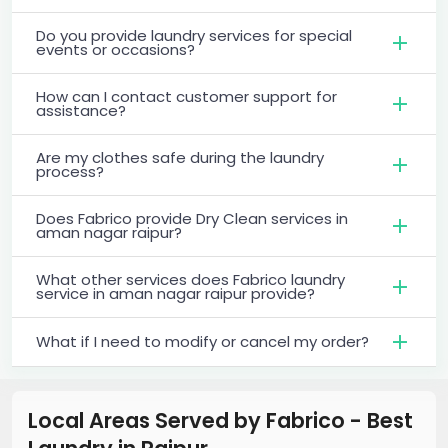
Do you provide laundry services for special
events or occasions?
How can I contact customer support for
assistance?
Are my clothes safe during the laundry
process?
Does Fabrico provide Dry Clean services in
aman nagar raipur?
What other services does Fabrico laundry
service in aman nagar raipur provide?
What if I need to modify or cancel my order?
Local Areas Served by Fabrico - Best