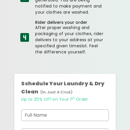
notified to make payment and
your clothes are washed.
Rider delivers your order
After proper washing and
packaging of your clothes, rider
delivers to your address at your
specified given timeslot. Feel
the difference yourself.
Schedule Your Laundry & Dry
Clean
(In Just A Click)
st
Up to 20% Off on Your 1
Order
Full Name