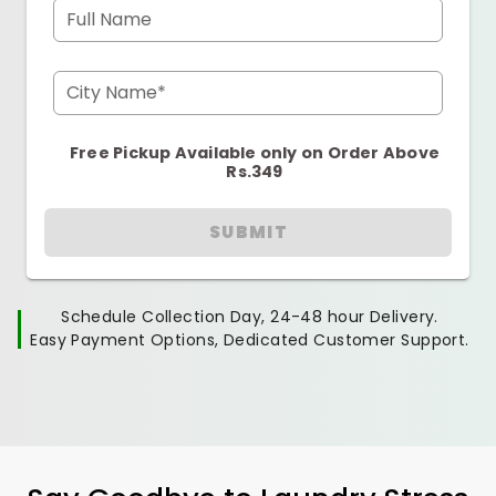
Full Name
City Name*
Free Pickup Available only on Order Above
Rs.349
SUBMIT
Schedule Collection Day, 24-48 hour Delivery.
Easy Payment Options, Dedicated Customer Support.