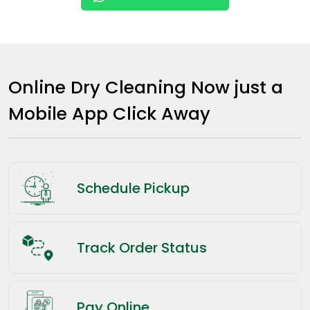
Online Dry Cleaning Now just a
Mobile App Click Away
Schedule Pickup
Track Order Status
Pay Online