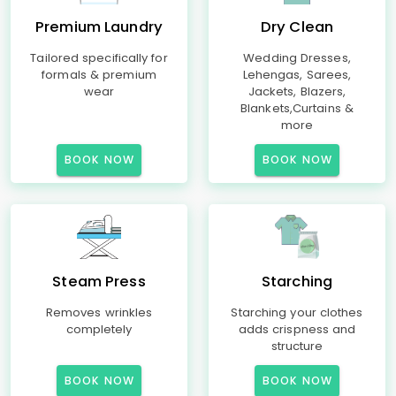
Premium Laundry
Dry Clean
Tailored specifically for
Wedding Dresses,
formals & premium
Lehengas, Sarees,
wear
Jackets, Blazers,
Blankets,Curtains &
more
BOOK NOW
BOOK NOW
Steam Press
Starching
Removes wrinkles
Starching your clothes
completely
adds crispness and
structure
BOOK NOW
BOOK NOW