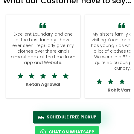
What our Customer have to say...
Excellent Laundary and one
My sisters family a
of the best laundry I have
visiting Kochi for a
ever seen.I regularly give my
has young kids wh
clothes over there and I
a lot of clothes to
almost book all the time from
We were in a 5* hot
app and Website.
quite ridiculous pr
laundry.
Ketan Agrawal
Rohit Varm
SCHEDULE FREE PICKUP
CHAT ON WHATSAPP