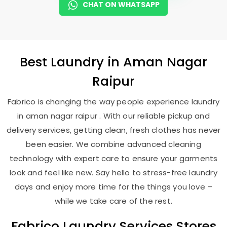
CHAT ON WHATSAPP
Best
Laundry
in
Aman Nagar
Raipur
Fabrico is changing the way people experience laundry
in aman nagar raipur . With our reliable pickup and
delivery services, getting clean, fresh clothes has never
been easier. We combine advanced cleaning
technology with expert care to ensure your garments
look and feel like new. Say hello to stress-free laundry
days and enjoy more time for the things you love –
while we take care of the rest.
Fabrico Laundry Services Stores