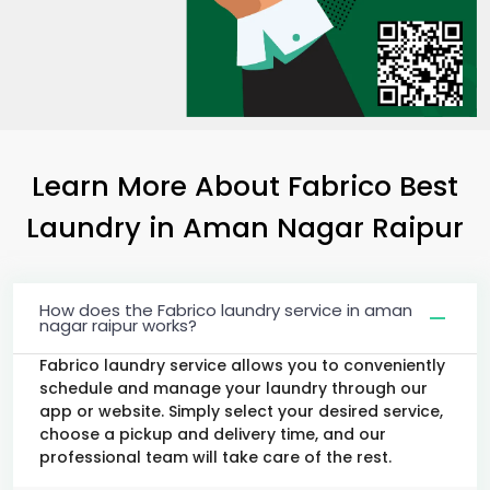
Learn More About Fabrico Best
Laundry
in
Aman Nagar Raipur
How does the Fabrico laundry service in aman
nagar raipur works?
Fabrico laundry service allows you to conveniently
schedule and manage your laundry through our
app or website. Simply select your desired service,
choose a pickup and delivery time, and our
professional team will take care of the rest.