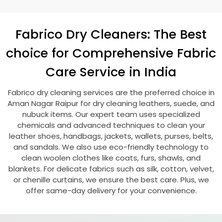
Fabrico Dry Cleaners: The Best
choice for Comprehensive Fabric
Care Service in India
Fabrico dry cleaning services are the preferred choice in
Aman Nagar Raipur
for dry cleaning leathers, suede, and
nubuck items. Our expert team uses specialized
chemicals and advanced techniques to clean your
leather shoes, handbags, jackets, wallets, purses, belts,
and sandals. We also use eco-friendly technology to
clean woolen clothes like coats, furs, shawls, and
blankets. For delicate fabrics such as silk, cotton, velvet,
or chenille curtains, we ensure the best care. Plus, we
offer same-day delivery for your convenience.