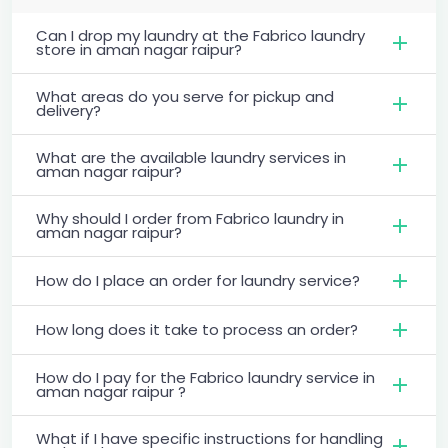
Can I drop my laundry at the Fabrico laundry
store in aman nagar raipur?
What areas do you serve for pickup and
delivery?
What are the available laundry services in
aman nagar raipur?
Why should I order from Fabrico laundry in
aman nagar raipur?
How do I place an order for laundry service?
How long does it take to process an order?
How do I pay for the Fabrico laundry service in
aman nagar raipur ?
What if I have specific instructions for handling