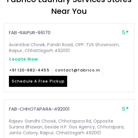
Near You
5
FAB-RAIPUR-96170
Avantibai Chowk, Pandri Road, OPP. TVS Showroom,
Raipur, Chhattisgarh 492001
Locate Now
+91 120-682-4455
contact@fabrico.in
Schedule A Free Pickup
5
FAB-CHHOTAPARA-492001
Rajeev Gandhi Chowk, Chhotapara Rd, Opposite
Surana Bhawan, beside H.P. Gas Agency, Chhotapara,
Janta Colony, Raipur, Chhattisgarh 492001