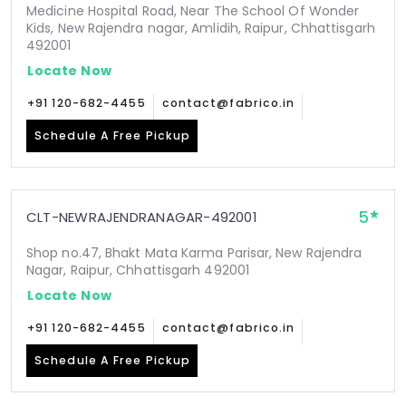
Medicine Hospital Road, Near The School Of Wonder
Kids, New Rajendra nagar, Amlidih, Raipur, Chhattisgarh
492001
Locate Now
+91 120-682-4455
contact@fabrico.in
Schedule A Free Pickup
5
CLT-NEWRAJENDRANAGAR-492001
Shop no.47, Bhakt Mata Karma Parisar, New Rajendra
Nagar, Raipur, Chhattisgarh 492001
Locate Now
+91 120-682-4455
contact@fabrico.in
Schedule A Free Pickup