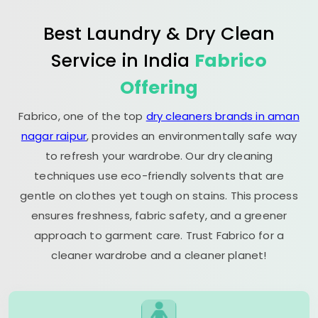
Best Laundry & Dry Clean
Service in India
Fabrico
Offering
Fabrico, one of the top
dry cleaners brands in aman
nagar raipur
, provides an environmentally safe way
to refresh your wardrobe. Our dry cleaning
techniques use eco-friendly solvents that are
gentle on clothes yet tough on stains. This process
ensures freshness, fabric safety, and a greener
approach to garment care. Trust Fabrico for a
cleaner wardrobe and a cleaner planet!