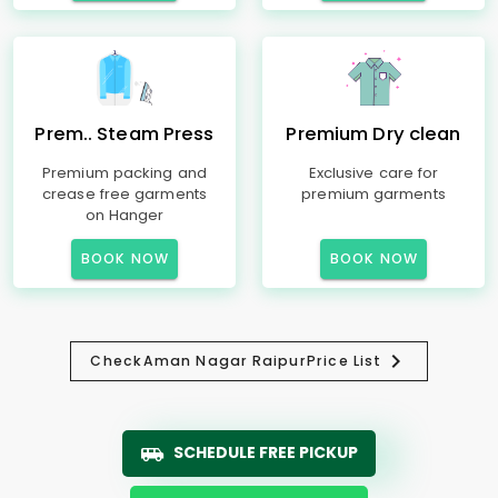
Prem.. Steam Press
Premium Dry clean
Premium packing and
Exclusive care for
crease free garments
premium garments
on Hanger
BOOK NOW
BOOK NOW
Check
Aman Nagar Raipur
Price List
SCHEDULE FREE PICKUP