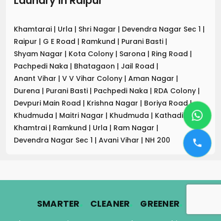
Laundry
in
Raipur
Khamtarai
|
Urla
|
Shri Nagar
|
Devendra Nagar Sec 1
|
Raipur
|
G E Road
|
Ramkund
|
Purani Basti
|
Shyam Nagar
|
Kota Colony
|
Sarona
|
Ring Road
|
Pachpedi Naka
|
Bhatagaon
|
Jail Road
|
Anant Vihar
|
V V Vihar Colony
|
Aman Nagar
|
Durena
|
Purani Basti
|
Pachpedi Naka
|
RDA Colony
|
Devpuri Main Road
|
Krishna Nagar
|
Boriya Road
|
Khudmuda
|
Maitri Nagar
|
Khudmuda
|
Kathadih
|
Khamtrai
|
Ramkund
|
Urla
|
Ram Nagar
|
Devendra Nagar Sec 1
|
Avani Vihar
|
NH 200
.
.
.
SMARTER
CLEANER
GREENER