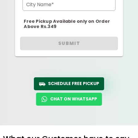
City Name*
Free Pickup Available only on Order
Above Rs.349
SUBMIT
SCHEDULE FREE PICKUP
CHAT ON WHATSAPP