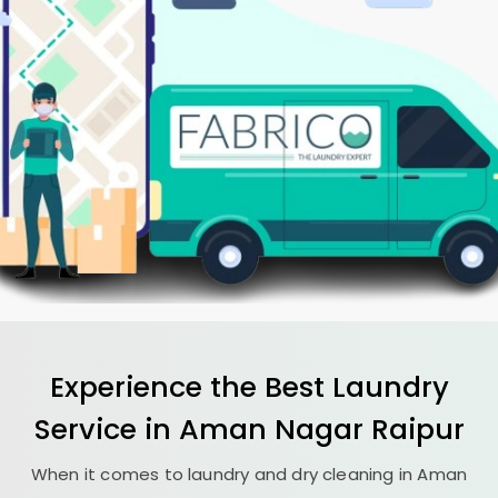
Experience the Best
Laundry
Service in
Aman Nagar Raipur
When it comes to laundry and dry cleaning in
Aman