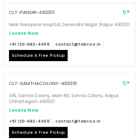
5
CLT-PANDRI-492001
Near Narayana Hospital, Devendra Nagar, Raipur 492001
Locate Now
+91 120-682-4455
contact@fabrico.in
Schedule A Free Pickup
5
CLT-SAMTHACOLONY-492001
416, Samta Colony, Main RD, Samta Colony, Raipur,
Chhattisgarh 492001
Locate Now
+91 120-682-4455
contact@fabrico.in
Schedule A Free Pickup