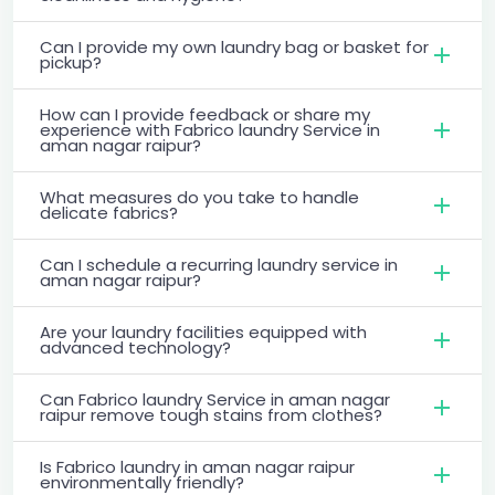
Can I provide my own laundry bag or basket for
pickup?
How can I provide feedback or share my
experience with Fabrico laundry Service in
aman nagar raipur?
What measures do you take to handle
delicate fabrics?
Can I schedule a recurring laundry service in
aman nagar raipur?
Are your laundry facilities equipped with
advanced technology?
Can Fabrico laundry Service in aman nagar
raipur remove tough stains from clothes?
Is Fabrico laundry in aman nagar raipur
environmentally friendly?