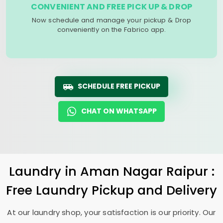
CONVENIENT AND FREE PICK UP & DROP
Now schedule and manage your pickup & Drop
conveniently on the Fabrico app.
SCHEDULE FREE PICKUP
CHAT ON WHATSAPP
Laundry
in
Aman Nagar Raipur
:
Free Laundry Pickup and Delivery
At our laundry shop, your satisfaction is our priority. Our