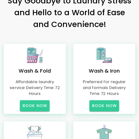
Say Goodbye to Laundry Stress
and Hello to a World of Ease
and Convenience!
Wash & Fold
Wash & Iron
Affordable laundry
Preferred for regular
service Delivery Time 72
and formals Delivery
Hours
Time 72 Hours
BOOK NOW
BOOK NOW