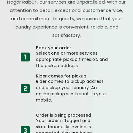
Nagar Raipur
, our services are unparalleled. With our
attention to detail, exceptional customer service,
and commitment to quality, we ensure that your
laundry experience is convenient, reliable, and
satisfactory.
Book your order
Select one or more services
appropriate pickup timeslot, and
the pickup address.
Rider comes for pickup
Rider comes to pickup address
and pickup your laundry. An
online pickup slip is sent to your
mobile.
Order is being processed
Your order is tagged and
simultaneously invoice is
generated. You are being