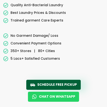
Quality Anti-Bacterial Laundry
Best Laundry Prices & Discounts
Trained garment Care Experts
No Garment Damage/ Loss
Convenient Payment Options
350+ Stores
|
80+ Cities
5 Lacs+ Satisfied Customers
SCHEDULE FREE PICKUP
CHAT ON WHATSAPP