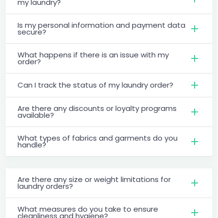
my laundry?
Is my personal information and payment data
secure?
What happens if there is an issue with my
order?
Can I track the status of my laundry order?
Are there any discounts or loyalty programs
available?
What types of fabrics and garments do you
handle?
Are there any size or weight limitations for
laundry orders?
What measures do you take to ensure
cleanliness and hygiene?