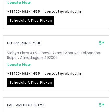
Locate Now
+91 120-682-4455
contact@fabrico.in
Schedule A Free Pickup
5
ELT-RAIPUR-97548
Vidhya Plaza ATM Chowk, Avanti Vihar Rd, Telibandha,
Raipur, Chhattisgarh 492006
Locate Now
+91 120-682-4455
contact@fabrico.in
Schedule A Free Pickup
5
FAB-AMLIHDIH-93298