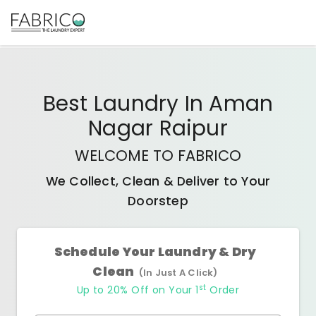
Best
Laundry In Aman
Nagar Raipur
WELCOME TO FABRICO
We Collect, Clean & Deliver to Your
Doorstep
Schedule Your Laundry & Dry
Clean
(In Just A Click)
st
Up to 20% Off on Your 1
Order