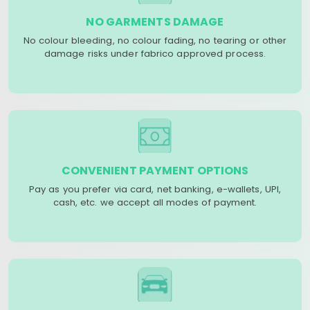
NO GARMENTS DAMAGE
No colour bleeding, no colour fading, no tearing or other
damage risks under fabrico approved process.
CONVENIENT PAYMENT OPTIONS
Pay as you prefer via card, net banking, e-wallets, UPI,
cash, etc. we accept all modes of payment.