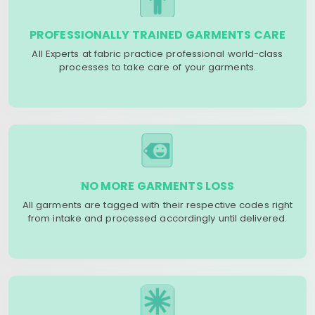
PROFESSIONALLY TRAINED GARMENTS CARE
All Experts at fabric practice professional world-class
processes to take care of your garments.
NO MORE GARMENTS LOSS
All garments are tagged with their respective codes right
from intake and processed accordingly until delivered.