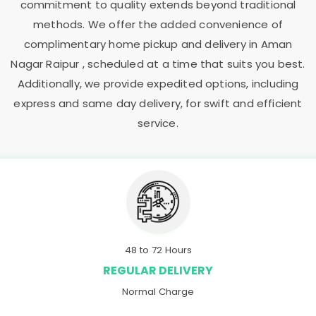
commitment to quality extends beyond traditional
methods. We offer the added convenience of
complimentary home pickup and delivery in
Aman
Nagar Raipur
, scheduled at a time that suits you best.
Additionally, we provide expedited options, including
express and same day delivery, for swift and efficient
service.
48 to 72 Hours
REGULAR DELIVERY
Normal Charge