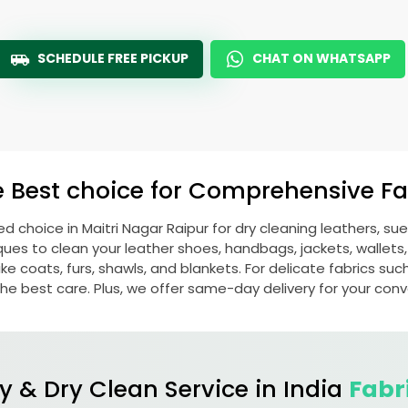
SCHEDULE FREE PICKUP
CHAT ON WHATSAPP
e Best choice for Comprehensive Fab
red choice in
Maitri Nagar Raipur
for dry cleaning leathers, s
s to clean your leather shoes, handbags, jackets, wallets,
e coats, furs, shawls, and blankets. For delicate fabrics such a
he best care. Plus, we offer same-day delivery for your con
y & Dry Clean Service in India
Fabr