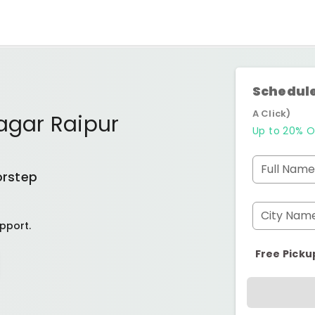
Schedule
A Click)
Nagar Raipur
Up to 20% O
Full Name
orstep
City Nam
pport.
Free Picku