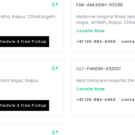
5
FAB-AMLIHDIH-93298
ndha, Raipur, Chhattisgarh
Medicine Hospital Road, Ne
nagar, Amlidih, Raipur, Chh
Locate Now
hedule A Free Pickup
+91 120-682-4455
conta
5
CLT-PANDRI-492001
ndra Nagar, Raipur,
Near Narayana Hospital, De
Locate Now
+91 120-682-4455
conta
hedule A Free Pickup
5