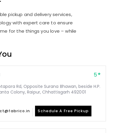
r
ble pickup and delivery services,
logy with expert care to ensure
me for the things you love – while
 You
5
1
tapara Rd, Opposite Surana Bhawan, beside H.P.
nta Colony, Raipur, Chhattisgarh 492001
ct@fabrico.in
Schedule A Free Pickup