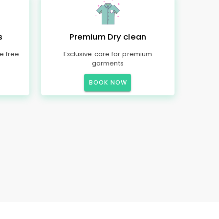
s
Premium Dry clean
e free
Exclusive care for premium
garments
BOOK NOW