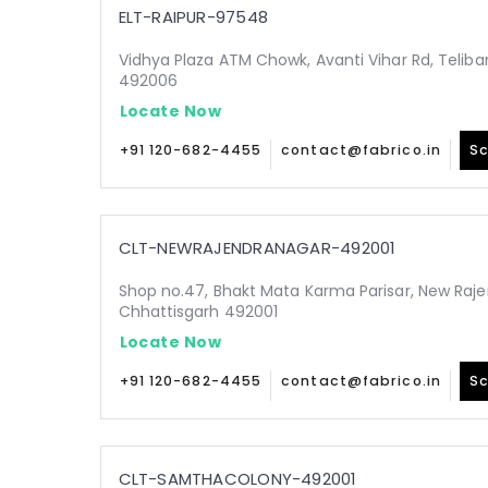
ELT-RAIPUR-97548
Vidhya Plaza ATM Chowk, Avanti Vihar Rd, Teliba
492006
Locate Now
+91 120-682-4455
contact@fabrico.in
Sc
CLT-NEWRAJENDRANAGAR-492001
Shop no.47, Bhakt Mata Karma Parisar, New Raje
Chhattisgarh 492001
Locate Now
+91 120-682-4455
contact@fabrico.in
Sc
CLT-SAMTHACOLONY-492001