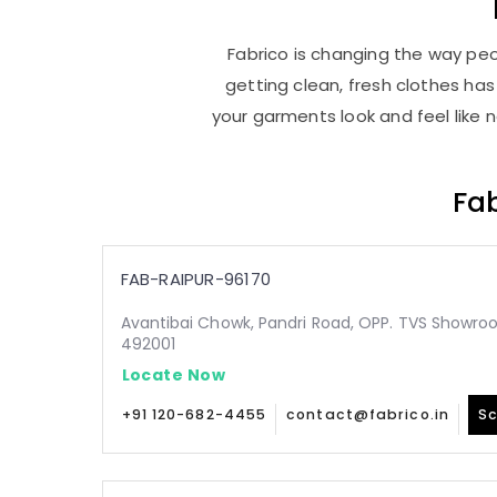
Fabrico is changing the way peop
getting clean, fresh clothes h
your garments look and feel like 
Fab
FAB-RAIPUR-96170
Avantibai Chowk, Pandri Road, OPP. TVS Showroo
492001
Locate Now
+91 120-682-4455
contact@fabrico.in
Sc