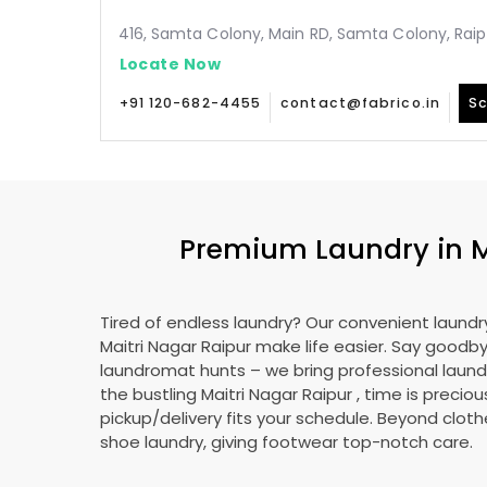
416, Samta Colony, Main RD, Samta Colony, Raip
Locate Now
+91 120-682-4455
contact@fabrico.in
Sc
Premium Laundry in
M
Tired of endless laundry? Our convenient laundry
Maitri Nagar Raipur
make life easier. Say goodb
laundromat hunts – we bring professional laundr
the bustling
Maitri Nagar Raipur
, time is preciou
pickup/delivery fits your schedule. Beyond cloth
shoe laundry, giving footwear top-notch care.