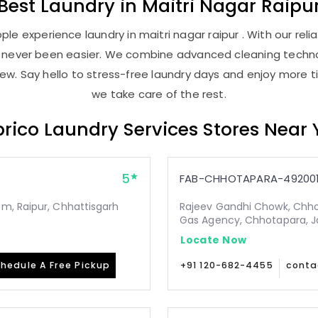
Best
Laundry
in
Maitri Nagar Raipu
le experience laundry in maitri nagar raipur . With our relia
as never been easier. We combine advanced cleaning techno
new. Say hello to stress-free laundry days and enjoy more ti
we take care of the rest.
rico Laundry Services Stores Near
5
FAB-CHHOTAPARA-49200
m, Raipur, Chhattisgarh
Rajeev Gandhi Chowk, Chho
Gas Agency, Chhotapara, Ja
Locate Now
hedule A Free Pickup
+91 120-682-4455
conta