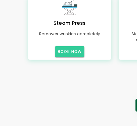
Steam Press
Removes wrinkles completely
St
BOOK NOW