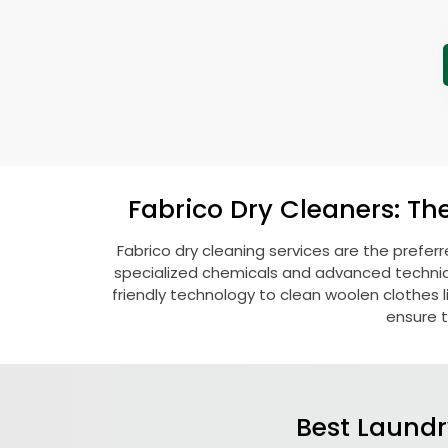
Fabrico Dry Cleaners: Th
Fabrico dry cleaning services are the prefer
specialized chemicals and advanced technique
friendly technology to clean woolen clothes lik
ensure t
Best Laundr