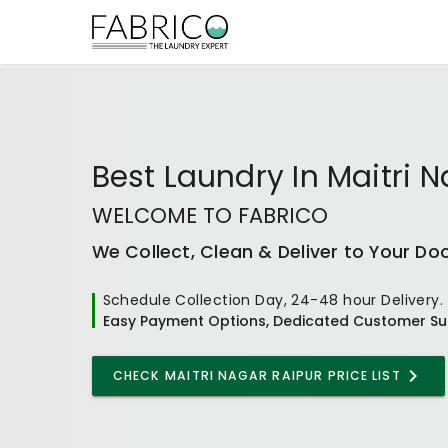
Best
Laundry In Maitri 
WELCOME TO FABRICO
We Collect, Clean & Deliver to Your Do
Schedule Collection Day, 24-48 hour Delivery.
Easy Payment Options, Dedicated Customer Su
CHECK
MAITRI NAGAR RAIPUR
PRICE LIST