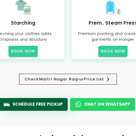
Starching
Prem.. Steam Pres
arching your clothes adds
Premium packing and creas
crispness and structure
garments on Hanger
BOOK NOW
BOOK NOW
Check
Maitri Nagar Raipur
Price List
SCHEDULE FREE PICKUP
CHAT ON WHATSAPP