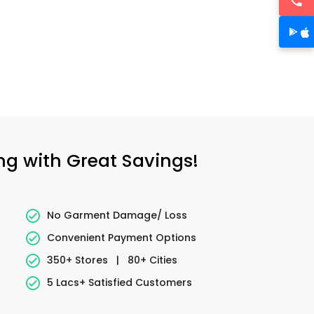
ing with Great Savings!
No Garment Damage/ Loss
Convenient Payment Options
350+ Stores
|
80+ Cities
5 Lacs+ Satisfied Customers