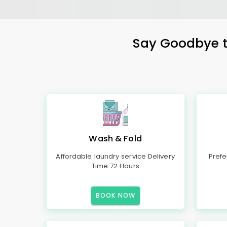
Say Goodbye to
Wash & Fold
Affordable laundry service Delivery
Prefe
Time 72 Hours
BOOK NOW