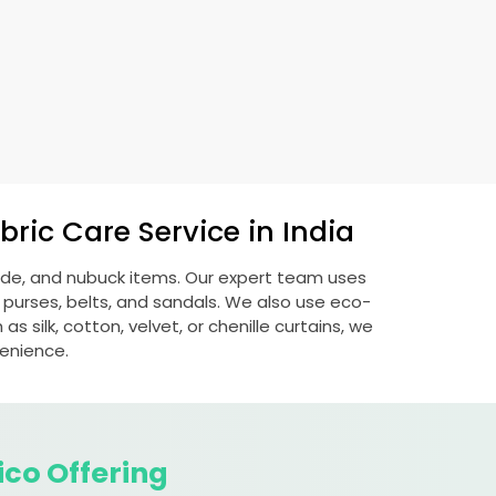
ric Care Service in India
uede, and nubuck items. Our expert team uses
 purses, belts, and sandals. We also use eco-
s silk, cotton, velvet, or chenille curtains, we
venience.
ico Offering