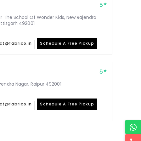
5
ar The School Of Wonder Kids, New Rajendra
attisgarh 492001
ct@fabrico.in
Schedule A Free Pickup
5
vendra Nagar, Raipur 492001
ct@fabrico.in
Schedule A Free Pickup