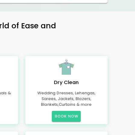
rld of Ease and
Dry Clean
mals &
Wedding Dresses, Lehengas,
Sarees, Jackets, Blazers,
Blankets,Curtains & more
BOOK NOW