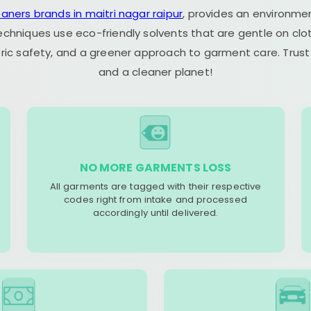
eaners brands in maitri nagar raipur
, provides an environmen
echniques use eco-friendly solvents that are gentle on clot
ric safety, and a greener approach to garment care. Trust
and a cleaner planet!
NO MORE GARMENTS LOSS
All garments are tagged with their respective
codes right from intake and processed
accordingly until delivered.