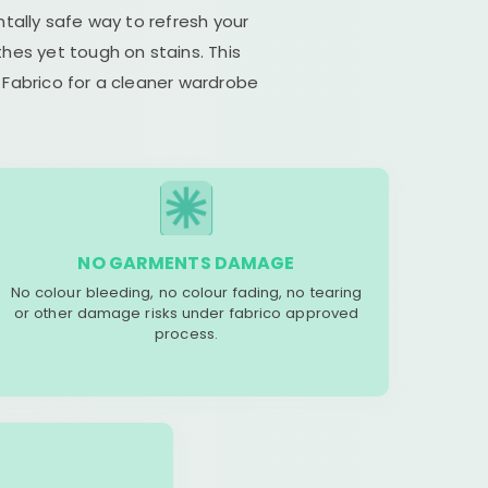
tally safe way to refresh your
hes yet tough on stains. This
 Fabrico for a cleaner wardrobe
NO GARMENTS DAMAGE
No colour bleeding, no colour fading, no tearing
or other damage risks under fabrico approved
process.