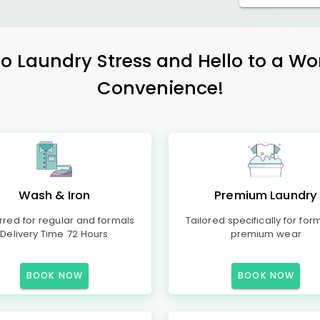
 Laundry Stress and Hello to a Wo
Convenience!
Wash & Iron
Premium Laundry
rred for regular and formals
Tailored specifically for for
Delivery Time 72 Hours
premium wear
BOOK NOW
BOOK NOW