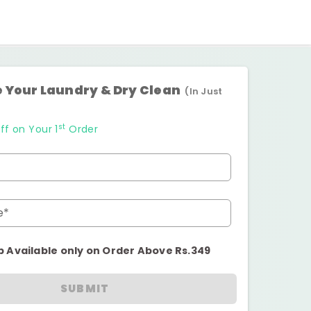
 Your Laundry & Dry Clean
(In Just
st
ff on Your 1
Order
e*
p Available only on Order Above Rs.349
SUBMIT