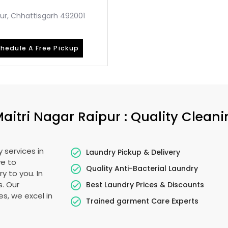
ur, Chhattisgarh 492001
hedule A Free Pickup
aitri Nagar Raipur
: Quality Clean
 services in
Laundry Pickup & Delivery
ye to
Quality Anti-Bacterial Laundry
y to you. In
s. Our
Best Laundry Prices & Discounts
es, we excel in
Trained garment Care Experts