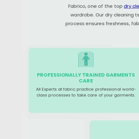
Fabrico, one of the top
dry cl
wardrobe. Our dry cleaning t
process ensures freshness, fab
PROFESSIONALLY TRAINED GARMENTS
CARE
All Experts at fabric practice professional world-
class processes to take care of your garments.