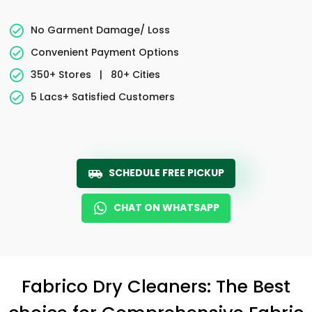
No Garment Damage/ Loss
Convenient Payment Options
350+ Stores
|
80+ Cities
5 Lacs+ Satisfied Customers
SCHEDULE FREE PICKUP
CHAT ON WHATSAPP
Fabrico Dry Cleaners: The Best