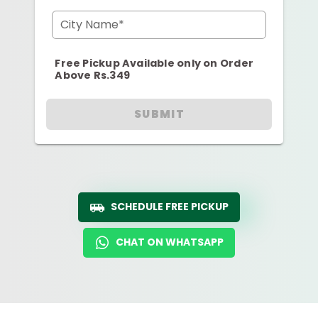
City Name*
Free Pickup Available only on Order
Above Rs.349
SUBMIT
SCHEDULE FREE PICKUP
CHAT ON WHATSAPP