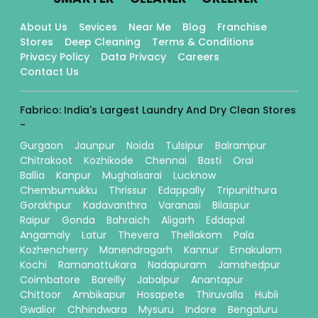
About Us
Sevices
Near Me
Blog
Franchise
Stores
Deep Cleaning
Terms & Conditions
Privacy Policy
Data Privacy
Careers
Contact Us
Fabrico: India's Largest Laundry And Dry Clean Stores
-
Gurgaon
Jaunpur
Noida
Tulsipur
Balrampur
Chitrakoot
Kozhikode
Chennai
Basti
Orai
Ballia
Kanpur
Mughalsarai
Lucknow
Chembumukku
Thrissur
Edappally
Tripunithura
Gorakhpur
Kadavanthra
Varanasi
Bilaspur
Raipur
Gonda
Bahraich
Aligarh
Eddapal
Angamaly
Latur
Thevera
Thellakom
Pala
Kozhencherry
Manendragarh
Kannur
Ernakulam
Kochi
Ramanattukara
Nadapuram
Jamshedpur
Coimbatore
Bareilly
Jabalpur
Anantapur
Chittoor
Ambikapur
Hosapete
Thiruvalla
Hubli
Gwalior
Chhindwara
Mysuru
Indore
Bengaluru