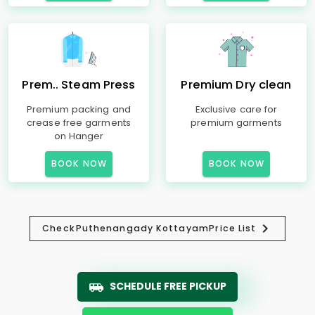
Prem.. Steam Press
Premium Dry clean
Premium packing and
Exclusive care for
crease free garments
premium garments
on Hanger
BOOK NOW
BOOK NOW
Check
Puthenangady Kottayam
Price List
SCHEDULE FREE PICKUP