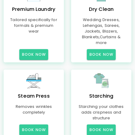
Premium Laundry
Dry Clean
Tailored specifically for
Wedding Dresses,
formals & premium
Lehengas, Sarees,
wear
Jackets, Blazers,
Blankets,Curtains &
more
BOOK NOW
BOOK NOW
Steam Press
Starching
Removes wrinkles
Starching your clothes
completely
adds crispness and
structure
BOOK NOW
BOOK NOW