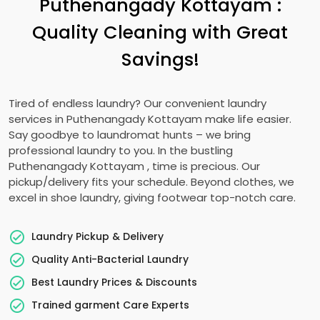
Puthenangady Kottayam
:
Quality Cleaning with Great
Savings!
Tired of endless laundry? Our convenient laundry
services in
Puthenangady Kottayam
make life easier.
Say goodbye to laundromat hunts – we bring
professional laundry to you. In the bustling
Puthenangady Kottayam
, time is precious. Our
pickup/delivery fits your schedule. Beyond clothes, we
excel in shoe laundry, giving footwear top-notch care.
Laundry Pickup & Delivery
Quality Anti-Bacterial Laundry
Best Laundry Prices & Discounts
Trained garment Care Experts