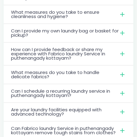
What measures do you take to ensure
cleanliness and hygiene?
Can I provide my own laundry bag or basket for
pickup?
How can I provide feedback or share my
experience with Fabrico laundry Service in
puthenangady kottayam?
What measures do you take to handle
delicate fabrics?
Can I schedule a recurring laundry service in
puthenangady kottayam?
Are your laundry facilities equipped with
advanced technology?
Can Fabrico laundry Service in puthenangady
kottayam remove tough stains from clothes?