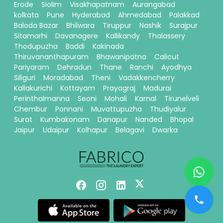
Erode
Siolim
Visakhapatnam
Aurangabad
kolkata
Pune
Hyderabad
Ahmedabad
Palakkad
Baloda Bazar
Bhilwara
Tiruppur
Nashik
Surajpur
Sitamarhi
Davanagere
Kallikandy
Thalassery
Thodupuzha
Baddi
Kakinada
Thiruvananthapuram
Bhawanipatna
Calicut
Pariyaram
Dehradun
Thane
Ranchi
Ayodhya
Siliguri
Moradabad
Theni
Vadakkencherry
Kallakurichi
Kottayam
Prayagraj
Madurai
Perinthalmanna
Seoni
Mohali
Karnal
Tirunelveli
Chembur
Ponnani
Muvattupuzha
Thudiyalur
Surat
Kumbakonam
Danapur
Nanded
Bhopal
Jaipur
Udaipur
Kolhapur
Belagavi
Dwarka