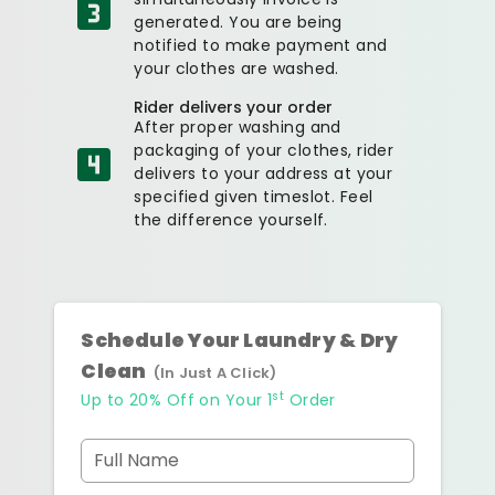
generated. You are being
notified to make payment and
your clothes are washed.
Rider delivers your order
After proper washing and
packaging of your clothes, rider
delivers to your address at your
specified given timeslot. Feel
the difference yourself.
Schedule Your Laundry & Dry
Clean
(In Just A Click)
st
Up to 20% Off on Your 1
Order
Full Name