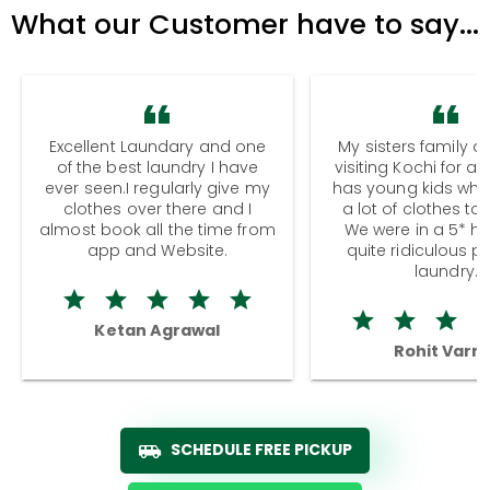
What our Customer have to say...
Excellent Laundary and one
My sisters family a
of the best laundry I have
visiting Kochi for a
ever seen.I regularly give my
has young kids wh
clothes over there and I
a lot of clothes to
almost book all the time from
We were in a 5* hot
app and Website.
quite ridiculous pr
laundry.
Ketan Agrawal
Rohit Varm
SCHEDULE FREE PICKUP