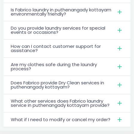
Is Fabrico laundry in puthenangady kottayam
environmentally friendly?
Do you provide laundry services for special
events or occasions?
How can I contact customer support for
assistance?
Are my clothes safe during the laundry
process?
Does Fabrico provide Dry Clean services in
puthenangady kottayam?
What other services does Fabrico laundry
service in puthenangady kottayam provide?
What if I need to modify or cancel my order?