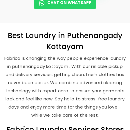
CHAT ON WHATSAPP
Best
Laundry
in
Puthenangady
Kottayam
Fabrico is changing the way people experience laundry
in puthenangady kottayam . With our reliable pickup
and delivery services, getting clean, fresh clothes has
never been easier. We combine advanced cleaning
technology with expert care to ensure your garments
look and feel like new. Say hello to stress-free laundry
days and enjoy more time for the things you love –
while we take care of the rest.
Fabrico Laundry Services Stores