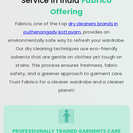
Service in India
Fabrico
Offering
Fabrico, one of the top
dry cleaners brands in
puthenangady kottayam
, provides an
environmentally safe way to refresh your wardrobe.
Our dry cleaning techniques use eco-friendly
solvents that are gentle on clothes yet tough on
stains. This process ensures freshness, fabric
safety, and a greener approach to garment care.
Trust Fabrico for a cleaner wardrobe and a cleaner
planet!
PROFESSIONALLY TRAINED GARMENTS CARE