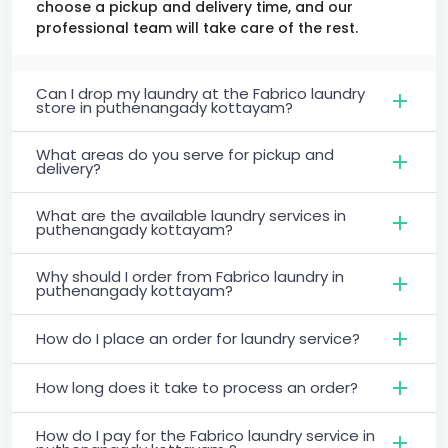
choose a pickup and delivery time, and our
professional team will take care of the rest.
Can I drop my laundry at the Fabrico laundry
store in puthenangady kottayam?
What areas do you serve for pickup and
delivery?
What are the available laundry services in
puthenangady kottayam?
Why should I order from Fabrico laundry in
puthenangady kottayam?
How do I place an order for laundry service?
How long does it take to process an order?
How do I pay for the Fabrico laundry service in