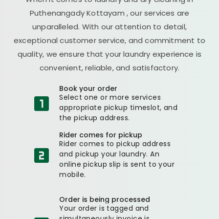
Puthenangady Kottayam
, our services are
unparalleled. With our attention to detail,
exceptional customer service, and commitment to
quality, we ensure that your laundry experience is
convenient, reliable, and satisfactory.
Book your order
Select one or more services
appropriate pickup timeslot, and
the pickup address.
Rider comes for pickup
Rider comes to pickup address
and pickup your laundry. An
online pickup slip is sent to your
mobile.
Order is being processed
Your order is tagged and
simultaneously invoice is