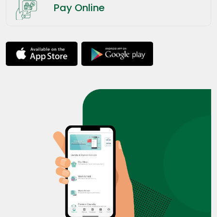
Pay Online