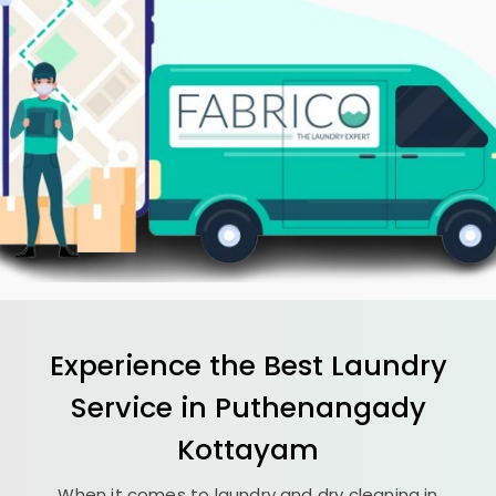
Experience the Best
Laundry
Service in
Puthenangady
Kottayam
When it comes to laundry and dry cleaning in