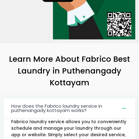
Learn More About Fabrico Best
Laundry
in
Puthenangady
Kottayam
How does the Fabrico laundry service in
puthenangady kottayam works?
Fabrico laundry service allows you to conveniently
schedule and manage your laundry through our
app or website. Simply select your desired service,