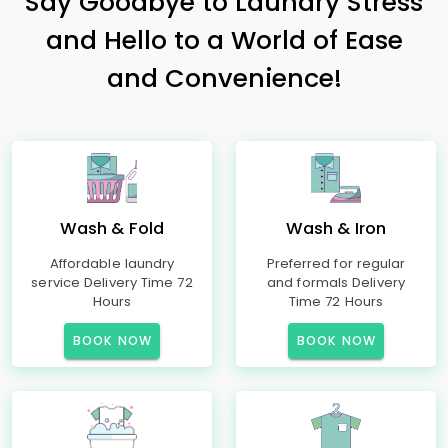
Say Goodbye to Laundry Stress
and Hello to a World of Ease
and Convenience!
Wash & Fold
Wash & Iron
Affordable laundry
Preferred for regular
service Delivery Time 72
and formals Delivery
Hours
Time 72 Hours
BOOK NOW
BOOK NOW