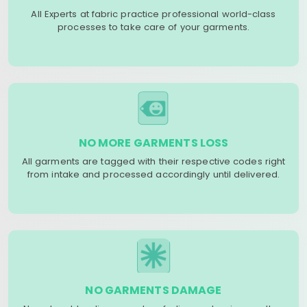
All Experts at fabric practice professional world-class
processes to take care of your garments.
NO MORE GARMENTS LOSS
All garments are tagged with their respective codes right
from intake and processed accordingly until delivered.
NO GARMENTS DAMAGE