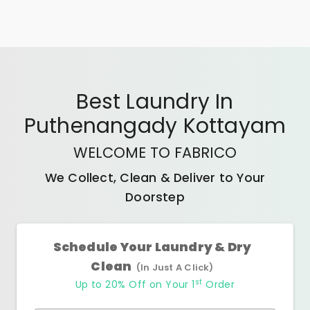
Best
Laundry In
Puthenangady Kottayam
WELCOME TO FABRICO
We Collect, Clean & Deliver to Your
Doorstep
Schedule Your Laundry & Dry
Clean
(In Just A Click)
st
Up to 20% Off on Your 1
Order