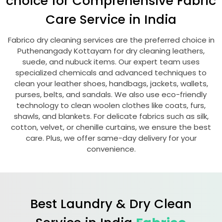
choice for Comprehensive Fabric
Care Service in India
Fabrico dry cleaning services are the preferred choice in
Puthenangady Kottayam
for dry cleaning leathers,
suede, and nubuck items. Our expert team uses
specialized chemicals and advanced techniques to
clean your leather shoes, handbags, jackets, wallets,
purses, belts, and sandals. We also use eco-friendly
technology to clean woolen clothes like coats, furs,
shawls, and blankets. For delicate fabrics such as silk,
cotton, velvet, or chenille curtains, we ensure the best
care. Plus, we offer same-day delivery for your
convenience.
Best Laundry & Dry Clean