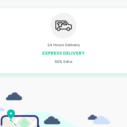
24 Hours Delivery
EXPRESS DELIVERY
50% Extra