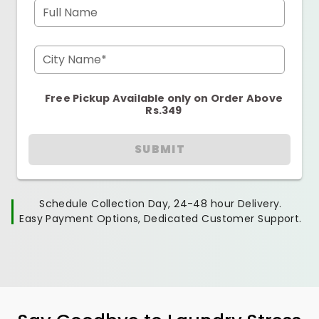
Full Name
City Name*
Free Pickup Available only on Order Above
Rs.349
SUBMIT
Schedule Collection Day, 24-48 hour Delivery.
Easy Payment Options, Dedicated Customer Support.