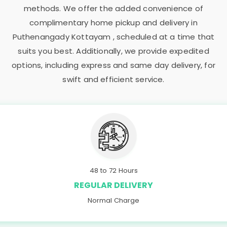
methods. We offer the added convenience of
complimentary home pickup and delivery in
Puthenangady Kottayam
, scheduled at a time that
suits you best. Additionally, we provide expedited
options, including express and same day delivery, for
swift and efficient service.
48 to 72 Hours
REGULAR DELIVERY
Normal Charge