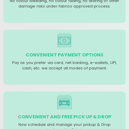
No colour bleeding, no colour fading, no tearing or other
damage risks under fabrico approved process.
CONVENIENT PAYMENT OPTIONS
Pay as you prefer via card, net banking, e-wallets, UPI,
cash, etc. we accept all modes of payment.
CONVENIENT AND FREE PICK UP & DROP
Now schedule and manage your pickup & Drop