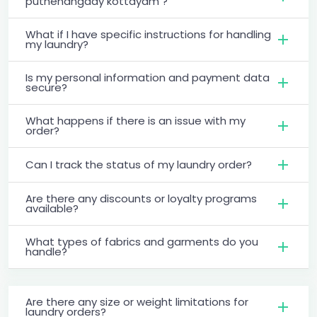
puthenangady kottayam ?
What if I have specific instructions for handling
my laundry?
Is my personal information and payment data
secure?
What happens if there is an issue with my
order?
Can I track the status of my laundry order?
Are there any discounts or loyalty programs
available?
What types of fabrics and garments do you
handle?
Are there any size or weight limitations for
laundry orders?