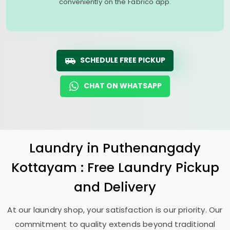
conveniently on the Fabrico app.
SCHEDULE FREE PICKUP
CHAT ON WHATSAPP
Laundry
in
Puthenangady
Kottayam
: Free Laundry Pickup
and Delivery
At our laundry shop, your satisfaction is our priority. Our
commitment to quality extends beyond traditional