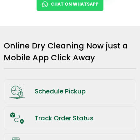
CHAT ON WHATSAPP
Online Dry Cleaning Now just a
Mobile App Click Away
Schedule Pickup
Track Order Status