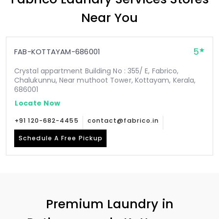
Near You
5
FAB-KOTTAYAM-686001
Crystal appartment Building No : 355/ E, Fabrico,
Chalukunnu, Near muthoot Tower, Kottayam, Kerala,
686001
Locate Now
+91 120-682-4455
contact@fabrico.in
Schedule A Free Pickup
Premium Laundry in