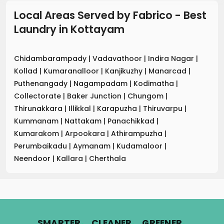
Local Areas Served by Fabrico - Best
Laundry
in
Kottayam
Chidambarampady
|
Vadavathoor
|
Indira Nagar
|
Kollad
|
Kumaranalloor
|
Kanjikuzhy
|
Manarcad
|
Puthenangady
|
Nagampadam
|
Kodimatha
|
Collectorate
|
Baker Junction
|
Chungom
|
Thirunakkara
|
Illikkal
|
Karapuzha
|
Thiruvarpu
|
Kummanam
|
Nattakam
|
Panachikkad
|
Kumarakom
|
Arpookara
|
Athirampuzha
|
Perumbaikadu
|
Aymanam
|
Kudamaloor
|
Neendoor
|
Kallara
|
Cherthala
.
.
.
SMARTER
CLEANER
GREENER