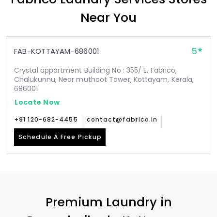
Near You
5
FAB-KOTTAYAM-686001
Crystal appartment Building No : 355/ E, Fabrico,
Chalukunnu, Near muthoot Tower, Kottayam, Kerala,
686001
Locate Now
+91 120-682-4455
contact@fabrico.in
Schedule A Free Pickup
Premium Laundry in