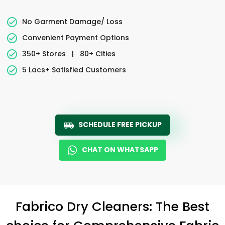
No Garment Damage/ Loss
Convenient Payment Options
350+ Stores
|
80+ Cities
5 Lacs+ Satisfied Customers
SCHEDULE FREE PICKUP
CHAT ON WHATSAPP
Fabrico Dry Cleaners: The Best