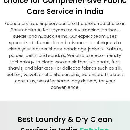
choice for Comprehensive Fabric
Care Service in India
Fabrico dry cleaning services are the preferred choice in
Perumbaikadu Kottayam
for dry cleaning leathers,
suede, and nubuck items. Our expert team uses
specialized chemicals and advanced techniques to
clean your leather shoes, handbags, jackets, wallets,
purses, belts, and sandals. We also use eco-friendly
technology to clean woolen clothes like coats, furs,
shawls, and blankets. For delicate fabrics such as silk,
cotton, velvet, or chenille curtains, we ensure the best
care. Plus, we offer same-day delivery for your
convenience.
Best Laundry & Dry Clean