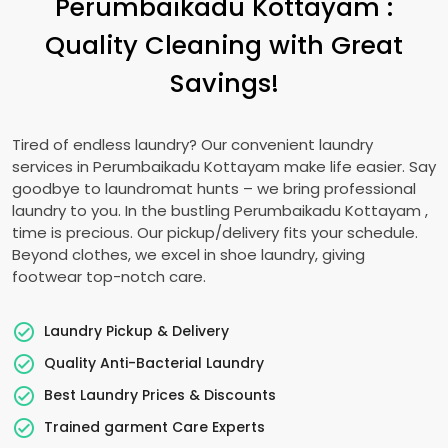
Perumbaikadu Kottayam
:
Quality Cleaning with Great
Savings!
Tired of endless laundry? Our convenient laundry
services in
Perumbaikadu Kottayam
make life easier. Say
goodbye to laundromat hunts – we bring professional
laundry to you. In the bustling
Perumbaikadu Kottayam
,
time is precious. Our pickup/delivery fits your schedule.
Beyond clothes, we excel in shoe laundry, giving
footwear top-notch care.
Laundry Pickup & Delivery
Quality Anti-Bacterial Laundry
Best Laundry Prices & Discounts
Trained garment Care Experts