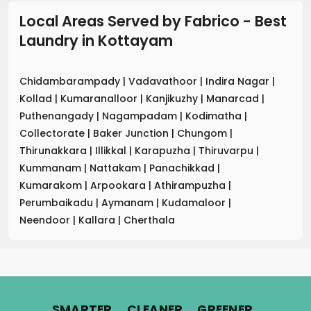
Local Areas Served by Fabrico - Best
Laundry
in
Kottayam
Chidambarampady
|
Vadavathoor
|
Indira Nagar
|
Kollad
|
Kumaranalloor
|
Kanjikuzhy
|
Manarcad
|
Puthenangady
|
Nagampadam
|
Kodimatha
|
Collectorate
|
Baker Junction
|
Chungom
|
Thirunakkara
|
Illikkal
|
Karapuzha
|
Thiruvarpu
|
Kummanam
|
Nattakam
|
Panachikkad
|
Kumarakom
|
Arpookara
|
Athirampuzha
|
Perumbaikadu
|
Aymanam
|
Kudamaloor
|
Neendoor
|
Kallara
|
Cherthala
.
.
.
SMARTER
CLEANER
GREENER