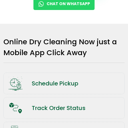
CHAT ON WHATSAPP
Online Dry Cleaning Now just a
Mobile App Click Away
Schedule Pickup
Track Order Status