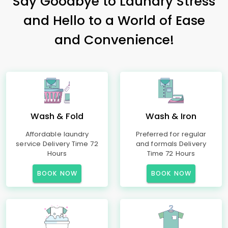
Say Goodbye to Laundry Stress
and Hello to a World of Ease
and Convenience!
Wash & Fold
Wash & Iron
Affordable laundry
Preferred for regular
service Delivery Time 72
and formals Delivery
Hours
Time 72 Hours
BOOK NOW
BOOK NOW