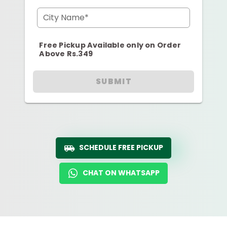
City Name*
Free Pickup Available only on Order
Above Rs.349
SUBMIT
SCHEDULE FREE PICKUP
CHAT ON WHATSAPP