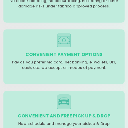
No colour bleeding, no colour fading, no tearing or other
damage risks under fabrico approved process.
CONVENIENT PAYMENT OPTIONS
Pay as you prefer via card, net banking, e-wallets, UPI,
cash, etc. we accept all modes of payment.
CONVENIENT AND FREE PICK UP & DROP
Now schedule and manage your pickup & Drop