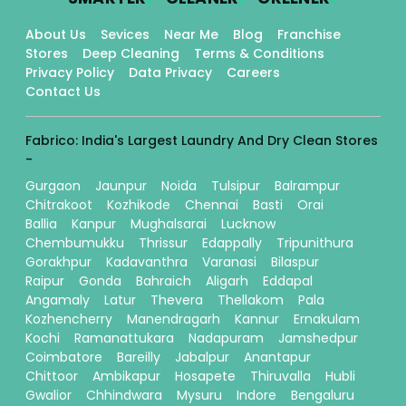
About Us
Sevices
Near Me
Blog
Franchise
Stores
Deep Cleaning
Terms & Conditions
Privacy Policy
Data Privacy
Careers
Contact Us
Fabrico: India's Largest Laundry And Dry Clean Stores
-
Gurgaon
Jaunpur
Noida
Tulsipur
Balrampur
Chitrakoot
Kozhikode
Chennai
Basti
Orai
Ballia
Kanpur
Mughalsarai
Lucknow
Chembumukku
Thrissur
Edappally
Tripunithura
Gorakhpur
Kadavanthra
Varanasi
Bilaspur
Raipur
Gonda
Bahraich
Aligarh
Eddapal
Angamaly
Latur
Thevera
Thellakom
Pala
Kozhencherry
Manendragarh
Kannur
Ernakulam
Kochi
Ramanattukara
Nadapuram
Jamshedpur
Coimbatore
Bareilly
Jabalpur
Anantapur
Chittoor
Ambikapur
Hosapete
Thiruvalla
Hubli
Gwalior
Chhindwara
Mysuru
Indore
Bengaluru