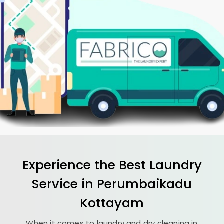
Experience the Best
Laundry
Service in
Perumbaikadu
Kottayam
When it comes to laundry and dry cleaning in