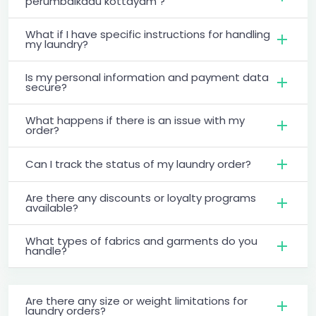
perumbaikadu kottayam ?
What if I have specific instructions for handling
my laundry?
Is my personal information and payment data
secure?
What happens if there is an issue with my
order?
Can I track the status of my laundry order?
Are there any discounts or loyalty programs
available?
What types of fabrics and garments do you
handle?
Are there any size or weight limitations for
laundry orders?