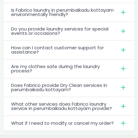
Is Fabrico laundry in perumbaikadu kottayam
environmentally friendly?
Do you provide laundry services for special
events or occasions?
How can I contact customer support for
assistance?
Are my clothes safe during the laundry
process?
Does Fabrico provide Dry Clean services in
perumbaikadu kottayam?
What other services does Fabrico laundry
service in perumbaikadu kottayam provide?
What if I need to modify or cancel my order?