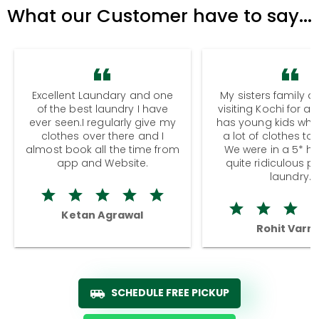
What our Customer have to say...
Excellent Laundary and one
My sisters family a
of the best laundry I have
visiting Kochi for a
ever seen.I regularly give my
has young kids wh
clothes over there and I
a lot of clothes to
almost book all the time from
We were in a 5* hot
app and Website.
quite ridiculous pr
laundry.
Ketan Agrawal
Rohit Varm
SCHEDULE FREE PICKUP