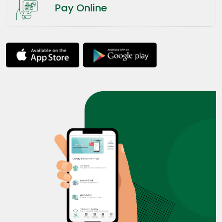
Pay Online