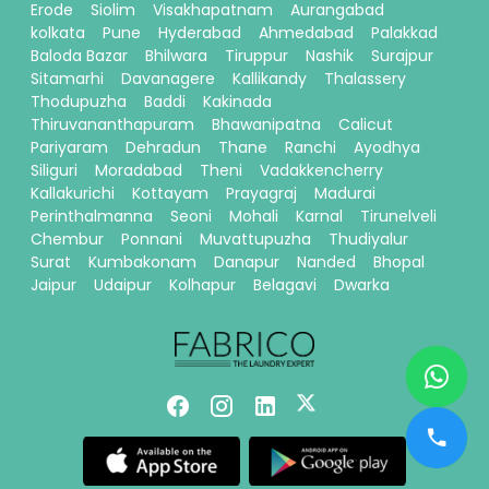
Erode
Siolim
Visakhapatnam
Aurangabad
kolkata
Pune
Hyderabad
Ahmedabad
Palakkad
Baloda Bazar
Bhilwara
Tiruppur
Nashik
Surajpur
Sitamarhi
Davanagere
Kallikandy
Thalassery
Thodupuzha
Baddi
Kakinada
Thiruvananthapuram
Bhawanipatna
Calicut
Pariyaram
Dehradun
Thane
Ranchi
Ayodhya
Siliguri
Moradabad
Theni
Vadakkencherry
Kallakurichi
Kottayam
Prayagraj
Madurai
Perinthalmanna
Seoni
Mohali
Karnal
Tirunelveli
Chembur
Ponnani
Muvattupuzha
Thudiyalur
Surat
Kumbakonam
Danapur
Nanded
Bhopal
Jaipur
Udaipur
Kolhapur
Belagavi
Dwarka