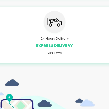
24 Hours Delivery
EXPRESS DELIVERY
50% Extra