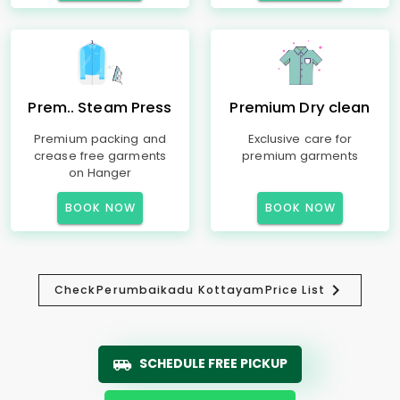
Prem.. Steam Press
Premium Dry clean
Premium packing and
Exclusive care for
crease free garments
premium garments
on Hanger
BOOK NOW
BOOK NOW
Check
Perumbaikadu Kottayam
Price List
SCHEDULE FREE PICKUP