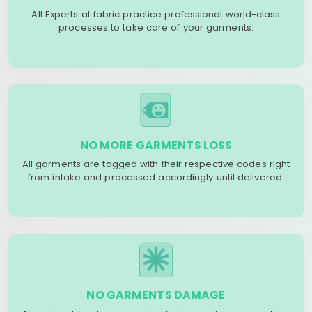
All Experts at fabric practice professional world-class
processes to take care of your garments.
NO MORE GARMENTS LOSS
All garments are tagged with their respective codes right
from intake and processed accordingly until delivered.
NO GARMENTS DAMAGE