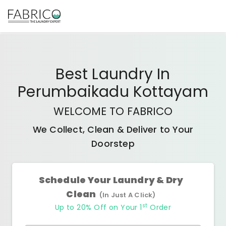
Best
Laundry In
Perumbaikadu Kottayam
WELCOME TO FABRICO
We Collect, Clean & Deliver to Your
Doorstep
Schedule Your Laundry & Dry
Clean
(In Just A Click)
st
Up to 20% Off on Your 1
Order