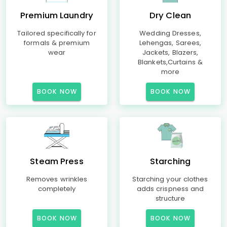
Premium Laundry
Dry Clean
Tailored specifically for
Wedding Dresses,
formals & premium
Lehengas, Sarees,
wear
Jackets, Blazers,
Blankets,Curtains &
more
BOOK NOW
BOOK NOW
Steam Press
Starching
Removes wrinkles
Starching your clothes
completely
adds crispness and
structure
BOOK NOW
BOOK NOW