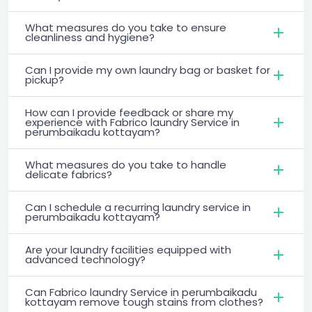
What measures do you take to ensure
cleanliness and hygiene?
Can I provide my own laundry bag or basket for
pickup?
How can I provide feedback or share my
experience with Fabrico laundry Service in
perumbaikadu kottayam?
What measures do you take to handle
delicate fabrics?
Can I schedule a recurring laundry service in
perumbaikadu kottayam?
Are your laundry facilities equipped with
advanced technology?
Can Fabrico laundry Service in perumbaikadu
kottayam remove tough stains from clothes?