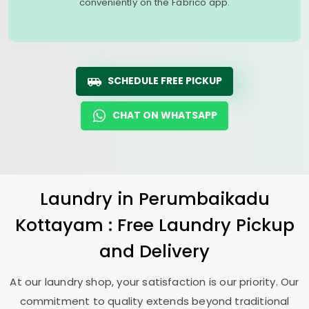
conveniently on the Fabrico app.
SCHEDULE FREE PICKUP
CHAT ON WHATSAPP
Laundry
in
Perumbaikadu
Kottayam
: Free Laundry Pickup
and Delivery
At our laundry shop, your satisfaction is our priority. Our
commitment to quality extends beyond traditional