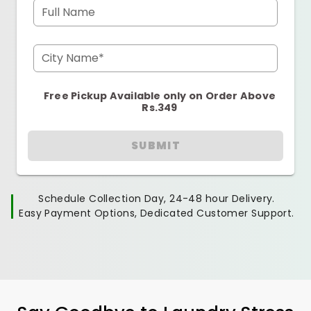
Full Name
City Name*
Free Pickup Available only on Order Above
Rs.349
SUBMIT
Schedule Collection Day, 24-48 hour Delivery.
Easy Payment Options, Dedicated Customer Support.