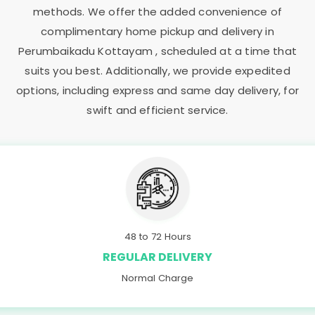
methods. We offer the added convenience of
complimentary home pickup and delivery in
Perumbaikadu Kottayam
, scheduled at a time that
suits you best. Additionally, we provide expedited
options, including express and same day delivery, for
swift and efficient service.
48 to 72 Hours
REGULAR DELIVERY
Normal Charge