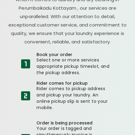
Perumbaikadu Kottayam
, our services are
unparalleled. With our attention to detail,
exceptional customer service, and commitment to
quality, we ensure that your laundry experience is
convenient, reliable, and satisfactory.
Book your order
Select one or more services
appropriate pickup timeslot, and
the pickup address.
Rider comes for pickup
Rider comes to pickup address
and pickup your laundry. An
online pickup slip is sent to your
mobile.
Order is being processed
Your order is tagged and
simultaneously invoice is