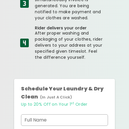
generated. You are being
notified to make payment and
your clothes are washed.
Rider delivers your order
After proper washing and
packaging of your clothes, rider
delivers to your address at your
specified given timeslot. Feel
the difference yourself.
Schedule Your Laundry & Dry
Clean
(In Just A Click)
st
Up to 20% Off on Your 1
Order
Full Name