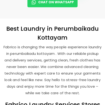
CHAT ON WHATSAPP
Best
Laundry
in
Perumbaikadu
Kottayam
Fabrico is changing the way people experience laundry
in perumbaikadu kottayam . With our reliable pickup
and delivery services, getting clean, fresh clothes has
never been easier. We combine advanced cleaning
technology with expert care to ensure your garments
look and feel like new. Say hello to stress-free laundry
days and enjoy more time for the things you love –
while we take care of the rest.
Fabrico Laundry Services Stores