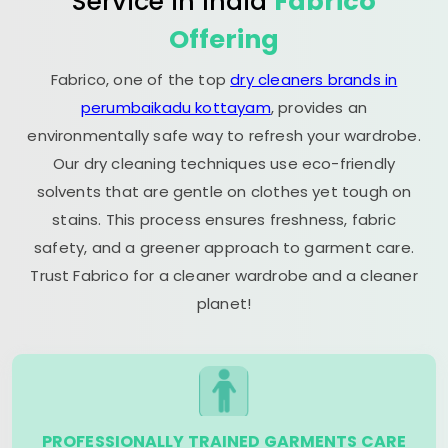
Service in India
Fabrico
Offering
Fabrico, one of the top
dry cleaners brands in
perumbaikadu kottayam
, provides an
environmentally safe way to refresh your wardrobe.
Our dry cleaning techniques use eco-friendly
solvents that are gentle on clothes yet tough on
stains. This process ensures freshness, fabric
safety, and a greener approach to garment care.
Trust Fabrico for a cleaner wardrobe and a cleaner
planet!
PROFESSIONALLY TRAINED GARMENTS CARE