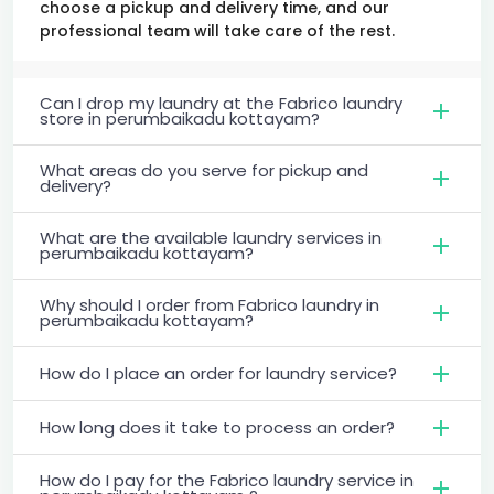
choose a pickup and delivery time, and our
professional team will take care of the rest.
Can I drop my laundry at the Fabrico laundry
store in perumbaikadu kottayam?
What areas do you serve for pickup and
delivery?
What are the available laundry services in
perumbaikadu kottayam?
Why should I order from Fabrico laundry in
perumbaikadu kottayam?
How do I place an order for laundry service?
How long does it take to process an order?
How do I pay for the Fabrico laundry service in