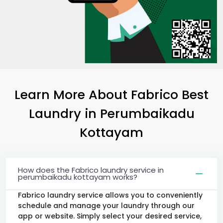
Learn More About Fabrico Best
Laundry
in
Perumbaikadu
Kottayam
How does the Fabrico laundry service in
perumbaikadu kottayam works?
Fabrico laundry service allows you to conveniently
schedule and manage your laundry through our
app or website. Simply select your desired service,