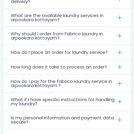
delivery?
What are the available laundry services in
arpookara kottayam?
Why should I order from Fabrico laundry in
arpookara kottayam?
How do I place an order for laundry service?
How long does it take to process an order?
How do I pay for the Fabrico laundry service in
arpookara kottayam ?
What if I have specific instructions for handling
my laundry?
Is my personal information and payment data
secure?