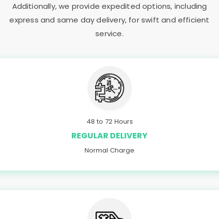
Additionally, we provide expedited options, including
express and same day delivery, for swift and efficient
service.
48 to 72 Hours
REGULAR DELIVERY
Normal Charge