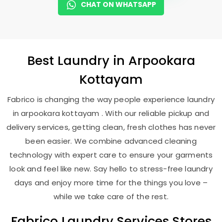
CHAT ON WHATSAPP
Best
Laundry
in
Arpookara
Kottayam
Fabrico is changing the way people experience laundry
in arpookara kottayam . With our reliable pickup and
delivery services, getting clean, fresh clothes has never
been easier. We combine advanced cleaning
technology with expert care to ensure your garments
look and feel like new. Say hello to stress-free laundry
days and enjoy more time for the things you love –
while we take care of the rest.
Fabrico Laundry Services Stores