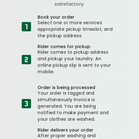
satisfactory.
Book your order
Select one or more services
appropriate pickup timeslot, and
the pickup address.
Rider comes for pickup
Rider comes to pickup address
and pickup your laundry. An
online pickup slip is sent to your
mobile.
Order is being processed
Your order is tagged and
simultaneously invoice is
generated. You are being
notified to make payment and
your clothes are washed.
Rider delivers your order
After proper washing and