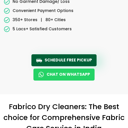
No Garment Damage/ Loss
Convenient Payment Options
350+ Stores
|
80+ Cities
5 Lacs+ Satisfied Customers
SCHEDULE FREE PICKUP
CHAT ON WHATSAPP
Fabrico Dry Cleaners: The Best
choice for Comprehensive Fabric