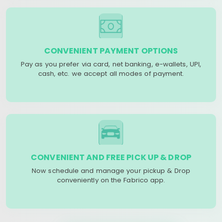
CONVENIENT PAYMENT OPTIONS
Pay as you prefer via card, net banking, e-wallets, UPI,
cash, etc. we accept all modes of payment.
CONVENIENT AND FREE PICK UP & DROP
Now schedule and manage your pickup & Drop
conveniently on the Fabrico app.