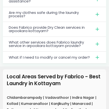
assistance?
Are my clothes safe during the laundry
process?
Does Fabrico provide Dry Clean services in
arpookara kottayam?
What other services does Fabrico laundry
service in arpookara kottayam provide?
What if I need to modify or cancel my order?
Local Areas Served by Fabrico - Best
Laundry
in
Kottayam
Chidambarampady
|
Vadavathoor
|
Indira Nagar
|
Kollad
|
Kumaranalloor
|
Kanjikuzhy
|
Manarcad
|