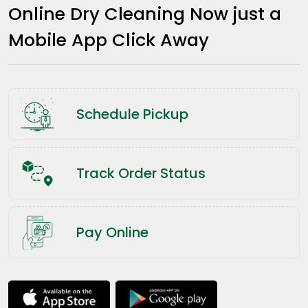
Online Dry Cleaning Now just a
Mobile App Click Away
Schedule Pickup
Track Order Status
Pay Online