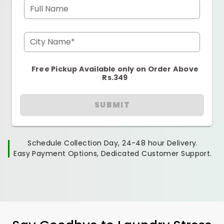
Full Name
City Name*
Free Pickup Available only on Order Above
Rs.349
SUBMIT
Schedule Collection Day, 24-48 hour Delivery.
Easy Payment Options, Dedicated Customer Support.