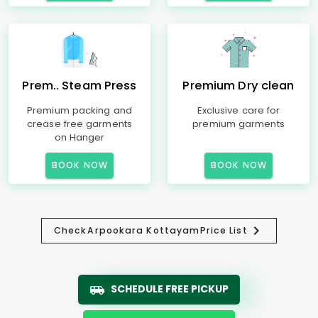
Prem.. Steam Press
Premium Dry clean
Premium packing and
Exclusive care for
crease free garments
premium garments
on Hanger
BOOK NOW
BOOK NOW
Check
Arpookara Kottayam
Price List
SCHEDULE FREE PICKUP