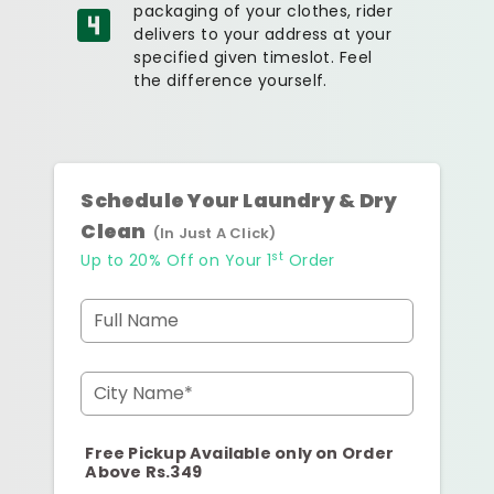
packaging of your clothes, rider
delivers to your address at your
specified given timeslot. Feel
the difference yourself.
Schedule Your Laundry & Dry
Clean
(In Just A Click)
st
Up to 20% Off on Your 1
Order
Full Name
City Name*
Free Pickup Available only on Order
Above Rs.349