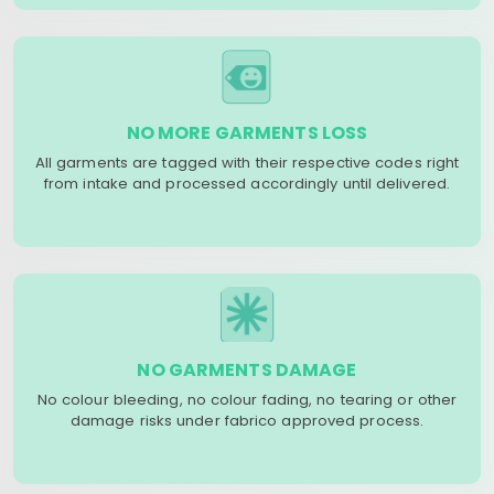
NO MORE GARMENTS LOSS
All garments are tagged with their respective codes right
from intake and processed accordingly until delivered.
NO GARMENTS DAMAGE
No colour bleeding, no colour fading, no tearing or other
damage risks under fabrico approved process.