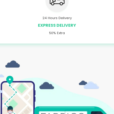
24 Hours Delivery
EXPRESS DELIVERY
50% Extra