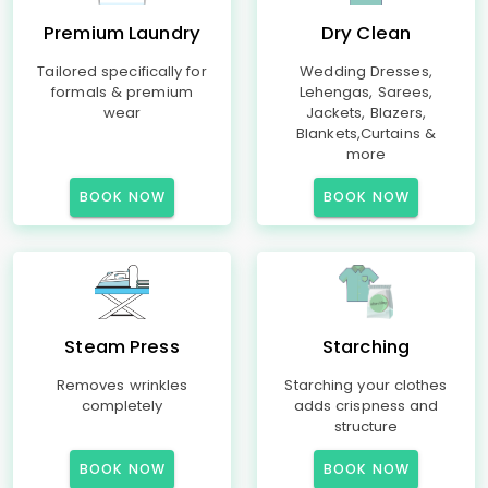
Premium Laundry
Dry Clean
Tailored specifically for
Wedding Dresses,
formals & premium
Lehengas, Sarees,
wear
Jackets, Blazers,
Blankets,Curtains &
more
BOOK NOW
BOOK NOW
Steam Press
Starching
Removes wrinkles
Starching your clothes
completely
adds crispness and
structure
BOOK NOW
BOOK NOW