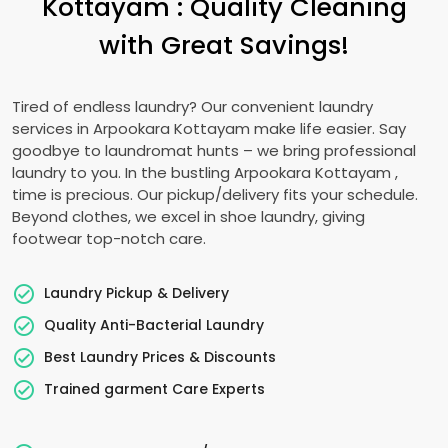
Kottayam
: Quality Cleaning
with Great Savings!
Tired of endless laundry? Our convenient laundry
services in
Arpookara Kottayam
make life easier. Say
goodbye to laundromat hunts – we bring professional
laundry to you. In the bustling
Arpookara Kottayam
,
time is precious. Our pickup/delivery fits your schedule.
Beyond clothes, we excel in shoe laundry, giving
footwear top-notch care.
Laundry Pickup & Delivery
Quality Anti-Bacterial Laundry
Best Laundry Prices & Discounts
Trained garment Care Experts