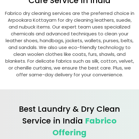
Care Service in India
Fabrico dry cleaning services are the preferred choice in
Arpookara Kottayam
for dry cleaning leathers, suede,
and nubuck items. Our expert team uses specialized
chemicals and advanced techniques to clean your
leather shoes, handbags, jackets, wallets, purses, belts,
and sandals. We also use eco-friendly technology to
clean woolen clothes like coats, furs, shawls, and
blankets. For delicate fabrics such as silk, cotton, velvet,
or chenille curtains, we ensure the best care. Plus, we
offer same-day delivery for your convenience.
Best Laundry & Dry Clean
Service in India
Fabrico
Offering