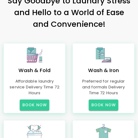
Say Goodbye to Laundry Stress
and Hello to a World of Ease
and Convenience!
Wash & Fold
Wash & Iron
Affordable laundry
Preferred for regular
service Delivery Time 72
and formals Delivery
Hours
Time 72 Hours
BOOK NOW
BOOK NOW