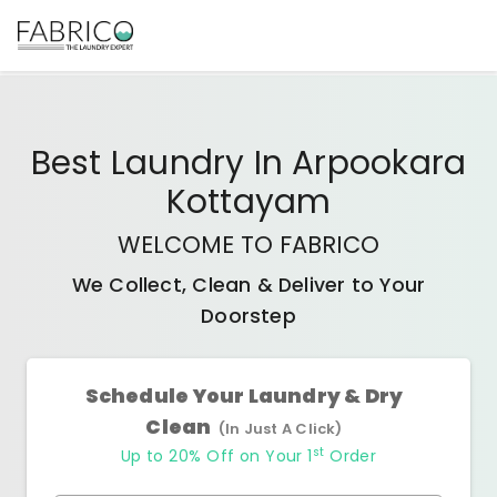
Best
Laundry In Arpookara
Kottayam
WELCOME TO FABRICO
We Collect, Clean & Deliver to Your
Doorstep
Schedule Your Laundry & Dry
Clean
(In Just A Click)
st
Up to 20% Off on Your 1
Order