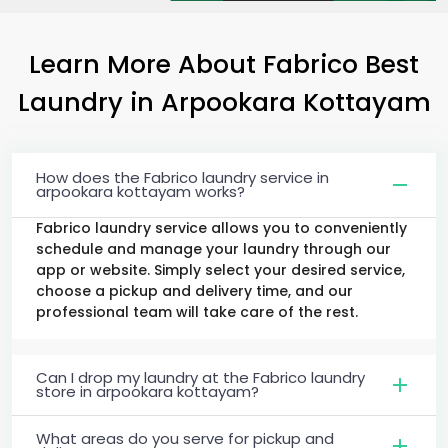
Learn More About Fabrico Best
Laundry
in
Arpookara Kottayam
How does the Fabrico laundry service in
arpookara kottayam works?
Fabrico laundry service allows you to conveniently
schedule and manage your laundry through our
app or website. Simply select your desired service,
choose a pickup and delivery time, and our
professional team will take care of the rest.
Can I drop my laundry at the Fabrico laundry
store in arpookara kottayam?
What areas do you serve for pickup and