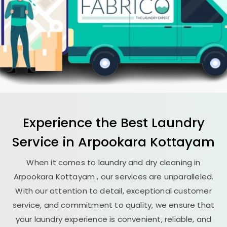
Experience the Best
Laundry
Service in
Arpookara Kottayam
When it comes to laundry and dry cleaning in
Arpookara Kottayam
, our services are unparalleled.
With our attention to detail, exceptional customer
service, and commitment to quality, we ensure that
your laundry experience is convenient, reliable, and