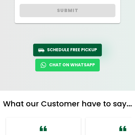
SUBMIT
SCHEDULE FREE PICKUP
CHAT ON WHATSAPP
What our Customer have to say...