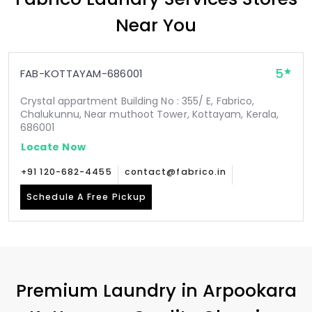
Near You
5
FAB-KOTTAYAM-686001
Crystal appartment Building No : 355/ E, Fabrico,
Chalukunnu, Near muthoot Tower, Kottayam, Kerala,
686001
Locate Now
+91 120-682-4455
contact@fabrico.in
Schedule A Free Pickup
Premium Laundry in
Arpookara