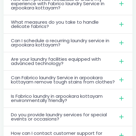
experience with Fabrico laundry Service in
arpookara kottayam?
What measures do you take to handle
delicate fabrics?
Can I schedule a recurring laundry service in
arpookara kottayam?
Are your laundry facilities equipped with
advanced technology?
Can Fabrico laundry Service in arpookara
kottayam remove tough stains from clothes?
Is Fabrico laundry in arpookara kottayam
environmentally friendly?
Do you provide laundry services for special
events or occasions?
How can I contact customer support for