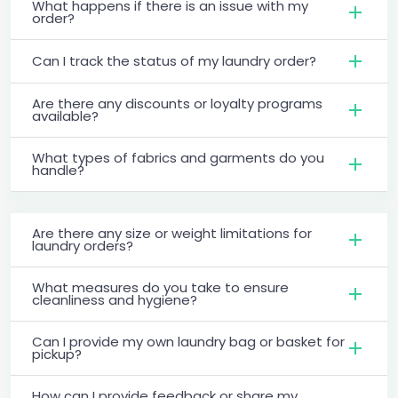
What happens if there is an issue with my
order?
Can I track the status of my laundry order?
Are there any discounts or loyalty programs
available?
What types of fabrics and garments do you
handle?
Are there any size or weight limitations for
laundry orders?
What measures do you take to ensure
cleanliness and hygiene?
Can I provide my own laundry bag or basket for
pickup?
How can I provide feedback or share my