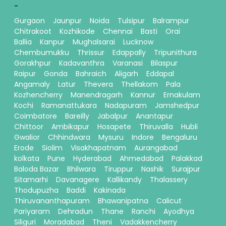
-
Gurgaon
Jaunpur
Noida
Tulsipur
Balrampur
Chitrakoot
Kozhikode
Chennai
Basti
Orai
Ballia
Kanpur
Mughalsarai
Lucknow
Chembumukku
Thrissur
Edappally
Tripunithura
Gorakhpur
Kadavanthra
Varanasi
Bilaspur
Raipur
Gonda
Bahraich
Aligarh
Eddapal
Angamaly
Latur
Thevera
Thellakom
Pala
Kozhencherry
Manendragarh
Kannur
Ernakulam
Kochi
Ramanattukara
Nadapuram
Jamshedpur
Coimbatore
Bareilly
Jabalpur
Anantapur
Chittoor
Ambikapur
Hosapete
Thiruvalla
Hubli
Gwalior
Chhindwara
Mysuru
Indore
Bengaluru
Erode
Siolim
Visakhapatnam
Aurangabad
kolkata
Pune
Hyderabad
Ahmedabad
Palakkad
Baloda Bazar
Bhilwara
Tiruppur
Nashik
Surajpur
Sitamarhi
Davanagere
Kallikandy
Thalassery
Thodupuzha
Baddi
Kakinada
Thiruvananthapuram
Bhawanipatna
Calicut
Pariyaram
Dehradun
Thane
Ranchi
Ayodhya
Siliguri
Moradabad
Theni
Vadakkencherry