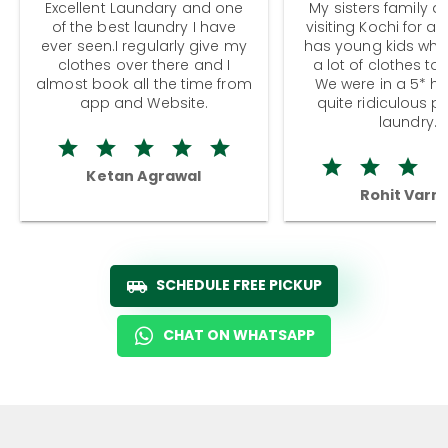
Excellent Laundary and one
My sisters family a
of the best laundry I have
visiting Kochi for a
ever seen.I regularly give my
has young kids wh
clothes over there and I
a lot of clothes to
almost book all the time from
We were in a 5* hot
app and Website.
quite ridiculous pr
laundry.
Ketan Agrawal
Rohit Varm
SCHEDULE FREE PICKUP
CHAT ON WHATSAPP