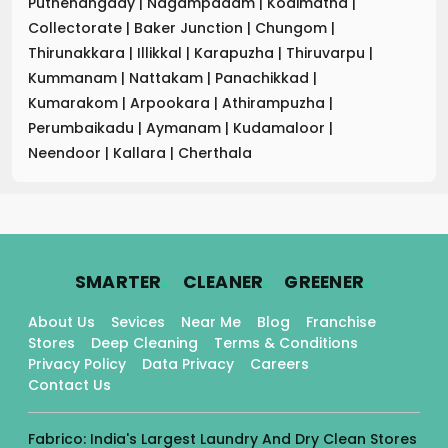
Puthenangady
|
Nagampadam
|
Kodimatha
|
Collectorate
|
Baker Junction
|
Chungom
|
Thirunakkara
|
Illikkal
|
Karapuzha
|
Thiruvarpu
|
Kummanam
|
Nattakam
|
Panachikkad
|
Kumarakom
|
Arpookara
|
Athirampuzha
|
Perumbaikadu
|
Aymanam
|
Kudamaloor
|
Neendoor
|
Kallara
|
Cherthala
.
.
.
SMARTER
CLEANER
GREENER
About Us
Sevices
Near Me
Blog
Franchise
Stores
Deep Cleaning
Terms & Conditions
Privacy Policy
Data Privacy
Careers
Contact Us
Fabrico: India's Largest Laundry And Dry Clean Stores