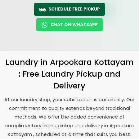
SCHEDULE FREE PICKUP
CHAT ON WHATSAPP
Laundry
in
Arpookara Kottayam
: Free Laundry Pickup and
Delivery
At our laundry shop, your satisfaction is our priority. Our
commitment to quality extends beyond traditional
methods. We offer the added convenience of
complimentary home pickup and delivery in
Arpookara
Kottayam
, scheduled at a time that suits you best.