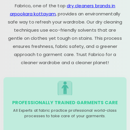
Fabrico, one of the top
dry cleaners brands in
arpookara kottayam
, provides an environmentally
safe way to refresh your wardrobe. Our dry cleaning
techniques use eco-friendly solvents that are
gentle on clothes yet tough on stains. This process
ensures freshness, fabric safety, and a greener
approach to garment care. Trust Fabrico for a
cleaner wardrobe and a cleaner planet!
PROFESSIONALLY TRAINED GARMENTS CARE
All Experts at fabric practice professional world-class
processes to take care of your garments.