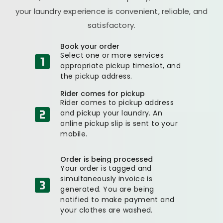
your laundry experience is convenient, reliable, and
satisfactory.
Book your order
Select one or more services
appropriate pickup timeslot, and
the pickup address.
Rider comes for pickup
Rider comes to pickup address
and pickup your laundry. An
online pickup slip is sent to your
mobile.
Order is being processed
Your order is tagged and
simultaneously invoice is
generated. You are being
notified to make payment and
your clothes are washed.