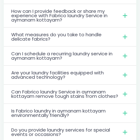
How can I provide feedback or share my
experience with Fabrico laundry Service in
aymanam kottayam?
What measures do you take to handle
delicate fabrics?
Can I schedule a recurring laundry service in
aymanam kottayam?
Are your laundry facilities equipped with
advanced technology?
Can Fabrico laundry Service in aymanam
kottayam remove tough stains from clothes?
Is Fabrico laundry in aymanam kottayam
environmentally friendly?
Do you provide laundry services for special
events or occasions?