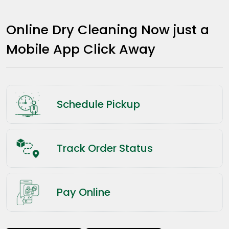
Online Dry Cleaning Now just a
Mobile App Click Away
Schedule Pickup
Track Order Status
Pay Online