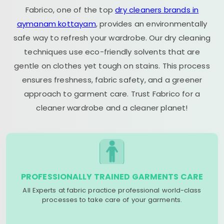
Fabrico, one of the top
dry cleaners brands in
aymanam kottayam
, provides an environmentally
safe way to refresh your wardrobe. Our dry cleaning
techniques use eco-friendly solvents that are
gentle on clothes yet tough on stains. This process
ensures freshness, fabric safety, and a greener
approach to garment care. Trust Fabrico for a
cleaner wardrobe and a cleaner planet!
PROFESSIONALLY TRAINED GARMENTS CARE
All Experts at fabric practice professional world-class
processes to take care of your garments.