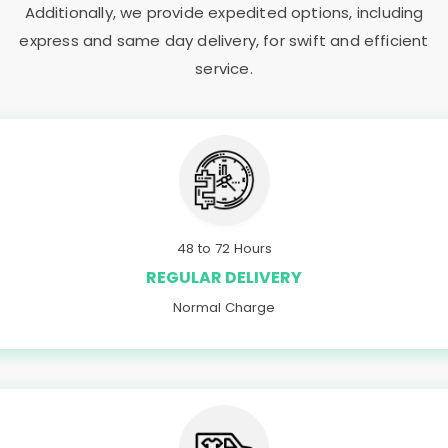
Additionally, we provide expedited options, including
express and same day delivery, for swift and efficient
service.
48 to 72 Hours
REGULAR DELIVERY
Normal Charge