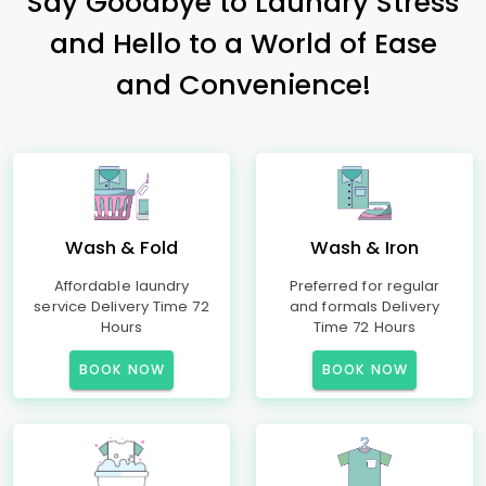
Say Goodbye to Laundry Stress
and Hello to a World of Ease
and Convenience!
Wash & Fold
Wash & Iron
Affordable laundry
Preferred for regular
service Delivery Time 72
and formals Delivery
Hours
Time 72 Hours
BOOK NOW
BOOK NOW