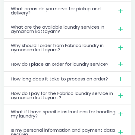
What areas do you serve for pickup and
delivery?
What are the available laundry services in
aymanam kottayam?
Why should I order from Fabrico laundry in
aymanam kottayam?
How do I place an order for laundry service?
How long does it take to process an order?
How do I pay for the Fabrico laundry service in
aymanam kottayam ?
What if I have specific instructions for handling
my laundry?
Is my personal information and payment data
secure?