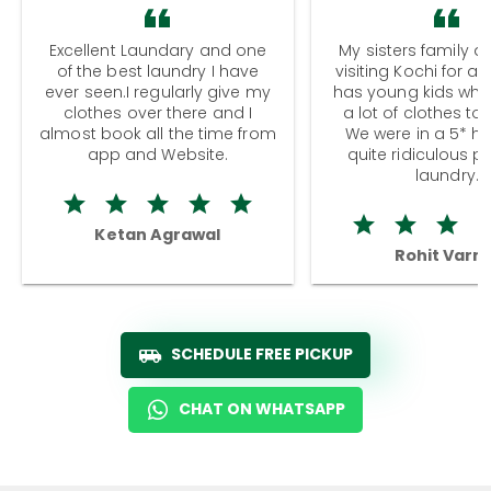
Excellent Laundary and one
My sisters family a
of the best laundry I have
visiting Kochi for a
ever seen.I regularly give my
has young kids wh
clothes over there and I
a lot of clothes to
almost book all the time from
We were in a 5* hot
app and Website.
quite ridiculous pr
laundry.
Ketan Agrawal
Rohit Varm
SCHEDULE FREE PICKUP
CHAT ON WHATSAPP