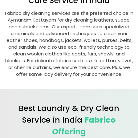
Care Service in India
Fabrico dry cleaning services are the preferred choice in
Aymanam Kottayam
for dry cleaning leathers, suede,
and nubuck items. Our expert team uses specialized
chemicals and advanced techniques to clean your
leather shoes, handbags, jackets, wallets, purses, belts,
and sandals. We also use eco-friendly technology to
clean woolen clothes like coats, furs, shawls, and
blankets. For delicate fabrics such as silk, cotton, velvet,
or chenille curtains, we ensure the best care. Plus, we
offer same-day delivery for your convenience.
Best Laundry & Dry Clean
Service in India
Fabrico
Offering