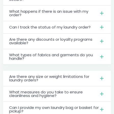
What happens if there is an issue with my
order?
Can I track the status of my laundry order?
Are there any discounts or loyalty programs
available?
What types of fabrics and garments do you
handle?
Are there any size or weight limitations for
laundry orders?
What measures do you take to ensure
cleanliness and hygiene?
Can I provide my own laundry bag or basket for
pickup?