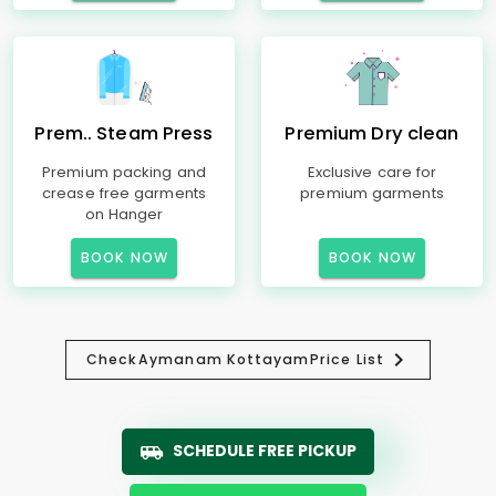
Prem.. Steam Press
Premium Dry clean
Premium packing and
Exclusive care for
crease free garments
premium garments
on Hanger
BOOK NOW
BOOK NOW
Check
Aymanam Kottayam
Price List
SCHEDULE FREE PICKUP