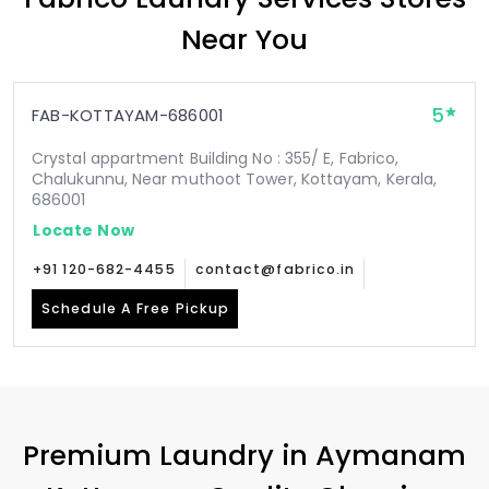
Near You
5
FAB-KOTTAYAM-686001
Crystal appartment Building No : 355/ E, Fabrico,
Chalukunnu, Near muthoot Tower, Kottayam, Kerala,
686001
Locate Now
+91 120-682-4455
contact@fabrico.in
Schedule A Free Pickup
Premium Laundry in
Aymanam