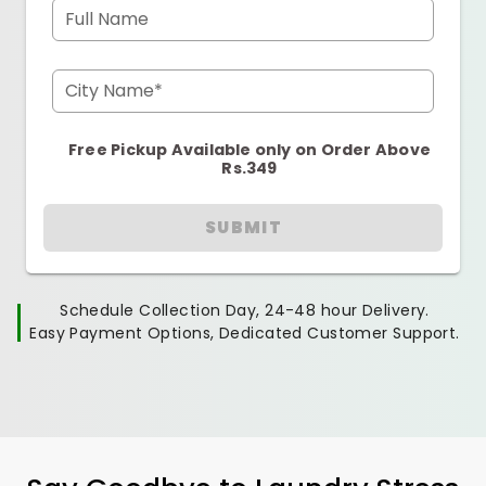
Full Name
City Name*
Free Pickup Available only on Order Above
Rs.349
SUBMIT
Schedule Collection Day, 24-48 hour Delivery.
Easy Payment Options, Dedicated Customer Support.