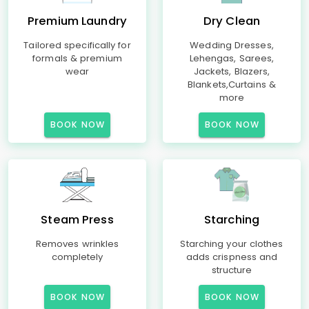
Premium Laundry
Dry Clean
Tailored specifically for
Wedding Dresses,
formals & premium
Lehengas, Sarees,
wear
Jackets, Blazers,
Blankets,Curtains &
more
BOOK NOW
BOOK NOW
Steam Press
Starching
Removes wrinkles
Starching your clothes
completely
adds crispness and
structure
BOOK NOW
BOOK NOW