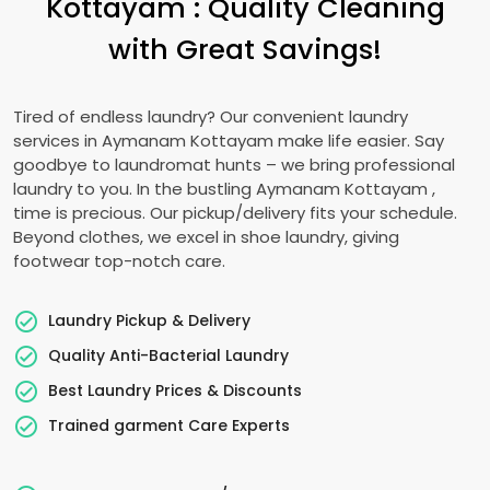
Kottayam
: Quality Cleaning
with Great Savings!
Tired of endless laundry? Our convenient laundry
services in
Aymanam Kottayam
make life easier. Say
goodbye to laundromat hunts – we bring professional
laundry to you. In the bustling
Aymanam Kottayam
,
time is precious. Our pickup/delivery fits your schedule.
Beyond clothes, we excel in shoe laundry, giving
footwear top-notch care.
Laundry Pickup & Delivery
Quality Anti-Bacterial Laundry
Best Laundry Prices & Discounts
Trained garment Care Experts