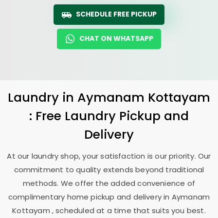
SCHEDULE FREE PICKUP
CHAT ON WHATSAPP
Laundry
in
Aymanam Kottayam
: Free Laundry Pickup and
Delivery
At our laundry shop, your satisfaction is our priority. Our
commitment to quality extends beyond traditional
methods. We offer the added convenience of
complimentary home pickup and delivery in
Aymanam
Kottayam
, scheduled at a time that suits you best.