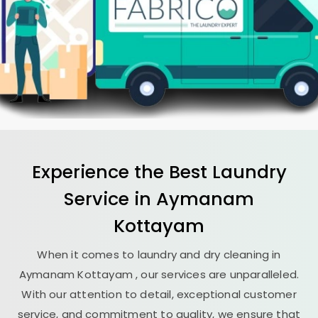
Experience the Best
Laundry
Service in
Aymanam
Kottayam
When it comes to laundry and dry cleaning in
Aymanam Kottayam
, our services are unparalleled.
With our attention to detail, exceptional customer
service, and commitment to quality, we ensure that