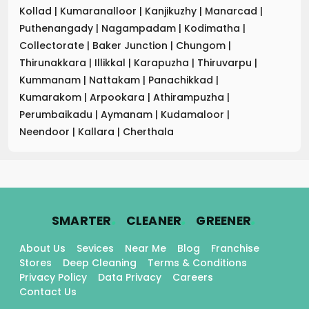
Kollad
|
Kumaranalloor
|
Kanjikuzhy
|
Manarcad
|
Puthenangady
|
Nagampadam
|
Kodimatha
|
Collectorate
|
Baker Junction
|
Chungom
|
Thirunakkara
|
Illikkal
|
Karapuzha
|
Thiruvarpu
|
Kummanam
|
Nattakam
|
Panachikkad
|
Kumarakom
|
Arpookara
|
Athirampuzha
|
Perumbaikadu
|
Aymanam
|
Kudamaloor
|
Neendoor
|
Kallara
|
Cherthala
.
.
.
SMARTER
CLEANER
GREENER
About Us
Sevices
Near Me
Blog
Franchise
Stores
Deep Cleaning
Terms & Conditions
Privacy Policy
Data Privacy
Careers
Contact Us