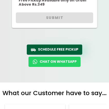
Free Pickup Available only on Order
Above Rs.349
SUBMIT
SCHEDULE FREE PICKUP
CHAT ON WHATSAPP
What our Customer have to say...