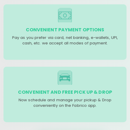
CONVENIENT PAYMENT OPTIONS
Pay as you prefer via card, net banking, e-wallets, UPI,
cash, etc. we accept all modes of payment.
CONVENIENT AND FREE PICK UP & DROP
Now schedule and manage your pickup & Drop
conveniently on the Fabrico app.