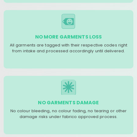
NO MORE GARMENTS LOSS
All garments are tagged with their respective codes right
from intake and processed accordingly until delivered.
NO GARMENTS DAMAGE
No colour bleeding, no colour fading, no tearing or other
damage risks under fabrico approved process.