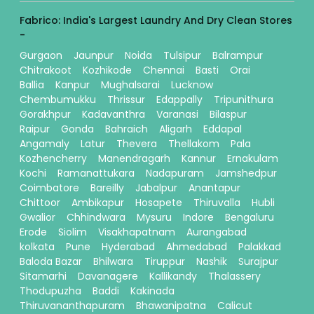
Fabrico: India's Largest Laundry And Dry Clean Stores
-
Gurgaon
Jaunpur
Noida
Tulsipur
Balrampur
Chitrakoot
Kozhikode
Chennai
Basti
Orai
Ballia
Kanpur
Mughalsarai
Lucknow
Chembumukku
Thrissur
Edappally
Tripunithura
Gorakhpur
Kadavanthra
Varanasi
Bilaspur
Raipur
Gonda
Bahraich
Aligarh
Eddapal
Angamaly
Latur
Thevera
Thellakom
Pala
Kozhencherry
Manendragarh
Kannur
Ernakulam
Kochi
Ramanattukara
Nadapuram
Jamshedpur
Coimbatore
Bareilly
Jabalpur
Anantapur
Chittoor
Ambikapur
Hosapete
Thiruvalla
Hubli
Gwalior
Chhindwara
Mysuru
Indore
Bengaluru
Erode
Siolim
Visakhapatnam
Aurangabad
kolkata
Pune
Hyderabad
Ahmedabad
Palakkad
Baloda Bazar
Bhilwara
Tiruppur
Nashik
Surajpur
Sitamarhi
Davanagere
Kallikandy
Thalassery
Thodupuzha
Baddi
Kakinada
Thiruvananthapuram
Bhawanipatna
Calicut