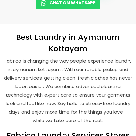
CHAT ON WHATSAPP
Best
Laundry
in
Aymanam
Kottayam
Fabrico is changing the way people experience laundry
in aymanam kottayam . With our reliable pickup and
delivery services, getting clean, fresh clothes has never
been easier. We combine advanced cleaning
technology with expert care to ensure your garments
look and feel like new. Say hello to stress-free laundry
days and enjoy more time for the things you love –
while we take care of the rest.
Fabrico Laundry Services Stores