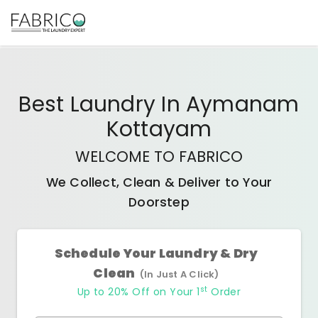
Best
Laundry In Aymanam
Kottayam
WELCOME TO FABRICO
We Collect, Clean & Deliver to Your
Doorstep
Schedule Your Laundry & Dry
Clean
(In Just A Click)
st
Up to 20% Off on Your 1
Order