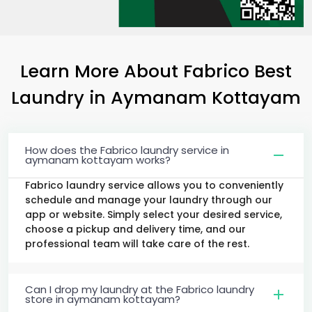
Learn More About Fabrico Best
Laundry
in
Aymanam Kottayam
How does the Fabrico laundry service in
aymanam kottayam works?
Fabrico laundry service allows you to conveniently
schedule and manage your laundry through our
app or website. Simply select your desired service,
choose a pickup and delivery time, and our
professional team will take care of the rest.
Can I drop my laundry at the Fabrico laundry
store in aymanam kottayam?