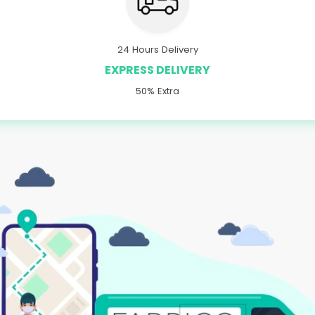
24 Hours Delivery
EXPRESS DELIVERY
50% Extra