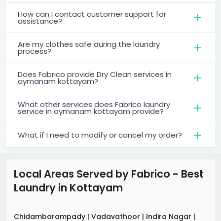
How can I contact customer support for
assistance?
Are my clothes safe during the laundry
process?
Does Fabrico provide Dry Clean services in
aymanam kottayam?
What other services does Fabrico laundry
service in aymanam kottayam provide?
What if I need to modify or cancel my order?
Local Areas Served by Fabrico - Best
Laundry
in
Kottayam
Chidambarampady
|
Vadavathoor
|
Indira Nagar
|