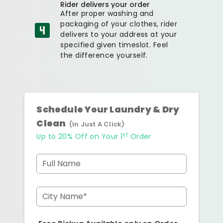
Rider delivers your order
After proper washing and
packaging of your clothes, rider
delivers to your address at your
specified given timeslot. Feel
the difference yourself.
Schedule Your Laundry & Dry
Clean
(In Just A Click)
st
Up to 20% Off on Your 1
Order
Full Name
City Name*