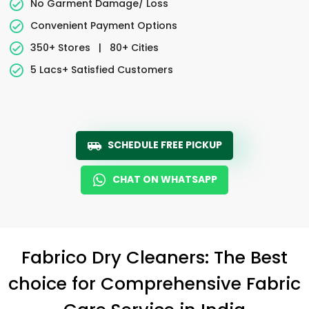
No Garment Damage/ Loss
Convenient Payment Options
350+ Stores
|
80+ Cities
5 Lacs+ Satisfied Customers
SCHEDULE FREE PICKUP
CHAT ON WHATSAPP
Fabrico Dry Cleaners: The Best
choice for Comprehensive Fabric