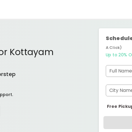
Schedule
A Click)
or Kottayam
Up to 20% O
Full Name
orstep
City Nam
pport.
Free Picku