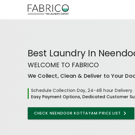
Best
Laundry In Neendo
WELCOME TO FABRICO
We Collect, Clean & Deliver to Your Do
Schedule Collection Day, 24-48 hour Delivery.
Easy Payment Options, Dedicated Customer Su
CHECK
NEENDOOR KOTTAYAM
PRICE LIST