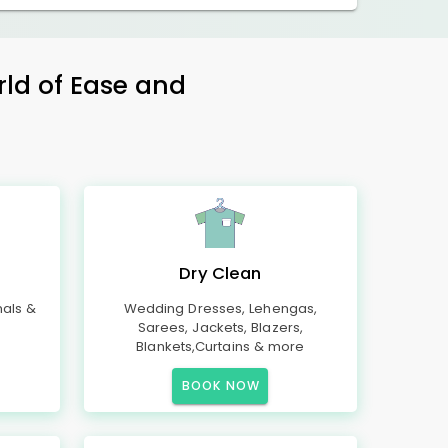
rld of Ease and
Dry Clean
mals &
Wedding Dresses, Lehengas,
Sarees, Jackets, Blazers,
Blankets,Curtains & more
BOOK NOW