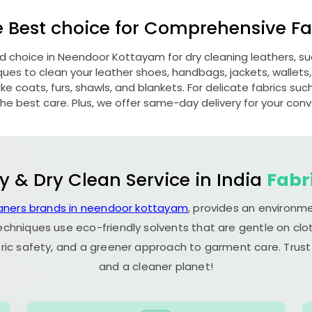
e Best choice for Comprehensive Fab
ed choice in
Neendoor Kottayam
for dry cleaning leathers, 
s to clean your leather shoes, handbags, jackets, wallets,
e coats, furs, shawls, and blankets. For delicate fabrics such a
he best care. Plus, we offer same-day delivery for your con
y & Dry Clean Service in India
Fabr
eaners brands in neendoor kottayam
, provides an environme
echniques use eco-friendly solvents that are gentle on clot
ric safety, and a greener approach to garment care. Trust
and a cleaner planet!