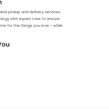
m
ble pickup and delivery services,
logy with expert care to ensure
me for the things you love – while
 You