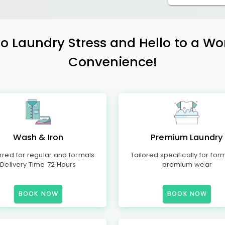
 Laundry Stress and Hello to a Wo
Convenience!
Wash & Iron
Premium Laundry
rred for regular and formals
Tailored specifically for for
Delivery Time 72 Hours
premium wear
BOOK NOW
BOOK NOW