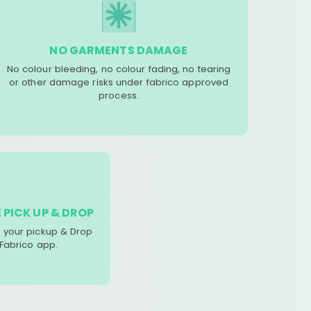
NO GARMENTS DAMAGE
No colour bleeding, no colour fading, no tearing
or other damage risks under fabrico approved
process.
 PICK UP & DROP
your pickup & Drop
 Fabrico app.