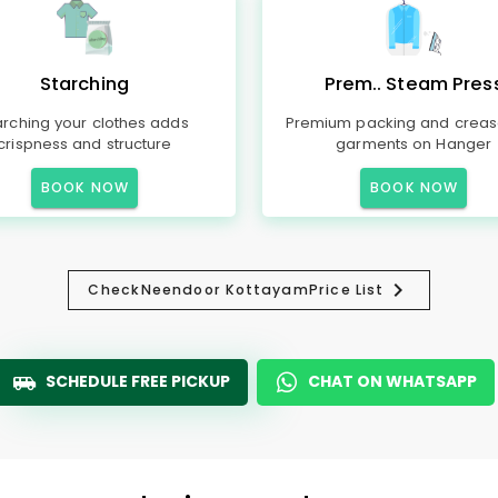
Starching
Prem.. Steam Pres
arching your clothes adds
Premium packing and creas
crispness and structure
garments on Hanger
BOOK NOW
BOOK NOW
Check
Neendoor Kottayam
Price List
SCHEDULE FREE PICKUP
CHAT ON WHATSAPP