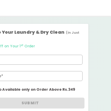
 Your Laundry & Dry Clean
(In Just
st
ff on Your 1
Order
e*
p Available only on Order Above Rs.349
SUBMIT