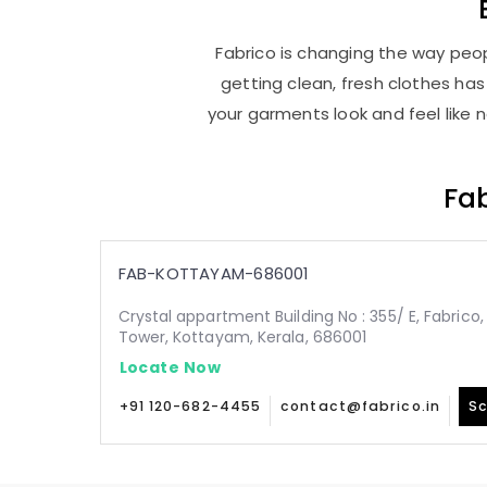
Fabrico is changing the way peop
getting clean, fresh clothes h
your garments look and feel like 
Fab
FAB-KOTTAYAM-686001
Crystal appartment Building No : 355/ E, Fabric
Tower, Kottayam, Kerala, 686001
Locate Now
+91 120-682-4455
contact@fabrico.in
Sc