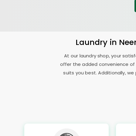
Laundry
in
Nee
At our laundry shop, your sati
offer the added convenience of
suits you best. Additionally, we