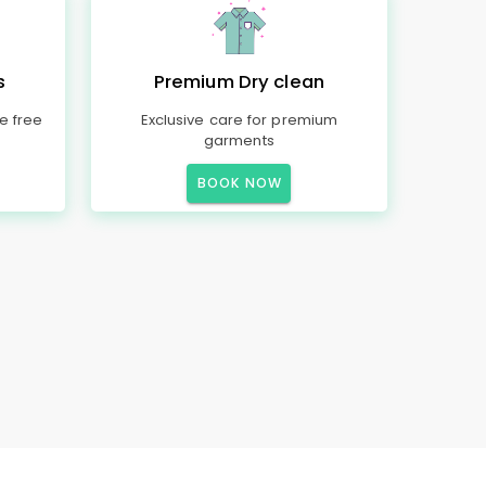
s
Premium Dry clean
e free
Exclusive care for premium
garments
BOOK NOW