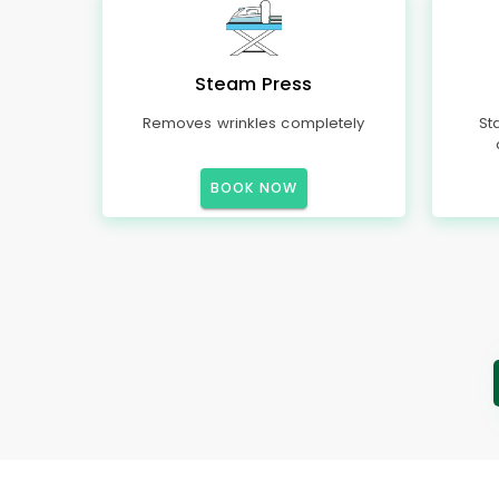
Steam Press
Removes wrinkles completely
St
BOOK NOW