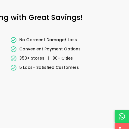
ing with Great Savings!
No Garment Damage/ Loss
Convenient Payment Options
350+ Stores
|
80+ Cities
5 Lacs+ Satisfied Customers