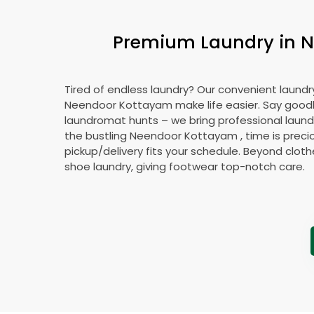
Premium Laundry in
N
Tired of endless laundry? Our convenient laundry
Neendoor Kottayam
make life easier. Say goo
laundromat hunts – we bring professional laundr
the bustling
Neendoor Kottayam
, time is preci
pickup/delivery fits your schedule. Beyond cloth
shoe laundry, giving footwear top-notch care.