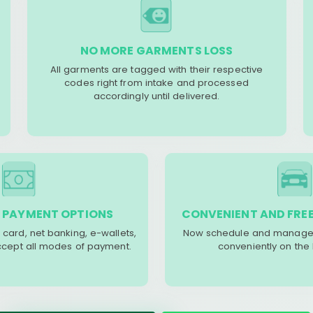
NO MORE GARMENTS LOSS
All garments are tagged with their respective
codes right from intake and processed
accordingly until delivered.
 PAYMENT OPTIONS
CONVENIENT AND FREE
 card, net banking, e-wallets,
Now schedule and manage 
accept all modes of payment.
conveniently on the