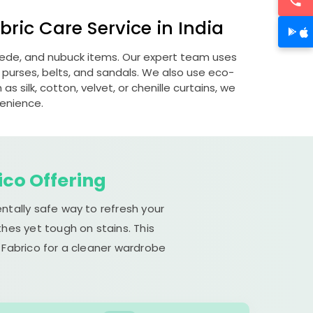
ric Care Service in India
suede, and nubuck items. Our expert team uses
 purses, belts, and sandals. We also use eco-
s silk, cotton, velvet, or chenille curtains, we
venience.
ico Offering
ntally safe way to refresh your
hes yet tough on stains. This
 Fabrico for a cleaner wardrobe