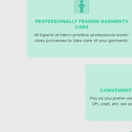
PROFESSIONALLY TRAINED GARMENTS
CARE
All Experts at fabric practice professional world-
class processes to take care of your garments.
CONVENIENT
Pay as you prefer via
UPI, cash, etc. we 