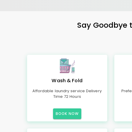
Say Goodbye to
Wash & Fold
Affordable laundry service Delivery
Prefe
Time 72 Hours
BOOK NOW