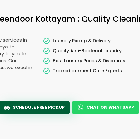
eendoor Kottayam
: Quality Clean
 services in
Laundry Pickup & Delivery
dbye to
Quality Anti-Bacterial Laundry
y to you. In
ous. Our
Best Laundry Prices & Discounts
es, we excel in
Trained garment Care Experts
SCHEDULE FREE PICKUP
CHAT ON WHATSAPP