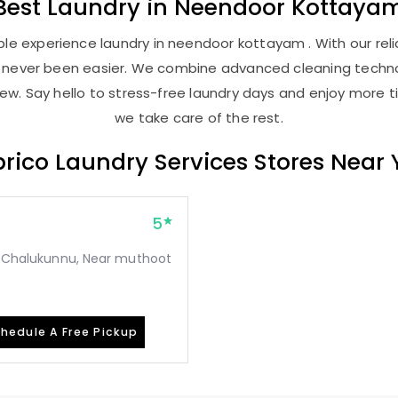
Best
Laundry
in
Neendoor Kottaya
le experience laundry in neendoor kottayam . With our relia
as never been easier. We combine advanced cleaning techno
new. Say hello to stress-free laundry days and enjoy more ti
we take care of the rest.
rico Laundry Services Stores Near
5
o, Chalukunnu, Near muthoot
hedule A Free Pickup