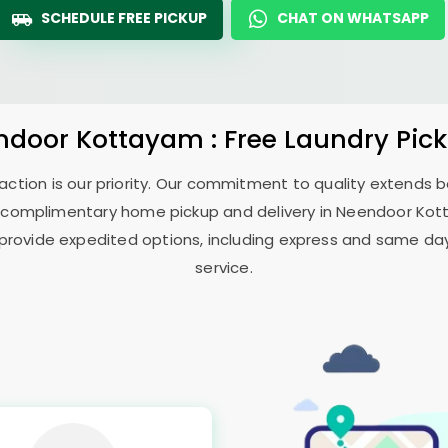
SCHEDULE FREE PICKUP
CHAT ON WHATSAPP
ndoor Kottayam
: Free Laundry Pic
sfaction is our priority. Our commitment to quality extends
 complimentary home pickup and delivery in
Neendoor Ko
 provide expedited options, including express and same day 
service.