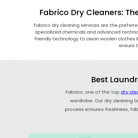
Fabrico Dry Cleaners: Th
Fabrico dry cleaning services are the preferr
specialized chemicals and advanced technique
friendly technology to clean woolen clothes lik
ensure t
Best Laundr
Fabrico, one of the top
dry cl
wardrobe. Our dry cleaning t
process ensures freshness, fab