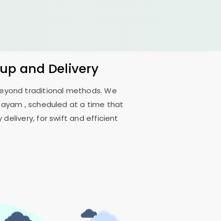
kup and Delivery
 beyond traditional methods. We
ttayam
, scheduled at a time that
delivery, for swift and efficient