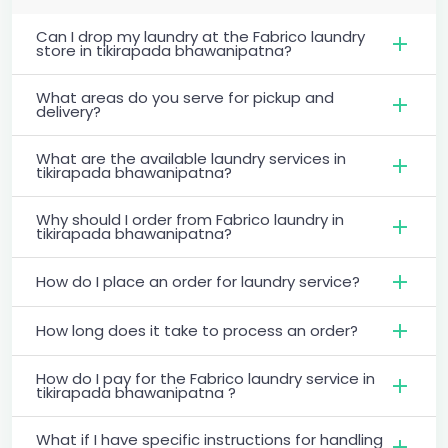
Can I drop my laundry at the Fabrico laundry
store in tikirapada bhawanipatna?
What areas do you serve for pickup and
delivery?
What are the available laundry services in
tikirapada bhawanipatna?
Why should I order from Fabrico laundry in
tikirapada bhawanipatna?
How do I place an order for laundry service?
How long does it take to process an order?
How do I pay for the Fabrico laundry service in
tikirapada bhawanipatna ?
What if I have specific instructions for handling