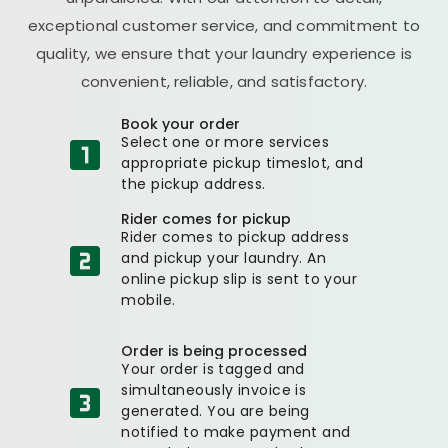
exceptional customer service, and commitment to
quality, we ensure that your laundry experience is
convenient, reliable, and satisfactory.
Book your order
Select one or more services
appropriate pickup timeslot, and
the pickup address.
Rider comes for pickup
Rider comes to pickup address
and pickup your laundry. An
online pickup slip is sent to your
mobile.
Order is being processed
Your order is tagged and
simultaneously invoice is
generated. You are being
notified to make payment and