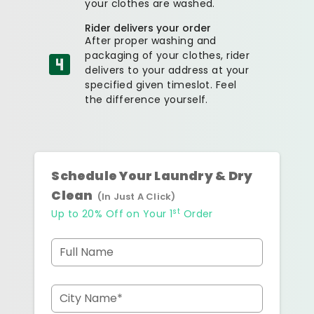
your clothes are washed.
Rider delivers your order
After proper washing and
packaging of your clothes, rider
delivers to your address at your
specified given timeslot. Feel
the difference yourself.
Schedule Your Laundry & Dry
Clean
(In Just A Click)
st
Up to 20% Off on Your 1
Order
Full Name
City Name*