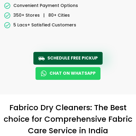
Convenient Payment Options
350+ Stores
|
80+ Cities
5 Lacs+ Satisfied Customers
SCHEDULE FREE PICKUP
CHAT ON WHATSAPP
Fabrico Dry Cleaners: The Best
choice for Comprehensive Fabric
Care Service in India