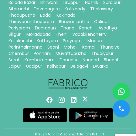
Baloda Bazar
Bhilwara
Tiruppur
Nashik
Surajpur
Sitamarhi
Davanagere
Kallikandy
Thalassery
Thodupuzha
Baddi
Kakinada
Thiruvananthapuram
Bhawanipatna
Calicut
Pariyaram
Dehradun
Thane
Ranchi
Ayodhya
Siliguri
Moradabad
Theni
Vadakkencherry
Kallakurichi
Kottayam
Prayagraj
Madurai
Perinthalmanna
Seoni
Mohali
Karnal
Tirunelveli
Chembur
Ponnani
Muvattupuzha
Thudiyalur
Surat
Kumbakonam
Danapur
Nanded
Bhopal
Jaipur
Udaipur
Kolhapur
Belagavi
Dwarka
© 2026 Fabrico Cleaning Solutions Pvt. Ltd.