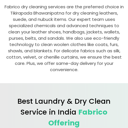
Fabrico dry cleaning services are the preferred choice in
Tikirapada Bhawanipatna
for dry cleaning leathers,
suede, and nubuck items. Our expert team uses
specialized chemicals and advanced techniques to
clean your leather shoes, handbags, jackets, wallets,
purses, belts, and sandals. We also use eco-friendly
technology to clean woolen clothes like coats, furs,
shawls, and blankets. For delicate fabrics such as silk,
cotton, velvet, or chenille curtains, we ensure the best
care. Plus, we offer same-day delivery for your
convenience.
Best Laundry & Dry Clean
Service in India
Fabrico
Offering