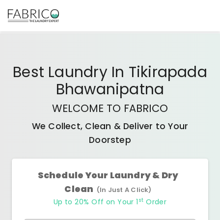
Best
Laundry In Tikirapada
Bhawanipatna
WELCOME TO FABRICO
We Collect, Clean & Deliver to Your
Doorstep
Schedule Your Laundry & Dry
Clean
(In Just A Click)
st
Up to 20% Off on Your 1
Order