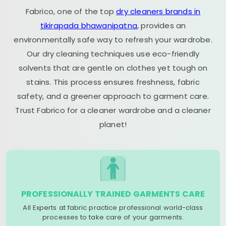
Fabrico, one of the top
dry cleaners brands in
tikirapada bhawanipatna
, provides an
environmentally safe way to refresh your wardrobe.
Our dry cleaning techniques use eco-friendly
solvents that are gentle on clothes yet tough on
stains. This process ensures freshness, fabric
safety, and a greener approach to garment care.
Trust Fabrico for a cleaner wardrobe and a cleaner
planet!
PROFESSIONALLY TRAINED GARMENTS CARE
All Experts at fabric practice professional world-class
processes to take care of your garments.