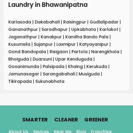
Laundry
in
Bhawanipatna
Karlasoda
|
Dakabahali
|
Raisingpur
|
Gudialipadar
|
Gananathpur
|
Saradhapur
|
Upkabhata
|
Karlakot
|
Jaganathpur
|
Kanakpur
|
Kandha Bando Pala
|
Kusumsila
|
Sujanpur
|
Laxmipur
|
Katyayanipur
|
Gond Bandopala
|
Risigaon
|
Partola
|
Narengkhola
|
Bhoiguda
|
Duarsuni
|
Upar Kenduguda
|
Gosanimunda
|
Palsipada
|
Khaing
|
Kerukuda
|
Jamunasagar
|
Sarangabahali
|
Musiguda
|
Tikirapada
|
Sukunabhata
.
.
.
SMARTER
CLEANER
GREENER
About Us
Sevices
Near Me
Blog
Franchise