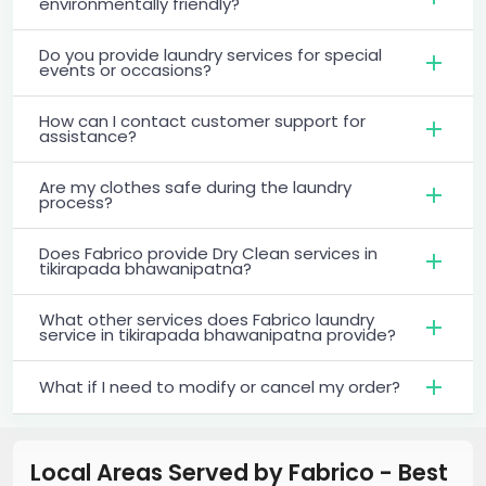
environmentally friendly?
Do you provide laundry services for special
events or occasions?
How can I contact customer support for
assistance?
Are my clothes safe during the laundry
process?
Does Fabrico provide Dry Clean services in
tikirapada bhawanipatna?
What other services does Fabrico laundry
service in tikirapada bhawanipatna provide?
What if I need to modify or cancel my order?
Local Areas Served by Fabrico - Best