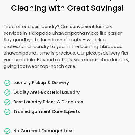
Cleaning with Great Savings!
Tired of endless laundry? Our convenient laundry
services in
Tikirapada Bhawanipatna
make life easier.
Say goodbye to laundromat hunts – we bring
professional laundry to you. In the bustling
Tikirapada
Bhawanipatna
, time is precious. Our pickup/delivery fits
your schedule. Beyond clothes, we excel in shoe laundry,
giving footwear top-notch care.
Laundry Pickup & Delivery
Quality Anti-Bacterial Laundry
Best Laundry Prices & Discounts
Trained garment Care Experts
No Garment Damage/ Loss