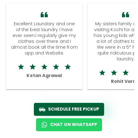
Excellent Laundary and one
My sisters family a
of the best laundry I have
visiting Kochi for a
ever seen.I regularly give my
has young kids wh
clothes over there and I
a lot of clothes to
almost book all the time from
We were in a 5* hot
app and Website.
quite ridiculous pr
laundry.
Ketan Agrawal
Rohit Varm
SCHEDULE FREE PICKUP
CHAT ON WHATSAPP