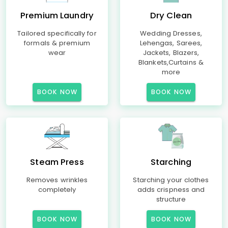
Premium Laundry
Dry Clean
Tailored specifically for
Wedding Dresses,
formals & premium
Lehengas, Sarees,
wear
Jackets, Blazers,
Blankets,Curtains &
more
BOOK NOW
BOOK NOW
Steam Press
Starching
Removes wrinkles
Starching your clothes
completely
adds crispness and
structure
BOOK NOW
BOOK NOW