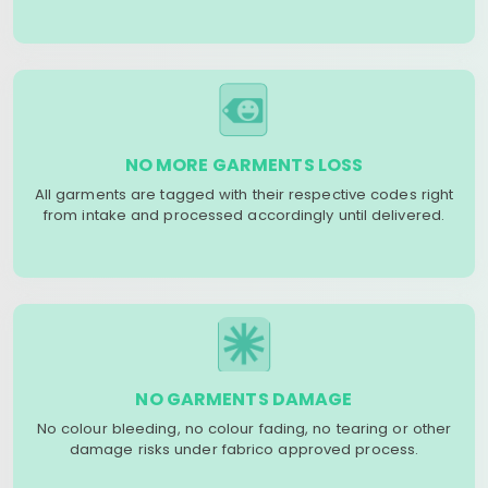
NO MORE GARMENTS LOSS
All garments are tagged with their respective codes right
from intake and processed accordingly until delivered.
NO GARMENTS DAMAGE
No colour bleeding, no colour fading, no tearing or other
damage risks under fabrico approved process.