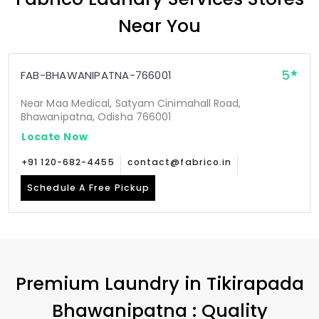
Near You
5
FAB-BHAWANIPATNA-766001
Near Maa Medical, Satyam Cinimahall Road,
Bhawanipatna, Odisha 766001
Locate Now
+91 120-682-4455
contact@fabrico.in
Schedule A Free Pickup
Premium Laundry in
Tikirapada
Bhawanipatna
: Quality