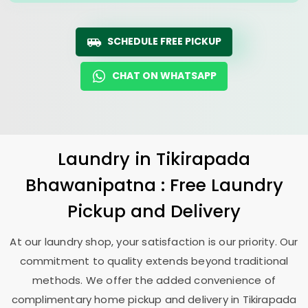
SCHEDULE FREE PICKUP
CHAT ON WHATSAPP
Laundry
in
Tikirapada
Bhawanipatna
: Free Laundry
Pickup and Delivery
At our laundry shop, your satisfaction is our priority. Our
commitment to quality extends beyond traditional
methods. We offer the added convenience of
complimentary home pickup and delivery in
Tikirapada