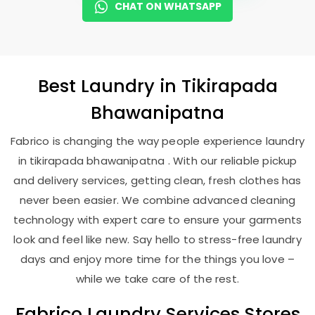
CHAT ON WHATSAPP
Best
Laundry
in
Tikirapada
Bhawanipatna
Fabrico is changing the way people experience laundry
in tikirapada bhawanipatna . With our reliable pickup
and delivery services, getting clean, fresh clothes has
never been easier. We combine advanced cleaning
technology with expert care to ensure your garments
look and feel like new. Say hello to stress-free laundry
days and enjoy more time for the things you love –
while we take care of the rest.
Fabrico Laundry Services Stores