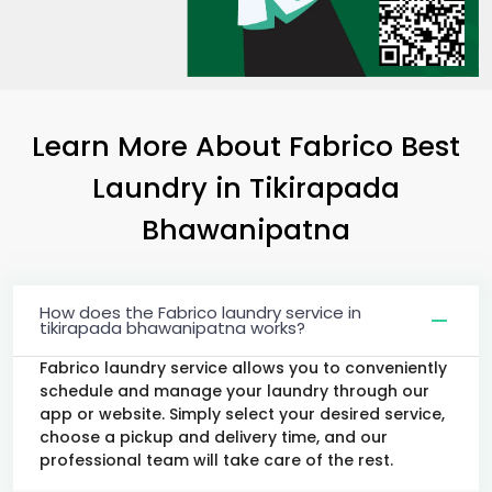
Learn More About Fabrico Best
Laundry
in
Tikirapada
Bhawanipatna
How does the Fabrico laundry service in
tikirapada bhawanipatna works?
Fabrico laundry service allows you to conveniently
schedule and manage your laundry through our
app or website. Simply select your desired service,
choose a pickup and delivery time, and our
professional team will take care of the rest.