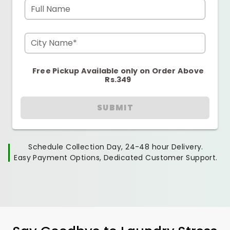
Full Name
City Name*
Free Pickup Available only on Order Above
Rs.349
SUBMIT
Schedule Collection Day, 24-48 hour Delivery.
Easy Payment Options, Dedicated Customer Support.