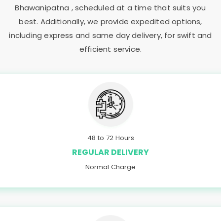
Bhawanipatna
, scheduled at a time that suits you
best. Additionally, we provide expedited options,
including express and same day delivery, for swift and
efficient service.
48 to 72 Hours
REGULAR DELIVERY
Normal Charge