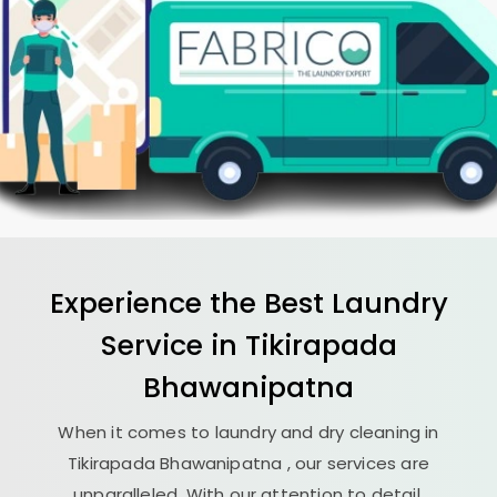
Experience the Best
Laundry
Service in
Tikirapada
Bhawanipatna
When it comes to laundry and dry cleaning in
Tikirapada Bhawanipatna
, our services are
unparalleled. With our attention to detail,