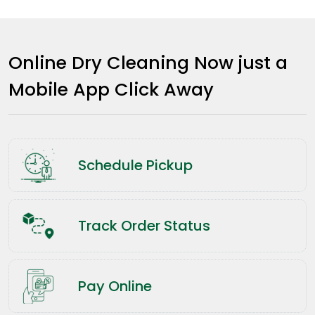
Online Dry Cleaning Now just a
Mobile App Click Away
Schedule Pickup
Track Order Status
Pay Online