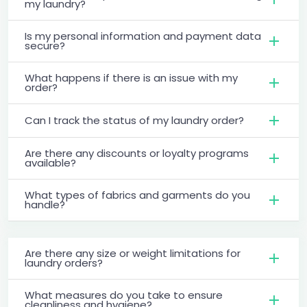
my laundry?
Is my personal information and payment data
secure?
What happens if there is an issue with my
order?
Can I track the status of my laundry order?
Are there any discounts or loyalty programs
available?
What types of fabrics and garments do you
handle?
Are there any size or weight limitations for
laundry orders?
What measures do you take to ensure
cleanliness and hygiene?