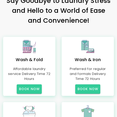
Say Goodbye to Laundry Stress
and Hello to a World of Ease
and Convenience!
Wash & Fold
Wash & Iron
Affordable laundry
Preferred for regular
service Delivery Time 72
and formals Delivery
Hours
Time 72 Hours
BOOK NOW
BOOK NOW