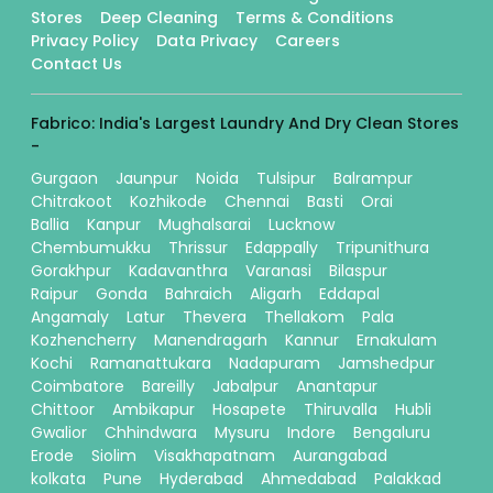
Stores
Deep Cleaning
Terms & Conditions
Privacy Policy
Data Privacy
Careers
Contact Us
Fabrico: India's Largest Laundry And Dry Clean Stores
-
Gurgaon
Jaunpur
Noida
Tulsipur
Balrampur
Chitrakoot
Kozhikode
Chennai
Basti
Orai
Ballia
Kanpur
Mughalsarai
Lucknow
Chembumukku
Thrissur
Edappally
Tripunithura
Gorakhpur
Kadavanthra
Varanasi
Bilaspur
Raipur
Gonda
Bahraich
Aligarh
Eddapal
Angamaly
Latur
Thevera
Thellakom
Pala
Kozhencherry
Manendragarh
Kannur
Ernakulam
Kochi
Ramanattukara
Nadapuram
Jamshedpur
Coimbatore
Bareilly
Jabalpur
Anantapur
Chittoor
Ambikapur
Hosapete
Thiruvalla
Hubli
Gwalior
Chhindwara
Mysuru
Indore
Bengaluru
Erode
Siolim
Visakhapatnam
Aurangabad
kolkata
Pune
Hyderabad
Ahmedabad
Palakkad