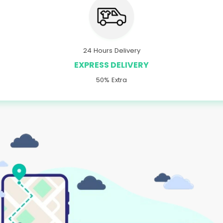
24 Hours Delivery
EXPRESS DELIVERY
50% Extra