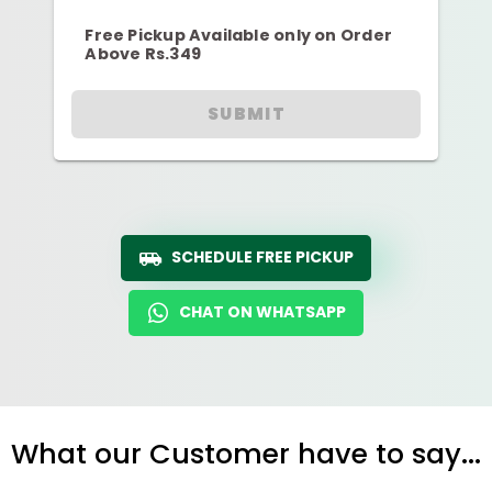
Free Pickup Available only on Order
Above Rs.349
SUBMIT
SCHEDULE FREE PICKUP
CHAT ON WHATSAPP
What our Customer have to say...