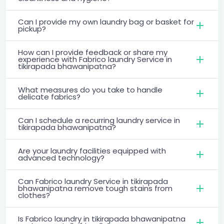
Can I provide my own laundry bag or basket for
pickup?
How can I provide feedback or share my
experience with Fabrico laundry Service in
tikirapada bhawanipatna?
What measures do you take to handle
delicate fabrics?
Can I schedule a recurring laundry service in
tikirapada bhawanipatna?
Are your laundry facilities equipped with
advanced technology?
Can Fabrico laundry Service in tikirapada
bhawanipatna remove tough stains from
clothes?
Is Fabrico laundry in tikirapada bhawanipatna