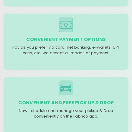
CONVENIENT PAYMENT OPTIONS
Pay as you prefer via card, net banking, e-wallets, UPI,
cash, etc. we accept all modes of payment.
CONVENIENT AND FREE PICK UP & DROP
Now schedule and manage your pickup & Drop
conveniently on the Fabrico app.