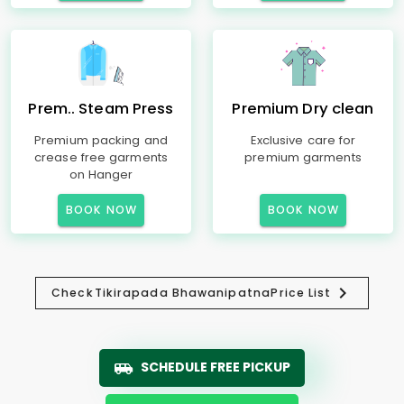
Prem.. Steam Press
Premium Dry clean
Premium packing and
Exclusive care for
crease free garments
premium garments
on Hanger
BOOK NOW
BOOK NOW
Check
Tikirapada Bhawanipatna
Price List
SCHEDULE FREE PICKUP