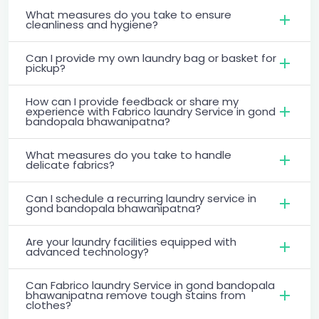
What measures do you take to ensure
cleanliness and hygiene?
Can I provide my own laundry bag or basket for
pickup?
How can I provide feedback or share my
experience with Fabrico laundry Service in gond
bandopala bhawanipatna?
What measures do you take to handle
delicate fabrics?
Can I schedule a recurring laundry service in
gond bandopala bhawanipatna?
Are your laundry facilities equipped with
advanced technology?
Can Fabrico laundry Service in gond bandopala
bhawanipatna remove tough stains from
clothes?