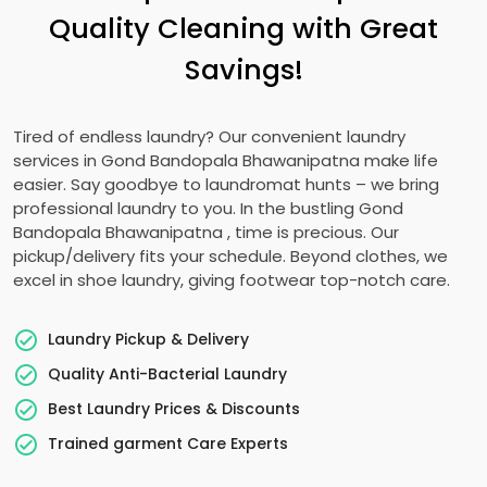
Quality Cleaning with Great
Savings!
Tired of endless laundry? Our convenient laundry
services in
Gond Bandopala Bhawanipatna
make life
easier. Say goodbye to laundromat hunts – we bring
professional laundry to you. In the bustling
Gond
Bandopala Bhawanipatna
, time is precious. Our
pickup/delivery fits your schedule. Beyond clothes, we
excel in shoe laundry, giving footwear top-notch care.
Laundry Pickup & Delivery
Quality Anti-Bacterial Laundry
Best Laundry Prices & Discounts
Trained garment Care Experts