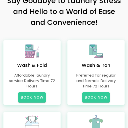
Say Goodbye to Laundry Stress
and Hello to a World of Ease
and Convenience!
Wash & Fold
Wash & Iron
Affordable laundry
Preferred for regular
service Delivery Time 72
and formals Delivery
Hours
Time 72 Hours
BOOK NOW
BOOK NOW