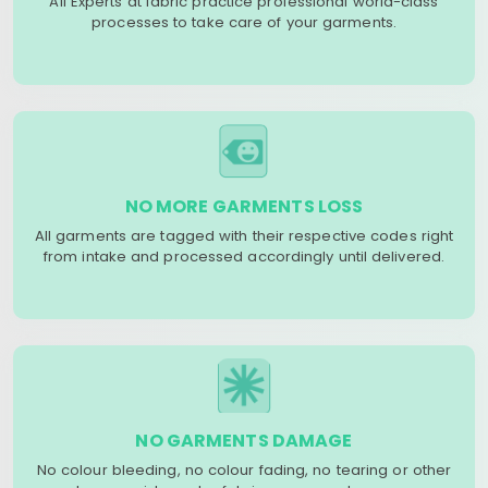
All Experts at fabric practice professional world-class
processes to take care of your garments.
NO MORE GARMENTS LOSS
All garments are tagged with their respective codes right
from intake and processed accordingly until delivered.
NO GARMENTS DAMAGE
No colour bleeding, no colour fading, no tearing or other