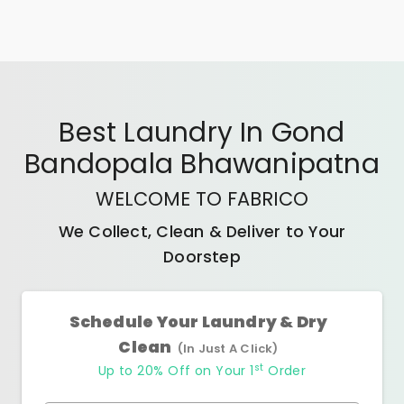
Best
Laundry In Gond
Bandopala Bhawanipatna
WELCOME TO FABRICO
We Collect, Clean & Deliver to Your
Doorstep
Schedule Your Laundry & Dry
Clean
(In Just A Click)
st
Up to 20% Off on Your 1
Order