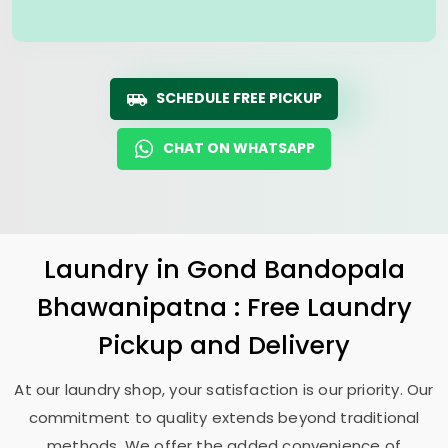
SCHEDULE FREE PICKUP
CHAT ON WHATSAPP
Laundry
in
Gond Bandopala
Bhawanipatna
: Free Laundry
Pickup and Delivery
At our laundry shop, your satisfaction is our priority. Our
commitment to quality extends beyond traditional
methods. We offer the added convenience of