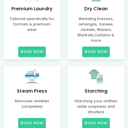
Premium Laundry
Dry Clean
Tailored specifically for
Wedding Dresses,
formals & premium
Lehengas, Sarees,
wear
Jackets, Blazers,
Blankets,Curtains &
more
BOOK NOW
BOOK NOW
Steam Press
Starching
Removes wrinkles
Starching your clothes
completely
adds crispness and
structure
BOOK NOW
BOOK NOW