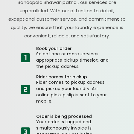
Bandopala Bhawanipatna
, our services are
unparalleled. With our attention to detail,
exceptional customer service, and commitment to
quality, we ensure that your laundry experience is
convenient, reliable, and satisfactory.
Book your order
Select one or more services
appropriate pickup timeslot, and
the pickup address.
Rider comes for pickup
Rider comes to pickup address
and pickup your laundry. An
online pickup slip is sent to your
mobile.
Order is being processed
Your order is tagged and
simultaneously invoice is