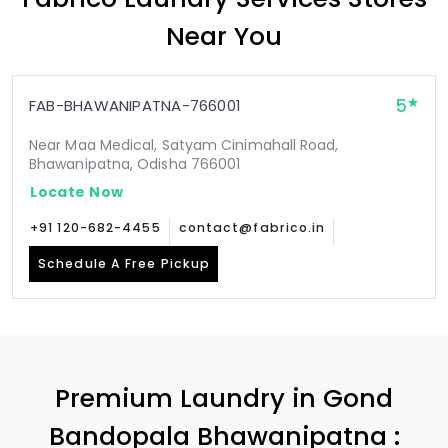
Near You
5
FAB-BHAWANIPATNA-766001
Near Maa Medical, Satyam Cinimahall Road,
Bhawanipatna, Odisha 766001
Locate Now
+91 120-682-4455
contact@fabrico.in
Schedule A Free Pickup
Premium Laundry in
Gond
Bandopala Bhawanipatna
: