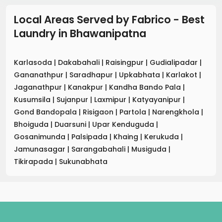
Local Areas Served by Fabrico - Best
Laundry
in
Bhawanipatna
Karlasoda
|
Dakabahali
|
Raisingpur
|
Gudialipadar
|
Gananathpur
|
Saradhapur
|
Upkabhata
|
Karlakot
|
Jaganathpur
|
Kanakpur
|
Kandha Bando Pala
|
Kusumsila
|
Sujanpur
|
Laxmipur
|
Katyayanipur
|
Gond Bandopala
|
Risigaon
|
Partola
|
Narengkhola
|
Bhoiguda
|
Duarsuni
|
Upar Kenduguda
|
Gosanimunda
|
Palsipada
|
Khaing
|
Kerukuda
|
Jamunasagar
|
Sarangabahali
|
Musiguda
|
Tikirapada
|
Sukunabhata
.
.
.