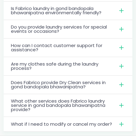
Is Fabrico laundry in gond bandopala
bhawanipatna environmentally friendly?
Do you provide laundry services for special
events or occasions?
How can I contact customer support for
assistance?
Are my clothes safe during the laundry
process?
Does Fabrico provide Dry Clean services in
gond bandopala bhawanipatna?
What other services does Fabrico laundry
service in gond bandopala bhawanipatna
provide?
What if I need to modify or cancel my order?