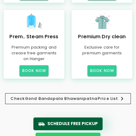
Prem.. Steam Press
Premium Dry clean
Premium packing and
Exclusive care for
crease free garments
premium garments
on Hanger
BOOK NOW
BOOK NOW
Check
Gond Bandopala Bhawanipatna
Price List
SCHEDULE FREE PICKUP