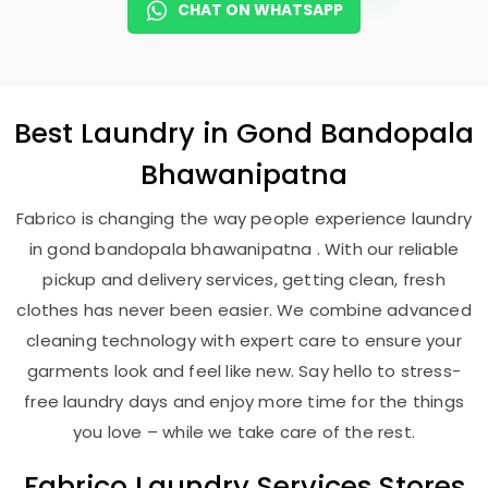
CHAT ON WHATSAPP
Best
Laundry
in
Gond Bandopala
Bhawanipatna
Fabrico is changing the way people experience laundry
in gond bandopala bhawanipatna . With our reliable
pickup and delivery services, getting clean, fresh
clothes has never been easier. We combine advanced
cleaning technology with expert care to ensure your
garments look and feel like new. Say hello to stress-
free laundry days and enjoy more time for the things
you love – while we take care of the rest.
Fabrico Laundry Services Stores