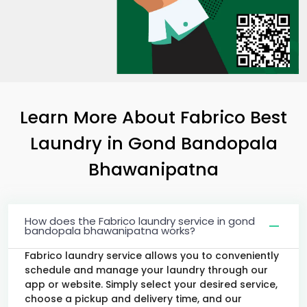
Learn More About Fabrico Best
Laundry
in
Gond Bandopala
Bhawanipatna
How does the Fabrico laundry service in gond
bandopala bhawanipatna works?
Fabrico laundry service allows you to conveniently
schedule and manage your laundry through our
app or website. Simply select your desired service,
choose a pickup and delivery time, and our