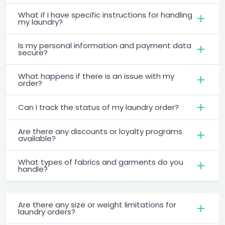
What if I have specific instructions for handling
my laundry?
Is my personal information and payment data
secure?
What happens if there is an issue with my
order?
Can I track the status of my laundry order?
Are there any discounts or loyalty programs
available?
What types of fabrics and garments do you
handle?
Are there any size or weight limitations for
laundry orders?