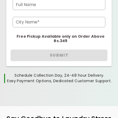
Full Name
City Name*
Free Pickup Available only on Order Above
Rs.349
SUBMIT
Schedule Collection Day, 24-48 hour Delivery.
Easy Payment Options, Dedicated Customer Support.