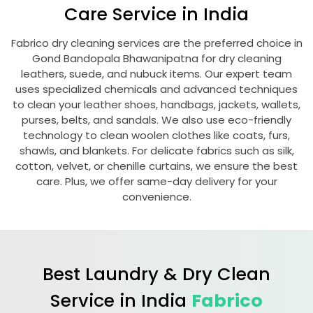
Care Service in India
Fabrico dry cleaning services are the preferred choice in
Gond Bandopala Bhawanipatna
for dry cleaning
leathers, suede, and nubuck items. Our expert team
uses specialized chemicals and advanced techniques
to clean your leather shoes, handbags, jackets, wallets,
purses, belts, and sandals. We also use eco-friendly
technology to clean woolen clothes like coats, furs,
shawls, and blankets. For delicate fabrics such as silk,
cotton, velvet, or chenille curtains, we ensure the best
care. Plus, we offer same-day delivery for your
convenience.
Best Laundry & Dry Clean
Service in India
Fabrico