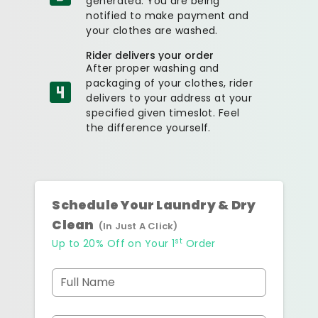
generated. You are being
notified to make payment and
your clothes are washed.
Rider delivers your order
After proper washing and
packaging of your clothes, rider
delivers to your address at your
specified given timeslot. Feel
the difference yourself.
Schedule Your Laundry & Dry
Clean
(In Just A Click)
st
Up to 20% Off on Your 1
Order
Full Name