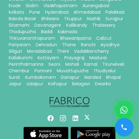
Erode
Siolim
Visakhapatnam
Aurangabad
kolkata
Pune
Hyderabad
Ahmedabad
Palakkad
Baloda Bazar
Bhilwara
Tiruppur
Nashik
Surajpur
Sitamarhi
Davanagere
Kallikandy
Thalassery
Thodupuzha
Baddi
Kakinada
Thiruvananthapuram
Bhawanipatna
Calicut
Pariyaram
Dehradun
Thane
Ranchi
Ayodhya
Siliguri
Moradabad
Theni
Vadakkencherry
Kallakurichi
Kottayam
Prayagraj
Madurai
Perinthalmanna
Seoni
Mohali
Karnal
Tirunelveli
Chembur
Ponnani
Muvattupuzha
Thudiyalur
Surat
Kumbakonam
Danapur
Nanded
Bhopal
Jaipur
Udaipur
Kolhapur
Belagavi
Dwarka