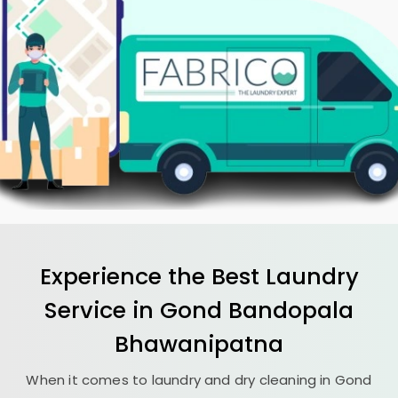
Experience the Best
Laundry
Service in
Gond Bandopala
Bhawanipatna
When it comes to laundry and dry cleaning in
Gond