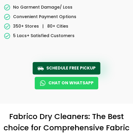
No Garment Damage/ Loss
Convenient Payment Options
350+ Stores
|
80+ Cities
5 Lacs+ Satisfied Customers
SCHEDULE FREE PICKUP
CHAT ON WHATSAPP
Fabrico Dry Cleaners: The Best
choice for Comprehensive Fabric