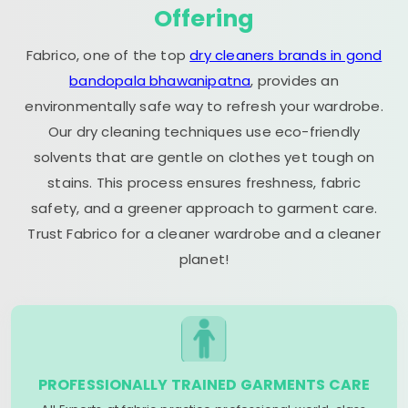
Offering
Fabrico, one of the top
dry cleaners brands in gond
bandopala bhawanipatna
, provides an
environmentally safe way to refresh your wardrobe.
Our dry cleaning techniques use eco-friendly
solvents that are gentle on clothes yet tough on
stains. This process ensures freshness, fabric
safety, and a greener approach to garment care.
Trust Fabrico for a cleaner wardrobe and a cleaner
planet!
PROFESSIONALLY TRAINED GARMENTS CARE