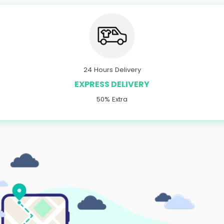
24 Hours Delivery
EXPRESS DELIVERY
50% Extra