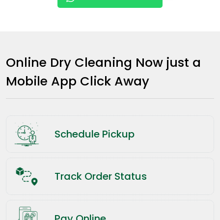
Online Dry Cleaning Now just a
Mobile App Click Away
Schedule Pickup
Track Order Status
Pay Online