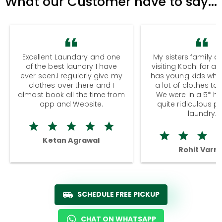
What our Customer have to say...
Excellent Laundary and one
My sisters family a
of the best laundry I have
visiting Kochi for a
ever seen.I regularly give my
has young kids wh
clothes over there and I
a lot of clothes to
almost book all the time from
We were in a 5* hot
app and Website.
quite ridiculous pr
laundry.
Ketan Agrawal
Rohit Varm
SCHEDULE FREE PICKUP
CHAT ON WHATSAPP