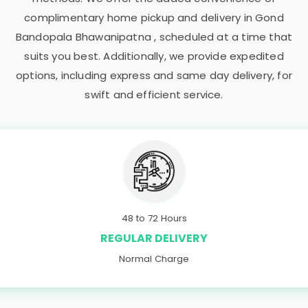
complimentary home pickup and delivery in
Gond
Bandopala Bhawanipatna
, scheduled at a time that
suits you best. Additionally, we provide expedited
options, including express and same day delivery, for
swift and efficient service.
48 to 72 Hours
REGULAR DELIVERY
Normal Charge