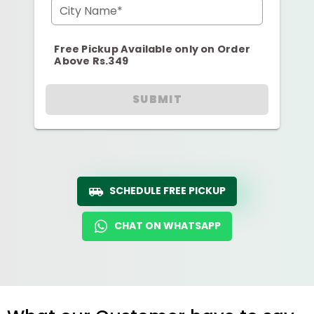
City Name*
Free Pickup Available only on Order
Above Rs.349
SUBMIT
SCHEDULE FREE PICKUP
CHAT ON WHATSAPP