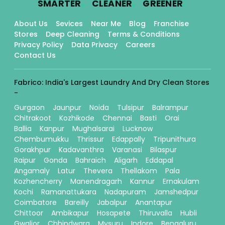
SMARTER
CLEANER
GREENER
About Us
Sevices
Near Me
Blog
Franchise
Stores
Deep Cleaning
Terms & Conditions
Privacy Policy
Data Privacy
Careers
Contact Us
Fabrico: India's Largest Laundry And Dry Clean Stores
-
Gurgaon
Jaunpur
Noida
Tulsipur
Balrampur
Chitrakoot
Kozhikode
Chennai
Basti
Orai
Ballia
Kanpur
Mughalsarai
Lucknow
Chembumukku
Thrissur
Edappally
Tripunithura
Gorakhpur
Kadavanthra
Varanasi
Bilaspur
Raipur
Gonda
Bahraich
Aligarh
Eddapal
Angamaly
Latur
Thevera
Thellakom
Pala
Kozhencherry
Manendragarh
Kannur
Ernakulam
Kochi
Ramanattukara
Nadapuram
Jamshedpur
Coimbatore
Bareilly
Jabalpur
Anantapur
Chittoor
Ambikapur
Hosapete
Thiruvalla
Hubli
Gwalior
Chhindwara
Mysuru
Indore
Bengaluru