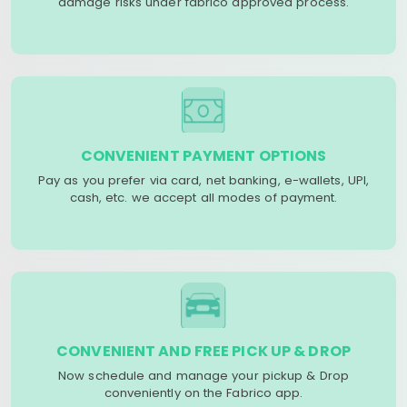
damage risks under fabrico approved process.
CONVENIENT PAYMENT OPTIONS
Pay as you prefer via card, net banking, e-wallets, UPI,
cash, etc. we accept all modes of payment.
CONVENIENT AND FREE PICK UP & DROP
Now schedule and manage your pickup & Drop
conveniently on the Fabrico app.