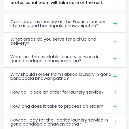
professional team will take care of the rest.
Can I drop my laundry at the Fabrico laundry
store in gond bandopala bhawanipatna?
What areas do you serve for pickup and
delivery?
What are the available laundry services in
gond bandopala bhawanipatna?
Why should I order from Fabrico laundry in gond
bandopala bhawanipatna?
How do I place an order for laundry service?
How long does it take to process an order?
How do I pay for the Fabrico laundry service in
gond bandopala bhawanipatna ?