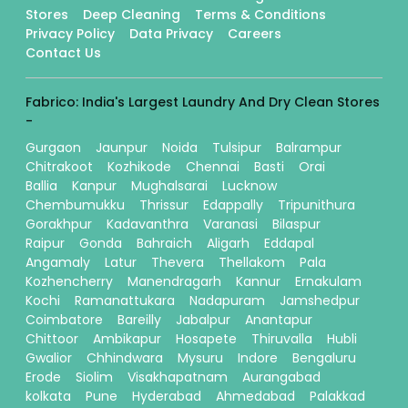
Stores
Deep Cleaning
Terms & Conditions
Privacy Policy
Data Privacy
Careers
Contact Us
Fabrico: India's Largest Laundry And Dry Clean Stores
-
Gurgaon
Jaunpur
Noida
Tulsipur
Balrampur
Chitrakoot
Kozhikode
Chennai
Basti
Orai
Ballia
Kanpur
Mughalsarai
Lucknow
Chembumukku
Thrissur
Edappally
Tripunithura
Gorakhpur
Kadavanthra
Varanasi
Bilaspur
Raipur
Gonda
Bahraich
Aligarh
Eddapal
Angamaly
Latur
Thevera
Thellakom
Pala
Kozhencherry
Manendragarh
Kannur
Ernakulam
Kochi
Ramanattukara
Nadapuram
Jamshedpur
Coimbatore
Bareilly
Jabalpur
Anantapur
Chittoor
Ambikapur
Hosapete
Thiruvalla
Hubli
Gwalior
Chhindwara
Mysuru
Indore
Bengaluru
Erode
Siolim
Visakhapatnam
Aurangabad
kolkata
Pune
Hyderabad
Ahmedabad
Palakkad