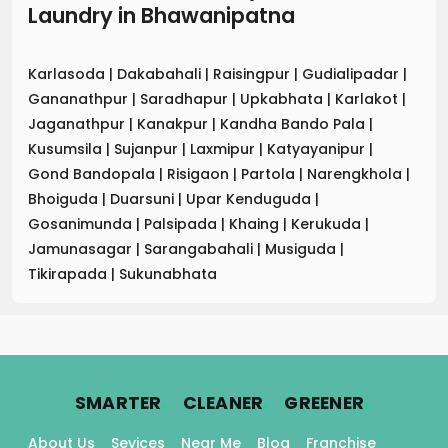
Laundry
in
Bhawanipatna
Karlasoda
|
Dakabahali
|
Raisingpur
|
Gudialipadar
|
Gananathpur
|
Saradhapur
|
Upkabhata
|
Karlakot
|
Jaganathpur
|
Kanakpur
|
Kandha Bando Pala
|
Kusumsila
|
Sujanpur
|
Laxmipur
|
Katyayanipur
|
Gond Bandopala
|
Risigaon
|
Partola
|
Narengkhola
|
Bhoiguda
|
Duarsuni
|
Upar Kenduguda
|
Gosanimunda
|
Palsipada
|
Khaing
|
Kerukuda
|
Jamunasagar
|
Sarangabahali
|
Musiguda
|
Tikirapada
|
Sukunabhata
.
.
.
SMARTER
CLEANER
GREENER
About Us
Sevices
Near Me
Blog
Franchise