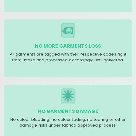
NO MORE GARMENTS LOSS
All garments are tagged with their respective codes right
from intake and processed accordingly until delivered.
NO GARMENTS DAMAGE
No colour bleeding, no colour fading, no tearing or other
damage risks under fabrico approved process.