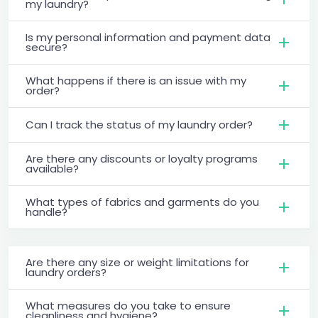
my laundry?
Is my personal information and payment data
secure?
What happens if there is an issue with my
order?
Can I track the status of my laundry order?
Are there any discounts or loyalty programs
available?
What types of fabrics and garments do you
handle?
Are there any size or weight limitations for
laundry orders?
What measures do you take to ensure
cleanliness and hygiene?