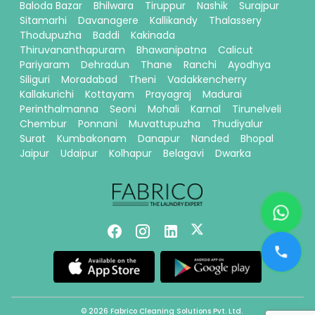
Baloda Bazar
Bhilwara
Tiruppur
Nashik
Surajpur
Sitamarhi
Davanagere
Kallikandy
Thalassery
Thodupuzha
Baddi
Kakinada
Thiruvananthapuram
Bhawanipatna
Calicut
Pariyaram
Dehradun
Thane
Ranchi
Ayodhya
Siliguri
Moradabad
Theni
Vadakkencherry
Kallakurichi
Kottayam
Prayagraj
Madurai
Perinthalmanna
Seoni
Mohali
Karnal
Tirunelveli
Chembur
Ponnani
Muvattupuzha
Thudiyalur
Surat
Kumbakonam
Danapur
Nanded
Bhopal
Jaipur
Udaipur
Kolhapur
Belagavi
Dwarka
© 2026 Fabrico Cleaning Solutions Pvt. Ltd.