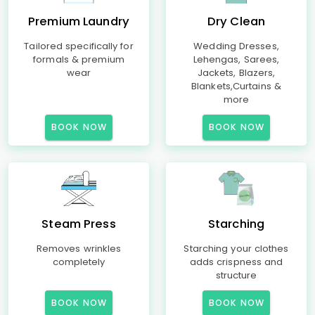
Premium Laundry
Dry Clean
Tailored specifically for
Wedding Dresses,
formals & premium
Lehengas, Sarees,
wear
Jackets, Blazers,
Blankets,Curtains &
more
BOOK NOW
BOOK NOW
Steam Press
Starching
Removes wrinkles
Starching your clothes
completely
adds crispness and
structure
BOOK NOW
BOOK NOW