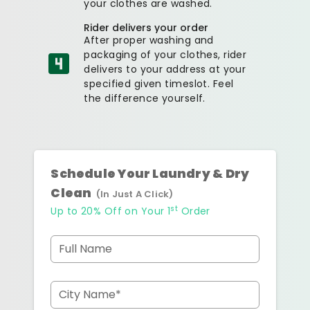
your clothes are washed.
Rider delivers your order
After proper washing and
packaging of your clothes, rider
delivers to your address at your
specified given timeslot. Feel
the difference yourself.
Schedule Your Laundry & Dry
Clean
(In Just A Click)
st
Up to 20% Off on Your 1
Order
Full Name
City Name*