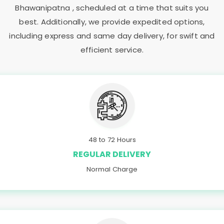
Bhawanipatna
, scheduled at a time that suits you
best. Additionally, we provide expedited options,
including express and same day delivery, for swift and
efficient service.
48 to 72 Hours
REGULAR DELIVERY
Normal Charge