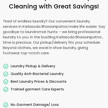
Cleaning with Great Savings!
Tired of endless laundry? Our convenient laundry
services in
Karlasoda Bhawanipatna
make life easier. Say
goodbye to laundromat hunts – we bring professional
laundry to you. In the bustling
Karlasoda Bhawanipatna
,
time is precious. Our pickup/delivery fits your schedule.
Beyond clothes, we excel in shoe laundry, giving
footwear top-notch care.
Laundry Pickup & Delivery
Quality Anti-Bacterial Laundry
Best Laundry Prices & Discounts
Trained garment Care Experts
No Garment Damage/ Loss