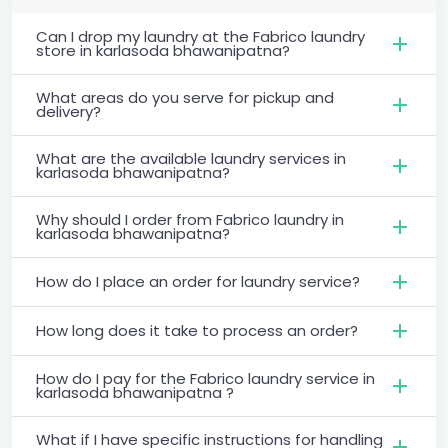
Can I drop my laundry at the Fabrico laundry
store in karlasoda bhawanipatna?
What areas do you serve for pickup and
delivery?
What are the available laundry services in
karlasoda bhawanipatna?
Why should I order from Fabrico laundry in
karlasoda bhawanipatna?
How do I place an order for laundry service?
How long does it take to process an order?
How do I pay for the Fabrico laundry service in
karlasoda bhawanipatna ?
What if I have specific instructions for handling