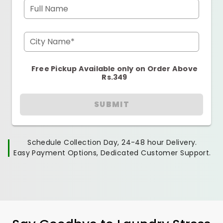
Full Name
City Name*
Free Pickup Available only on Order Above
Rs.349
SUBMIT
Schedule Collection Day, 24-48 hour Delivery.
Easy Payment Options, Dedicated Customer Support.