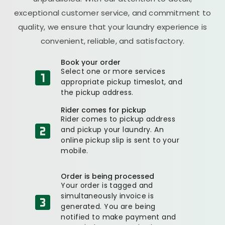
exceptional customer service, and commitment to
quality, we ensure that your laundry experience is
convenient, reliable, and satisfactory.
Book your order
Select one or more services
appropriate pickup timeslot, and
the pickup address.
Rider comes for pickup
Rider comes to pickup address
and pickup your laundry. An
online pickup slip is sent to your
mobile.
Order is being processed
Your order is tagged and
simultaneously invoice is
generated. You are being
notified to make payment and