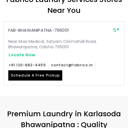
Near You
5
FAB-BHAWANIPATNA-766001
Near Maa Medical, Satyam Cinimahall Road,
Bhawanipatna, Odisha 766001
Locate Now
+91 120-682-4455
contact@fabrico.in
Schedule A Free Pickup
Premium Laundry in
Karlasoda
Bhawanipatna
: Quality