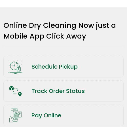
Online Dry Cleaning Now just a
Mobile App Click Away
Schedule Pickup
Track Order Status
Pay Online