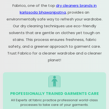
Fabrico, one of the top
dry cleaners brands in
karlasoda bhawanipatna
, provides an
environmentally safe way to refresh your wardrobe.
Our dry cleaning techniques use eco-friendly
solvents that are gentle on clothes yet tough on
stains. This process ensures freshness, fabric
safety, and a greener approach to garment care.
Trust Fabrico for a cleaner wardrobe and a cleaner
planet!
PROFESSIONALLY TRAINED GARMENTS CARE
All Experts at fabric practice professional world-class
processes to take care of your garments.