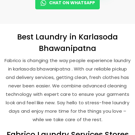
CHAT ON WHATSAPP
Best
Laundry
in
Karlasoda
Bhawanipatna
Fabrico is changing the way people experience laundry
in karlasoda bhawanipatna . With our reliable pickup
and delivery services, getting clean, fresh clothes has
never been easier. We combine advanced cleaning
technology with expert care to ensure your garments
look and feel like new. Say hello to stress-free laundry
days and enjoy more time for the things you love –
while we take care of the rest.
Fabrico Laundry Services Stores