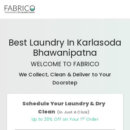
Best
Laundry In Karlasoda
Bhawanipatna
WELCOME TO FABRICO
We Collect, Clean & Deliver to Your
Doorstep
Schedule Your Laundry & Dry
Clean
(In Just A Click)
st
Up to 20% Off on Your 1
Order