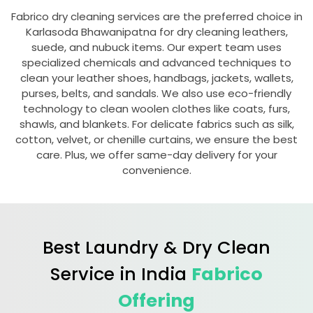
Fabrico dry cleaning services are the preferred choice in
Karlasoda Bhawanipatna
for dry cleaning leathers,
suede, and nubuck items. Our expert team uses
specialized chemicals and advanced techniques to
clean your leather shoes, handbags, jackets, wallets,
purses, belts, and sandals. We also use eco-friendly
technology to clean woolen clothes like coats, furs,
shawls, and blankets. For delicate fabrics such as silk,
cotton, velvet, or chenille curtains, we ensure the best
care. Plus, we offer same-day delivery for your
convenience.
Best Laundry & Dry Clean
Service in India
Fabrico
Offering