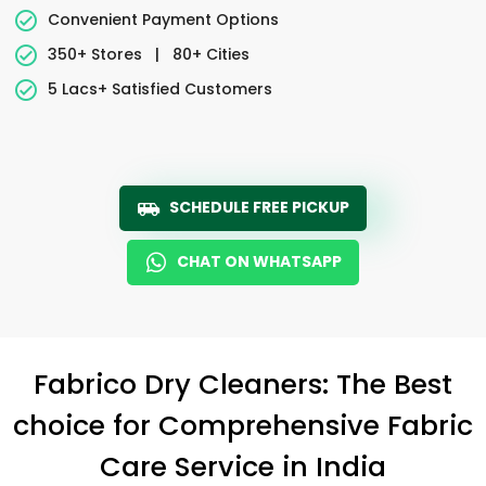
Convenient Payment Options
350+ Stores
|
80+ Cities
5 Lacs+ Satisfied Customers
SCHEDULE FREE PICKUP
CHAT ON WHATSAPP
Fabrico Dry Cleaners: The Best
choice for Comprehensive Fabric
Care Service in India