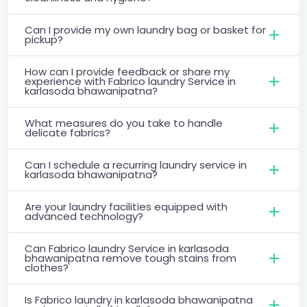
Can I provide my own laundry bag or basket for
pickup?
How can I provide feedback or share my
experience with Fabrico laundry Service in
karlasoda bhawanipatna?
What measures do you take to handle
delicate fabrics?
Can I schedule a recurring laundry service in
karlasoda bhawanipatna?
Are your laundry facilities equipped with
advanced technology?
Can Fabrico laundry Service in karlasoda
bhawanipatna remove tough stains from
clothes?
Is Fabrico laundry in karlasoda bhawanipatna