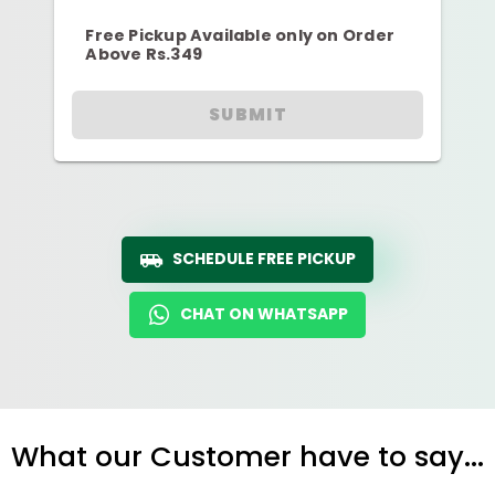
Free Pickup Available only on Order
Above Rs.349
SUBMIT
SCHEDULE FREE PICKUP
CHAT ON WHATSAPP
What our Customer have to say...