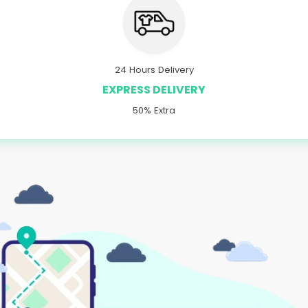
24 Hours Delivery
EXPRESS DELIVERY
50% Extra