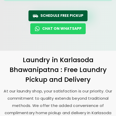
SCHEDULE FREE PICKUP
CHAT ON WHATSAPP
Laundry
in
Karlasoda
Bhawanipatna
: Free Laundry
Pickup and Delivery
At our laundry shop, your satisfaction is our priority. Our
commitment to quality extends beyond traditional
methods. We offer the added convenience of
complimentary home pickup and delivery in
Karlasoda