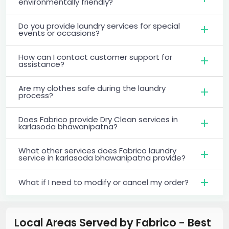
environmentally friendly?
Do you provide laundry services for special
events or occasions?
How can I contact customer support for
assistance?
Are my clothes safe during the laundry
process?
Does Fabrico provide Dry Clean services in
karlasoda bhawanipatna?
What other services does Fabrico laundry
service in karlasoda bhawanipatna provide?
What if I need to modify or cancel my order?
Local Areas Served by Fabrico - Best