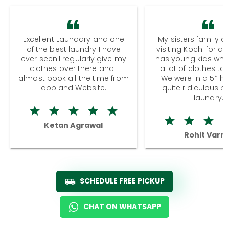
Excellent Laundary and one
My sisters family a
of the best laundry I have
visiting Kochi for a
ever seen.I regularly give my
has young kids wh
clothes over there and I
a lot of clothes to
almost book all the time from
We were in a 5* hot
app and Website.
quite ridiculous pr
laundry.
Ketan Agrawal
Rohit Varm
SCHEDULE FREE PICKUP
CHAT ON WHATSAPP