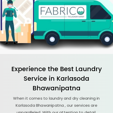
Experience the Best
Laundry
Service in
Karlasoda
Bhawanipatna
When it comes to laundry and dry cleaning in
Karlasoda Bhawanipatna
, our services are
unparalleled. With our attention to detail,