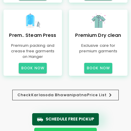
Prem.. Steam Press
Premium Dry clean
Premium packing and
Exclusive care for
crease free garments
premium garments
on Hanger
BOOK NOW
BOOK NOW
Check
Karlasoda Bhawanipatna
Price List
SCHEDULE FREE PICKUP