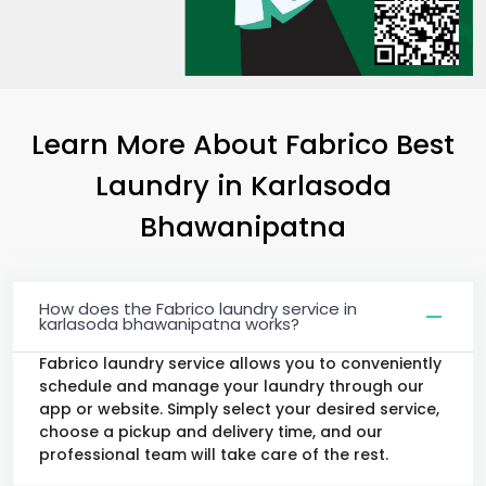
Learn More About Fabrico Best
Laundry
in
Karlasoda
Bhawanipatna
How does the Fabrico laundry service in
karlasoda bhawanipatna works?
Fabrico laundry service allows you to conveniently
schedule and manage your laundry through our
app or website. Simply select your desired service,
choose a pickup and delivery time, and our
professional team will take care of the rest.