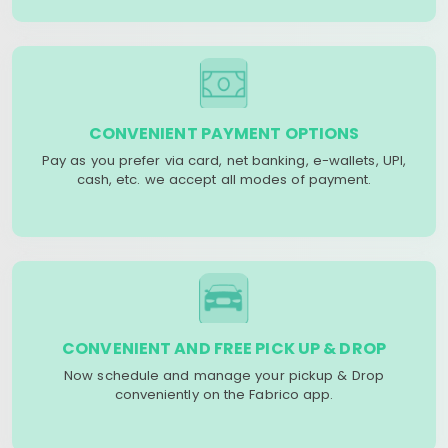
CONVENIENT PAYMENT OPTIONS
Pay as you prefer via card, net banking, e-wallets, UPI,
cash, etc. we accept all modes of payment.
CONVENIENT AND FREE PICK UP & DROP
Now schedule and manage your pickup & Drop
conveniently on the Fabrico app.