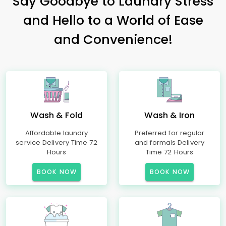
Say Goodbye to Laundry Stress
and Hello to a World of Ease
and Convenience!
Wash & Fold
Wash & Iron
Affordable laundry
Preferred for regular
service Delivery Time 72
and formals Delivery
Hours
Time 72 Hours
BOOK NOW
BOOK NOW