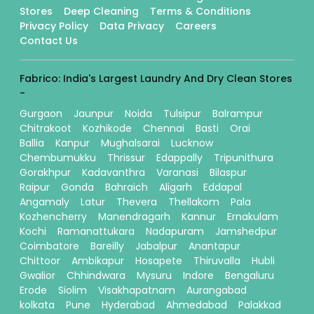
Stores
Deep Cleaning
Terms & Conditions
Privacy Policy
Data Privacy
Careers
Contact Us
Fabrico: India's Largest Laundry And Dry Clean Stores
-
Gurgaon
Jaunpur
Noida
Tulsipur
Balrampur
Chitrakoot
Kozhikode
Chennai
Basti
Orai
Ballia
Kanpur
Mughalsarai
Lucknow
Chembumukku
Thrissur
Edappally
Tripunithura
Gorakhpur
Kadavanthra
Varanasi
Bilaspur
Raipur
Gonda
Bahraich
Aligarh
Eddapal
Angamaly
Latur
Thevera
Thellakom
Pala
Kozhencherry
Manendragarh
Kannur
Ernakulam
Kochi
Ramanattukara
Nadapuram
Jamshedpur
Coimbatore
Bareilly
Jabalpur
Anantapur
Chittoor
Ambikapur
Hosapete
Thiruvalla
Hubli
Gwalior
Chhindwara
Mysuru
Indore
Bengaluru
Erode
Siolim
Visakhapatnam
Aurangabad
kolkata
Pune
Hyderabad
Ahmedabad
Palakkad