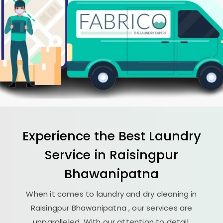
Experience the Best
Laundry
Service in
Raisingpur
Bhawanipatna
When it comes to laundry and dry cleaning in
Raisingpur Bhawanipatna
, our services are
unparalleled. With our attention to detail,