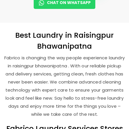
CHAT ON WHATSAPP
Best
Laundry
in
Raisingpur
Bhawanipatna
Fabrico is changing the way people experience laundry
in raisingpur bhawanipatna . With our reliable pickup
and delivery services, getting clean, fresh clothes has
never been easier. We combine advanced cleaning
technology with expert care to ensure your garments
look and feel like new. Say hello to stress-free laundry
days and enjoy more time for the things you love –
while we take care of the rest.
Fabrico Laundry Services Stores