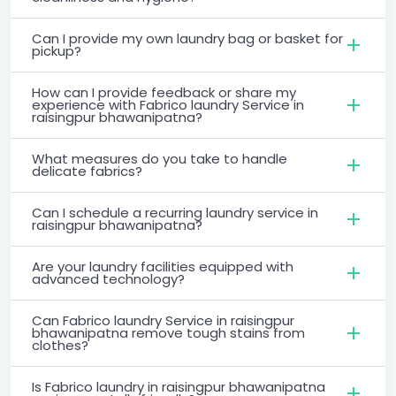
Can I provide my own laundry bag or basket for
pickup?
How can I provide feedback or share my
experience with Fabrico laundry Service in
raisingpur bhawanipatna?
What measures do you take to handle
delicate fabrics?
Can I schedule a recurring laundry service in
raisingpur bhawanipatna?
Are your laundry facilities equipped with
advanced technology?
Can Fabrico laundry Service in raisingpur
bhawanipatna remove tough stains from
clothes?
Is Fabrico laundry in raisingpur bhawanipatna