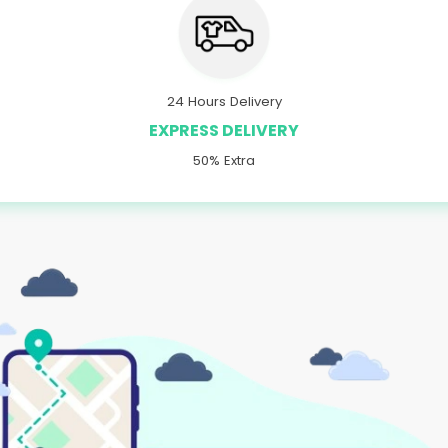
24 Hours Delivery
EXPRESS DELIVERY
50% Extra