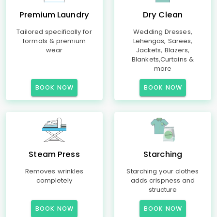
Premium Laundry
Dry Clean
Tailored specifically for
Wedding Dresses,
formals & premium
Lehengas, Sarees,
wear
Jackets, Blazers,
Blankets,Curtains &
more
BOOK NOW
BOOK NOW
Steam Press
Starching
Removes wrinkles
Starching your clothes
completely
adds crispness and
structure
BOOK NOW
BOOK NOW