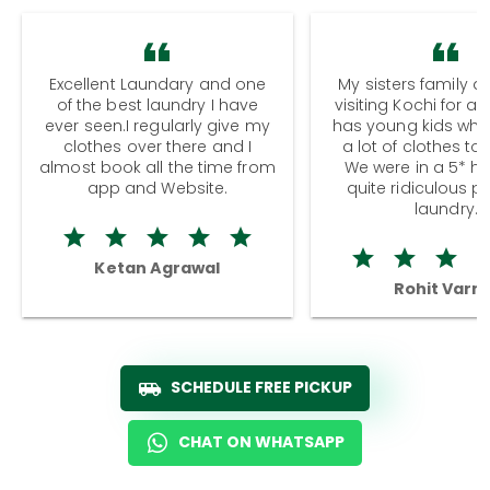
Excellent Laundary and one
My sisters family a
of the best laundry I have
visiting Kochi for a
ever seen.I regularly give my
has young kids wh
clothes over there and I
a lot of clothes to
almost book all the time from
We were in a 5* hot
app and Website.
quite ridiculous pr
laundry.
Ketan Agrawal
Rohit Varm
SCHEDULE FREE PICKUP
CHAT ON WHATSAPP