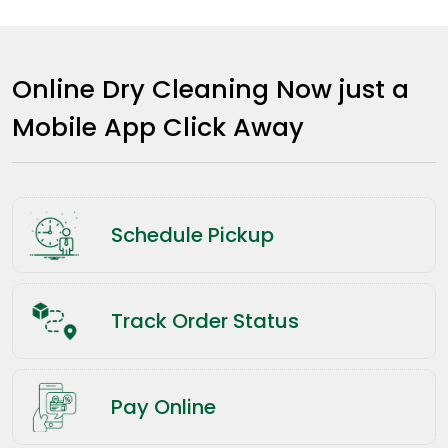
Online Dry Cleaning Now just a
Mobile App Click Away
Schedule Pickup
Track Order Status
Pay Online