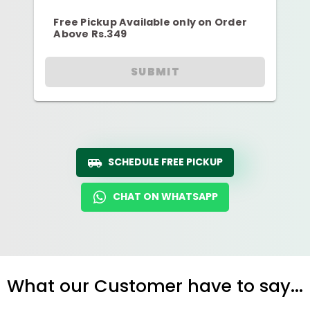
Free Pickup Available only on Order
Above Rs.349
SUBMIT
SCHEDULE FREE PICKUP
CHAT ON WHATSAPP
What our Customer have to say...