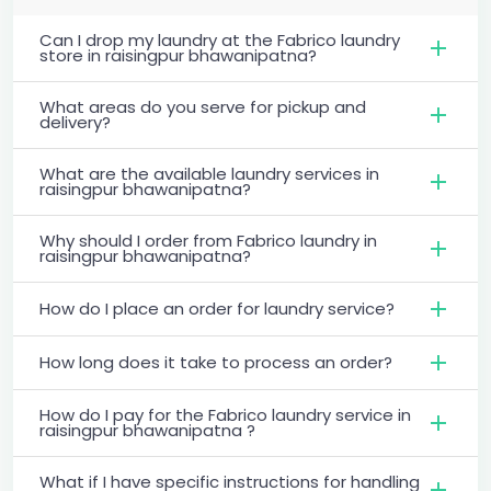
Can I drop my laundry at the Fabrico laundry
store in raisingpur bhawanipatna?
What areas do you serve for pickup and
delivery?
What are the available laundry services in
raisingpur bhawanipatna?
Why should I order from Fabrico laundry in
raisingpur bhawanipatna?
How do I place an order for laundry service?
How long does it take to process an order?
How do I pay for the Fabrico laundry service in
raisingpur bhawanipatna ?
What if I have specific instructions for handling