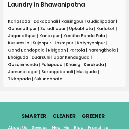
Laundry
in
Bhawanipatna
Karlasoda
|
Dakabahali
|
Raisingpur
|
Gudialipadar
|
Gananathpur
|
Saradhapur
|
Upkabhata
|
Karlakot
|
Jaganathpur
|
Kanakpur
|
Kandha Bando Pala
|
Kusumsila
|
Sujanpur
|
Laxmipur
|
Katyayanipur
|
Gond Bandopala
|
Risigaon
|
Partola
|
Narengkhola
|
Bhoiguda
|
Duarsuni
|
Upar Kenduguda
|
Gosanimunda
|
Palsipada
|
Khaing
|
Kerukuda
|
Jamunasagar
|
Sarangabahali
|
Musiguda
|
Tikirapada
|
Sukunabhata
.
.
.
SMARTER
CLEANER
GREENER
About Us
Sevices
Near Me
Blog
Franchise