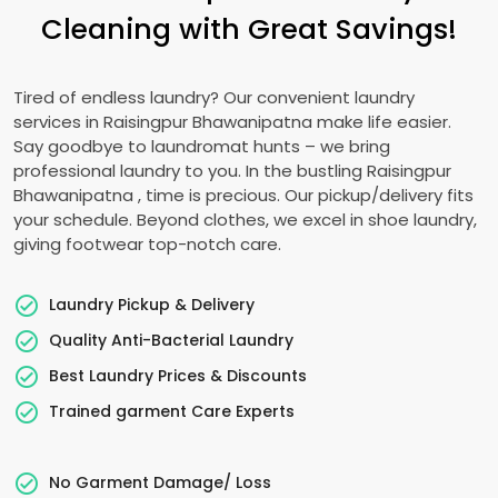
Cleaning with Great Savings!
Tired of endless laundry? Our convenient laundry
services in
Raisingpur Bhawanipatna
make life easier.
Say goodbye to laundromat hunts – we bring
professional laundry to you. In the bustling
Raisingpur
Bhawanipatna
, time is precious. Our pickup/delivery fits
your schedule. Beyond clothes, we excel in shoe laundry,
giving footwear top-notch care.
Laundry Pickup & Delivery
Quality Anti-Bacterial Laundry
Best Laundry Prices & Discounts
Trained garment Care Experts
No Garment Damage/ Loss