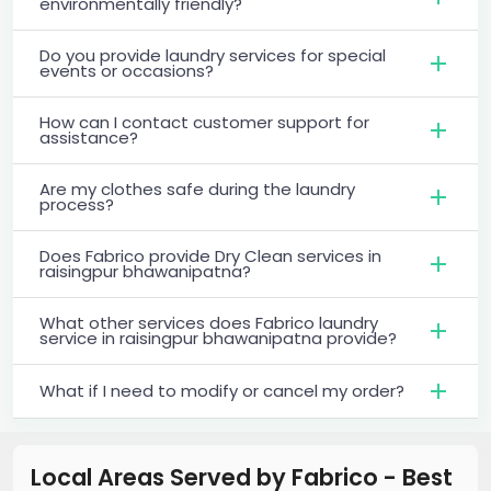
environmentally friendly?
Do you provide laundry services for special
events or occasions?
How can I contact customer support for
assistance?
Are my clothes safe during the laundry
process?
Does Fabrico provide Dry Clean services in
raisingpur bhawanipatna?
What other services does Fabrico laundry
service in raisingpur bhawanipatna provide?
What if I need to modify or cancel my order?
Local Areas Served by Fabrico - Best