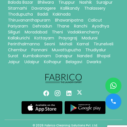
Baloda Bazar
Bhilwara
Tiruppur
Nashik
Surajpur
Sitamarhi
Davanagere
Kallikandy
Thalassery
Thodupuzha
Baddi
Kakinada
Thiruvananthapuram
Bhawanipatna
Calicut
Pariyaram
Dehradun
Thane
Ranchi
Ayodhya
Siliguri
Moradabad
Theni
Vadakkencherry
Kallakurichi
Kottayam
Prayagraj
Madurai
Perinthalmanna
Seoni
Mohali
Karnal
Tirunelveli
Chembur
Ponnani
Muvattupuzha
Thudiyalur
Surat
Kumbakonam
Danapur
Nanded
Bhopal
Jaipur
Udaipur
Kolhapur
Belagavi
Dwarka
© 2026 Fabrico Cleaning Solutions Pvt. Ltd.