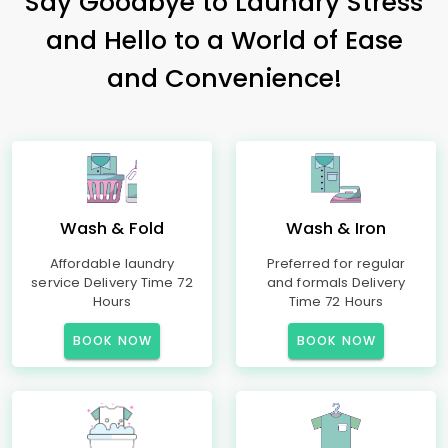
Say Goodbye to Laundry Stress
and Hello to a World of Ease
and Convenience!
Wash & Fold
Wash & Iron
Affordable laundry
Preferred for regular
service Delivery Time 72
and formals Delivery
Hours
Time 72 Hours
BOOK NOW
BOOK NOW