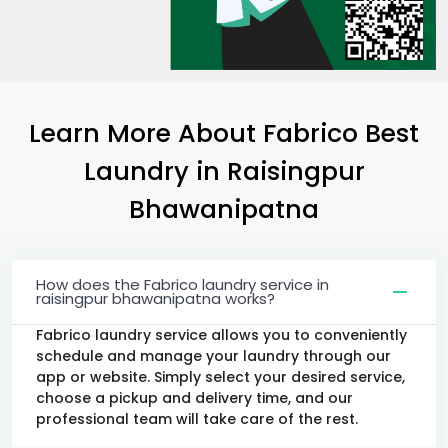
Learn More About Fabrico Best
Laundry
in
Raisingpur
Bhawanipatna
How does the Fabrico laundry service in
raisingpur bhawanipatna works?
Fabrico laundry service allows you to conveniently
schedule and manage your laundry through our
app or website. Simply select your desired service,
choose a pickup and delivery time, and our
professional team will take care of the rest.