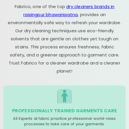
Fabrico, one of the top
dry cleaners brands in
raisingpur bhawanipatna
, provides an
environmentally safe way to refresh your wardrobe.
Our dry cleaning techniques use eco-friendly
solvents that are gentle on clothes yet tough on
stains. This process ensures freshness, fabric
safety, and a greener approach to garment care.
Trust Fabrico for a cleaner wardrobe and a cleaner
planet!
PROFESSIONALLY TRAINED GARMENTS CARE
All Experts at fabric practice professional world-class
processes to take care of your garments.