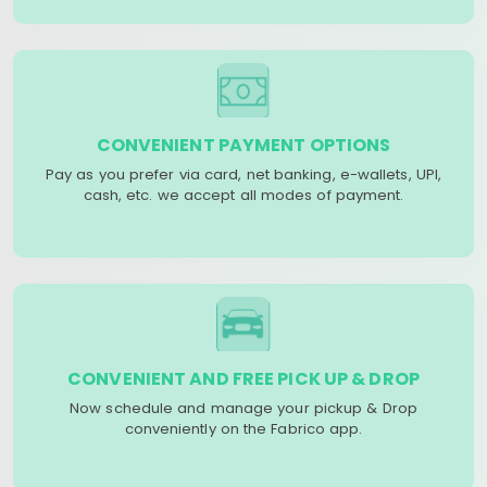
CONVENIENT PAYMENT OPTIONS
Pay as you prefer via card, net banking, e-wallets, UPI,
cash, etc. we accept all modes of payment.
CONVENIENT AND FREE PICK UP & DROP
Now schedule and manage your pickup & Drop
conveniently on the Fabrico app.