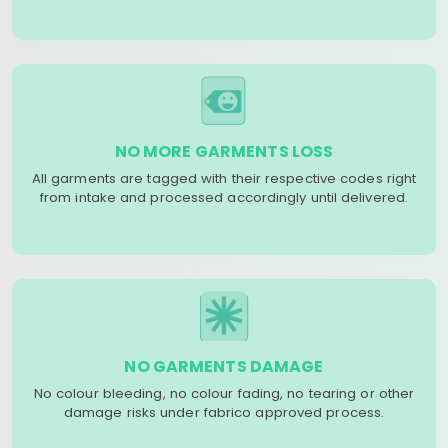
NO MORE GARMENTS LOSS
All garments are tagged with their respective codes right
from intake and processed accordingly until delivered.
NO GARMENTS DAMAGE
No colour bleeding, no colour fading, no tearing or other
damage risks under fabrico approved process.