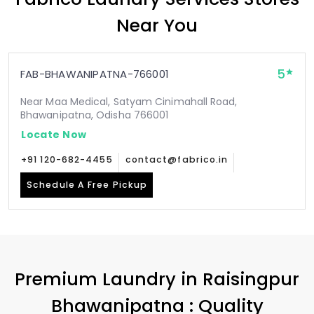
Near You
5
FAB-BHAWANIPATNA-766001
Near Maa Medical, Satyam Cinimahall Road,
Bhawanipatna, Odisha 766001
Locate Now
+91 120-682-4455
contact@fabrico.in
Schedule A Free Pickup
Premium Laundry in
Raisingpur
Bhawanipatna
: Quality