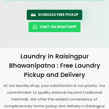
SCHEDULE FREE PICKUP
CHAT ON WHATSAPP
Laundry
in
Raisingpur
Bhawanipatna
: Free Laundry
Pickup and Delivery
At our laundry shop, your satisfaction is our priority. Our
commitment to quality extends beyond traditional
methods. We offer the added convenience of
complimentary home pickup and delivery in
Raisingpur