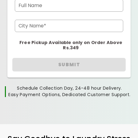
Full Name
City Name*
Free Pickup Available only on Order Above
Rs.349
SUBMIT
Schedule Collection Day, 24-48 hour Delivery.
Easy Payment Options, Dedicated Customer Support.