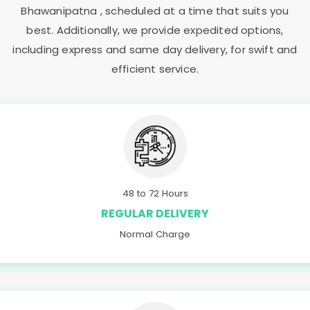
Bhawanipatna
, scheduled at a time that suits you
best. Additionally, we provide expedited options,
including express and same day delivery, for swift and
efficient service.
48 to 72 Hours
REGULAR DELIVERY
Normal Charge