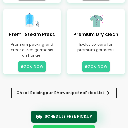
Prem.. Steam Press
Premium Dry clean
Premium packing and
Exclusive care for
crease free garments
premium garments
on Hanger
BOOK NOW
BOOK NOW
Check
Raisingpur Bhawanipatna
Price List
SCHEDULE FREE PICKUP