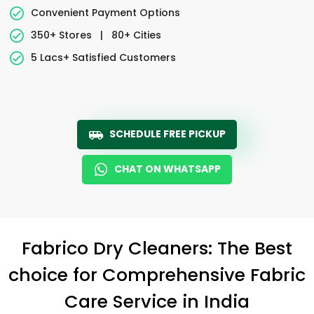
Convenient Payment Options
350+ Stores
|
80+ Cities
5 Lacs+ Satisfied Customers
SCHEDULE FREE PICKUP
CHAT ON WHATSAPP
Fabrico Dry Cleaners: The Best
choice for Comprehensive Fabric
Care Service in India