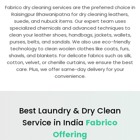
Fabrico dry cleaning services are the preferred choice in
Raisingpur Bhawanipatna
for dry cleaning leathers,
suede, and nubuck items. Our expert team uses
specialized chemicals and advanced techniques to
clean your leather shoes, handbags, jackets, wallets,
purses, belts, and sandals. We also use eco-friendly
technology to clean woolen clothes like coats, furs,
shawls, and blankets. For delicate fabrics such as silk,
cotton, velvet, or chenille curtains, we ensure the best
care. Plus, we offer same-day delivery for your
convenience.
Best Laundry & Dry Clean
Service in India
Fabrico
Offering