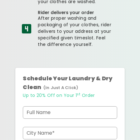
your clothes are washed.
Rider delivers your order
After proper washing and
packaging of your clothes, rider
delivers to your address at your
specified given timeslot. Feel
the difference yourself.
Schedule Your Laundry & Dry
Clean
(In Just A Click)
st
Up to 20% Off on Your 1
Order
Full Name
City Name*