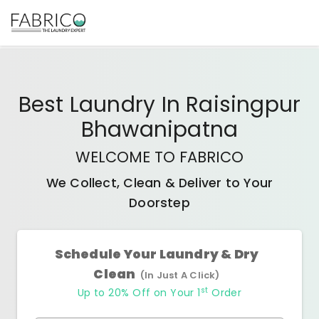
Best
Laundry In Raisingpur
Bhawanipatna
WELCOME TO FABRICO
We Collect, Clean & Deliver to Your
Doorstep
Schedule Your Laundry & Dry
Clean
(In Just A Click)
st
Up to 20% Off on Your 1
Order