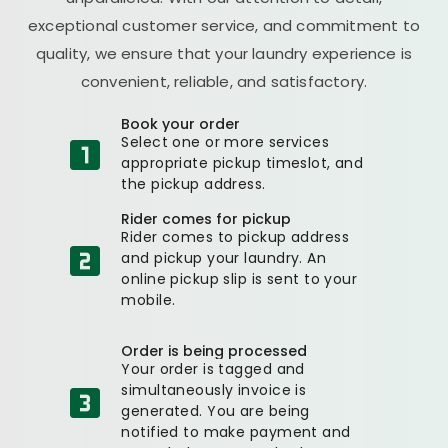
exceptional customer service, and commitment to
quality, we ensure that your laundry experience is
convenient, reliable, and satisfactory.
Book your order
Select one or more services
appropriate pickup timeslot, and
the pickup address.
Rider comes for pickup
Rider comes to pickup address
and pickup your laundry. An
online pickup slip is sent to your
mobile.
Order is being processed
Your order is tagged and
simultaneously invoice is
generated. You are being
notified to make payment and