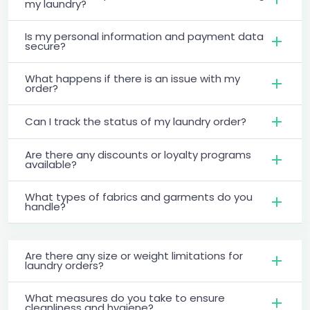
my laundry?
Is my personal information and payment data
secure?
What happens if there is an issue with my
order?
Can I track the status of my laundry order?
Are there any discounts or loyalty programs
available?
What types of fabrics and garments do you
handle?
Are there any size or weight limitations for
laundry orders?
What measures do you take to ensure
cleanliness and hygiene?