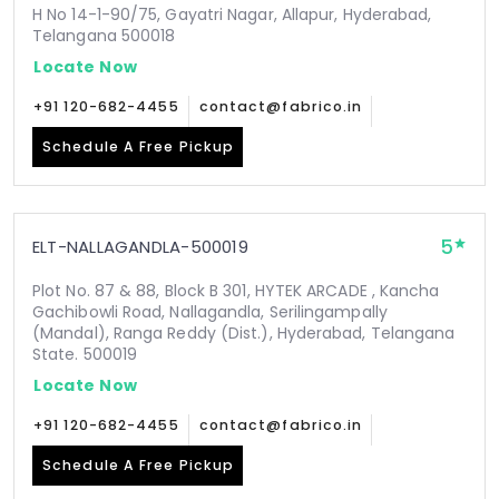
H No 14-1-90/75, Gayatri Nagar, Allapur, Hyderabad,
Telangana 500018
Locate Now
+91 120-682-4455
contact@fabrico.in
Schedule A Free Pickup
5
ELT-NALLAGANDLA-500019
Plot No. 87 & 88, Block B 301, HYTEK ARCADE , Kancha
Gachibowli Road, Nallagandla, Serilingampally
(Mandal), Ranga Reddy (Dist.), Hyderabad, Telangana
State. 500019
Locate Now
+91 120-682-4455
contact@fabrico.in
Schedule A Free Pickup