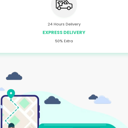
24 Hours Delivery
EXPRESS DELIVERY
50% Extra