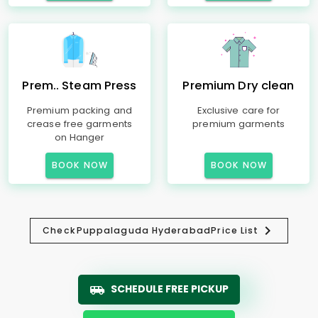
Prem.. Steam Press
Premium Dry clean
Premium packing and
Exclusive care for
crease free garments
premium garments
on Hanger
BOOK NOW
BOOK NOW
Check
Puppalaguda Hyderabad
Price List
SCHEDULE FREE PICKUP