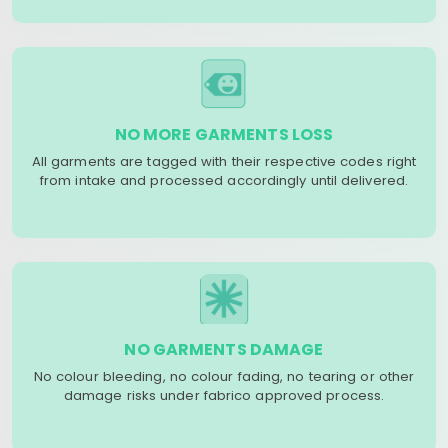
NO MORE GARMENTS LOSS
All garments are tagged with their respective codes right
from intake and processed accordingly until delivered.
NO GARMENTS DAMAGE
No colour bleeding, no colour fading, no tearing or other
damage risks under fabrico approved process.