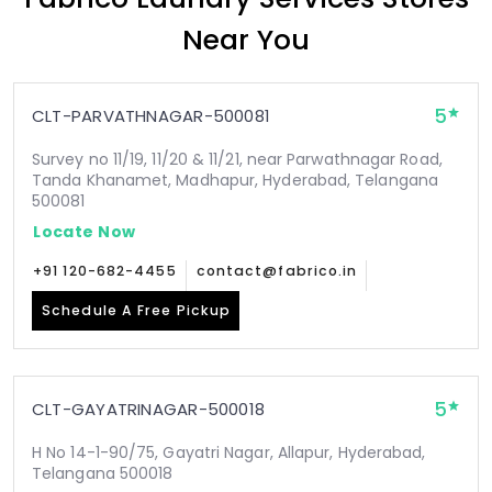
Near You
5
CLT-PARVATHNAGAR-500081
Survey no 11/19, 11/20 & 11/21, near Parwathnagar Road,
Tanda Khanamet, Madhapur, Hyderabad, Telangana
500081
Locate Now
+91 120-682-4455
contact@fabrico.in
Schedule A Free Pickup
5
CLT-GAYATRINAGAR-500018
H No 14-1-90/75, Gayatri Nagar, Allapur, Hyderabad,
Telangana 500018