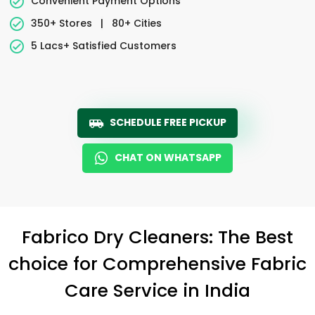
Convenient Payment Options
350+ Stores
|
80+ Cities
5 Lacs+ Satisfied Customers
SCHEDULE FREE PICKUP
CHAT ON WHATSAPP
Fabrico Dry Cleaners: The Best
choice for Comprehensive Fabric
Care Service in India