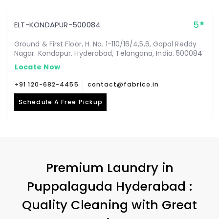
5
ELT-KONDAPUR-500084
Ground & First Floor, H. No. 1-110/16/4,5,6, Gopal Reddy
Nagar. Kondapur. Hyderabad, Telangana, India. 500084
Locate Now
+91 120-682-4455
contact@fabrico.in
Schedule A Free Pickup
Premium Laundry in
Puppalaguda Hyderabad
:
Quality Cleaning with Great