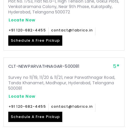
Plot No. 1753, Flat No.G-1, High Tension Lane, Gokul Plots,
Venkataramana Colony, Near 9th Phase, Kukatpally,
Hyderabad, Telangana 500072
Locate Now
+91 120-682-4455
contact@fabrico.in
Schedule A Free Pickup
5
CLT-NEWPARVATHNAGAR-500081
Survey no 11/19, 11/20 & 11/21, near Parwathnagar Road,
Tanda Khanamet, Madhapur, Hyderabad, Telangana
500081
Locate Now
+91 120-682-4455
contact@fabrico.in
Schedule A Free Pickup