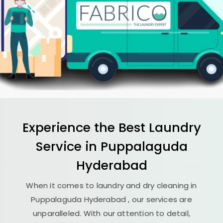
Experience the Best
Laundry
Service in
Puppalaguda
Hyderabad
When it comes to laundry and dry cleaning in
Puppalaguda Hyderabad
, our services are
unparalleled. With our attention to detail,