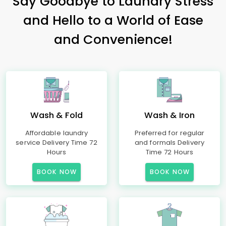
Say Goodbye to Laundry Stress
and Hello to a World of Ease
and Convenience!
Wash & Fold
Wash & Iron
Affordable laundry
Preferred for regular
service Delivery Time 72
and formals Delivery
Hours
Time 72 Hours
BOOK NOW
BOOK NOW