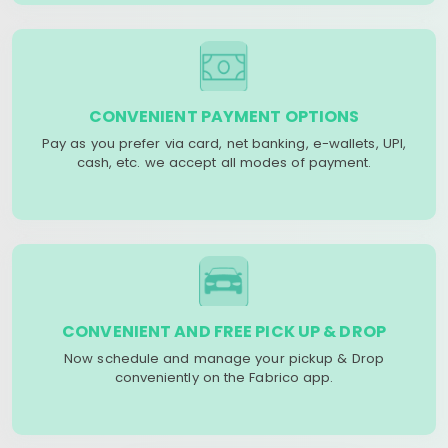
CONVENIENT PAYMENT OPTIONS
Pay as you prefer via card, net banking, e-wallets, UPI,
cash, etc. we accept all modes of payment.
CONVENIENT AND FREE PICK UP & DROP
Now schedule and manage your pickup & Drop
conveniently on the Fabrico app.