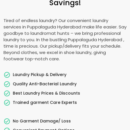
Savings!
Tired of endless laundry? Our convenient laundry
services in
Puppalaguda Hyderabad
make life easier. Say
goodbye to laundromat hunts – we bring professional
laundry to you. In the bustling
Puppalaguda Hyderabad
,
time is precious. Our pickup/delivery fits your schedule.
Beyond clothes, we excel in shoe laundry, giving
footwear top-notch care.
Laundry Pickup & Delivery
Quality Anti-Bacterial Laundry
Best Laundry Prices & Discounts
Trained garment Care Experts
No Garment Damage/ Loss