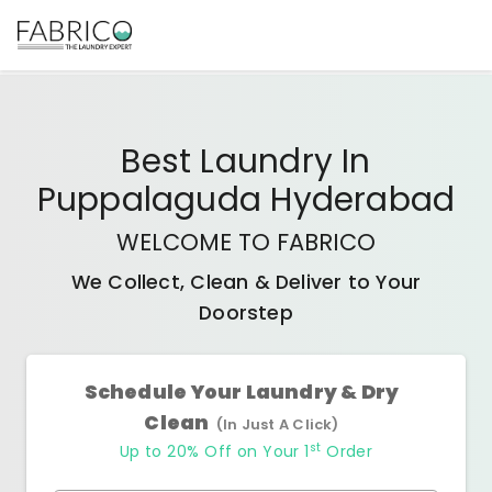
Best
Laundry In
Puppalaguda Hyderabad
WELCOME TO FABRICO
We Collect, Clean & Deliver to Your
Doorstep
Schedule Your Laundry & Dry
Clean
(In Just A Click)
st
Up to 20% Off on Your 1
Order