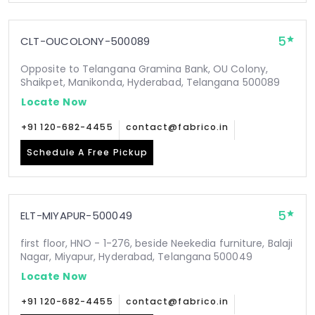
5
CLT-OUCOLONY-500089
Opposite to Telangana Gramina Bank, OU Colony,
Shaikpet, Manikonda, Hyderabad, Telangana 500089
Locate Now
+91 120-682-4455
contact@fabrico.in
Schedule A Free Pickup
5
ELT-MIYAPUR-500049
first floor, HNO - 1-276, beside Neekedia furniture, Balaji
Nagar, Miyapur, Hyderabad, Telangana 500049
Locate Now
+91 120-682-4455
contact@fabrico.in