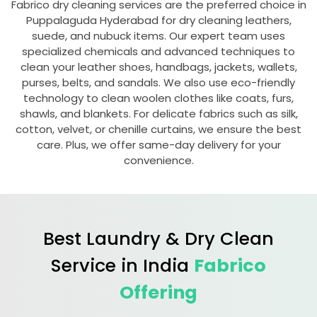
Fabrico dry cleaning services are the preferred choice in
Puppalaguda Hyderabad
for dry cleaning leathers,
suede, and nubuck items. Our expert team uses
specialized chemicals and advanced techniques to
clean your leather shoes, handbags, jackets, wallets,
purses, belts, and sandals. We also use eco-friendly
technology to clean woolen clothes like coats, furs,
shawls, and blankets. For delicate fabrics such as silk,
cotton, velvet, or chenille curtains, we ensure the best
care. Plus, we offer same-day delivery for your
convenience.
Best Laundry & Dry Clean
Service in India
Fabrico
Offering