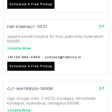
Schedule A Free Pickup
5
FAB-KOMPALLY-70137
oppsite konark hospital, 1st floor, jedimetla, hyderabad-
500055
Locate Now
+91 120-682-4455
contact@fabrico.in
Schedule A Free Pickup
5
CLT-WHITEFIELDS-500081
Opp: Google, H.NO. 2-92/32, Kondapur, Whitefields,
Kondapur, Hyderabad, Telangana 500081
Locate Now