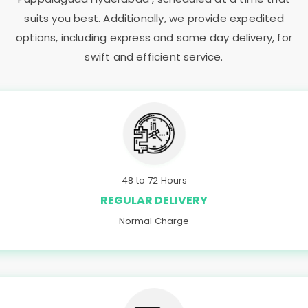
suits you best. Additionally, we provide expedited
options, including express and same day delivery, for
swift and efficient service.
48 to 72 Hours
REGULAR DELIVERY
Normal Charge