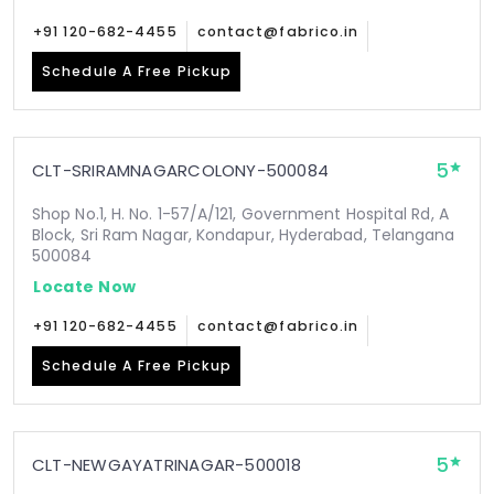
+91 120-682-4455
contact@fabrico.in
Schedule A Free Pickup
5
CLT-SRIRAMNAGARCOLONY-500084
Shop No.1, H. No. 1-57/A/121, Government Hospital Rd, A
Block, Sri Ram Nagar, Kondapur, Hyderabad, Telangana
500084
Locate Now
+91 120-682-4455
contact@fabrico.in
Schedule A Free Pickup
5
CLT-NEWGAYATRINAGAR-500018