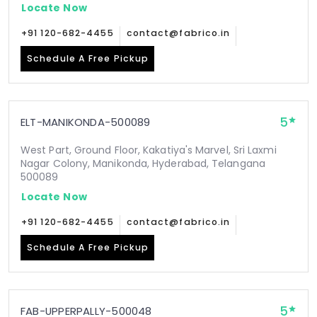
Locate Now
+91 120-682-4455
contact@fabrico.in
Schedule A Free Pickup
5
ELT-MANIKONDA-500089
West Part, Ground Floor, Kakatiya's Marvel, Sri Laxmi
Nagar Colony, Manikonda, Hyderabad, Telangana
500089
Locate Now
+91 120-682-4455
contact@fabrico.in
Schedule A Free Pickup
5
FAB-UPPERPALLY-500048