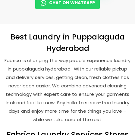
CHAT ON WHATSAPP
Best
Laundry
in
Puppalaguda
Hyderabad
Fabrico is changing the way people experience laundry
in puppalaguda hyderabad . With our reliable pickup
and delivery services, getting clean, fresh clothes has
never been easier. We combine advanced cleaning
technology with expert care to ensure your garments
look and feel like new. Say hello to stress-free laundry
days and enjoy more time for the things you love –
while we take care of the rest.
Fabrico Laundry Services Stores