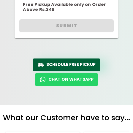
Free Pickup Available only on Order
Above Rs.349
SUBMIT
SCHEDULE FREE PICKUP
CHAT ON WHATSAPP
What our Customer have to say...