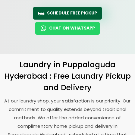
SCHEDULE FREE PICKUP
CHAT ON WHATSAPP
Laundry
in
Puppalaguda
Hyderabad
: Free Laundry Pickup
and Delivery
At our laundry shop, your satisfaction is our priority. Our
commitment to quality extends beyond traditional
methods. We offer the added convenience of
complimentary home pickup and delivery in
Puppalaguda Hyderabad
, scheduled at a time that