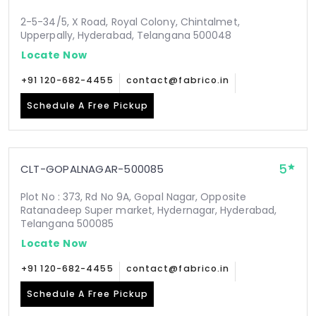
2-5-34/5, X Road, Royal Colony, Chintalmet,
Upperpally, Hyderabad, Telangana 500048
Locate Now
+91 120-682-4455
contact@fabrico.in
Schedule A Free Pickup
5
CLT-GOPALNAGAR-500085
Plot No : 373, Rd No 9A, Gopal Nagar, Opposite
Ratanadeep Super market, Hydernagar, Hyderabad,
Telangana 500085
Locate Now
+91 120-682-4455
contact@fabrico.in
Schedule A Free Pickup