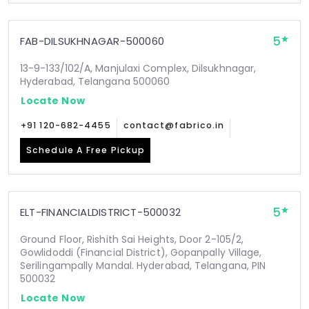
5
FAB-DILSUKHNAGAR-500060
13-9-133/102/A, Manjulaxi Complex, Dilsukhnagar,
Hyderabad, Telangana 500060
Locate Now
+91 120-682-4455
contact@fabrico.in
Schedule A Free Pickup
5
ELT-FINANCIALDISTRICT-500032
Ground Floor, Rishith Sai Heights, Door 2-105/2,
Gowlidoddi (Financial District), Gopanpally Village,
Serilingampally Mandal. Hyderabad, Telangana, PIN
500032
Locate Now