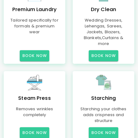
Premium Laundry
Dry Clean
Tailored specifically for
Wedding Dresses,
formals & premium
Lehengas, Sarees,
wear
Jackets, Blazers,
Blankets,Curtains &
more
BOOK NOW
BOOK NOW
Steam Press
Starching
Removes wrinkles
Starching your clothes
completely
adds crispness and
structure
BOOK NOW
BOOK NOW