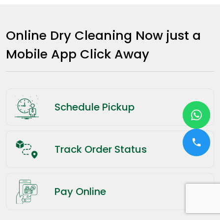
Online Dry Cleaning Now just a
Mobile App Click Away
Schedule Pickup
Track Order Status
Pay Online