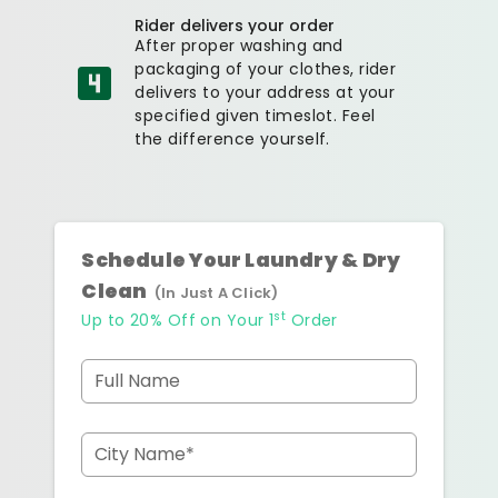
Rider delivers your order
After proper washing and
packaging of your clothes, rider
delivers to your address at your
specified given timeslot. Feel
the difference yourself.
Schedule Your Laundry & Dry
Clean
(In Just A Click)
st
Up to 20% Off on Your 1
Order
Full Name
City Name*