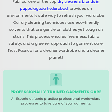
Fabrico, one of the top
dry cleaners brands in
puppalaguda hyderabad
, provides an
environmentally safe way to refresh your wardrobe.
Our dry cleaning techniques use eco-friendly
solvents that are gentle on clothes yet tough on
stains. This process ensures freshness, fabric
safety, and a greener approach to garment care.
Trust Fabrico for a cleaner wardrobe and a cleaner
planet!
PROFESSIONALLY TRAINED GARMENTS CARE
All Experts at fabric practice professional world-class
processes to take care of your garments.