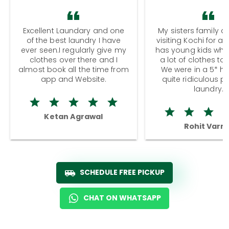
Excellent Laundary and one
My sisters family a
of the best laundry I have
visiting Kochi for a
ever seen.I regularly give my
has young kids wh
clothes over there and I
a lot of clothes to
almost book all the time from
We were in a 5* hot
app and Website.
quite ridiculous pr
laundry.
Ketan Agrawal
Rohit Varm
SCHEDULE FREE PICKUP
CHAT ON WHATSAPP