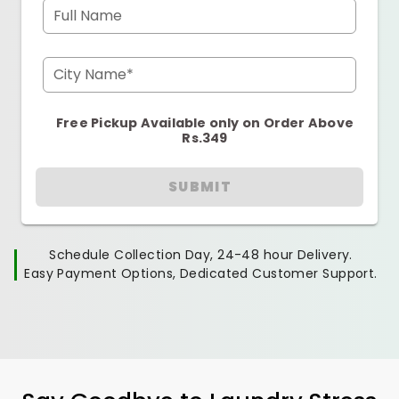
Full Name
City Name*
Free Pickup Available only on Order Above
Rs.349
SUBMIT
Schedule Collection Day, 24-48 hour Delivery.
Easy Payment Options, Dedicated Customer Support.