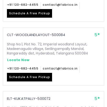
+91 120-682-4455
contact@fabrico.in
Schedule A Free Pickup
5
CLT-WOODLANDLAYOUT-500084
Shop No.1, Plot No. 72, Imperial woodland Layout,
Madeenaguda village, Serilingampally Mandal,
Rangareddy dist, Hyderabad, Telangana 500084
Locate Now
+91 120-682-4455
contact@fabrico.in
Schedule A Free Pickup
5
ELT-KUKATPALLY-500072