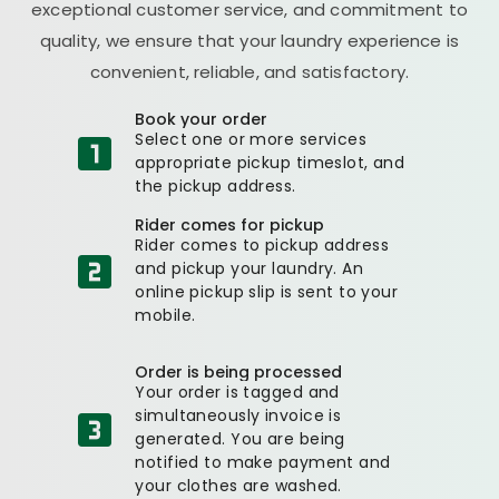
exceptional customer service, and commitment to
quality, we ensure that your laundry experience is
convenient, reliable, and satisfactory.
Book your order
Select one or more services
appropriate pickup timeslot, and
the pickup address.
Rider comes for pickup
Rider comes to pickup address
and pickup your laundry. An
online pickup slip is sent to your
mobile.
Order is being processed
Your order is tagged and
simultaneously invoice is
generated. You are being
notified to make payment and
your clothes are washed.