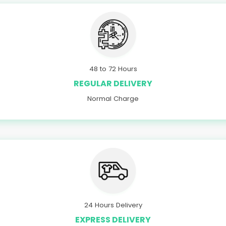
48 to 72 Hours
REGULAR DELIVERY
Normal Charge
24 Hours Delivery
EXPRESS DELIVERY