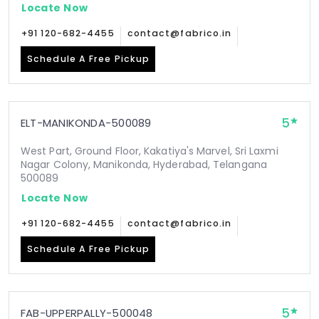
Locate Now
+91 120-682-4455
contact@fabrico.in
Schedule A Free Pickup
5
ELT-MANIKONDA-500089
West Part, Ground Floor, Kakatiya's Marvel, Sri Laxmi
Nagar Colony, Manikonda, Hyderabad, Telangana
500089
Locate Now
+91 120-682-4455
contact@fabrico.in
Schedule A Free Pickup
5
FAB-UPPERPALLY-500048