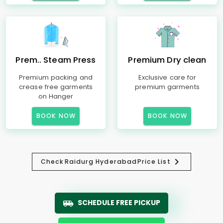
Prem.. Steam Press
Premium Dry clean
Premium packing and
Exclusive care for
crease free garments
premium garments
on Hanger
BOOK NOW
BOOK NOW
Check
Raidurg Hyderabad
Price List
SCHEDULE FREE PICKUP