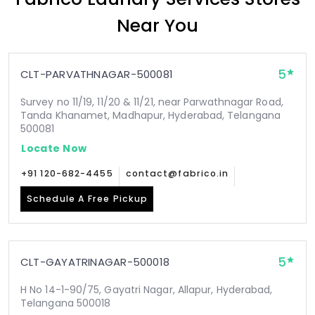
Near You
5
CLT-PARVATHNAGAR-500081
Survey no 11/19, 11/20 & 11/21, near Parwathnagar Road,
Tanda Khanamet, Madhapur, Hyderabad, Telangana
500081
Locate Now
+91 120-682-4455
contact@fabrico.in
Schedule A Free Pickup
5
CLT-GAYATRINAGAR-500018
H No 14-1-90/75, Gayatri Nagar, Allapur, Hyderabad,
Telangana 500018