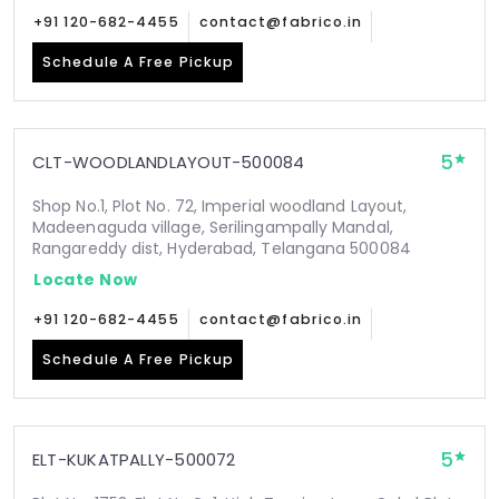
+91 120-682-4455
contact@fabrico.in
Schedule A Free Pickup
5
CLT-WOODLANDLAYOUT-500084
Shop No.1, Plot No. 72, Imperial woodland Layout,
Madeenaguda village, Serilingampally Mandal,
Rangareddy dist, Hyderabad, Telangana 500084
Locate Now
+91 120-682-4455
contact@fabrico.in
Schedule A Free Pickup
5
ELT-KUKATPALLY-500072