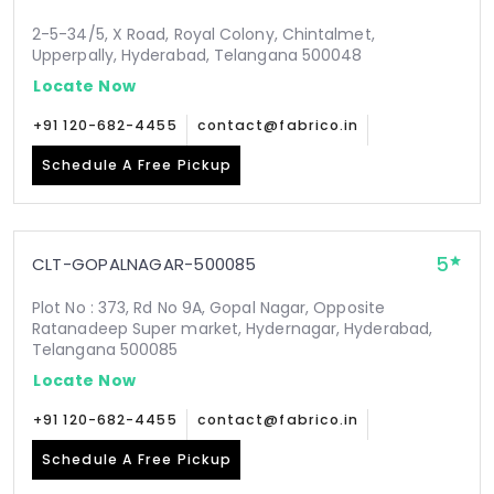
2-5-34/5, X Road, Royal Colony, Chintalmet,
Upperpally, Hyderabad, Telangana 500048
Locate Now
+91 120-682-4455
contact@fabrico.in
Schedule A Free Pickup
5
CLT-GOPALNAGAR-500085
Plot No : 373, Rd No 9A, Gopal Nagar, Opposite
Ratanadeep Super market, Hydernagar, Hyderabad,
Telangana 500085
Locate Now
+91 120-682-4455
contact@fabrico.in
Schedule A Free Pickup