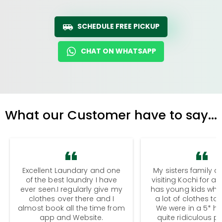
SCHEDULE FREE PICKUP
CHAT ON WHATSAPP
What our Customer have to say...
Excellent Laundary and one
My sisters family a
of the best laundry I have
visiting Kochi for a
ever seen.I regularly give my
has young kids wh
clothes over there and I
a lot of clothes to
almost book all the time from
We were in a 5* hot
app and Website.
quite ridiculous pr