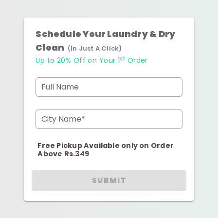
Schedule Your Laundry & Dry
Clean
(In Just A Click)
st
Up to 20% Off on Your 1
Order
Full Name
City Name*
Free Pickup Available only on Order
Above Rs.349
SUBMIT