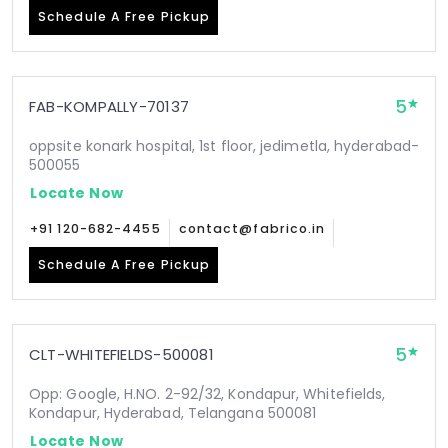
Schedule A Free Pickup
5
FAB-KOMPALLY-70137
oppsite konark hospital, 1st floor, jedimetla, hyderabad-
500055
Locate Now
+91 120-682-4455
contact@fabrico.in
Schedule A Free Pickup
5
CLT-WHITEFIELDS-500081
Opp: Google, H.NO. 2-92/32, Kondapur, Whitefields,
Kondapur, Hyderabad, Telangana 500081
Locate Now