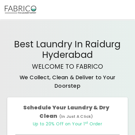
Best
Laundry In Raidurg
Hyderabad
WELCOME TO FABRICO
We Collect, Clean & Deliver to Your
Doorstep
Schedule Your Laundry & Dry
Clean
(In Just A Click)
st
Up to 20% Off on Your 1
Order