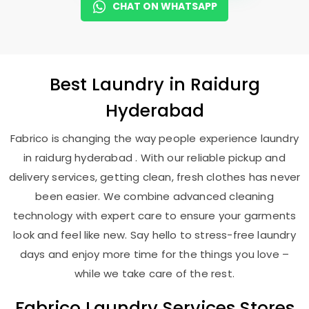
CHAT ON WHATSAPP
Best
Laundry
in
Raidurg
Hyderabad
Fabrico is changing the way people experience laundry
in raidurg hyderabad . With our reliable pickup and
delivery services, getting clean, fresh clothes has never
been easier. We combine advanced cleaning
technology with expert care to ensure your garments
look and feel like new. Say hello to stress-free laundry
days and enjoy more time for the things you love –
while we take care of the rest.
Fabrico Laundry Services Stores