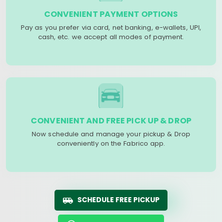
CONVENIENT PAYMENT OPTIONS
Pay as you prefer via card, net banking, e-wallets, UPI,
cash, etc. we accept all modes of payment.
CONVENIENT AND FREE PICK UP & DROP
Now schedule and manage your pickup & Drop
conveniently on the Fabrico app.
SCHEDULE FREE PICKUP