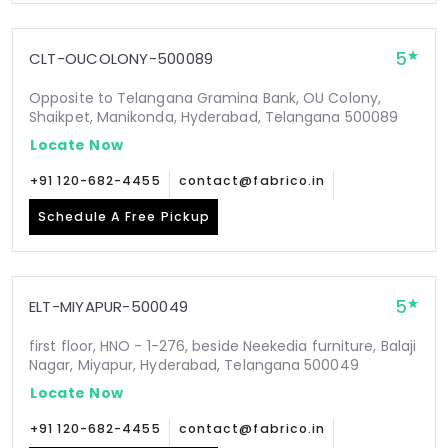
5
CLT-OUCOLONY-500089
Opposite to Telangana Gramina Bank, OU Colony,
Shaikpet, Manikonda, Hyderabad, Telangana 500089
Locate Now
+91 120-682-4455
contact@fabrico.in
Schedule A Free Pickup
5
ELT-MIYAPUR-500049
first floor, HNO - 1-276, beside Neekedia furniture, Balaji
Nagar, Miyapur, Hyderabad, Telangana 500049
Locate Now
+91 120-682-4455
contact@fabrico.in