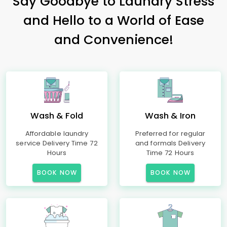
Say Goodbye to Laundry Stress
and Hello to a World of Ease
and Convenience!
Wash & Fold
Wash & Iron
Affordable laundry
Preferred for regular
service Delivery Time 72
and formals Delivery
Hours
Time 72 Hours
BOOK NOW
BOOK NOW