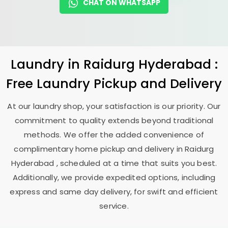
CHAT ON WHATSAPP
Laundry
in
Raidurg Hyderabad
:
Free Laundry Pickup and Delivery
At our laundry shop, your satisfaction is our priority. Our
commitment to quality extends beyond traditional
methods. We offer the added convenience of
complimentary home pickup and delivery in
Raidurg
Hyderabad
, scheduled at a time that suits you best.
Additionally, we provide expedited options, including
express and same day delivery, for swift and efficient
service.