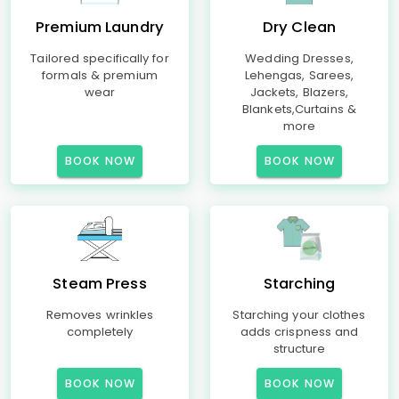
Premium Laundry
Dry Clean
Tailored specifically for
Wedding Dresses,
formals & premium
Lehengas, Sarees,
wear
Jackets, Blazers,
Blankets,Curtains &
more
BOOK NOW
BOOK NOW
Steam Press
Starching
Removes wrinkles
Starching your clothes
completely
adds crispness and
structure
BOOK NOW
BOOK NOW