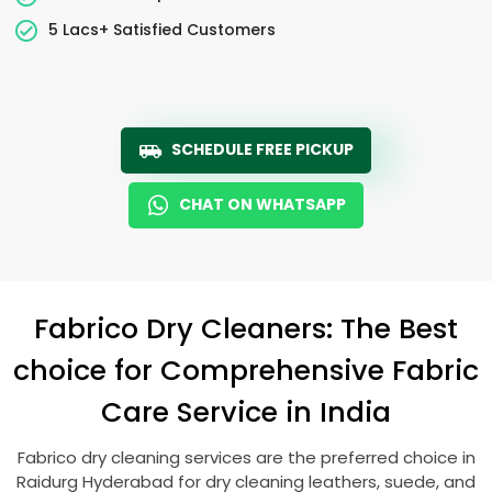
5 Lacs+ Satisfied Customers
SCHEDULE FREE PICKUP
CHAT ON WHATSAPP
Fabrico Dry Cleaners: The Best
choice for Comprehensive Fabric
Care Service in India
Fabrico dry cleaning services are the preferred choice in
Raidurg Hyderabad
for dry cleaning leathers, suede, and