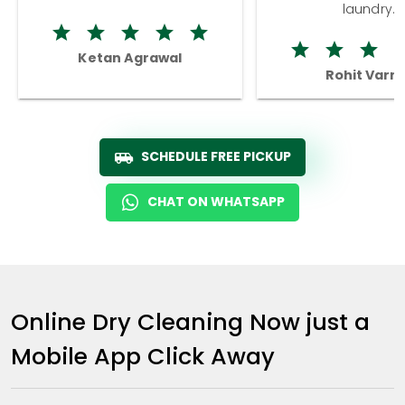
laundry.
Ketan Agrawal
Rohit Varm
SCHEDULE FREE PICKUP
CHAT ON WHATSAPP
Online Dry Cleaning Now just a
Mobile App Click Away