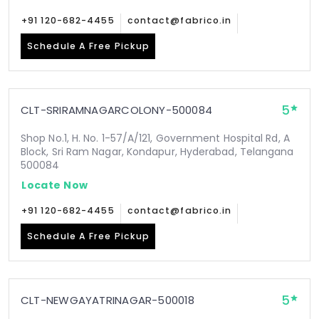
+91 120-682-4455
contact@fabrico.in
Schedule A Free Pickup
5
CLT-SRIRAMNAGARCOLONY-500084
Shop No.1, H. No. 1-57/A/121, Government Hospital Rd, A
Block, Sri Ram Nagar, Kondapur, Hyderabad, Telangana
500084
Locate Now
+91 120-682-4455
contact@fabrico.in
Schedule A Free Pickup
5
CLT-NEWGAYATRINAGAR-500018