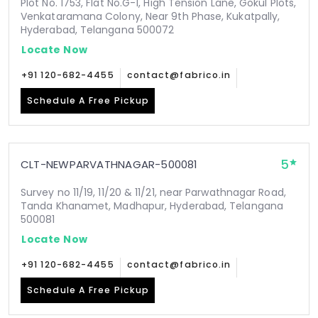
Plot No. 1753, Flat No.G-1, High Tension Lane, Gokul Plots,
Venkataramana Colony, Near 9th Phase, Kukatpally,
Hyderabad, Telangana 500072
Locate Now
+91 120-682-4455
contact@fabrico.in
Schedule A Free Pickup
5
CLT-NEWPARVATHNAGAR-500081
Survey no 11/19, 11/20 & 11/21, near Parwathnagar Road,
Tanda Khanamet, Madhapur, Hyderabad, Telangana
500081
Locate Now
+91 120-682-4455
contact@fabrico.in
Schedule A Free Pickup