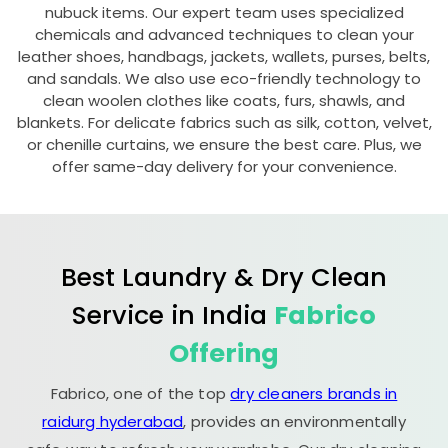
nubuck items. Our expert team uses specialized
chemicals and advanced techniques to clean your
leather shoes, handbags, jackets, wallets, purses, belts,
and sandals. We also use eco-friendly technology to
clean woolen clothes like coats, furs, shawls, and
blankets. For delicate fabrics such as silk, cotton, velvet,
or chenille curtains, we ensure the best care. Plus, we
offer same-day delivery for your convenience.
Best Laundry & Dry Clean
Service in India
Fabrico
Offering
Fabrico, one of the top
dry cleaners brands in
raidurg hyderabad
, provides an environmentally