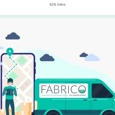
50% Extra