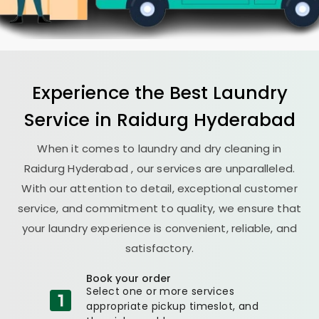
Experience the Best
Laundry
Service in
Raidurg Hyderabad
When it comes to laundry and dry cleaning in
Raidurg Hyderabad
, our services are unparalleled.
With our attention to detail, exceptional customer
service, and commitment to quality, we ensure that
your laundry experience is convenient, reliable, and
satisfactory.
Book your order
Select one or more services
appropriate pickup timeslot, and