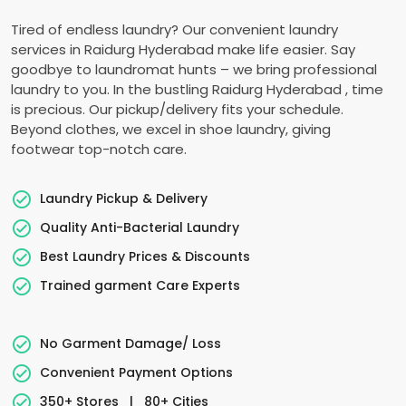
Tired of endless laundry? Our convenient laundry
services in
Raidurg Hyderabad
make life easier. Say
goodbye to laundromat hunts – we bring professional
laundry to you. In the bustling
Raidurg Hyderabad
, time
is precious. Our pickup/delivery fits your schedule.
Beyond clothes, we excel in shoe laundry, giving
footwear top-notch care.
Laundry Pickup & Delivery
Quality Anti-Bacterial Laundry
Best Laundry Prices & Discounts
Trained garment Care Experts
No Garment Damage/ Loss
Convenient Payment Options
350+ Stores
|
80+ Cities