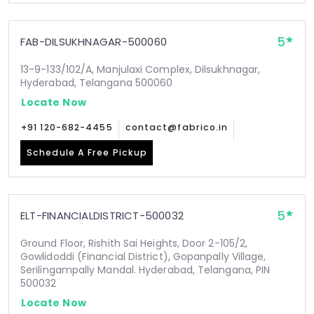
5
FAB-DILSUKHNAGAR-500060
13-9-133/102/A, Manjulaxi Complex, Dilsukhnagar,
Hyderabad, Telangana 500060
Locate Now
+91 120-682-4455
contact@fabrico.in
Schedule A Free Pickup
5
ELT-FINANCIALDISTRICT-500032
Ground Floor, Rishith Sai Heights, Door 2-105/2,
Gowlidoddi (Financial District), Gopanpally Village,
Serilingampally Mandal. Hyderabad, Telangana, PIN
500032
Locate Now