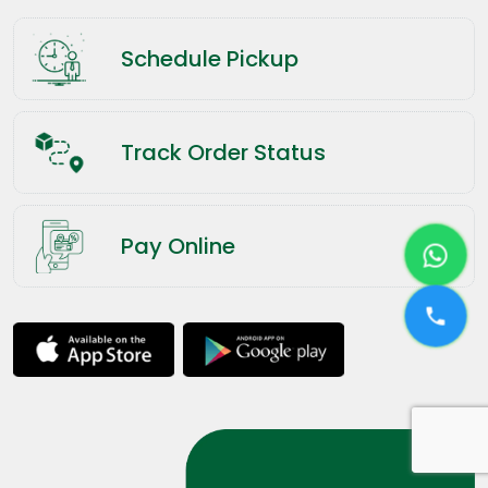
Schedule Pickup
Track Order Status
Pay Online