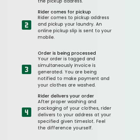
the pickup address.
Rider comes for pickup
Rider comes to pickup address
and pickup your laundry. An
online pickup slip is sent to your
mobile.
Order is being processed
Your order is tagged and
simultaneously invoice is
generated. You are being
notified to make payment and
your clothes are washed.
Rider delivers your order
After proper washing and
packaging of your clothes, rider
delivers to your address at your
specified given timeslot. Feel
the difference yourself.