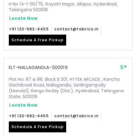
H No 14-1-90/75, Gayatri Nagar, Allapur, Hyderabad,
Telangana 500018
Locate Now
+91 120-682-4455
contact@fabrico.in
Schedule A Free Pickup
5
ELT-NALLAGANDLA-500019
Plot No. 87 & 88, Block B 301, HYTEK ARCADE , Kancha
Gachibowli Road, Nallagandla, Serilingampally
(Mandal), Ranga Reddy (Dist.), Hyderabad, Telangana
State. 500019
Locate Now
+91 120-682-4455
contact@fabrico.in
Schedule A Free Pickup