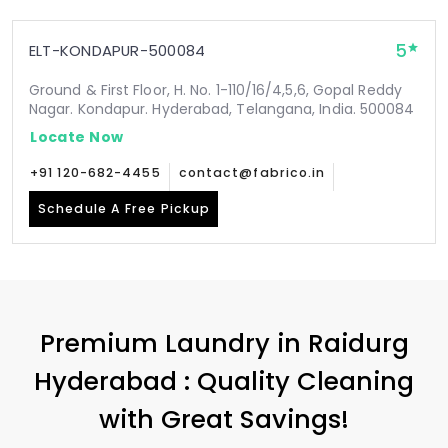
5
ELT-KONDAPUR-500084
Ground & First Floor, H. No. 1-110/16/4,5,6, Gopal Reddy
Nagar. Kondapur. Hyderabad, Telangana, India. 500084
Locate Now
+91 120-682-4455
contact@fabrico.in
Schedule A Free Pickup
Premium Laundry in
Raidurg
Hyderabad
: Quality Cleaning
with Great Savings!