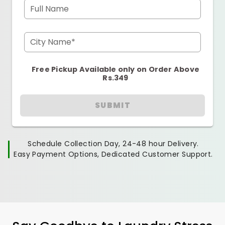
Full Name
City Name*
Free Pickup Available only on Order Above
Rs.349
SUBMIT
Schedule Collection Day, 24-48 hour Delivery.
Easy Payment Options, Dedicated Customer Support.