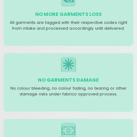
NO MORE GARMENTS LOSS
All garments are tagged with their respective codes right
from intake and processed accordingly until delivered.
NO GARMENTS DAMAGE
No colour bleeding, no colour fading, no tearing or other
damage risks under fabrico approved process.