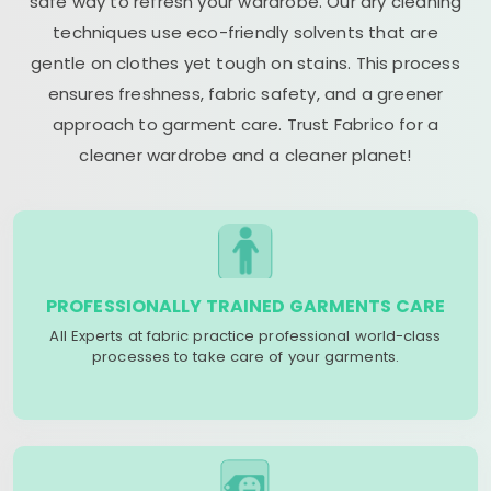
safe way to refresh your wardrobe. Our dry cleaning
techniques use eco-friendly solvents that are
gentle on clothes yet tough on stains. This process
ensures freshness, fabric safety, and a greener
approach to garment care. Trust Fabrico for a
cleaner wardrobe and a cleaner planet!
PROFESSIONALLY TRAINED GARMENTS CARE
All Experts at fabric practice professional world-class
processes to take care of your garments.