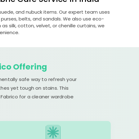
, suede, and nubuck items. Our expert team uses
 purses, belts, and sandals. We also use eco-
s silk, cotton, velvet, or chenille curtains, we
venience.
ico Offering
mentally safe way to refresh your
hes yet tough on stains. This
 Fabrico for a cleaner wardrobe