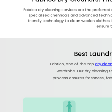
Fabrico dry cleaning services are the preferred
specialized chemicals and advanced technique
friendly technology to clean woolen clothes lik
ensure t
Best Laundr
Fabrico, one of the top
dry clean
wardrobe. Our dry cleaning t
process ensures freshness, fab