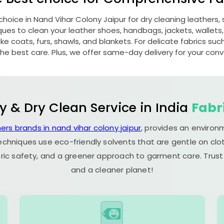
 choice in
Nand Vihar Colony Jaipur
for dry cleaning leathers
s to clean your leather shoes, handbags, jackets, wallets,
e coats, furs, shawls, and blankets. For delicate fabrics such a
he best care. Plus, we offer same-day delivery for your con
y & Dry Clean Service in India
Fabr
ers brands in nand vihar colony jaipur
, provides an environ
echniques use eco-friendly solvents that are gentle on clot
ric safety, and a greener approach to garment care. Trust
and a cleaner planet!