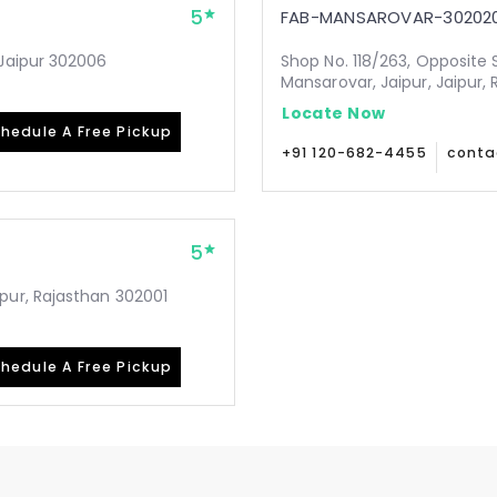
5
FAB-MANSAROVAR-30202
Jaipur 302006
Shop No. 118/263, Opposite 
Mansarovar, Jaipur, Jaipur,
Locate Now
hedule A Free Pickup
+91 120-682-4455
conta
5
pur, Rajasthan 302001
hedule A Free Pickup