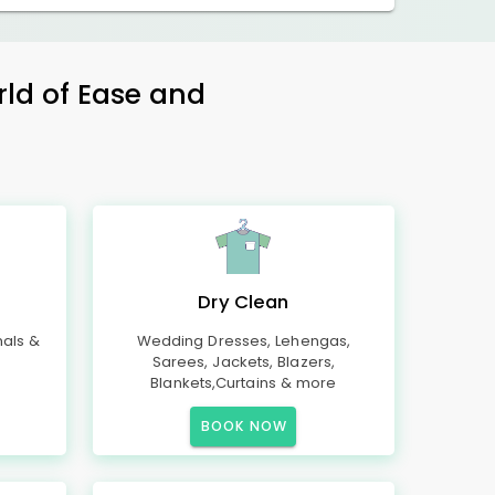
rld of Ease and
Dry Clean
mals &
Wedding Dresses, Lehengas,
Sarees, Jackets, Blazers,
Blankets,Curtains & more
BOOK NOW