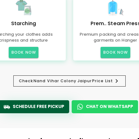
Starching
Prem.. Steam Pres
arching your clothes adds
Premium packing and creas
crispness and structure
garments on Hanger
BOOK NOW
BOOK NOW
Check
Nand Vihar Colony Jaipur
Price List
SCHEDULE FREE PICKUP
CHAT ON WHATSAPP