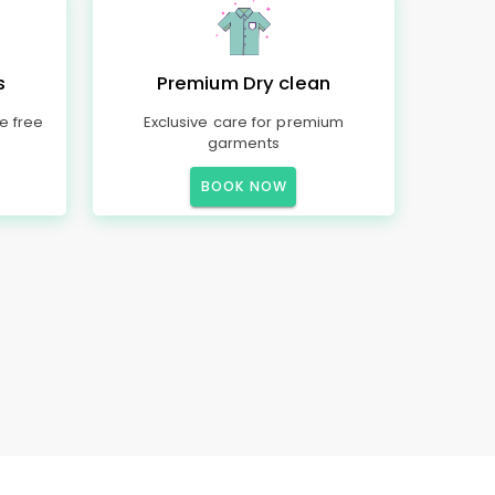
s
Premium Dry clean
e free
Exclusive care for premium
garments
BOOK NOW