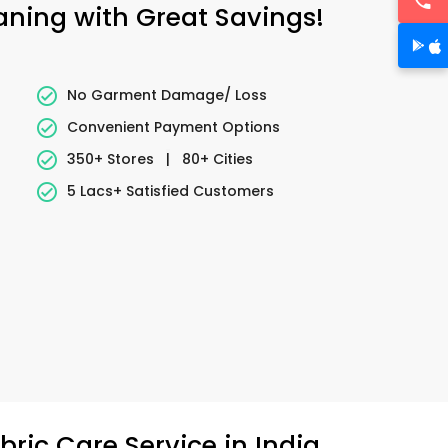
eaning with Great Savings!
No Garment Damage/ Loss
Convenient Payment Options
350+ Stores
|
80+ Cities
5 Lacs+ Satisfied Customers
ric Care Service in India