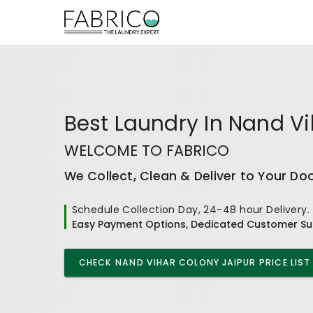
Best
Laundry In Nand Vi
WELCOME TO FABRICO
We Collect, Clean & Deliver to Your Do
Schedule Collection Day, 24-48 hour Delivery.
Easy Payment Options, Dedicated Customer Su
CHECK
NAND VIHAR COLONY JAIPUR
PRICE LIST