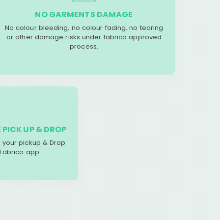
NO GARMENTS DAMAGE
No colour bleeding, no colour fading, no tearing
or other damage risks under fabrico approved
process.
 PICK UP & DROP
your pickup & Drop
 Fabrico app.