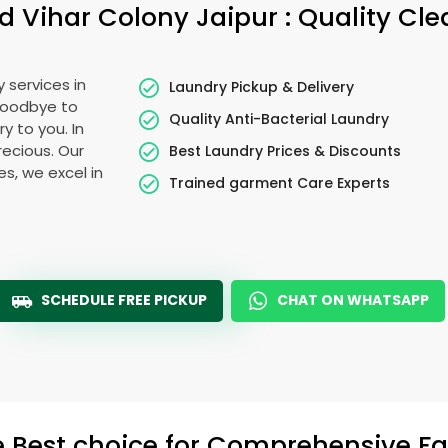
d Vihar Colony Jaipur
: Quality Cl
 services in
Laundry Pickup & Delivery
 goodbye to
Quality Anti-Bacterial Laundry
y to you. In
precious. Our
Best Laundry Prices & Discounts
es, we excel in
Trained garment Care Experts
SCHEDULE FREE PICKUP
CHAT ON WHATSAPP
e Best choice for Comprehensive Fab