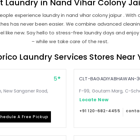
st
Laundry
in
Nand Vihar Colony Ja
ople experience laundry in nand vihar colony jaipur . With o
lothes has never been easier. We combine advanced cleani
l like new. Say hello to stress-free laundry days and enjoy
– while we take care of the rest.
rico Laundry Services Stores Near
5
CLT-BAGADIYABHAWAN-3
n, New Sanganer Road,
F-99, Goutam Marg, C-Sche
Locate Now
+91 120-682-4455
conta
hedule A Free Pickup