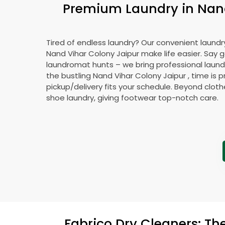
Premium Laundry in
Nan
Tired of endless laundry? Our convenient laundry
Nand Vihar Colony Jaipur
make life easier. Say
laundromat hunts – we bring professional laundr
the bustling
Nand Vihar Colony Jaipur
, time is 
pickup/delivery fits your schedule. Beyond cloth
shoe laundry, giving footwear top-notch care.
Fabrico Dry Cleaners: Th