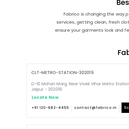
Be
Fabrico is changing the way pe
services, getting clean, fresh c
ensure your garments look and fee
Fab
CLT-METRO-STATION-302019
D-10 Mohan Marg, Near Vivek Vihar Metro Statio
Jaipur - 302019
Locate Now
+91 120-682-4455
contact@fabrico.in
Sc