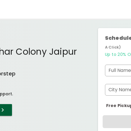
Schedule
A Click)
har Colony Jaipur
Up to 20% O
Full Name
orstep
City Nam
pport.
Free Picku