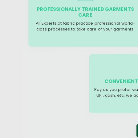
PROFESSIONALLY TRAINED GARMENTS
CARE
All Experts at fabric practice professional world-
class processes to take care of your garments.
CONVENIENT
Pay as you prefer via
UPI, cash, etc. we 