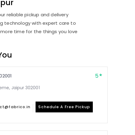
ipur
ur reliable pickup and delivery
ng technology with expert care to
 more time for the things you love
 You
5
02001
me, Jaipur 302001
ct@fabrico.in
Schedule A Free Pickup