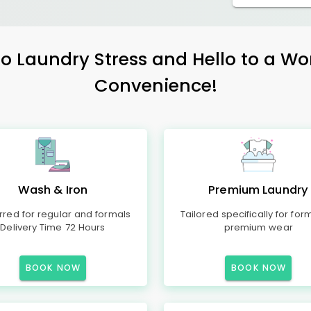
 Laundry Stress and Hello to a Wo
Convenience!
Wash & Iron
Premium Laundry
rred for regular and formals
Tailored specifically for for
Delivery Time 72 Hours
premium wear
BOOK NOW
BOOK NOW