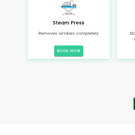
Steam Press
Removes wrinkles completely
St
BOOK NOW