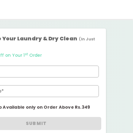
 Your Laundry & Dry Clean
(In Just
st
ff on Your 1
Order
e*
p Available only on Order Above Rs.349
SUBMIT