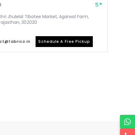
5
0
Shri Jhulelal Tibatee Market, Agarwal Farm,
 Rajasthan, 302020
ct@fabrico.in
Schedule A Free Pickup