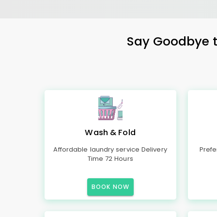
Say Goodbye to
Wash & Fold
Affordable laundry service Delivery
Prefe
Time 72 Hours
BOOK NOW