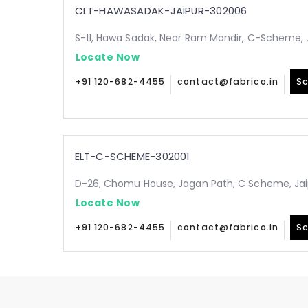
CLT-HAWASADAK-JAIPUR-302006
S-11, Hawa Sadak, Near Ram Mandir, C-Scheme, 
Locate Now
+91 120-682-4455
contact@fabrico.in
Sc
ELT-C-SCHEME-302001
D-26, Chomu House, Jagan Path, C Scheme, Jai
Locate Now
+91 120-682-4455
contact@fabrico.in
Sc