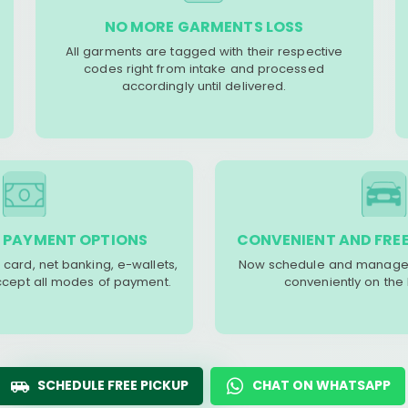
NO MORE GARMENTS LOSS
All garments are tagged with their respective
codes right from intake and processed
accordingly until delivered.
 PAYMENT OPTIONS
CONVENIENT AND FREE
 card, net banking, e-wallets,
Now schedule and manage 
accept all modes of payment.
conveniently on the
SCHEDULE FREE PICKUP
CHAT ON WHATSAPP