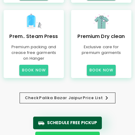
Prem.. Steam Press
Premium Dry clean
Premium packing and
Exclusive care for
crease free garments
premium garments
on Hanger
BOOK NOW
BOOK NOW
Check
Palika Bazar Jaipur
Price List
SCHEDULE FREE PICKUP