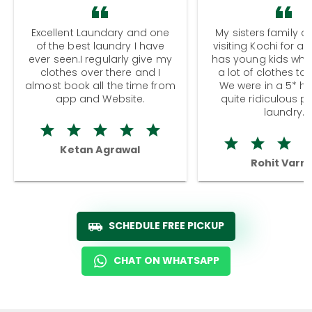
Excellent Laundary and one
My sisters family a
of the best laundry I have
visiting Kochi for a
ever seen.I regularly give my
has young kids wh
clothes over there and I
a lot of clothes to
almost book all the time from
We were in a 5* hot
app and Website.
quite ridiculous pr
laundry.
Ketan Agrawal
Rohit Varm
SCHEDULE FREE PICKUP
CHAT ON WHATSAPP