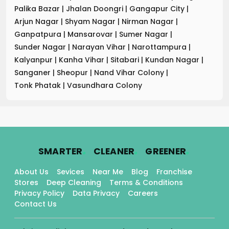
Palika Bazar
|
Jhalan Doongri
|
Gangapur City
|
Arjun Nagar
|
Shyam Nagar
|
Nirman Nagar
|
Ganpatpura
|
Mansarovar
|
Sumer Nagar
|
Sunder Nagar
|
Narayan Vihar
|
Narottampura
|
Kalyanpur
|
Kanha Vihar
|
Sitabari
|
Kundan Nagar
|
Sanganer
|
Sheopur
|
Nand Vihar Colony
|
Tonk Phatak
|
Vasundhara Colony
.
.
.
SMARTER
CLEANER
GREENER
About Us
Sevices
Near Me
Blog
Franchise
Stores
Deep Cleaning
Terms & Conditions
Privacy Policy
Data Privacy
Careers
Contact Us