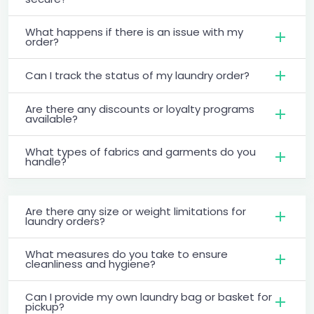
What happens if there is an issue with my
order?
Can I track the status of my laundry order?
Are there any discounts or loyalty programs
available?
What types of fabrics and garments do you
handle?
Are there any size or weight limitations for
laundry orders?
What measures do you take to ensure
cleanliness and hygiene?
Can I provide my own laundry bag or basket for
pickup?