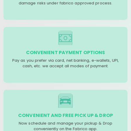
damage risks under fabrico approved process.
CONVENIENT PAYMENT OPTIONS
Pay as you prefer via card, net banking, e-wallets, UPI,
cash, etc. we accept all modes of payment.
CONVENIENT AND FREE PICK UP & DROP
Now schedule and manage your pickup & Drop
conveniently on the Fabrico app.