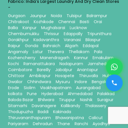
Fabrico: India's Largest Laundry And Dry Clean Stores
-
Gurgaon
Jaunpur
Noida
Tulsipur
Balrampur
Chitrakoot
Kozhikode
Chennai
Basti
Orai
Ballia
Kanpur
Mughalsarai
Lucknow
Chembumukku
Thrissur
Edappally
Tripunithura
Gorakhpur
Kadavanthra
Varanasi
Bilaspur
Raipur
Gonda
Bahraich
Aligarh
Eddapal
Angamaly
Latur
Thevera
Thellakom
Pala
Kozhencherry
Manendragarh
Kannur
Ernakulam
Kochi
Ramanattukara
Nadapuram
Jamshedpur
Coimbatore
Bareilly
Jabalpur
Anantapur
Chittoor
Ambikapur
Hosapete
Thiruvalla
Hubli
Gwalior
Chhindwara
Mysuru
Indore
Bengaluru
Erode
Siolim
Visakhapatnam
Aurangabad
kolkata
Pune
Hyderabad
Ahmedabad
Palakkad
Baloda Bazar
Bhilwara
Tiruppur
Nashik
Surajpur
Sitamarhi
Davanagere
Kallikandy
Thalassery
Thodupuzha
Baddi
Kakinada
Thiruvananthapuram
Bhawanipatna
Calicut
Pariyaram
Dehradun
Thane
Ranchi
Ayodhya