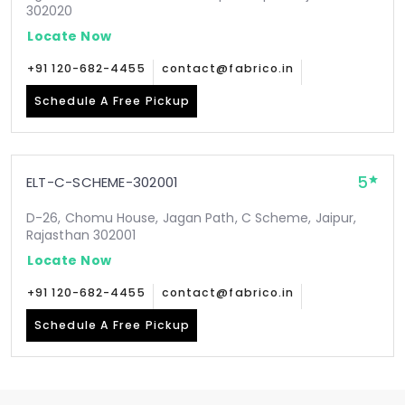
302020
Locate Now
+91 120-682-4455
contact@fabrico.in
Schedule A Free Pickup
5
ELT-C-SCHEME-302001
D-26, Chomu House, Jagan Path, C Scheme, Jaipur,
Rajasthan 302001
Locate Now
+91 120-682-4455
contact@fabrico.in
Schedule A Free Pickup