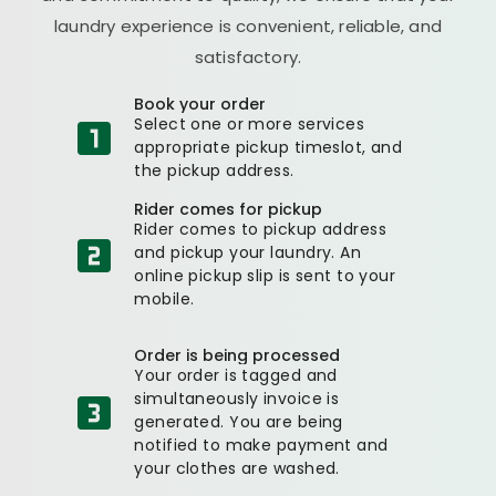
laundry experience is convenient, reliable, and
satisfactory.
Book your order
Select one or more services
appropriate pickup timeslot, and
the pickup address.
Rider comes for pickup
Rider comes to pickup address
and pickup your laundry. An
online pickup slip is sent to your
mobile.
Order is being processed
Your order is tagged and
simultaneously invoice is
generated. You are being
notified to make payment and
your clothes are washed.