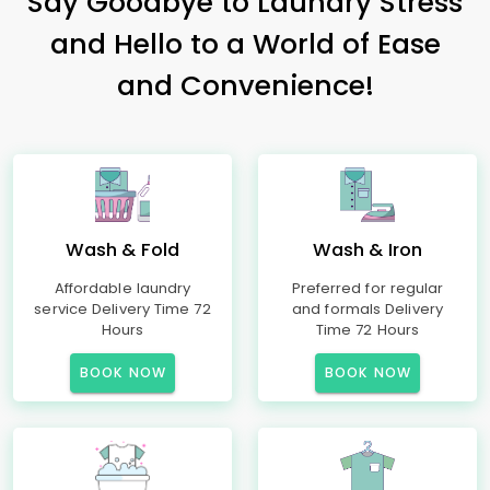
Say Goodbye to Laundry Stress
and Hello to a World of Ease
and Convenience!
Wash & Fold
Wash & Iron
Affordable laundry
Preferred for regular
service Delivery Time 72
and formals Delivery
Hours
Time 72 Hours
BOOK NOW
BOOK NOW