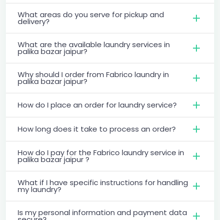
What areas do you serve for pickup and
delivery?
What are the available laundry services in
palika bazar jaipur?
Why should I order from Fabrico laundry in
palika bazar jaipur?
How do I place an order for laundry service?
How long does it take to process an order?
How do I pay for the Fabrico laundry service in
palika bazar jaipur ?
What if I have specific instructions for handling
my laundry?
Is my personal information and payment data
secure?