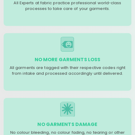
All Experts at fabric practice professional world-class
processes to take care of your garments.
NO MORE GARMENTS LOSS
All garments are tagged with their respective codes right
from intake and processed accordingly until delivered.
NO GARMENTS DAMAGE
No colour bleeding, no colour fading, no tearing or other