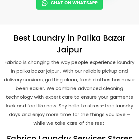
CHAT ON WHATSAPP
Best
Laundry
in
Palika Bazar
Jaipur
Fabrico is changing the way people experience laundry
in palika bazar jaipur . With our reliable pickup and
delivery services, getting clean, fresh clothes has never
been easier. We combine advanced cleaning
technology with expert care to ensure your garments
look and feel like new. Say hello to stress-free laundry
days and enjoy more time for the things you love –
while we take care of the rest.
Fabrico Laundry Services Stores