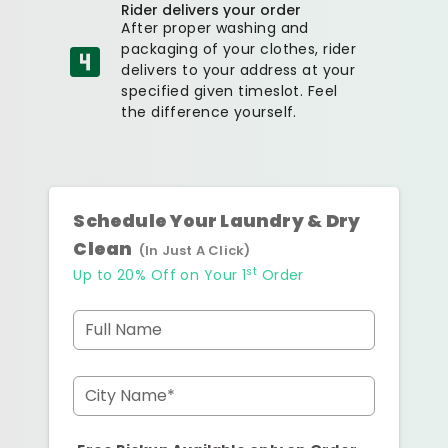
Rider delivers your order
After proper washing and
packaging of your clothes, rider
delivers to your address at your
specified given timeslot. Feel
the difference yourself.
Schedule Your Laundry & Dry
Clean
(In Just A Click)
st
Up to 20% Off on Your 1
Order
Full Name
City Name*