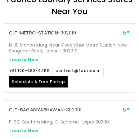
Near You
5
CLT-METRO-STATION-302019
D-10 Mohan Marg, Near Vivek Vihar Metro Station, New
Sanganer Road, Jaipur - 302019
Locate Now
+91 120-682-4455
contact@fabrico.in
Schedule A Free Pickup
5
CLT-BAGADIYABHAWAN-302001
F-99, Goutam Marg, C-Scheme, Jaipur 302001
Locate Now