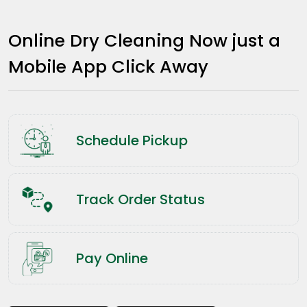
Online Dry Cleaning Now just a
Mobile App Click Away
Schedule Pickup
Track Order Status
Pay Online