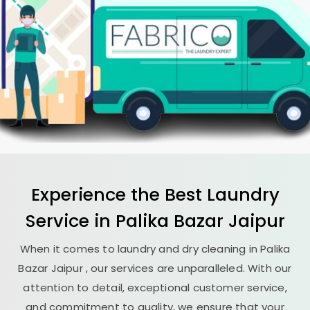
Experience the Best
Laundry
Service in
Palika Bazar Jaipur
When it comes to laundry and dry cleaning in
Palika
Bazar Jaipur
, our services are unparalleled. With our
attention to detail, exceptional customer service,
and commitment to quality, we ensure that your