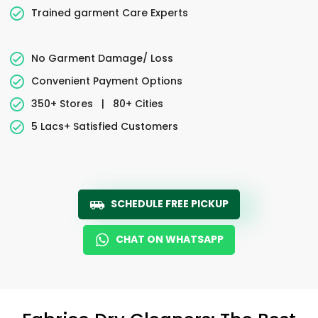
Trained garment Care Experts
No Garment Damage/ Loss
Convenient Payment Options
350+ Stores
|
80+ Cities
5 Lacs+ Satisfied Customers
SCHEDULE FREE PICKUP
CHAT ON WHATSAPP