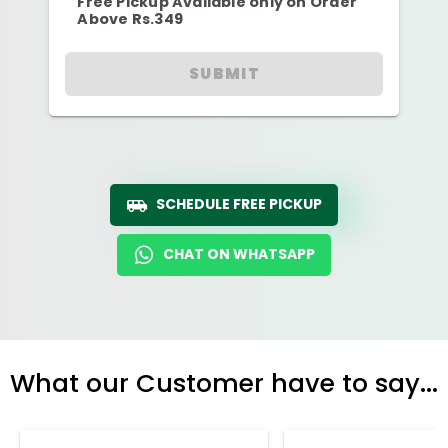
Free Pickup Available only on Order
Above Rs.349
SUBMIT
SCHEDULE FREE PICKUP
CHAT ON WHATSAPP
What our Customer have to say...