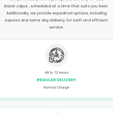
Bazar Jaipur
, scheduled at a time that suits you best.
Additionally, we provide expedited options, including
express and same day delivery, for swift and efficient
service.
48 to 72 Hours
REGULAR DELIVERY
Normal Charge