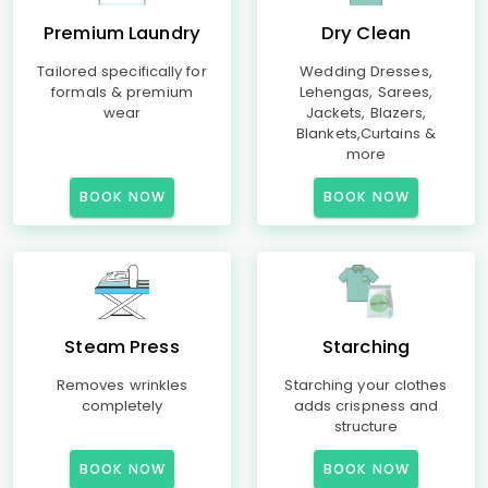
Premium Laundry
Dry Clean
Tailored specifically for
Wedding Dresses,
formals & premium
Lehengas, Sarees,
wear
Jackets, Blazers,
Blankets,Curtains &
more
BOOK NOW
BOOK NOW
Steam Press
Starching
Removes wrinkles
Starching your clothes
completely
adds crispness and
structure
BOOK NOW
BOOK NOW