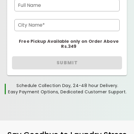
Full Name
City Name*
Free Pickup Available only on Order Above
Rs.349
SUBMIT
Schedule Collection Day, 24-48 hour Delivery.
Easy Payment Options, Dedicated Customer Support.