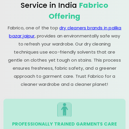
Service in India
Fabrico
Offering
Fabrico, one of the top
dry cleaners brands in palika
bazar jaipur
, provides an environmentally safe way
to refresh your wardrobe. Our dry cleaning
techniques use eco-friendly solvents that are
gentle on clothes yet tough on stains. This process
ensures freshness, fabric safety, and a greener
approach to garment care. Trust Fabrico for a
cleaner wardrobe and a cleaner planet!
PROFESSIONALLY TRAINED GARMENTS CARE