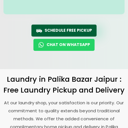
SCHEDULE FREE PICKUP
CHAT ON WHATSAPP
Laundry
in
Palika Bazar Jaipur
:
Free Laundry Pickup and Delivery
At our laundry shop, your satisfaction is our priority. Our
commitment to quality extends beyond traditional
methods. We offer the added convenience of
complimentary home pickup and delivery in
Palika