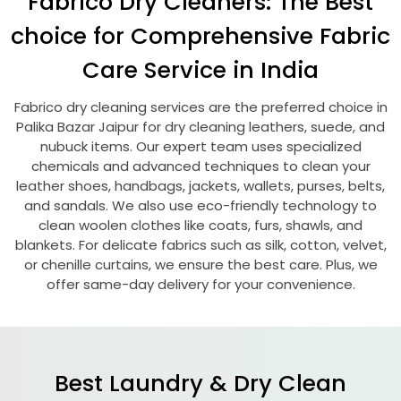
Fabrico Dry Cleaners: The Best
choice for Comprehensive Fabric
Care Service in India
Fabrico dry cleaning services are the preferred choice in
Palika Bazar Jaipur
for dry cleaning leathers, suede, and
nubuck items. Our expert team uses specialized
chemicals and advanced techniques to clean your
leather shoes, handbags, jackets, wallets, purses, belts,
and sandals. We also use eco-friendly technology to
clean woolen clothes like coats, furs, shawls, and
blankets. For delicate fabrics such as silk, cotton, velvet,
or chenille curtains, we ensure the best care. Plus, we
offer same-day delivery for your convenience.
Best Laundry & Dry Clean