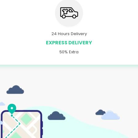
24 Hours Delivery
EXPRESS DELIVERY
50% Extra