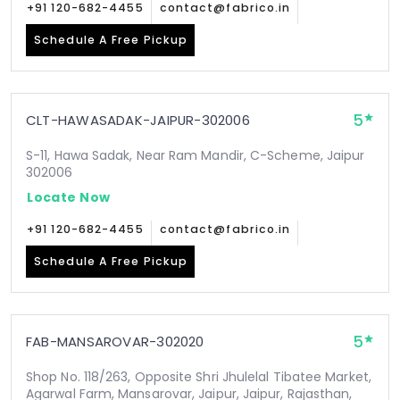
+91 120-682-4455
contact@fabrico.in
Schedule A Free Pickup
5
CLT-HAWASADAK-JAIPUR-302006
S-11, Hawa Sadak, Near Ram Mandir, C-Scheme, Jaipur
302006
Locate Now
+91 120-682-4455
contact@fabrico.in
Schedule A Free Pickup
5
FAB-MANSAROVAR-302020
Shop No. 118/263, Opposite Shri Jhulelal Tibatee Market,
Agarwal Farm, Mansarovar, Jaipur, Jaipur, Rajasthan,