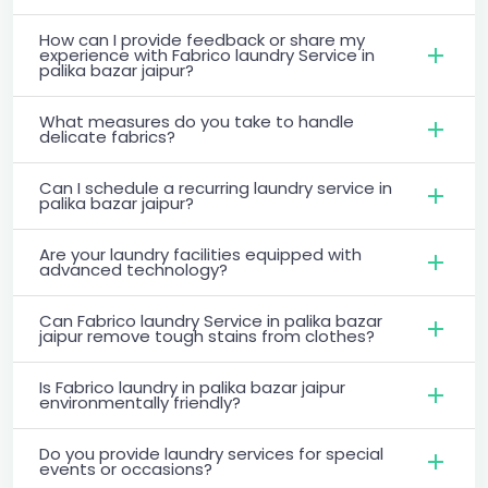
How can I provide feedback or share my
experience with Fabrico laundry Service in
palika bazar jaipur?
What measures do you take to handle
delicate fabrics?
Can I schedule a recurring laundry service in
palika bazar jaipur?
Are your laundry facilities equipped with
advanced technology?
Can Fabrico laundry Service in palika bazar
jaipur remove tough stains from clothes?
Is Fabrico laundry in palika bazar jaipur
environmentally friendly?
Do you provide laundry services for special
events or occasions?