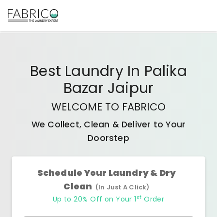
Best
Laundry In Palika
Bazar Jaipur
WELCOME TO FABRICO
We Collect, Clean & Deliver to Your
Doorstep
Schedule Your Laundry & Dry
Clean
(In Just A Click)
st
Up to 20% Off on Your 1
Order