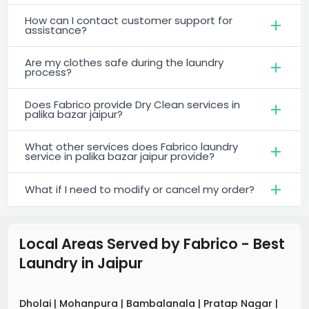
How can I contact customer support for
assistance?
Are my clothes safe during the laundry
process?
Does Fabrico provide Dry Clean services in
palika bazar jaipur?
What other services does Fabrico laundry
service in palika bazar jaipur provide?
What if I need to modify or cancel my order?
Local Areas Served by Fabrico - Best
Laundry
in
Jaipur
Dholai
|
Mohanpura
|
Bambalanala
|
Pratap Nagar
|