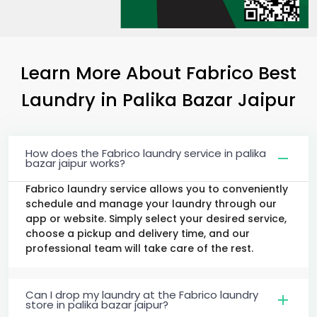
Learn More About Fabrico Best
Laundry
in
Palika Bazar Jaipur
How does the Fabrico laundry service in palika
bazar jaipur works?
Fabrico laundry service allows you to conveniently
schedule and manage your laundry through our
app or website. Simply select your desired service,
choose a pickup and delivery time, and our
professional team will take care of the rest.
Can I drop my laundry at the Fabrico laundry
store in palika bazar jaipur?