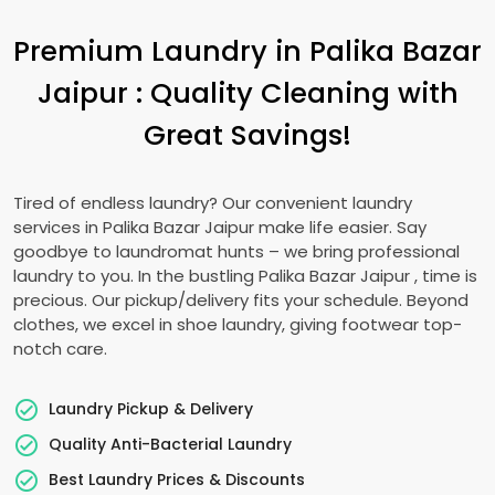
Premium Laundry in
Palika Bazar
Jaipur
: Quality Cleaning with
Great Savings!
Tired of endless laundry? Our convenient laundry
services in
Palika Bazar Jaipur
make life easier. Say
goodbye to laundromat hunts – we bring professional
laundry to you. In the bustling
Palika Bazar Jaipur
, time is
precious. Our pickup/delivery fits your schedule. Beyond
clothes, we excel in shoe laundry, giving footwear top-
notch care.
Laundry Pickup & Delivery
Quality Anti-Bacterial Laundry
Best Laundry Prices & Discounts