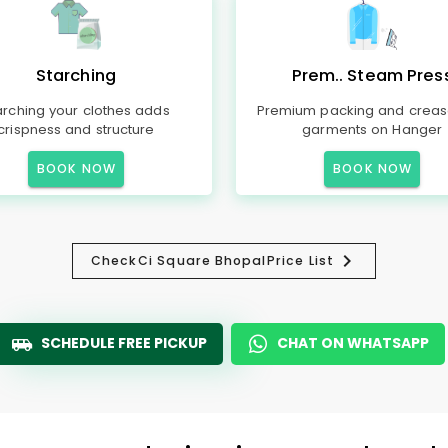
Starching
Prem.. Steam Pres
arching your clothes adds
Premium packing and creas
crispness and structure
garments on Hanger
BOOK NOW
BOOK NOW
Check
Ci Square Bhopal
Price List
SCHEDULE FREE PICKUP
CHAT ON WHATSAPP