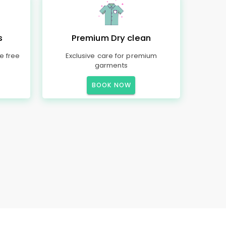
s
Premium Dry clean
e free
Exclusive care for premium
garments
BOOK NOW