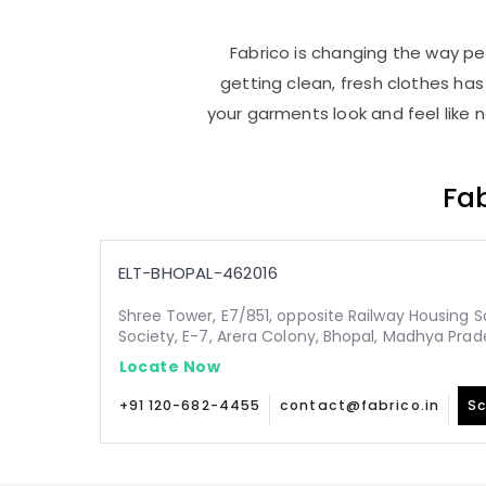
Fabrico is changing the way peo
getting clean, fresh clothes h
your garments look and feel like 
Fab
ELT-BHOPAL-462016
Shree Tower, E7/851, opposite Railway Housing S
Society, E-7, Arera Colony, Bhopal, Madhya Pra
Locate Now
+91 120-682-4455
contact@fabrico.in
Sc