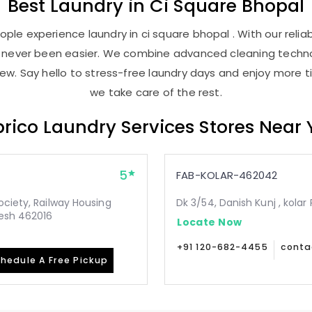
Best
Laundry
in
Ci Square Bhopal
ple experience laundry in ci square bhopal . With our reliab
as never been easier. We combine advanced cleaning techno
new. Say hello to stress-free laundry days and enjoy more ti
we take care of the rest.
rico Laundry Services Stores Near
5
FAB-KOLAR-462042
ociety, Railway Housing
Dk 3/54, Danish Kunj , kol
desh 462016
Locate Now
+91 120-682-4455
conta
hedule A Free Pickup