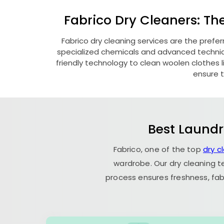
Fabrico Dry Cleaners: Th
Fabrico dry cleaning services are the prefer
specialized chemicals and advanced technique
friendly technology to clean woolen clothes lik
ensure t
Best Laundr
Fabrico, one of the top
dry c
wardrobe. Our dry cleaning t
process ensures freshness, fab