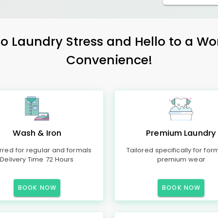
 Laundry Stress and Hello to a Wo
Convenience!
Wash & Iron
Premium Laundry
rred for regular and formals
Tailored specifically for for
Delivery Time 72 Hours
premium wear
BOOK NOW
BOOK NOW