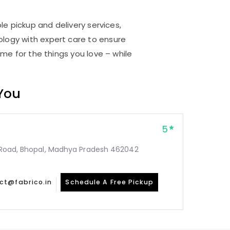
le pickup and delivery services,
logy with expert care to ensure
me for the things you love – while
 You
5
ar Road, Bhopal, Madhya Pradesh 462042
ct@fabrico.in
Schedule A Free Pickup