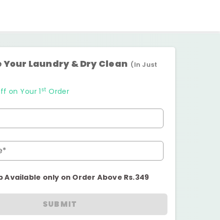
 Your Laundry & Dry Clean
(In Just
st
ff on Your 1
Order
e*
p Available only on Order Above Rs.349
SUBMIT