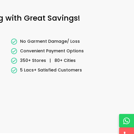
g with Great Savings!
No Garment Damage/ Loss
Convenient Payment Options
350+ Stores
|
80+ Cities
5 Lacs+ Satisfied Customers