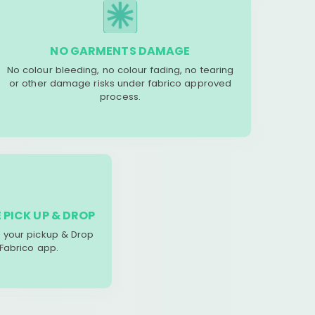
NO GARMENTS DAMAGE
No colour bleeding, no colour fading, no tearing
or other damage risks under fabrico approved
process.
 PICK UP & DROP
your pickup & Drop
 Fabrico app.