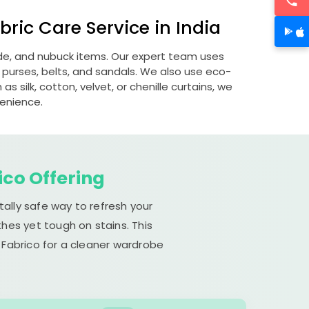
ric Care Service in India
ede, and nubuck items. Our expert team uses
 purses, belts, and sandals. We also use eco-
s silk, cotton, velvet, or chenille curtains, we
venience.
ico Offering
ally safe way to refresh your
hes yet tough on stains. This
 Fabrico for a cleaner wardrobe