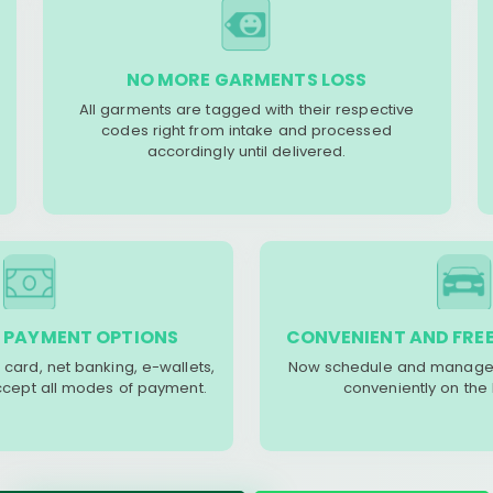
NO MORE GARMENTS LOSS
All garments are tagged with their respective
codes right from intake and processed
accordingly until delivered.
 PAYMENT OPTIONS
CONVENIENT AND FREE
 card, net banking, e-wallets,
Now schedule and manage 
accept all modes of payment.
conveniently on the