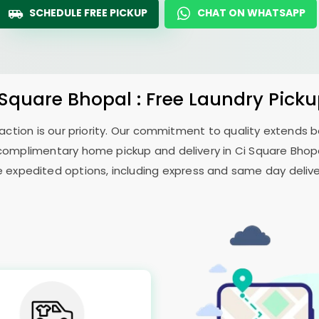
SCHEDULE FREE PICKUP
CHAT ON WHATSAPP
 Square Bhopal
: Free Laundry Pick
sfaction is our priority. Our commitment to quality extends
complimentary home pickup and delivery in
Ci Square Bhop
e expedited options, including express and same day delivery