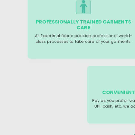
PROFESSIONALLY TRAINED GARMENTS
CARE
All Experts at fabric practice professional world-
class processes to take care of your garments.
CONVENIENT
Pay as you prefer via
UPI, cash, etc. we 