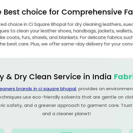
e Best choice for Comprehensive Fab
red choice in
Ci Square Bhopal
for dry cleaning leathers, su
s to clean your leather shoes, handbags, jackets, wallets,
e coats, furs, shawls, and blankets. For delicate fabrics such a
he best care. Plus, we offer same-day delivery for your con
y & Dry Clean Service in India
Fabr
leaners brands in ci square bhopal
, provides an environment
echniques use eco-friendly solvents that are gentle on clot
ric safety, and a greener approach to garment care. Trust
and a cleaner planet!