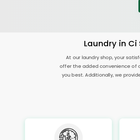
Laundry
in
Ci
At our laundry shop, your sati
offer the added convenience of 
you best. Additionally, we provid