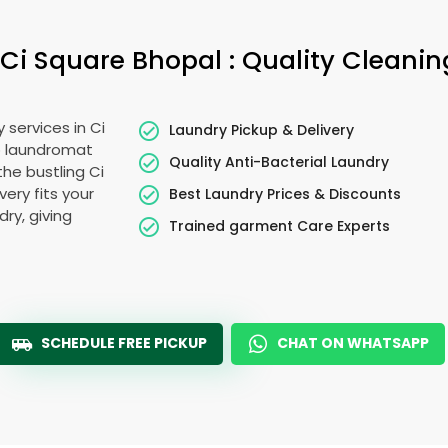
Ci Square Bhopal
: Quality Cleanin
y services in
Ci
Laundry Pickup & Delivery
o laundromat
Quality Anti-Bacterial Laundry
 the bustling
Ci
very fits your
Best Laundry Prices & Discounts
ry, giving
Trained garment Care Experts
SCHEDULE FREE PICKUP
CHAT ON WHATSAPP