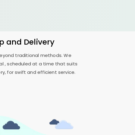
up and Delivery
 beyond traditional methods. We
al
, scheduled at a time that suits
, for swift and efficient service.