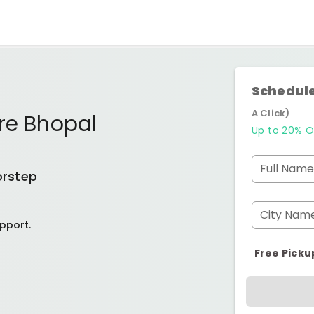
Schedule
A Click)
re Bhopal
Up to 20% O
Full Name
orstep
City Nam
pport.
Free Picku