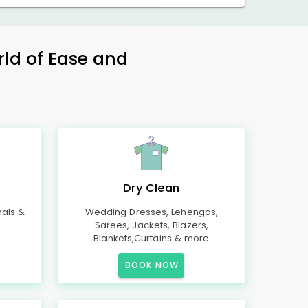
rld of Ease and
Dry Clean
mals &
Wedding Dresses, Lehengas,
Sarees, Jackets, Blazers,
Blankets,Curtains & more
BOOK NOW