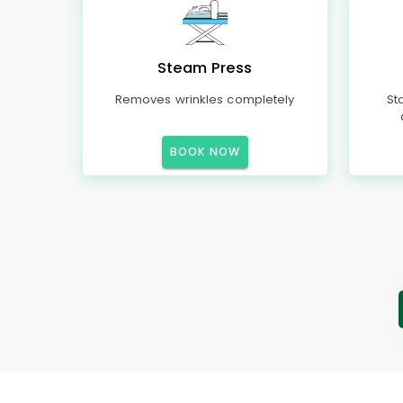
Steam Press
Removes wrinkles completely
St
BOOK NOW