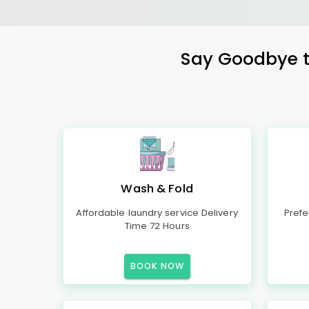
Say Goodbye to
Wash & Fold
Affordable laundry service Delivery
Prefe
Time 72 Hours
BOOK NOW