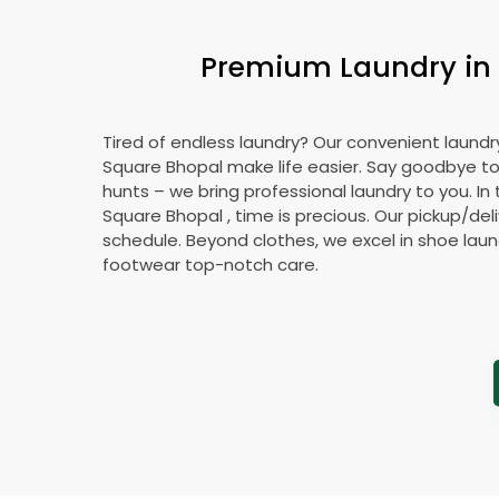
Premium Laundry in
Tired of endless laundry? Our convenient laundr
Square Bhopal
make life easier. Say goodbye t
hunts – we bring professional laundry to you. In
Square Bhopal
, time is precious. Our pickup/deli
schedule. Beyond clothes, we excel in shoe laund
footwear top-notch care.