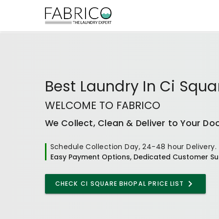
Best
Laundry In Ci Squa
WELCOME TO FABRICO
We Collect, Clean & Deliver to Your Do
Schedule Collection Day, 24-48 hour Delivery.
Easy Payment Options, Dedicated Customer Su
CHECK
CI SQUARE BHOPAL
PRICE LIST