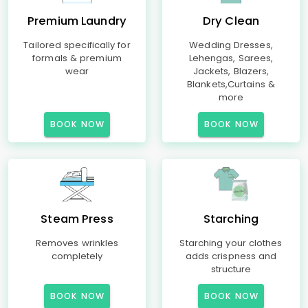
Premium Laundry
Dry Clean
Tailored specifically for
Wedding Dresses,
formals & premium
Lehengas, Sarees,
wear
Jackets, Blazers,
Blankets,Curtains &
more
BOOK NOW
BOOK NOW
Steam Press
Starching
Removes wrinkles
Starching your clothes
completely
adds crispness and
structure
BOOK NOW
BOOK NOW