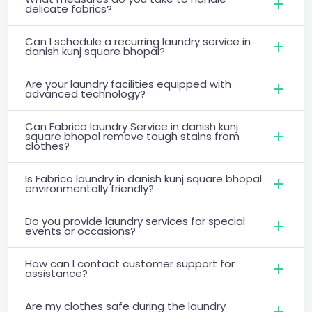
delicate fabrics?
Can I schedule a recurring laundry service in
danish kunj square bhopal?
Are your laundry facilities equipped with
advanced technology?
Can Fabrico laundry Service in danish kunj
square bhopal remove tough stains from
clothes?
Is Fabrico laundry in danish kunj square bhopal
environmentally friendly?
Do you provide laundry services for special
events or occasions?
How can I contact customer support for
assistance?
Are my clothes safe during the laundry