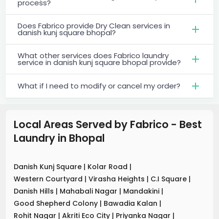
process?
Does Fabrico provide Dry Clean services in
danish kunj square bhopal?
What other services does Fabrico laundry
service in danish kunj square bhopal provide?
What if I need to modify or cancel my order?
Local Areas Served by Fabrico - Best
Laundry
in
Bhopal
Danish Kunj Square
|
Kolar Road
|
Western Courtyard
|
Virasha Heights
|
C.I Square
|
Danish Hills
|
Mahabali Nagar
|
Mandakini
|
Good Shepherd Colony
|
Bawadia Kalan
|
Rohit Nagar
|
Akriti Eco City
|
Priyanka Nagar
|