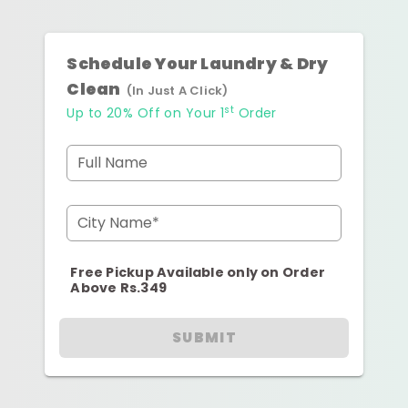
Schedule Your Laundry & Dry
Clean
(In Just A Click)
st
Up to 20% Off on Your 1
Order
Full Name
City Name*
Free Pickup Available only on Order
Above Rs.349
SUBMIT