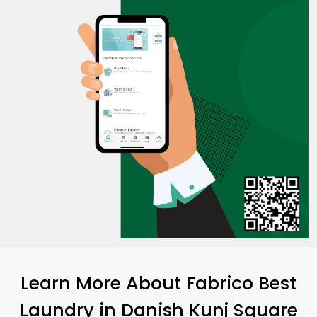
Learn More About Fabrico Best
Laundry
in
Danish Kunj Square