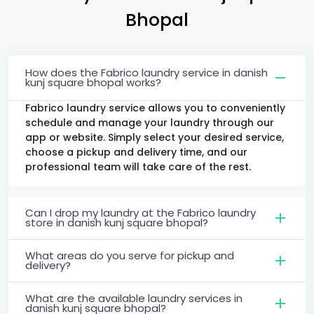
Bhopal
How does the Fabrico laundry service in danish
kunj square bhopal works?
Fabrico laundry service allows you to conveniently
schedule and manage your laundry through our
app or website. Simply select your desired service,
choose a pickup and delivery time, and our
professional team will take care of the rest.
Can I drop my laundry at the Fabrico laundry
store in danish kunj square bhopal?
What areas do you serve for pickup and
delivery?
What are the available laundry services in
danish kunj square bhopal?