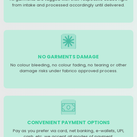
from intake and processed accordingly until delivered.
NO GARMENTS DAMAGE
No colour bleeding, no colour fading, no tearing or other
damage risks under fabrico approved process.
CONVENIENT PAYMENT OPTIONS
Pay as you prefer via card, net banking, e-wallets, UPI,
cash, etc. we accept all modes of payment.