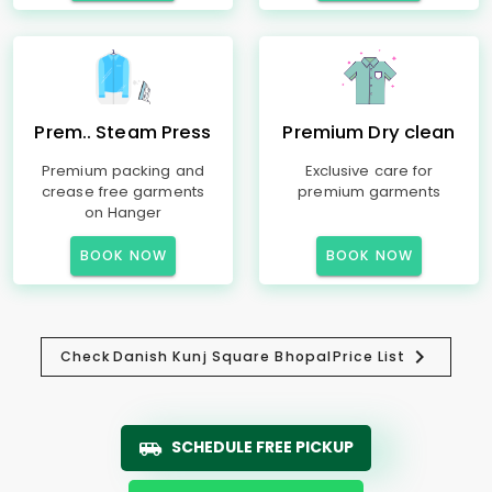
Prem.. Steam Press
Premium Dry clean
Premium packing and
Exclusive care for
crease free garments
premium garments
on Hanger
BOOK NOW
BOOK NOW
Check
Danish Kunj Square Bhopal
Price List
SCHEDULE FREE PICKUP