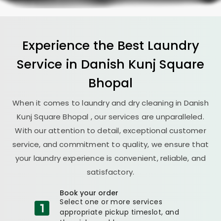
Experience the Best
Laundry
Service in
Danish Kunj Square
Bhopal
When it comes to laundry and dry cleaning in
Danish
Kunj Square Bhopal
, our services are unparalleled.
With our attention to detail, exceptional customer
service, and commitment to quality, we ensure that
your laundry experience is convenient, reliable, and
satisfactory.
Book your order
Select one or more services
appropriate pickup timeslot, and