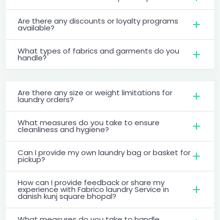
Are there any discounts or loyalty programs
available?
What types of fabrics and garments do you
handle?
Are there any size or weight limitations for
laundry orders?
What measures do you take to ensure
cleanliness and hygiene?
Can I provide my own laundry bag or basket for
pickup?
How can I provide feedback or share my
experience with Fabrico laundry Service in
danish kunj square bhopal?
What measures do you take to handle