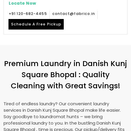
Locate Now
+91 120-682-4455
contact@fabrico.in
Schedule A Free Pickup
Premium Laundry in
Danish Kunj
Square Bhopal
: Quality
Cleaning with Great Savings!
Tired of endless laundry? Our convenient laundry
services in
Danish Kunj Square Bhopal
make life easier.
Say goodbye to laundromat hunts – we bring
professional laundry to you. In the bustling
Danish Kunj
Square Bhopal
, time is precious. Our pickup/delivery fits