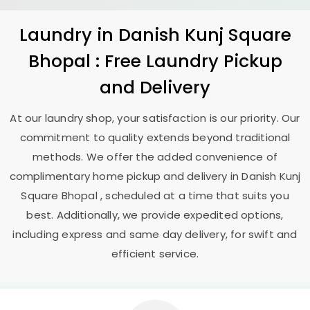
Laundry
in
Danish Kunj Square
Bhopal
: Free Laundry Pickup
and Delivery
At our laundry shop, your satisfaction is our priority. Our
commitment to quality extends beyond traditional
methods. We offer the added convenience of
complimentary home pickup and delivery in
Danish Kunj
Square Bhopal
, scheduled at a time that suits you
best. Additionally, we provide expedited options,
including express and same day delivery, for swift and
efficient service.