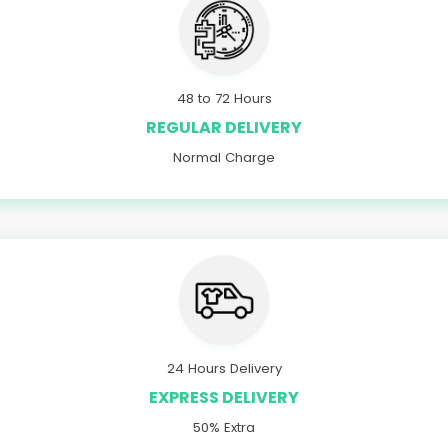
48 to 72 Hours
REGULAR DELIVERY
Normal Charge
24 Hours Delivery
EXPRESS DELIVERY
50% Extra