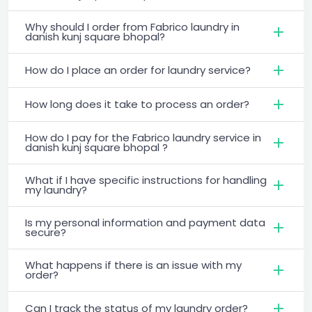
Why should I order from Fabrico laundry in
danish kunj square bhopal?
How do I place an order for laundry service?
How long does it take to process an order?
How do I pay for the Fabrico laundry service in
danish kunj square bhopal ?
What if I have specific instructions for handling
my laundry?
Is my personal information and payment data
secure?
What happens if there is an issue with my
order?
Can I track the status of my laundry order?