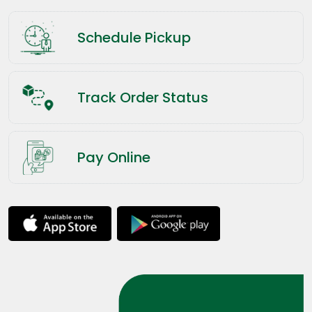
Schedule Pickup
Track Order Status
Pay Online