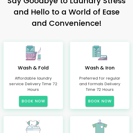
Say Goodbye to Laundry Stress
and Hello to a World of Ease
and Convenience!
Wash & Fold
Wash & Iron
Affordable laundry
Preferred for regular
service Delivery Time 72
and formals Delivery
Hours
Time 72 Hours
BOOK NOW
BOOK NOW