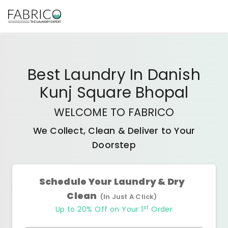
Best
Laundry In Danish
Kunj Square Bhopal
WELCOME TO FABRICO
We Collect, Clean & Deliver to Your
Doorstep
Schedule Your Laundry & Dry
Clean
(In Just A Click)
st
Up to 20% Off on Your 1
Order