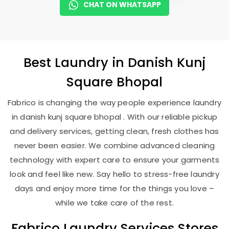
CHAT ON WHATSAPP
Best
Laundry
in
Danish Kunj
Square Bhopal
Fabrico is changing the way people experience laundry
in danish kunj square bhopal . With our reliable pickup
and delivery services, getting clean, fresh clothes has
never been easier. We combine advanced cleaning
technology with expert care to ensure your garments
look and feel like new. Say hello to stress-free laundry
days and enjoy more time for the things you love –
while we take care of the rest.
Fabrico Laundry Services Stores