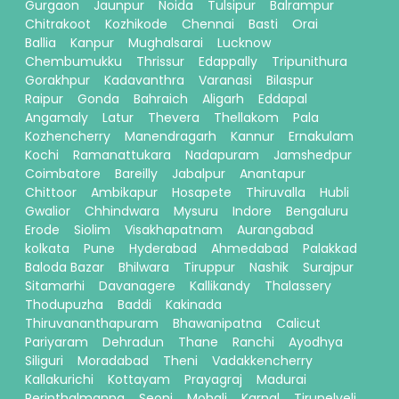
Gurgaon
Jaunpur
Noida
Tulsipur
Balrampur
Chitrakoot
Kozhikode
Chennai
Basti
Orai
Ballia
Kanpur
Mughalsarai
Lucknow
Chembumukku
Thrissur
Edappally
Tripunithura
Gorakhpur
Kadavanthra
Varanasi
Bilaspur
Raipur
Gonda
Bahraich
Aligarh
Eddapal
Angamaly
Latur
Thevera
Thellakom
Pala
Kozhencherry
Manendragarh
Kannur
Ernakulam
Kochi
Ramanattukara
Nadapuram
Jamshedpur
Coimbatore
Bareilly
Jabalpur
Anantapur
Chittoor
Ambikapur
Hosapete
Thiruvalla
Hubli
Gwalior
Chhindwara
Mysuru
Indore
Bengaluru
Erode
Siolim
Visakhapatnam
Aurangabad
kolkata
Pune
Hyderabad
Ahmedabad
Palakkad
Baloda Bazar
Bhilwara
Tiruppur
Nashik
Surajpur
Sitamarhi
Davanagere
Kallikandy
Thalassery
Thodupuzha
Baddi
Kakinada
Thiruvananthapuram
Bhawanipatna
Calicut
Pariyaram
Dehradun
Thane
Ranchi
Ayodhya
Siliguri
Moradabad
Theni
Vadakkencherry
Kallakurichi
Kottayam
Prayagraj
Madurai
Perinthalmanna
Seoni
Mohali
Karnal
Tirunelveli