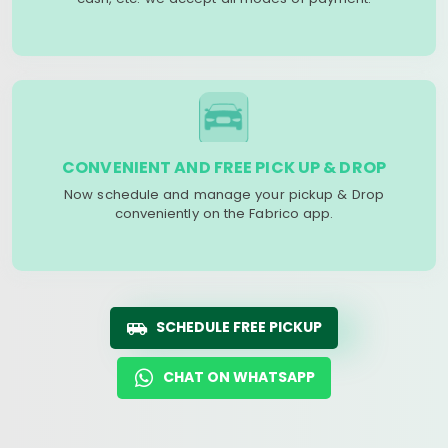
CONVENIENT AND FREE PICK UP & DROP
Now schedule and manage your pickup & Drop
conveniently on the Fabrico app.
SCHEDULE FREE PICKUP
CHAT ON WHATSAPP