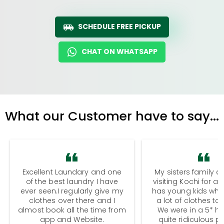
SCHEDULE FREE PICKUP
CHAT ON WHATSAPP
What our Customer have to say...
Excellent Laundary and one
My sisters family a
of the best laundry I have
visiting Kochi for a
ever seen.I regularly give my
has young kids wh
clothes over there and I
a lot of clothes to
almost book all the time from
We were in a 5* hot
app and Website.
quite ridiculous pr