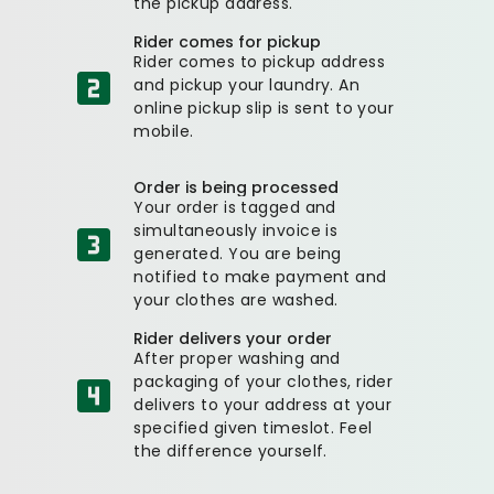
the pickup address.
Rider comes for pickup
Rider comes to pickup address
and pickup your laundry. An
online pickup slip is sent to your
mobile.
Order is being processed
Your order is tagged and
simultaneously invoice is
generated. You are being
notified to make payment and
your clothes are washed.
Rider delivers your order
After proper washing and
packaging of your clothes, rider
delivers to your address at your
specified given timeslot. Feel
the difference yourself.