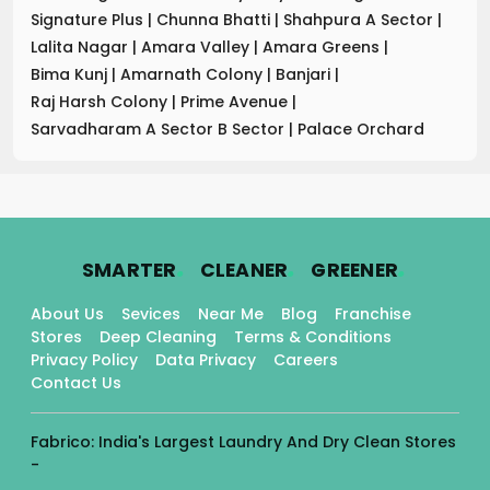
Signature Plus
|
Chunna Bhatti
|
Shahpura A Sector
|
Lalita Nagar
|
Amara Valley
|
Amara Greens
|
Bima Kunj
|
Amarnath Colony
|
Banjari
|
Raj Harsh Colony
|
Prime Avenue
|
Sarvadharam A Sector B Sector
|
Palace Orchard
.
.
.
SMARTER
CLEANER
GREENER
About Us
Sevices
Near Me
Blog
Franchise
Stores
Deep Cleaning
Terms & Conditions
Privacy Policy
Data Privacy
Careers
Contact Us
Fabrico: India's Largest Laundry And Dry Clean Stores
-