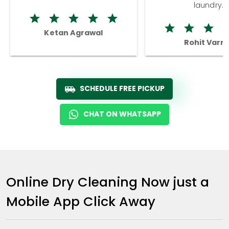
laundry.
Ketan Agrawal
Rohit Varm
SCHEDULE FREE PICKUP
CHAT ON WHATSAPP
Online Dry Cleaning Now just a
Mobile App Click Away