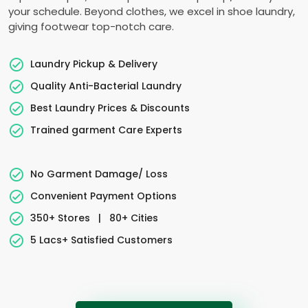
your schedule. Beyond clothes, we excel in shoe laundry,
giving footwear top-notch care.
Laundry Pickup & Delivery
Quality Anti-Bacterial Laundry
Best Laundry Prices & Discounts
Trained garment Care Experts
No Garment Damage/ Loss
Convenient Payment Options
350+ Stores
|
80+ Cities
5 Lacs+ Satisfied Customers