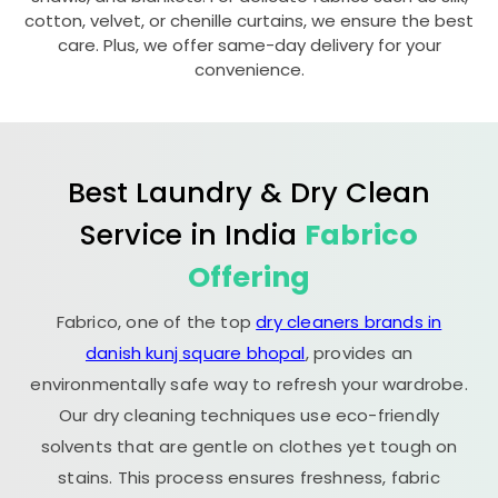
cotton, velvet, or chenille curtains, we ensure the best
care. Plus, we offer same-day delivery for your
convenience.
Best Laundry & Dry Clean
Service in India
Fabrico
Offering
Fabrico, one of the top
dry cleaners brands in
danish kunj square bhopal
, provides an
environmentally safe way to refresh your wardrobe.
Our dry cleaning techniques use eco-friendly
solvents that are gentle on clothes yet tough on
stains. This process ensures freshness, fabric