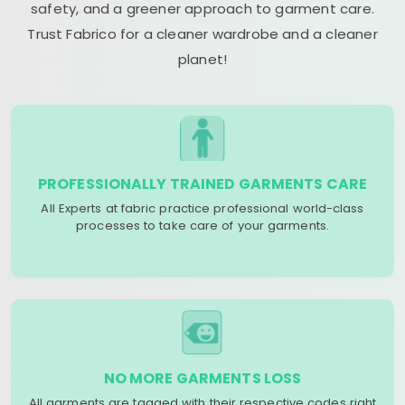
safety, and a greener approach to garment care.
Trust Fabrico for a cleaner wardrobe and a cleaner
planet!
PROFESSIONALLY TRAINED GARMENTS CARE
All Experts at fabric practice professional world-class
processes to take care of your garments.
NO MORE GARMENTS LOSS
All garments are tagged with their respective codes right