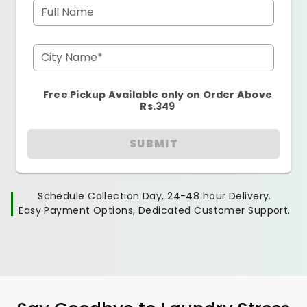
Full Name
City Name*
Free Pickup Available only on Order Above
Rs.349
SUBMIT
Schedule Collection Day, 24-48 hour Delivery.
Easy Payment Options, Dedicated Customer Support.