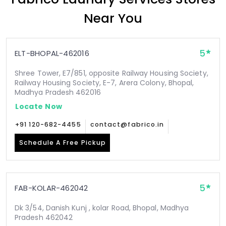
Near You
5
ELT-BHOPAL-462016
Shree Tower, E7/851, opposite Railway Housing Society,
Railway Housing Society, E-7, Arera Colony, Bhopal,
Madhya Pradesh 462016
Locate Now
+91 120-682-4455
contact@fabrico.in
Schedule A Free Pickup
5
FAB-KOLAR-462042
Dk 3/54, Danish Kunj , kolar Road, Bhopal, Madhya
Pradesh 462042