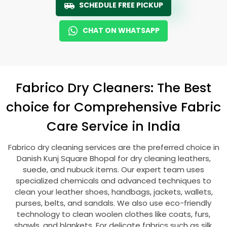
SCHEDULE FREE PICKUP
CHAT ON WHATSAPP
Fabrico Dry Cleaners: The Best
choice for Comprehensive Fabric
Care Service in India
Fabrico dry cleaning services are the preferred choice in
Danish Kunj Square Bhopal
for dry cleaning leathers,
suede, and nubuck items. Our expert team uses
specialized chemicals and advanced techniques to
clean your leather shoes, handbags, jackets, wallets,
purses, belts, and sandals. We also use eco-friendly
technology to clean woolen clothes like coats, furs,
shawls, and blankets. For delicate fabrics such as silk,