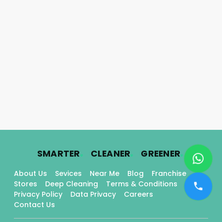
.
.
.
SMARTER
CLEANER
GREENER
About Us
Sevices
Near Me
Blog
Franchise
Stores
Deep Cleaning
Terms & Conditions
Privacy Policy
Data Privacy
Careers
Contact Us