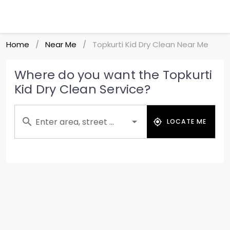
Home
Near Me
Topkurti Kid Dry Clean Near Me
/
/
Where do you want the Topkurti
Kid Dry Clean Service?
Enter area, street ...
LOCATE ME