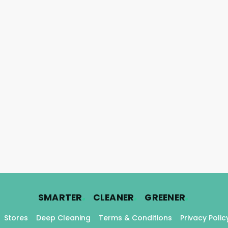
.
.
.
SMARTER
CLEANER
GREENER
Stores
Deep Cleaning
Terms & Conditions
Privacy Polic