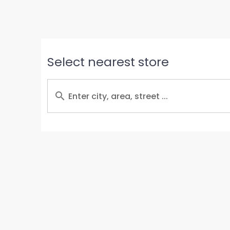
Select nearest store
Enter city, area, street ...