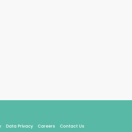
y
Data Privacy
Careers
Contact Us