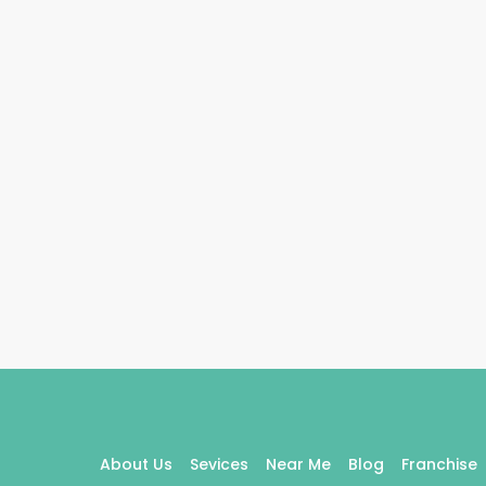
About Us
Sevices
Near Me
Blog
Franchise