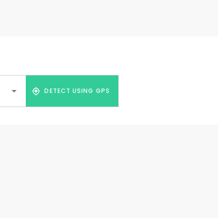
DETECT USING GPS