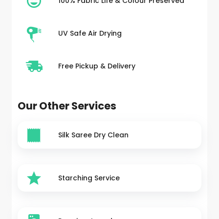
100% Fabric Life & Colour Preserved
UV Safe Air Drying
Free Pickup & Delivery
Our Other Services
Silk Saree Dry Clean
Starching Service