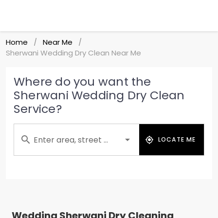
Home
Near Me
/
/
Sherwani Wedding Dry Clean Near Me
Where do you want the
Sherwani Wedding Dry Clean
Service?
Enter area, street ...
LOCATE ME
Wedding Sherwani Dry Cleaning