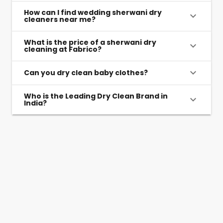
How can I find wedding sherwani dry
cleaners near me?
What is the price of a sherwani dry
cleaning at Fabrico?
Can you dry clean baby clothes?
Who is the Leading Dry Clean Brand in
India?