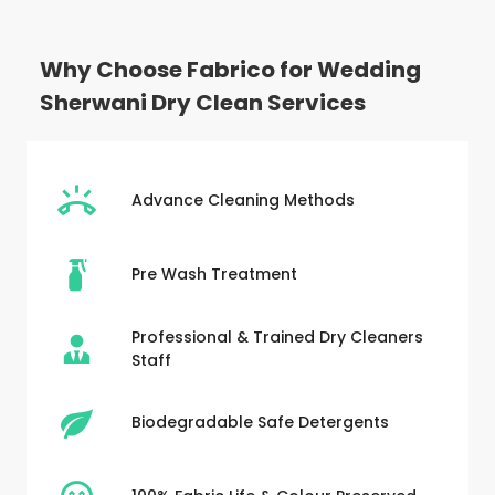
Why Choose Fabrico for Wedding
Sherwani Dry Clean Services
Advance Cleaning Methods
Pre Wash Treatment
Professional & Trained Dry Cleaners
Staff
Biodegradable Safe Detergents