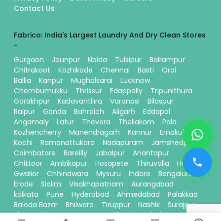
Contact Us
Fabrico: India's Largest Laundry And Dry Clean Stores
-
Gurgaon
Jaunpur
Noida
Tulsipur
Balrampur
Chitrakoot
Kozhikode
Chennai
Basti
Orai
Ballia
Kanpur
Mughalsarai
Lucknow
Chembumukku
Thrissur
Edappally
Tripunithura
Gorakhpur
Kadavanthra
Varanasi
Bilaspur
Raipur
Gonda
Bahraich
Aligarh
Eddapal
Angamaly
Latur
Thevera
Thellakom
Pala
Kozhencherry
Manendragarh
Kannur
Ernakulam
Kochi
Ramanattukara
Nadapuram
Jamshedpur
Coimbatore
Bareilly
Jabalpur
Anantapur
Chittoor
Ambikapur
Hosapete
Thiruvalla
Hubli
Gwalior
Chhindwara
Mysuru
Indore
Bengaluru
Erode
Siolim
Visakhapatnam
Aurangabad
kolkata
Pune
Hyderabad
Ahmedabad
Palakkad
Baloda Bazar
Bhilwara
Tiruppur
Nashik
Surajpur
Sitamarhi
Davanagere
Kallikandy
Thalassery