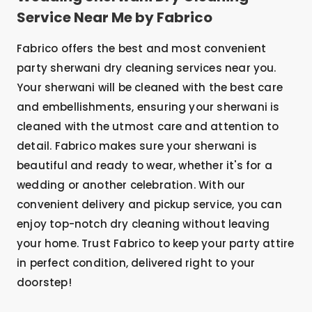
Service Near Me by Fabrico
Fabrico offers the best and most convenient
party sherwani dry cleaning services near you.
Your sherwani will be cleaned with the best care
and embellishments, ensuring your sherwani is
cleaned with the utmost care and attention to
detail. Fabrico makes sure your sherwani is
beautiful and ready to wear, whether it's for a
wedding or another celebration. With our
convenient delivery and pickup service, you can
enjoy top-notch dry cleaning without leaving
your home. Trust Fabrico to keep your party attire
in perfect condition, delivered right to your
doorstep!