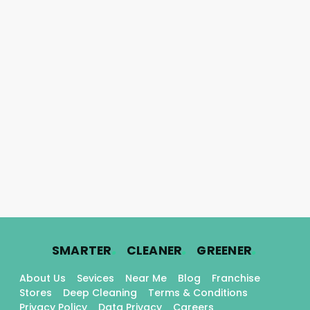
.
.
.
SMARTER
CLEANER
GREENER
About Us
Sevices
Near Me
Blog
Franchise
Stores
Deep Cleaning
Terms & Conditions
Privacy Policy
Data Privacy
Careers