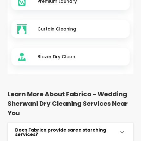
Premium Laundry
Curtain Cleaning
Blazer Dry Clean
Learn More About Fabrico - Wedding
Sherwani Dry Cleaning Services Near
You
Does Fabrico provide saree starching
services?