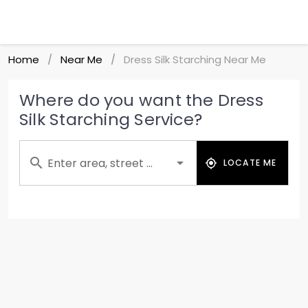
Home
Near Me
Dress Silk Starching Near Me
/
/
Where do you want the Dress
Silk Starching Service?
Enter area, street ...
LOCATE ME