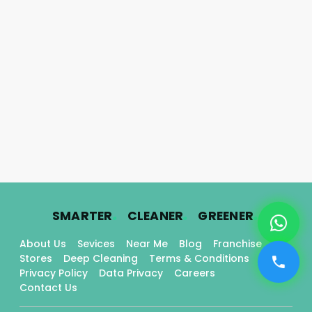
.
.
.
SMARTER
CLEANER
GREENER
About Us
Sevices
Near Me
Blog
Franchise
Stores
Deep Cleaning
Terms & Conditions
Privacy Policy
Data Privacy
Careers
Contact Us