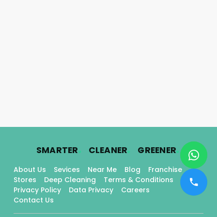
.
.
.
SMARTER
CLEANER
GREENER
About Us
Sevices
Near Me
Blog
Franchise
Stores
Deep Cleaning
Terms & Conditions
Privacy Policy
Data Privacy
Careers
Contact Us