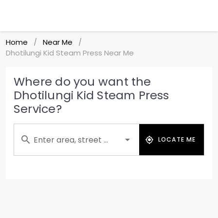
Home
Near Me
/
/
Dhotilungi Kid Steam Press Near Me
Where do you want the
Dhotilungi Kid Steam Press
Service?
Enter area, street ...
LOCATE ME