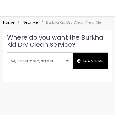
Home
Near Me
Burkha Kid Dry Clean Near Me
/
/
Where do you want the Burkha
Kid Dry Clean Service?
Enter area, street ...
LOCATE ME