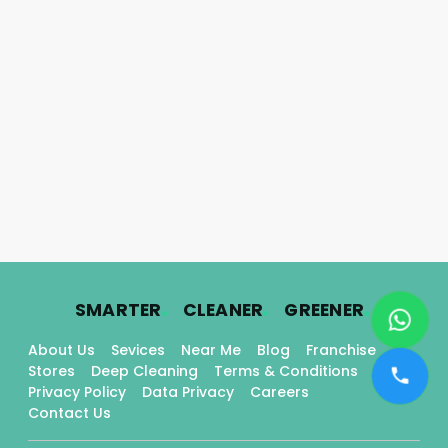
.
.
.
SMARTER
CLEANER
GREENER
About Us
Sevices
Near Me
Blog
Franchise
Stores
Deep Cleaning
Terms & Conditions
Privacy Policy
Data Privacy
Careers
Contact Us