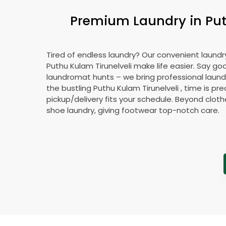
Premium Laundry in
Put
Tired of endless laundry? Our convenient laundry
Puthu Kulam Tirunelveli
make life easier. Say g
laundromat hunts – we bring professional laundr
the bustling
Puthu Kulam Tirunelveli
, time is pre
pickup/delivery fits your schedule. Beyond cloth
shoe laundry, giving footwear top-notch care.