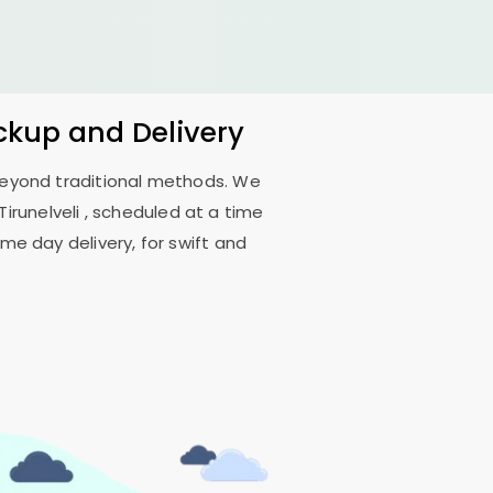
ickup and Delivery
 beyond traditional methods. We
irunelveli
, scheduled at a time
me day delivery, for swift and