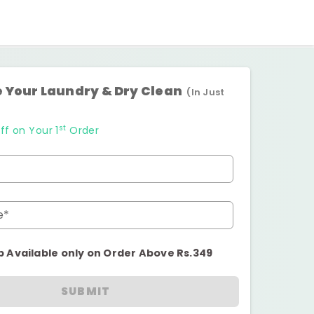
 Your Laundry & Dry Clean
(In Just
st
ff on Your 1
Order
e*
p Available only on Order Above Rs.349
SUBMIT