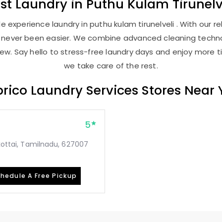
st
Laundry
in
Puthu Kulam Tirunelv
 experience laundry in puthu kulam tirunelveli . With our rel
as never been easier. We combine advanced cleaning techno
new. Say hello to stress-free laundry days and enjoy more ti
we take care of the rest.
rico Laundry Services Stores Near
5
mkottai, Tamilnadu, 627007
hedule A Free Pickup