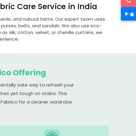
ric Care Service in India
 suede, and nubuck items. Our expert team uses
 purses, belts, and sandals. We also use eco-
s silk, cotton, velvet, or chenille curtains, we
venience.
ico Offering
entally safe way to refresh your
hes yet tough on stains. This
 Fabrico for a cleaner wardrobe