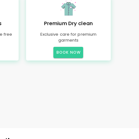
s
Premium Dry clean
e free
Exclusive care for premium
garments
BOOK NOW