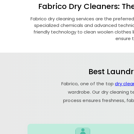
Fabrico Dry Cleaners: Th
Fabrico dry cleaning services are the preferre
specialized chemicals and advanced technique
friendly technology to clean woolen clothes lik
ensure t
Best Laundr
Fabrico, one of the top
dry clea
wardrobe. Our dry cleaning t
process ensures freshness, fab