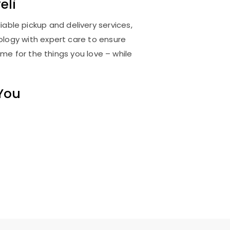
eli
iable pickup and delivery services,
logy with expert care to ensure
me for the things you love – while
 You