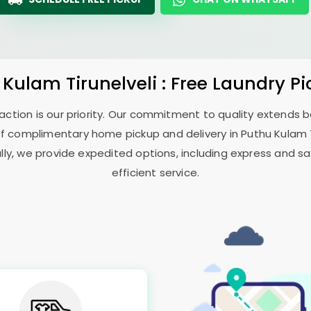
 Kulam Tirunelveli
: Free Laundry P
sfaction is our priority. Our commitment to quality extends
f complimentary home pickup and delivery in
Puthu Kulam T
ally, we provide expedited options, including express and sa
efficient service.