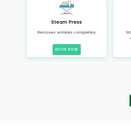
Steam Press
Removes wrinkles completely
St
BOOK NOW