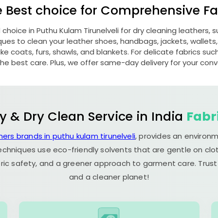
e Best choice for Comprehensive Fab
d choice in
Puthu Kulam Tirunelveli
for dry cleaning leathers,
s to clean your leather shoes, handbags, jackets, wallets,
e coats, furs, shawls, and blankets. For delicate fabrics such a
he best care. Plus, we offer same-day delivery for your con
y & Dry Clean Service in India
Fabr
ners brands in puthu kulam tirunelveli
, provides an environm
echniques use eco-friendly solvents that are gentle on clot
ric safety, and a greener approach to garment care. Trust
and a cleaner planet!