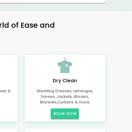
rld of Ease and
Dry Clean
mals &
Wedding Dresses, Lehengas,
Sarees, Jackets, Blazers,
Blankets,Curtains & more
BOOK NOW