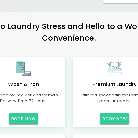
 Laundry Stress and Hello to a Wo
Convenience!
Wash & Iron
Premium Laundry
rred for regular and formals
Tailored specifically for for
Delivery Time 72 Hours
premium wear
BOOK NOW
BOOK NOW