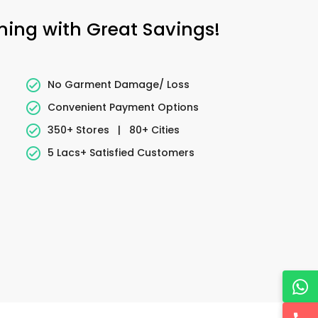
aning with Great Savings!
No Garment Damage/ Loss
Convenient Payment Options
350+ Stores
|
80+ Cities
5 Lacs+ Satisfied Customers