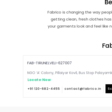
Be
Fabrico is changing the way people
getting clean, fresh clothes h
your garments look and feel like 
Fab
FAB-TIRUNELVELI-627007
NGO ‘A’ Colony, Pillaiyar Kovil, Bus Stop Palaya
Locate Now
+91 120-682-4455
contact@fabrico.in
Sc