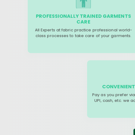
PROFESSIONALLY TRAINED GARMENTS
CARE
All Experts at fabric practice professional world-
class processes to take care of your garments.
CONVENIENT
Pay as you prefer via
UPI, cash, etc. we 