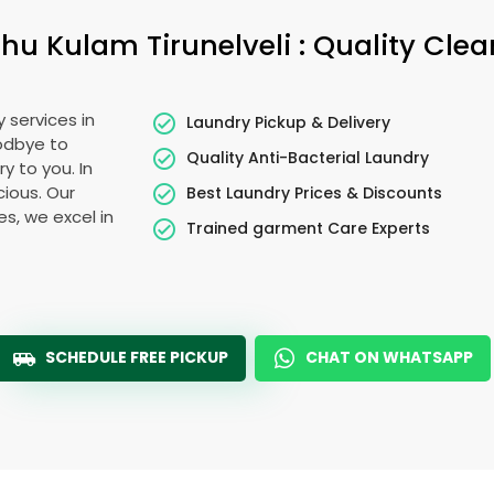
hu Kulam Tirunelveli
: Quality Cle
 services in
Laundry Pickup & Delivery
oodbye to
Quality Anti-Bacterial Laundry
y to you. In
cious. Our
Best Laundry Prices & Discounts
es, we excel in
Trained garment Care Experts
SCHEDULE FREE PICKUP
CHAT ON WHATSAPP