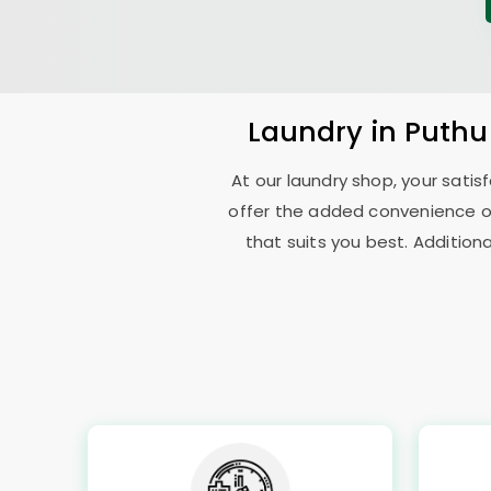
Laundry
in
Puthu
At our laundry shop, your sati
offer the added convenience o
that suits you best. Addition