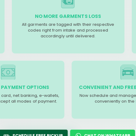
NO MORE GARMENTS LOSS
All garments are tagged with their respective
codes right from intake and processed
accordingly until delivered.
 PAYMENT OPTIONS
CONVENIENT AND FREE
 card, net banking, e-wallets,
Now schedule and manage 
accept all modes of payment.
conveniently on the
SCHEDULE FREE PICKUP
CHAT ON WHATSAPP