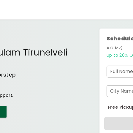
Schedule
A Click)
ulam Tirunelveli
Up to 20% O
Full Name
orstep
City Nam
pport.
Free Picku