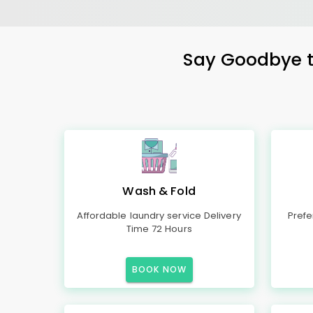
Say Goodbye to
Wash & Fold
Affordable laundry service Delivery
Prefe
Time 72 Hours
BOOK NOW