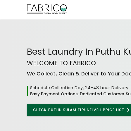
Best
Laundry In Puthu K
WELCOME TO FABRICO
We Collect, Clean & Deliver to Your Do
Schedule Collection Day, 24-48 hour Delivery.
Easy Payment Options, Dedicated Customer Su
CHECK
PUTHU KULAM TIRUNELVELI
PRICE LIST