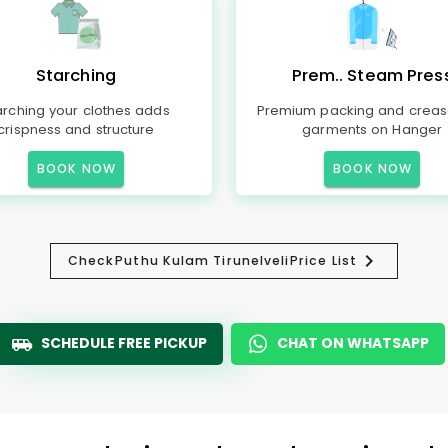
Starching
Prem.. Steam Pres
arching your clothes adds
Premium packing and creas
crispness and structure
garments on Hanger
BOOK NOW
BOOK NOW
Check
Puthu Kulam Tirunelveli
Price List
SCHEDULE FREE PICKUP
CHAT ON WHATSAPP