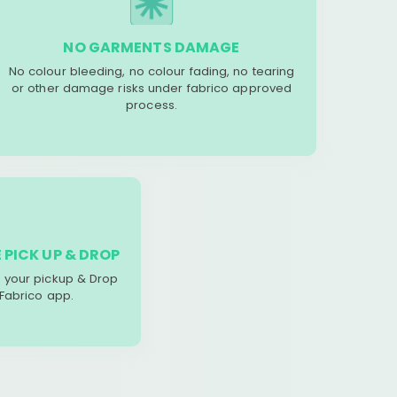
NO GARMENTS DAMAGE
No colour bleeding, no colour fading, no tearing
or other damage risks under fabrico approved
process.
 PICK UP & DROP
your pickup & Drop
 Fabrico app.