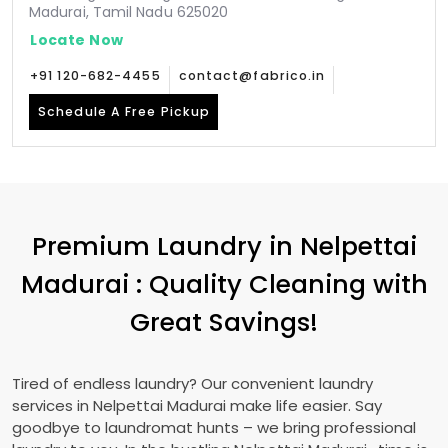
Madurai, Tamil Nadu 625020
Locate Now
+91 120-682-4455
contact@fabrico.in
Schedule A Free Pickup
Premium Laundry in
Nelpettai
Madurai
: Quality Cleaning with
Great Savings!
Tired of endless laundry? Our convenient laundry
services in
Nelpettai Madurai
make life easier. Say
goodbye to laundromat hunts – we bring professional