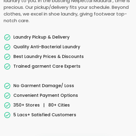
laundry to you. In the bustling
Nelpettai Madurai
, time is
precious. Our pickup/delivery fits your schedule. Beyond
clothes, we excel in shoe laundry, giving footwear top-
notch care.
Laundry Pickup & Delivery
Quality Anti-Bacterial Laundry
Best Laundry Prices & Discounts
Trained garment Care Experts
No Garment Damage/ Loss
Convenient Payment Options
350+ Stores
|
80+ Cities
5 Lacs+ Satisfied Customers