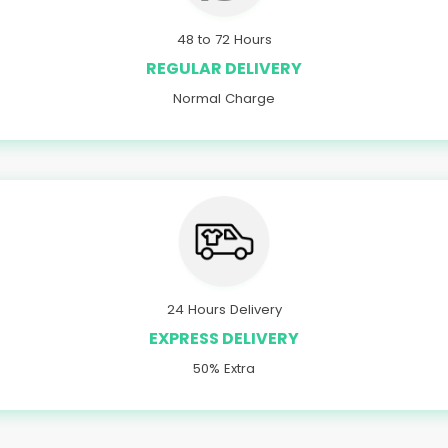
48 to 72 Hours
REGULAR DELIVERY
Normal Charge
24 Hours Delivery
EXPRESS DELIVERY
50% Extra