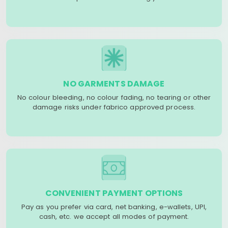
NO GARMENTS DAMAGE
No colour bleeding, no colour fading, no tearing or other
damage risks under fabrico approved process.
CONVENIENT PAYMENT OPTIONS
Pay as you prefer via card, net banking, e-wallets, UPI,
cash, etc. we accept all modes of payment.