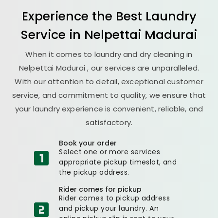
Experience the Best
Laundry
Service in
Nelpettai Madurai
When it comes to laundry and dry cleaning in
Nelpettai Madurai
, our services are unparalleled.
With our attention to detail, exceptional customer
service, and commitment to quality, we ensure that
your laundry experience is convenient, reliable, and
satisfactory.
Book your order
Select one or more services
appropriate pickup timeslot, and
the pickup address.
Rider comes for pickup
Rider comes to pickup address
and pickup your laundry. An