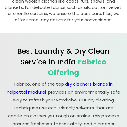
clean woolen clothes like coats, furs, shawls, and
blankets. For delicate fabrics such as silk, cotton, velvet,
or chenille curtains, we ensure the best care. Plus, we
offer same-day delivery for your convenience.
Best Laundry & Dry Clean
Service in India
Fabrico
Offering
Fabrico, one of the top
dry cleaners brands in
nelpettai madurai
, provides an environmentally safe
way to refresh your wardrobe. Our dry cleaning
techniques use eco-friendly solvents that are
gentle on clothes yet tough on stains. This process
ensures freshness, fabric safety, and a greener