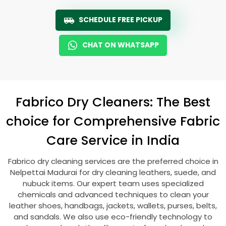
SCHEDULE FREE PICKUP
CHAT ON WHATSAPP
Fabrico Dry Cleaners: The Best
choice for Comprehensive Fabric
Care Service in India
Fabrico dry cleaning services are the preferred choice in
Nelpettai Madurai
for dry cleaning leathers, suede, and
nubuck items. Our expert team uses specialized
chemicals and advanced techniques to clean your
leather shoes, handbags, jackets, wallets, purses, belts,
and sandals. We also use eco-friendly technology to