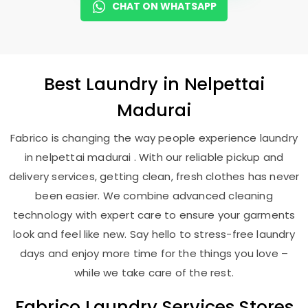
CHAT ON WHATSAPP
Best
Laundry
in
Nelpettai
Madurai
Fabrico is changing the way people experience laundry
in nelpettai madurai . With our reliable pickup and
delivery services, getting clean, fresh clothes has never
been easier. We combine advanced cleaning
technology with expert care to ensure your garments
look and feel like new. Say hello to stress-free laundry
days and enjoy more time for the things you love –
while we take care of the rest.
Fabrico Laundry Services Stores