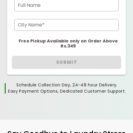
Full Name
City Name*
Free Pickup Available only on Order Above
Rs.349
SUBMIT
Schedule Collection Day, 24-48 hour Delivery.
Easy Payment Options, Dedicated Customer Support.