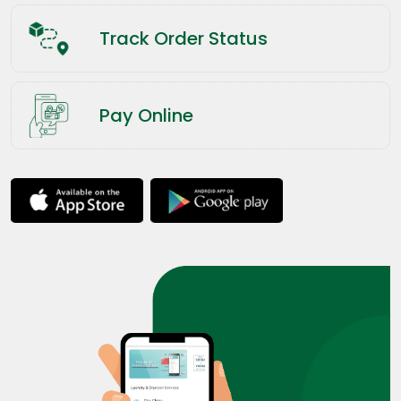
Track Order Status
Pay Online