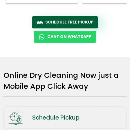
SCHEDULE FREE PICKUP
CHAT ON WHATSAPP
Online Dry Cleaning Now just a
Mobile App Click Away
Schedule Pickup