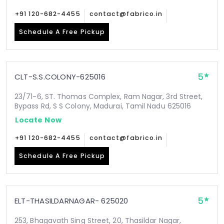
+91 120-682-4455
contact@fabrico.in
Schedule A Free Pickup
5
CLT-S.S.COLONY-625016
23/71-6, ST. Thomas Complex, Ram Nagar, 3rd Street,
Bypass Rd, S S Colony, Madurai, Tamil Nadu 625016
Locate Now
+91 120-682-4455
contact@fabrico.in
Schedule A Free Pickup
5
ELT-THASILDARNAGAR- 625020
253, Bhagavath Sing Street, 20, Thasildar Nagar,