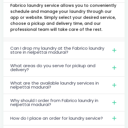
Fabrico laundry service allows you to conveniently
schedule and manage your laundry through our
app or website. Simply select your desired service,
choose a pickup and delivery time, and our
professional team will take care of the rest.
Can I drop my laundry at the Fabrico laundry
store in nelpettai madurai?
What areas do you serve for pickup and
delivery?
What are the available laundry services in
nelpettai madurai?
Why should I order from Fabrico laundry in
nelpettai madurai?
How do I place an order for laundry service?