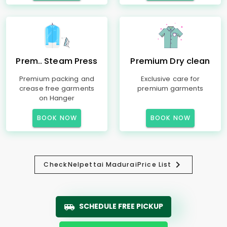
Prem.. Steam Press
Premium Dry clean
Premium packing and
Exclusive care for
crease free garments
premium garments
on Hanger
BOOK NOW
BOOK NOW
Check
Nelpettai Madurai
Price List
SCHEDULE FREE PICKUP