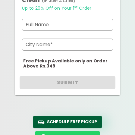
Clean
(In Just A Click)
st
Up to 20% Off on Your 1
Order
Full Name
City Name*
Free Pickup Available only on Order
Above Rs.349
SUBMIT
SCHEDULE FREE PICKUP