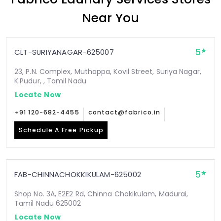
Near You
5
CLT-SURIYANAGAR-625007
23, P.N. Complex, Muthappa, Kovil Street, Suriya Nagar,
K.Pudur, , Tamil Nadu
Locate Now
+91 120-682-4455
contact@fabrico.in
Schedule A Free Pickup
5
FAB-CHINNACHOKKIKULAM-625002
Shop No. 3A, E2E2 Rd, Chinna Chokikulam, Madurai,
Tamil Nadu 625002
Locate Now