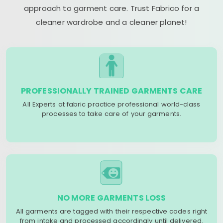
approach to garment care. Trust Fabrico for a
cleaner wardrobe and a cleaner planet!
PROFESSIONALLY TRAINED GARMENTS CARE
All Experts at fabric practice professional world-class
processes to take care of your garments.
NO MORE GARMENTS LOSS
All garments are tagged with their respective codes right
from intake and processed accordingly until delivered.