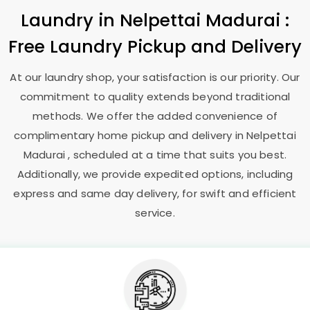
Laundry
in
Nelpettai Madurai
:
Free Laundry Pickup and Delivery
At our laundry shop, your satisfaction is our priority. Our
commitment to quality extends beyond traditional
methods. We offer the added convenience of
complimentary home pickup and delivery in
Nelpettai
Madurai
, scheduled at a time that suits you best.
Additionally, we provide expedited options, including
express and same day delivery, for swift and efficient
service.