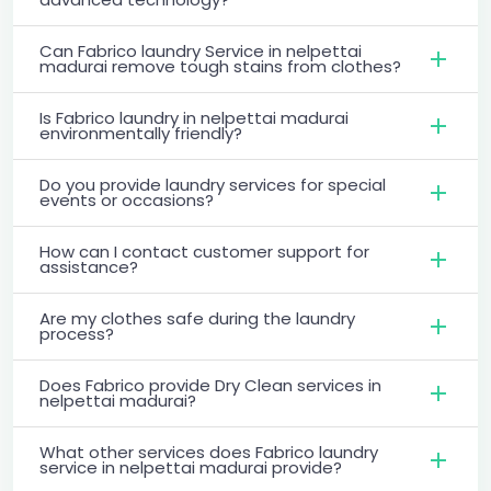
Can Fabrico laundry Service in nelpettai
madurai remove tough stains from clothes?
Is Fabrico laundry in nelpettai madurai
environmentally friendly?
Do you provide laundry services for special
events or occasions?
How can I contact customer support for
assistance?
Are my clothes safe during the laundry
process?
Does Fabrico provide Dry Clean services in
nelpettai madurai?
What other services does Fabrico laundry
service in nelpettai madurai provide?