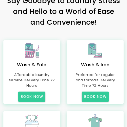
Say Goodbye to Laundry Stress
and Hello to a World of Ease
and Convenience!
Wash & Fold
Wash & Iron
Affordable laundry
Preferred for regular
service Delivery Time 72
and formals Delivery
Hours
Time 72 Hours
BOOK NOW
BOOK NOW