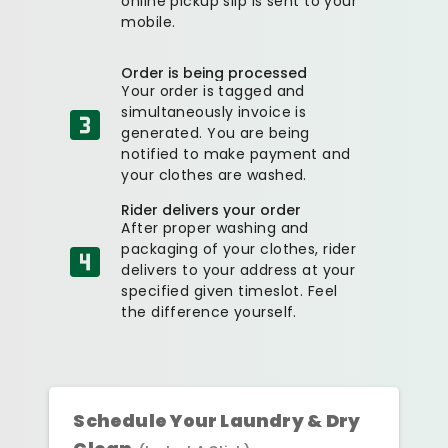
online pickup slip is sent to your
mobile.
Order is being processed
Your order is tagged and
simultaneously invoice is
generated. You are being
notified to make payment and
your clothes are washed.
Rider delivers your order
After proper washing and
packaging of your clothes, rider
delivers to your address at your
specified given timeslot. Feel
the difference yourself.
Schedule Your Laundry & Dry