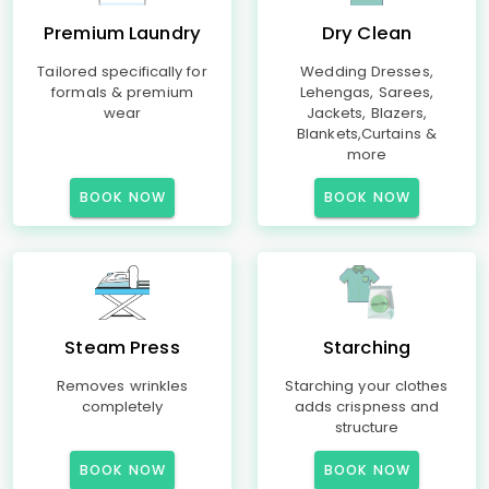
Premium Laundry
Dry Clean
Tailored specifically for
Wedding Dresses,
formals & premium
Lehengas, Sarees,
wear
Jackets, Blazers,
Blankets,Curtains &
more
BOOK NOW
BOOK NOW
Steam Press
Starching
Removes wrinkles
Starching your clothes
completely
adds crispness and
structure
BOOK NOW
BOOK NOW