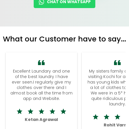
CHAT ON WHATSAPP
What our Customer have to say...
Excellent Laundary and one
My sisters family a
of the best laundry I have
visiting Kochi for a
ever seen.I regularly give my
has young kids wh
clothes over there and I
a lot of clothes to
almost book all the time from
We were in a 5* hot
app and Website.
quite ridiculous pr
laundry.
Ketan Agrawal
Rohit Varm