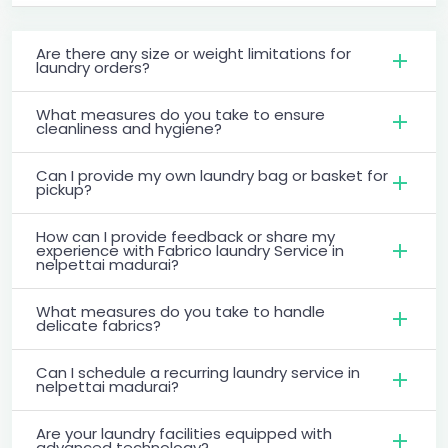
Are there any size or weight limitations for
laundry orders?
What measures do you take to ensure
cleanliness and hygiene?
Can I provide my own laundry bag or basket for
pickup?
How can I provide feedback or share my
experience with Fabrico laundry Service in
nelpettai madurai?
What measures do you take to handle
delicate fabrics?
Can I schedule a recurring laundry service in
nelpettai madurai?
Are your laundry facilities equipped with
advanced technology?