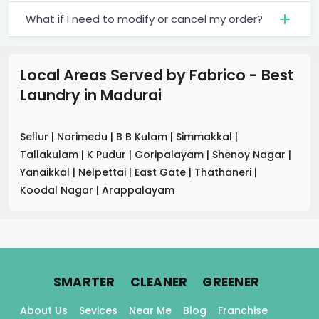
What if I need to modify or cancel my order?
Local Areas Served by Fabrico - Best
Laundry
in
Madurai
Sellur
|
Narimedu
|
B B Kulam
|
Simmakkal
|
Tallakulam
|
K Pudur
|
Goripalayam
|
Shenoy Nagar
|
Yanaikkal
|
Nelpettai
|
East Gate
|
Thathaneri
|
Koodal Nagar
|
Arappalayam
.
.
.
SMARTER
CLEANER
GREENER
About Us
Sevices
Near Me
Blog
Franchise