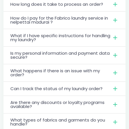
How long does it take to process an order?
How do I pay for the Fabrico laundry service in
nelpettai madurai ?
What if I have specific instructions for handling
my laundry?
Is my personal information and payment data
secure?
What happens if there is an issue with my
order?
Can I track the status of my laundry order?
Are there any discounts or loyalty programs
available?
What types of fabrics and garments do you
handle?