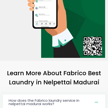
Learn More About Fabrico Best
Laundry
in
Nelpettai Madurai
How does the Fabrico laundry service in
nelpettai madurai works?