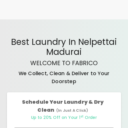
Best
Laundry In Nelpettai
Madurai
WELCOME TO FABRICO
We Collect, Clean & Deliver to Your
Doorstep
Schedule Your Laundry & Dry
Clean
(In Just A Click)
st
Up to 20% Off on Your 1
Order