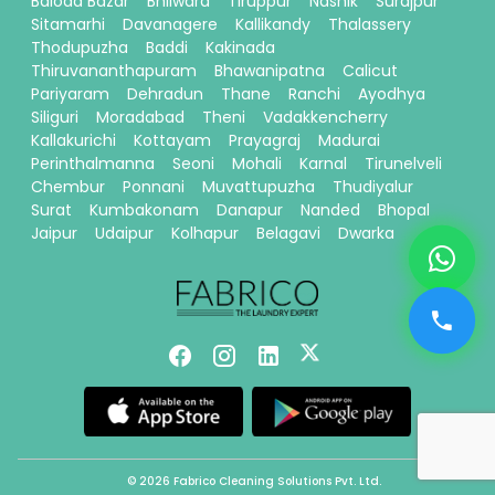
Baloda Bazar
Bhilwara
Tiruppur
Nashik
Surajpur
Sitamarhi
Davanagere
Kallikandy
Thalassery
Thodupuzha
Baddi
Kakinada
Thiruvananthapuram
Bhawanipatna
Calicut
Pariyaram
Dehradun
Thane
Ranchi
Ayodhya
Siliguri
Moradabad
Theni
Vadakkencherry
Kallakurichi
Kottayam
Prayagraj
Madurai
Perinthalmanna
Seoni
Mohali
Karnal
Tirunelveli
Chembur
Ponnani
Muvattupuzha
Thudiyalur
Surat
Kumbakonam
Danapur
Nanded
Bhopal
Jaipur
Udaipur
Kolhapur
Belagavi
Dwarka
© 2026 Fabrico Cleaning Solutions Pvt. Ltd.