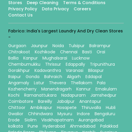
Stores
Deep Cleaning
Terms & Conditions
Privacy Policy
Data Privacy
Careers
Contact Us
Fabrico: India's Largest Laundry And Dry Clean Stores
-
Gurgaon
Jaunpur
Noida
Tulsipur
Balrampur
Chitrakoot
Kozhikode
Chennai
Basti
Orai
Ballia
Kanpur
Mughalsarai
Lucknow
Chembumukku
Thrissur
Edappally
Tripunithura
Gorakhpur
Kadavanthra
Varanasi
Bilaspur
Raipur
Gonda
Bahraich
Aligarh
Eddapal
Angamaly
Latur
Thevera
Thellakom
Pala
Kozhencherry
Manendragarh
Kannur
Ernakulam
Kochi
Ramanattukara
Nadapuram
Jamshedpur
Coimbatore
Bareilly
Jabalpur
Anantapur
Chittoor
Ambikapur
Hosapete
Thiruvalla
Hubli
Gwalior
Chhindwara
Mysuru
Indore
Bengaluru
Erode
Siolim
Visakhapatnam
Aurangabad
kolkata
Pune
Hyderabad
Ahmedabad
Palakkad