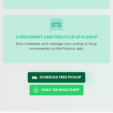
CONVENIENT AND FREE PICK UP & DROP
Now schedule and manage your pickup & Drop
conveniently on the Fabrico app.
SCHEDULE FREE PICKUP
CHAT ON WHATSAPP