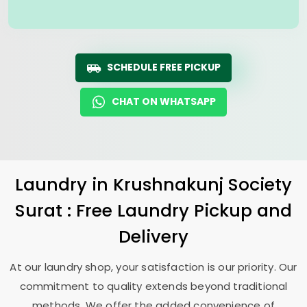
SCHEDULE FREE PICKUP
CHAT ON WHATSAPP
Laundry
in
Krushnakunj Society
Surat
: Free Laundry Pickup and
Delivery
At our laundry shop, your satisfaction is our priority. Our
commitment to quality extends beyond traditional
methods. We offer the added convenience of