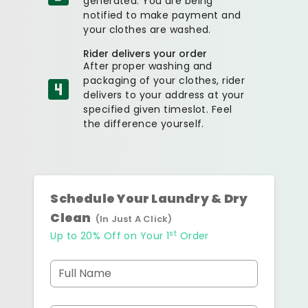
generated. You are being
notified to make payment and
your clothes are washed.
Rider delivers your order
After proper washing and
packaging of your clothes, rider
delivers to your address at your
specified given timeslot. Feel
the difference yourself.
Schedule Your Laundry & Dry
Clean
(In Just A Click)
st
Up to 20% Off on Your 1
Order
Full Name