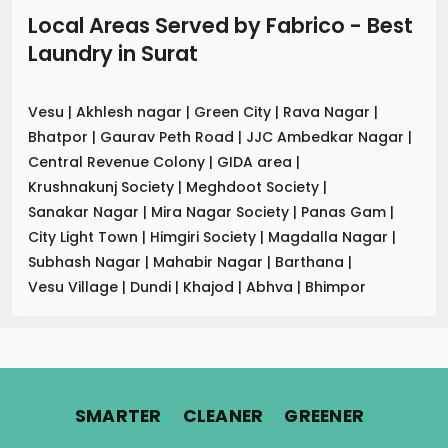
Local Areas Served by Fabrico - Best
Laundry
in
Surat
Vesu
|
Akhlesh nagar
|
Green City
|
Rava Nagar
|
Bhatpor
|
Gaurav Peth Road
|
JJC Ambedkar Nagar
|
Central Revenue Colony
|
GIDA area
|
Krushnakunj Society
|
Meghdoot Society
|
Sanakar Nagar
|
Mira Nagar Society
|
Panas Gam
|
City Light Town
|
Himgiri Society
|
Magdalla Nagar
|
Subhash Nagar
|
Mahabir Nagar
|
Barthana
|
Vesu Village
|
Dundi
|
Khajod
|
Abhva
|
Bhimpor
.
.
.
SMARTER
CLEANER
GREENER