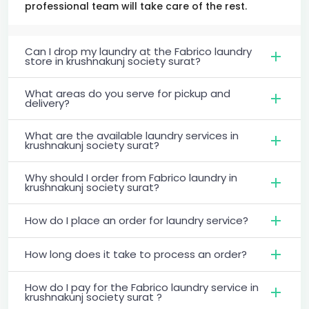
professional team will take care of the rest.
Can I drop my laundry at the Fabrico laundry
store in krushnakunj society surat?
What areas do you serve for pickup and
delivery?
What are the available laundry services in
krushnakunj society surat?
Why should I order from Fabrico laundry in
krushnakunj society surat?
How do I place an order for laundry service?
How long does it take to process an order?
How do I pay for the Fabrico laundry service in
krushnakunj society surat ?