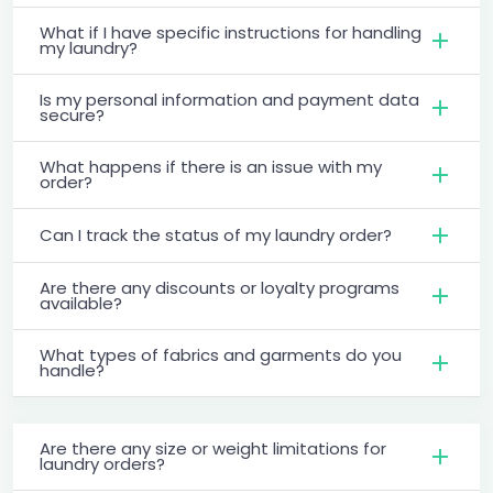
What if I have specific instructions for handling
my laundry?
Is my personal information and payment data
secure?
What happens if there is an issue with my
order?
Can I track the status of my laundry order?
Are there any discounts or loyalty programs
available?
What types of fabrics and garments do you
handle?
Are there any size or weight limitations for
laundry orders?