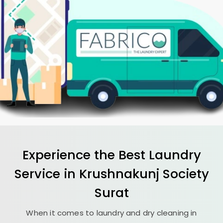
Experience the Best
Laundry
Service in
Krushnakunj Society
Surat
When it comes to laundry and dry cleaning in