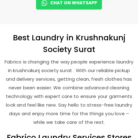
CHAT ON WHATSAPP
Best
Laundry
in
Krushnakunj
Society Surat
Fabrico is changing the way people experience laundry
in krushnakunj society surat . With our reliable pickup
and delivery services, getting clean, fresh clothes has
never been easier. We combine advanced cleaning
technology with expert care to ensure your garments
look and feel like new. Say hello to stress-free laundry
days and enjoy more time for the things you love –
while we take care of the rest.
Fabrico Laundry Services Stores