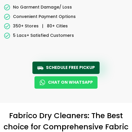
No Garment Damage/ Loss
Convenient Payment Options
350+ Stores
|
80+ Cities
5 Lacs+ Satisfied Customers
SCHEDULE FREE PICKUP
CHAT ON WHATSAPP
Fabrico Dry Cleaners: The Best
choice for Comprehensive Fabric