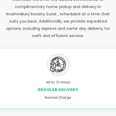
complimentary home pickup and delivery in
Krushnakunj Society Surat
, scheduled at a time that
suits you best. Additionally, we provide expedited
options, including express and same day delivery, for
swift and efficient service.
48 to 72 Hours
REGULAR DELIVERY
Normal Charge