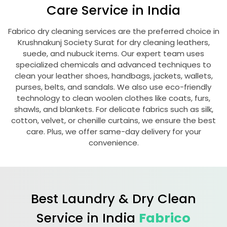
Care Service in India
Fabrico dry cleaning services are the preferred choice in
Krushnakunj Society Surat
for dry cleaning leathers,
suede, and nubuck items. Our expert team uses
specialized chemicals and advanced techniques to
clean your leather shoes, handbags, jackets, wallets,
purses, belts, and sandals. We also use eco-friendly
technology to clean woolen clothes like coats, furs,
shawls, and blankets. For delicate fabrics such as silk,
cotton, velvet, or chenille curtains, we ensure the best
care. Plus, we offer same-day delivery for your
convenience.
Best Laundry & Dry Clean
Service in India
Fabrico