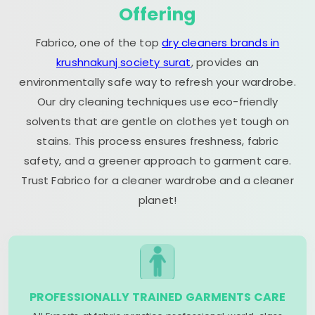
Offering
Fabrico, one of the top
dry cleaners brands in
krushnakunj society surat
, provides an
environmentally safe way to refresh your wardrobe.
Our dry cleaning techniques use eco-friendly
solvents that are gentle on clothes yet tough on
stains. This process ensures freshness, fabric
safety, and a greener approach to garment care.
Trust Fabrico for a cleaner wardrobe and a cleaner
planet!
PROFESSIONALLY TRAINED GARMENTS CARE