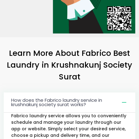
Learn More About Fabrico Best
Laundry
in
Krushnakunj Society
Surat
How does the Fabrico laundry service in
krushnakunj society surat works?
Fabrico laundry service allows you to conveniently
schedule and manage your laundry through our
app or website. Simply select your desired service,
choose a pickup and delivery time, and our