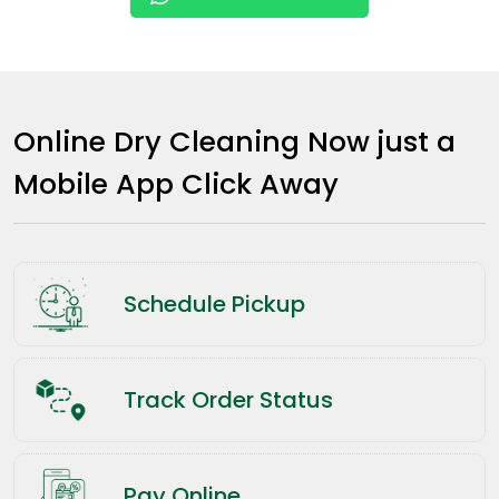
Online Dry Cleaning Now just a
Mobile App Click Away
Schedule Pickup
Track Order Status
Pay Online