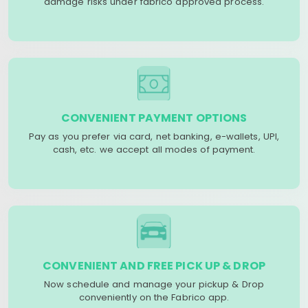
damage risks under fabrico approved process.
CONVENIENT PAYMENT OPTIONS
Pay as you prefer via card, net banking, e-wallets, UPI,
cash, etc. we accept all modes of payment.
CONVENIENT AND FREE PICK UP & DROP
Now schedule and manage your pickup & Drop
conveniently on the Fabrico app.