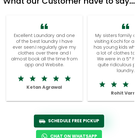
What our Customer have to say...
Excellent Laundary and one
My sisters family a
of the best laundry I have
visiting Kochi for a
ever seen.I regularly give my
has young kids wh
clothes over there and I
a lot of clothes to
almost book all the time from
We were in a 5* hot
app and Website.
quite ridiculous pr
laundry.
Ketan Agrawal
Rohit Varm
SCHEDULE FREE PICKUP
CHAT ON WHATSAPP