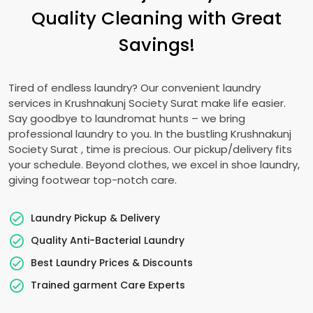
Quality Cleaning with Great
Savings!
Tired of endless laundry? Our convenient laundry
services in
Krushnakunj Society Surat
make life easier.
Say goodbye to laundromat hunts – we bring
professional laundry to you. In the bustling
Krushnakunj
Society Surat
, time is precious. Our pickup/delivery fits
your schedule. Beyond clothes, we excel in shoe laundry,
giving footwear top-notch care.
Laundry Pickup & Delivery
Quality Anti-Bacterial Laundry
Best Laundry Prices & Discounts
Trained garment Care Experts