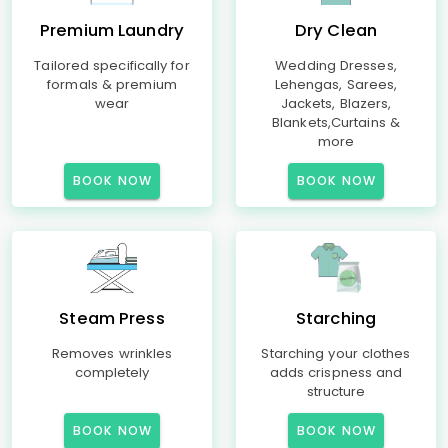
Premium Laundry
Dry Clean
Tailored specifically for
Wedding Dresses,
formals & premium
Lehengas, Sarees,
wear
Jackets, Blazers,
Blankets,Curtains &
more
BOOK NOW
BOOK NOW
Steam Press
Starching
Removes wrinkles
Starching your clothes
completely
adds crispness and
structure
BOOK NOW
BOOK NOW