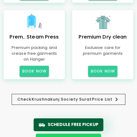
Prem.. Steam Press
Premium Dry clean
Premium packing and
Exclusive care for
crease free garments
premium garments
on Hanger
BOOK NOW
BOOK NOW
Check
Krushnakunj Society Surat
Price List
SCHEDULE FREE PICKUP