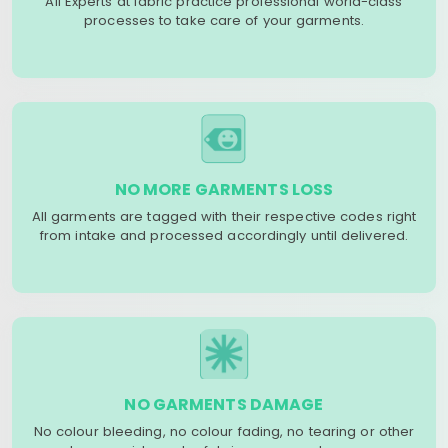
All Experts at fabric practice professional world-class
processes to take care of your garments.
NO MORE GARMENTS LOSS
All garments are tagged with their respective codes right
from intake and processed accordingly until delivered.
NO GARMENTS DAMAGE
No colour bleeding, no colour fading, no tearing or other