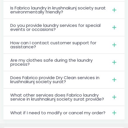
Is Fabrico laundry in krushnakunj society surat
environmentally friendly?
Do you provide laundry services for special
events or occasions?
How can I contact customer support for
assistance?
Are my clothes safe during the laundry
process?
Does Fabrico provide Dry Clean services in
krushnakunj society surat?
What other services does Fabrico laundry
service in krushnakunj society surat provide?
What if I need to modify or cancel my order?