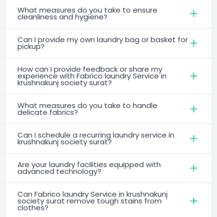
What measures do you take to ensure
cleanliness and hygiene?
Can I provide my own laundry bag or basket for
pickup?
How can I provide feedback or share my
experience with Fabrico laundry Service in
krushnakunj society surat?
What measures do you take to handle
delicate fabrics?
Can I schedule a recurring laundry service in
krushnakunj society surat?
Are your laundry facilities equipped with
advanced technology?
Can Fabrico laundry Service in krushnakunj
society surat remove tough stains from
clothes?