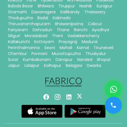
kolkata
Pune
Hyderabad
Ahmedabad
Palakkad
Baloda Bazar
Bhilwara
Tiruppur
Nashik
Surajpur
Sitamarhi
Davanagere
Kallikandy
Thalassery
Thodupuzha
Baddi
Kakinada
Thiruvananthapuram
Bhawanipatna
Calicut
Pariyaram
Dehradun
Thane
Ranchi
Ayodhya
Siliguri
Moradabad
Theni
Vadakkencherry
Kallakurichi
Kottayam
Prayagraj
Madurai
Perinthalmanna
Seoni
Mohali
Karnal
Tirunelveli
Chembur
Ponnani
Muvattupuzha
Thudiyalur
Surat
Kumbakonam
Danapur
Nanded
Bhopal
Jaipur
Udaipur
Kolhapur
Belagavi
Dwarka