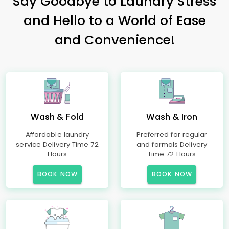
Say Goodbye to Laundry Stress
and Hello to a World of Ease
and Convenience!
Wash & Fold
Wash & Iron
Affordable laundry
Preferred for regular
service Delivery Time 72
and formals Delivery
Hours
Time 72 Hours
BOOK NOW
BOOK NOW