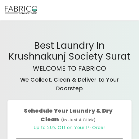
Best
Laundry In
Krushnakunj Society Surat
WELCOME TO FABRICO
We Collect, Clean & Deliver to Your
Doorstep
Schedule Your Laundry & Dry
Clean
(In Just A Click)
st
Up to 20% Off on Your 1
Order