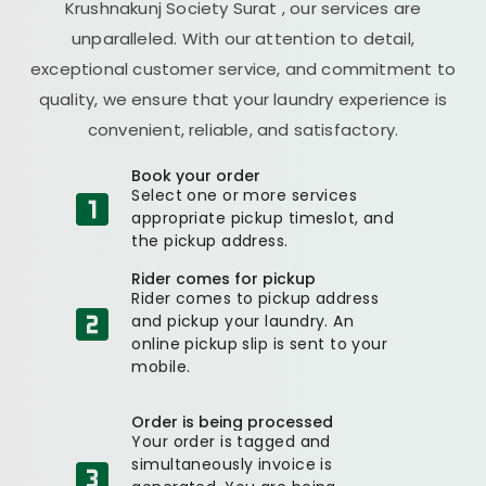
Krushnakunj Society Surat
, our services are
unparalleled. With our attention to detail,
exceptional customer service, and commitment to
quality, we ensure that your laundry experience is
convenient, reliable, and satisfactory.
Book your order
Select one or more services
appropriate pickup timeslot, and
the pickup address.
Rider comes for pickup
Rider comes to pickup address
and pickup your laundry. An
online pickup slip is sent to your
mobile.
Order is being processed
Your order is tagged and
simultaneously invoice is