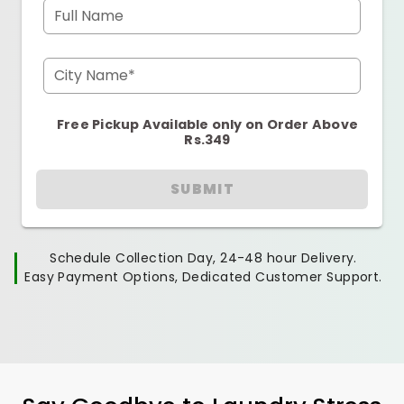
Full Name
City Name*
Free Pickup Available only on Order Above
Rs.349
SUBMIT
Schedule Collection Day, 24-48 hour Delivery.
Easy Payment Options, Dedicated Customer Support.