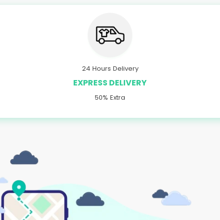
24 Hours Delivery
EXPRESS DELIVERY
50% Extra