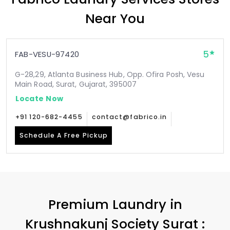
Near You
5
FAB-VESU-97420
G-28,29, Atlanta Business Hub, Opp. Ofira Posh, Vesu
Main Road, Surat, Gujarat, 395007
Locate Now
+91 120-682-4455
contact@fabrico.in
Schedule A Free Pickup
Premium Laundry in
Krushnakunj Society Surat
: