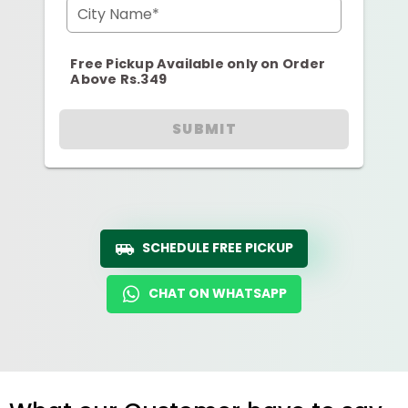
City Name*
Free Pickup Available only on Order
Above Rs.349
SUBMIT
SCHEDULE FREE PICKUP
CHAT ON WHATSAPP