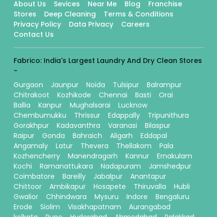
About Us
Sevices
Near Me
Blog
Franchise
Stores
Deep Cleaning
Terms & Conditions
Privacy Policy
Data Privacy
Careers
Contact Us
Fabrico: India's Largest Laundry And Dry Clean Stores
-
Gurgaon
Jaunpur
Noida
Tulsipur
Balrampur
Chitrakoot
Kozhikode
Chennai
Basti
Orai
Ballia
Kanpur
Mughalsarai
Lucknow
Chembumukku
Thrissur
Edappally
Tripunithura
Gorakhpur
Kadavanthra
Varanasi
Bilaspur
Raipur
Gonda
Bahraich
Aligarh
Eddapal
Angamaly
Latur
Thevera
Thellakom
Pala
Kozhencherry
Manendragarh
Kannur
Ernakulam
Kochi
Ramanattukara
Nadapuram
Jamshedpur
Coimbatore
Bareilly
Jabalpur
Anantapur
Chittoor
Ambikapur
Hosapete
Thiruvalla
Hubli
Gwalior
Chhindwara
Mysuru
Indore
Bengaluru
Erode
Siolim
Visakhapatnam
Aurangabad