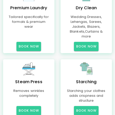
Premium Laundry
Dry Clean
Tailored specifically for
Wedding Dresses,
formals & premium
Lehengas, Sarees,
wear
Jackets, Blazers,
Blankets,Curtains &
more
BOOK NOW
BOOK NOW
Steam Press
Starching
Removes wrinkles
Starching your clothes
completely
adds crispness and
structure
BOOK NOW
BOOK NOW