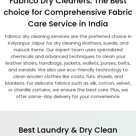
Fabrico Dry Cleaners: The Best
choice for Comprehensive Fabric
Care Service in India
Fabrico dry cleaning services are the preferred choice in
Kalyanpur Jaipur
for dry cleaning leathers, suede, and
nubuck items. Our expert team uses specialized
chemicals and advanced techniques to clean your
leather shoes, handbags, jackets, wallets, purses, belts,
and sandals. We also use eco-friendly technology to
clean woolen clothes like coats, furs, shawls, and
blankets. For delicate fabrics such as silk, cotton, velvet,
or chenille curtains, we ensure the best care. Plus, we
offer same-day delivery for your convenience.
Best Laundry & Dry Clean