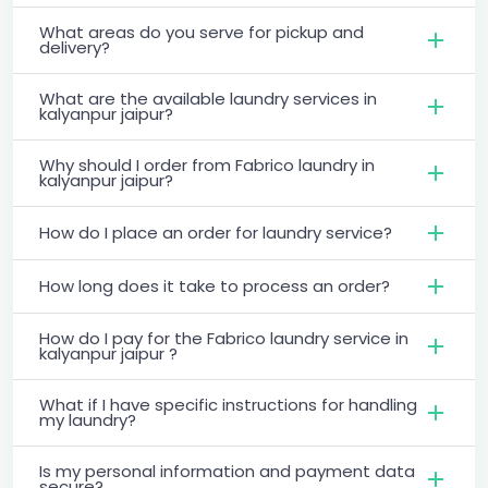
What areas do you serve for pickup and
delivery?
What are the available laundry services in
kalyanpur jaipur?
Why should I order from Fabrico laundry in
kalyanpur jaipur?
How do I place an order for laundry service?
How long does it take to process an order?
How do I pay for the Fabrico laundry service in
kalyanpur jaipur ?
What if I have specific instructions for handling
my laundry?
Is my personal information and payment data
secure?