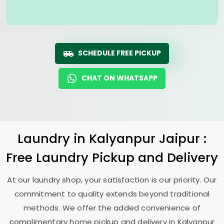
SCHEDULE FREE PICKUP
CHAT ON WHATSAPP
Laundry
in
Kalyanpur Jaipur
:
Free Laundry Pickup and Delivery
At our laundry shop, your satisfaction is our priority. Our
commitment to quality extends beyond traditional
methods. We offer the added convenience of
complimentary home pickup and delivery in
Kalyanpur