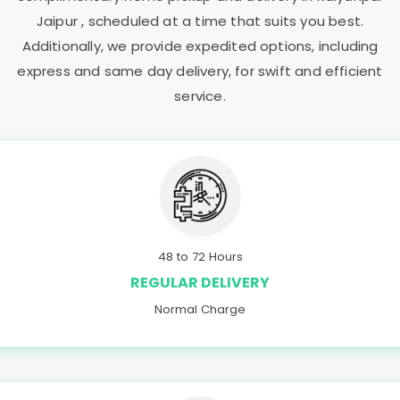
Jaipur
, scheduled at a time that suits you best.
Additionally, we provide expedited options, including
express and same day delivery, for swift and efficient
service.
48 to 72 Hours
REGULAR DELIVERY
Normal Charge