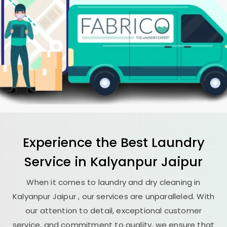
Experience the Best
Laundry
Service in
Kalyanpur Jaipur
When it comes to laundry and dry cleaning in
Kalyanpur Jaipur
, our services are unparalleled. With
our attention to detail, exceptional customer
service, and commitment to quality, we ensure that