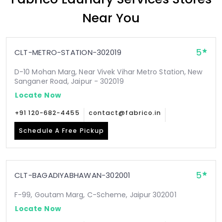
Near You
5
CLT-METRO-STATION-302019
D-10 Mohan Marg, Near Vivek Vihar Metro Station, New
Sanganer Road, Jaipur - 302019
Locate Now
+91 120-682-4455
contact@fabrico.in
Schedule A Free Pickup
5
CLT-BAGADIYABHAWAN-302001
F-99, Goutam Marg, C-Scheme, Jaipur 302001
Locate Now