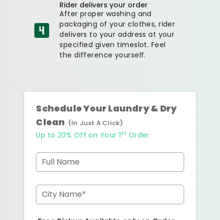
Rider delivers your order
After proper washing and
packaging of your clothes, rider
delivers to your address at your
specified given timeslot. Feel
the difference yourself.
Schedule Your Laundry & Dry
Clean
(In Just A Click)
st
Up to 20% Off on Your 1
Order
Full Name
City Name*