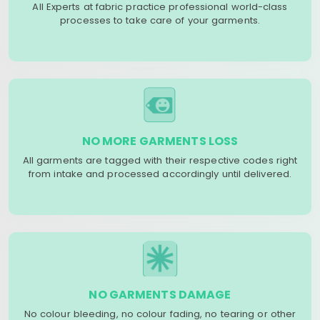
All Experts at fabric practice professional world-class
processes to take care of your garments.
NO MORE GARMENTS LOSS
All garments are tagged with their respective codes right
from intake and processed accordingly until delivered.
NO GARMENTS DAMAGE
No colour bleeding, no colour fading, no tearing or other