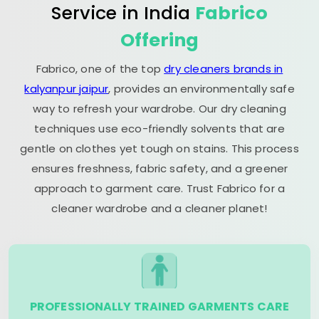
Service in India
Fabrico
Offering
Fabrico, one of the top
dry cleaners brands in
kalyanpur jaipur
, provides an environmentally safe
way to refresh your wardrobe. Our dry cleaning
techniques use eco-friendly solvents that are
gentle on clothes yet tough on stains. This process
ensures freshness, fabric safety, and a greener
approach to garment care. Trust Fabrico for a
cleaner wardrobe and a cleaner planet!
PROFESSIONALLY TRAINED GARMENTS CARE