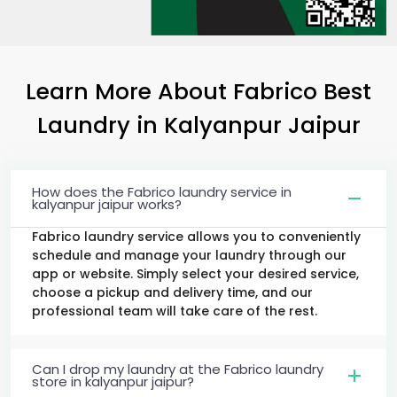
Learn More About Fabrico Best
Laundry
in
Kalyanpur Jaipur
How does the Fabrico laundry service in
kalyanpur jaipur works?
Fabrico laundry service allows you to conveniently
schedule and manage your laundry through our
app or website. Simply select your desired service,
choose a pickup and delivery time, and our
professional team will take care of the rest.
Can I drop my laundry at the Fabrico laundry
store in kalyanpur jaipur?