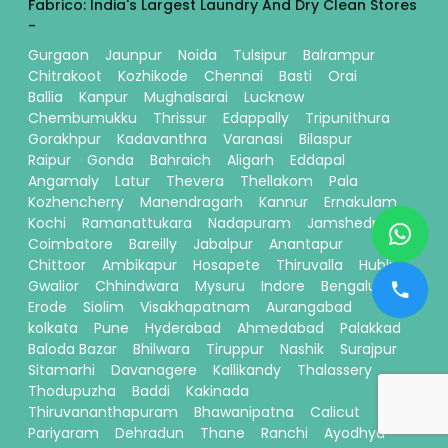
Fabrico: India's Largest Laundry And Dry Clean Stores
-
Gurgaon
Jaunpur
Noida
Tulsipur
Balrampur
Chitrakoot
Kozhikode
Chennai
Basti
Orai
Ballia
Kanpur
Mughalsarai
Lucknow
Chembumukku
Thrissur
Edappally
Tripunithura
Gorakhpur
Kadavanthra
Varanasi
Bilaspur
Raipur
Gonda
Bahraich
Aligarh
Eddapal
Angamaly
Latur
Thevera
Thellakom
Pala
Kozhencherry
Manendragarh
Kannur
Ernakulam
Kochi
Ramanattukara
Nadapuram
Jamshedpur
Coimbatore
Bareilly
Jabalpur
Anantapur
Chittoor
Ambikapur
Hosapete
Thiruvalla
Hubli
Gwalior
Chhindwara
Mysuru
Indore
Bengaluru
Erode
Siolim
Visakhapatnam
Aurangabad
kolkata
Pune
Hyderabad
Ahmedabad
Palakkad
Baloda Bazar
Bhilwara
Tiruppur
Nashik
Surajpur
Sitamarhi
Davanagere
Kallikandy
Thalassery
Thodupuzha
Baddi
Kakinada
Thiruvananthapuram
Bhawanipatna
Calicut
Pariyaram
Dehradun
Thane
Ranchi
Ayodhya