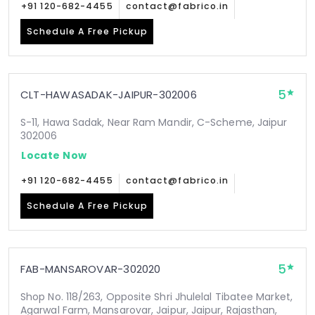
+91 120-682-4455
contact@fabrico.in
Schedule A Free Pickup
5
CLT-HAWASADAK-JAIPUR-302006
S-11, Hawa Sadak, Near Ram Mandir, C-Scheme, Jaipur
302006
Locate Now
+91 120-682-4455
contact@fabrico.in
Schedule A Free Pickup
5
FAB-MANSAROVAR-302020
Shop No. 118/263, Opposite Shri Jhulelal Tibatee Market,
Agarwal Farm, Mansarovar, Jaipur, Jaipur, Rajasthan,