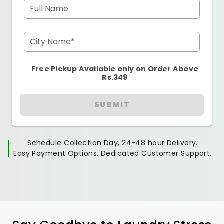
Full Name
City Name*
Free Pickup Available only on Order Above
Rs.349
SUBMIT
Schedule Collection Day, 24-48 hour Delivery.
Easy Payment Options, Dedicated Customer Support.