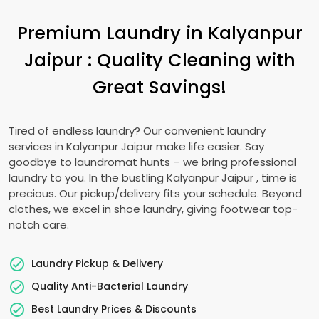
Premium Laundry in
Kalyanpur
Jaipur
: Quality Cleaning with
Great Savings!
Tired of endless laundry? Our convenient laundry
services in
Kalyanpur Jaipur
make life easier. Say
goodbye to laundromat hunts – we bring professional
laundry to you. In the bustling
Kalyanpur Jaipur
, time is
precious. Our pickup/delivery fits your schedule. Beyond
clothes, we excel in shoe laundry, giving footwear top-
notch care.
Laundry Pickup & Delivery
Quality Anti-Bacterial Laundry
Best Laundry Prices & Discounts