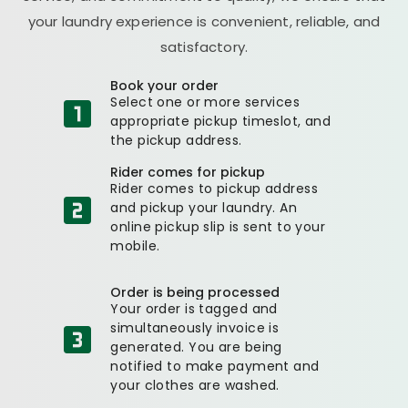
your laundry experience is convenient, reliable, and
satisfactory.
Book your order
Select one or more services
appropriate pickup timeslot, and
the pickup address.
Rider comes for pickup
Rider comes to pickup address
and pickup your laundry. An
online pickup slip is sent to your
mobile.
Order is being processed
Your order is tagged and
simultaneously invoice is
generated. You are being
notified to make payment and
your clothes are washed.