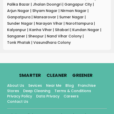
Palika Bazar
|
Jhalan Doongri
|
Gangapur City
|
Arjun Nagar
|
Shyam Nagar
|
Nirman Nagar
|
Ganpatpura
|
Mansarovar
|
Sumer Nagar
|
Sunder Nagar
|
Narayan Vihar
|
Narottampura
|
Kalyanpur
|
Kanha Vihar
|
Sitabari
|
Kundan Nagar
|
Sanganer
|
Sheopur
|
Nand Vihar Colony
|
Tonk Phatak
|
Vasundhara Colony
.
.
.
SMARTER
CLEANER
GREENER
About Us
Sevices
Near Me
Blog
Franchise
Stores
Deep Cleaning
Terms & Conditions
Privacy Policy
Data Privacy
Careers
Contact Us