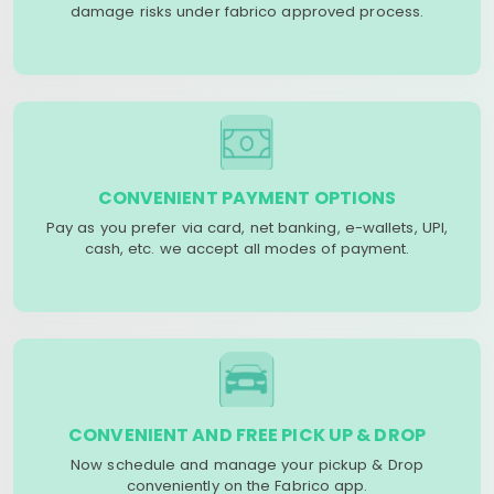
damage risks under fabrico approved process.
CONVENIENT PAYMENT OPTIONS
Pay as you prefer via card, net banking, e-wallets, UPI,
cash, etc. we accept all modes of payment.
CONVENIENT AND FREE PICK UP & DROP
Now schedule and manage your pickup & Drop
conveniently on the Fabrico app.