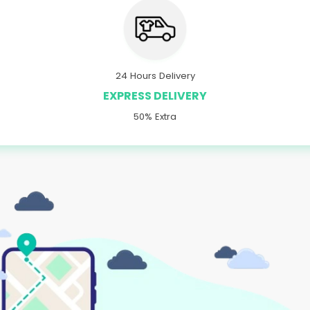
24 Hours Delivery
EXPRESS DELIVERY
50% Extra