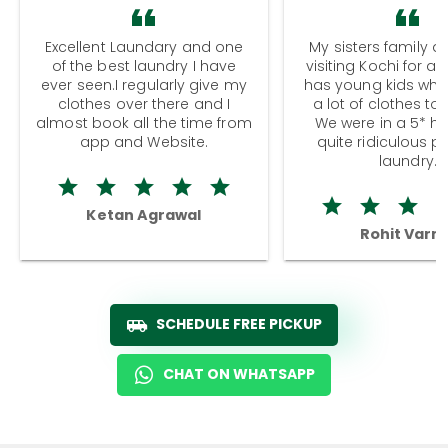
Excellent Laundary and one
My sisters family a
of the best laundry I have
visiting Kochi for a
ever seen.I regularly give my
has young kids wh
clothes over there and I
a lot of clothes to
almost book all the time from
We were in a 5* hot
app and Website.
quite ridiculous pr
laundry.
Ketan Agrawal
Rohit Varm
SCHEDULE FREE PICKUP
CHAT ON WHATSAPP