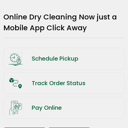
Online Dry Cleaning Now just a
Mobile App Click Away
Schedule Pickup
Track Order Status
Pay Online