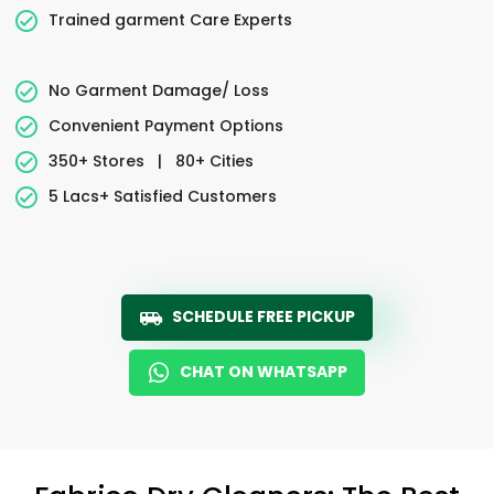
Trained garment Care Experts
No Garment Damage/ Loss
Convenient Payment Options
350+ Stores
|
80+ Cities
5 Lacs+ Satisfied Customers
SCHEDULE FREE PICKUP
CHAT ON WHATSAPP