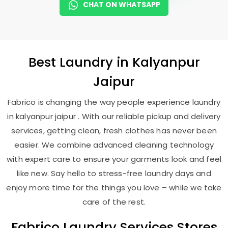
CHAT ON WHATSAPP
Best
Laundry
in
Kalyanpur
Jaipur
Fabrico is changing the way people experience laundry
in kalyanpur jaipur . With our reliable pickup and delivery
services, getting clean, fresh clothes has never been
easier. We combine advanced cleaning technology
with expert care to ensure your garments look and feel
like new. Say hello to stress-free laundry days and
enjoy more time for the things you love – while we take
care of the rest.
Fabrico Laundry Services Stores