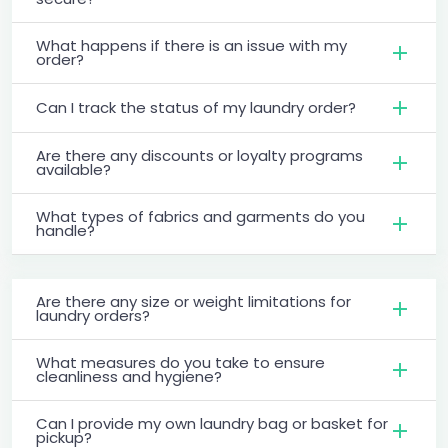
What happens if there is an issue with my
order?
Can I track the status of my laundry order?
Are there any discounts or loyalty programs
available?
What types of fabrics and garments do you
handle?
Are there any size or weight limitations for
laundry orders?
What measures do you take to ensure
cleanliness and hygiene?
Can I provide my own laundry bag or basket for
pickup?