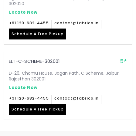
302020
Locate Now
+91 120-682-4455
contact@fabrico.in
Schedule A Free Pickup
5
ELT-C-SCHEME-302001
D-26, Chomu House, Jagan Path, C Scheme, Jaipur,
Rajasthan 302001
Locate Now
+91 120-682-4455
contact@fabrico.in
Schedule A Free Pickup