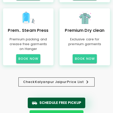
Prem.. Steam Press
Premium Dry clean
Premium packing and
Exclusive care for
crease free garments
premium garments
on Hanger
BOOK NOW
BOOK NOW
Check
Kalyanpur Jaipur
Price List
SCHEDULE FREE PICKUP