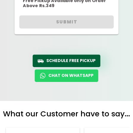
Free Pickup Available only on Order
Above Rs.349
SUBMIT
SCHEDULE FREE PICKUP
CHAT ON WHATSAPP
What our Customer have to say...