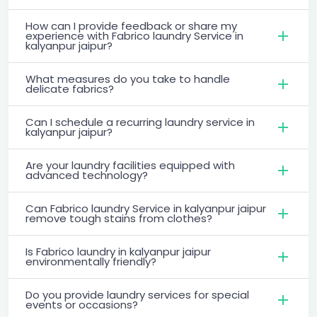
How can I provide feedback or share my
experience with Fabrico laundry Service in
kalyanpur jaipur?
What measures do you take to handle
delicate fabrics?
Can I schedule a recurring laundry service in
kalyanpur jaipur?
Are your laundry facilities equipped with
advanced technology?
Can Fabrico laundry Service in kalyanpur jaipur
remove tough stains from clothes?
Is Fabrico laundry in kalyanpur jaipur
environmentally friendly?
Do you provide laundry services for special
events or occasions?