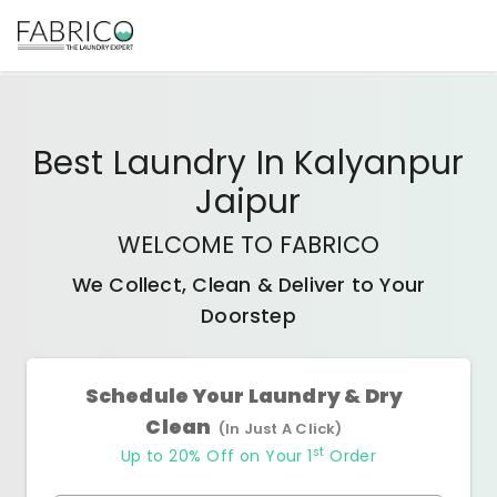
Best
Laundry In Kalyanpur
Jaipur
WELCOME TO FABRICO
We Collect, Clean & Deliver to Your
Doorstep
Schedule Your Laundry & Dry
Clean
(In Just A Click)
st
Up to 20% Off on Your 1
Order