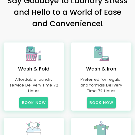
Say Goodbye to Laundry Stress
and Hello to a World of Ease
and Convenience!
Wash & Fold
Wash & Iron
Affordable laundry
Preferred for regular
service Delivery Time 72
and formals Delivery
Hours
Time 72 Hours
BOOK NOW
BOOK NOW