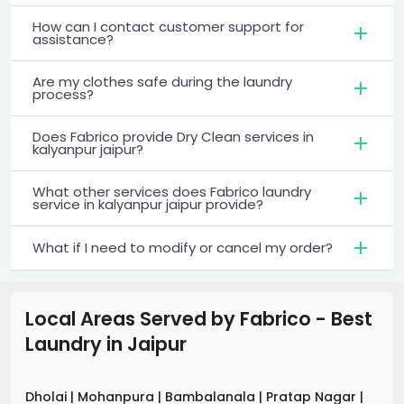
How can I contact customer support for
assistance?
Are my clothes safe during the laundry
process?
Does Fabrico provide Dry Clean services in
kalyanpur jaipur?
What other services does Fabrico laundry
service in kalyanpur jaipur provide?
What if I need to modify or cancel my order?
Local Areas Served by Fabrico - Best
Laundry
in
Jaipur
Dholai
|
Mohanpura
|
Bambalanala
|
Pratap Nagar
|