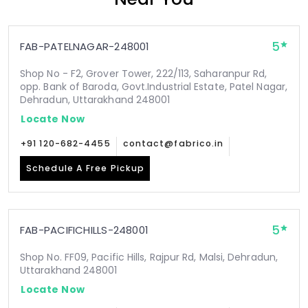
5
FAB-PATELNAGAR-248001
Shop No - F2, Grover Tower, 222/113, Saharanpur Rd,
opp. Bank of Baroda, Govt.Industrial Estate, Patel Nagar,
Dehradun, Uttarakhand 248001
Locate Now
+91 120-682-4455
contact@fabrico.in
Schedule A Free Pickup
5
FAB-PACIFICHILLS-248001
Shop No. FF09, Pacific Hills, Rajpur Rd, Malsi, Dehradun,
Uttarakhand 248001
Locate Now