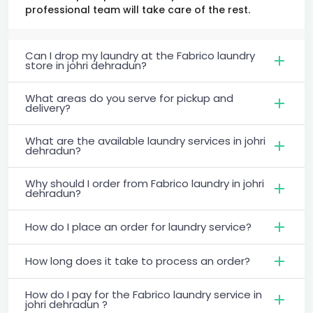
professional team will take care of the rest.
Can I drop my laundry at the Fabrico laundry
store in johri dehradun?
What areas do you serve for pickup and
delivery?
What are the available laundry services in johri
dehradun?
Why should I order from Fabrico laundry in johri
dehradun?
How do I place an order for laundry service?
How long does it take to process an order?
How do I pay for the Fabrico laundry service in
johri dehradun ?