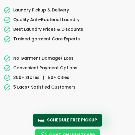
Laundry Pickup & Delivery
Quality Anti-Bacterial Laundry
Best Laundry Prices & Discounts
Trained garment Care Experts
No Garment Damage/ Loss
Convenient Payment Options
350+ Stores
|
80+ Cities
5 Lacs+ Satisfied Customers
SCHEDULE FREE PICKUP