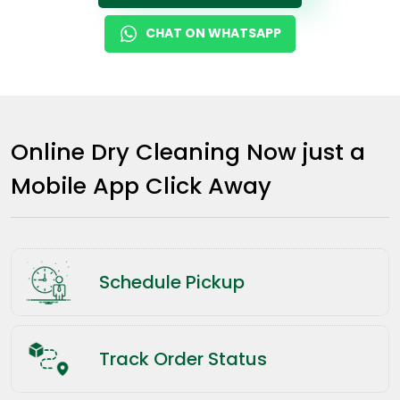
CHAT ON WHATSAPP
Online Dry Cleaning Now just a
Mobile App Click Away
Schedule Pickup
Track Order Status