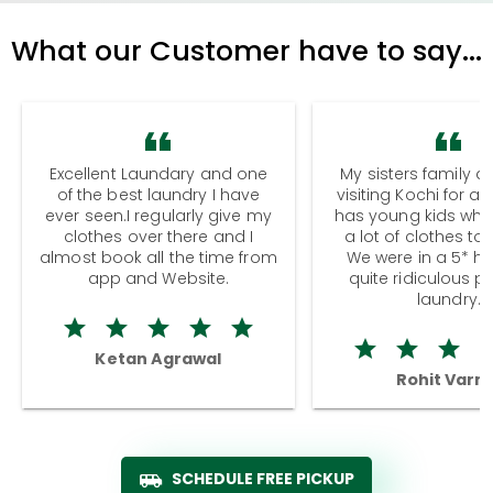
What our Customer have to say...
Excellent Laundary and one
My sisters family a
of the best laundry I have
visiting Kochi for a
ever seen.I regularly give my
has young kids wh
clothes over there and I
a lot of clothes to
almost book all the time from
We were in a 5* hot
app and Website.
quite ridiculous pr
laundry.
Ketan Agrawal
Rohit Varm
SCHEDULE FREE PICKUP