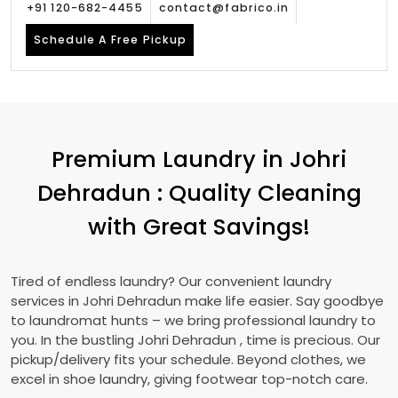
+91 120-682-4455
contact@fabrico.in
Schedule A Free Pickup
Premium Laundry in
Johri
Dehradun
: Quality Cleaning
with Great Savings!
Tired of endless laundry? Our convenient laundry
services in
Johri Dehradun
make life easier. Say goodbye
to laundromat hunts – we bring professional laundry to
you. In the bustling
Johri Dehradun
, time is precious. Our
pickup/delivery fits your schedule. Beyond clothes, we
excel in shoe laundry, giving footwear top-notch care.