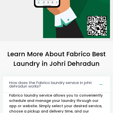
Learn More About Fabrico Best
Laundry
in
Johri Dehradun
How does the Fabrico laundry service in johri
dehradun works?
Fabrico laundry service allows you to conveniently
schedule and manage your laundry through our
app or website. Simply select your desired service,
choose a pickup and delivery time, and our