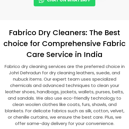
CHAT ON WHATSAPP
Fabrico Dry Cleaners: The Best
choice for Comprehensive Fabric
Care Service in India
Fabrico dry cleaning services are the preferred choice in
Johri Dehradun
for dry cleaning leathers, suede, and
nubuck items. Our expert team uses specialized
chemicals and advanced techniques to clean your
leather shoes, handbags, jackets, wallets, purses, belts,
and sandals. We also use eco-friendly technology to
clean woolen clothes like coats, furs, shawls, and
blankets. For delicate fabrics such as silk, cotton, velvet,
or chenille curtains, we ensure the best care. Plus, we
offer same-day delivery for your convenience.