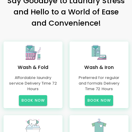
Say Goodbye to Laundry Stress
and Hello to a World of Ease
and Convenience!
Wash & Fold
Wash & Iron
Affordable laundry
Preferred for regular
service Delivery Time 72
and formals Delivery
Hours
Time 72 Hours
BOOK NOW
BOOK NOW