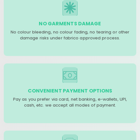
NO GARMENTS DAMAGE
No colour bleeding, no colour fading, no tearing or other
damage risks under fabrico approved process.
CONVENIENT PAYMENT OPTIONS
Pay as you prefer via card, net banking, e-wallets, UPI,
cash, etc. we accept all modes of payment.