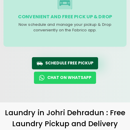
CONVENIENT AND FREE PICK UP & DROP
Now schedule and manage your pickup & Drop
conveniently on the Fabrico app.
SCHEDULE FREE PICKUP
CHAT ON WHATSAPP
Laundry
in
Johri Dehradun
: Free
Laundry Pickup and Delivery