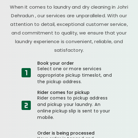
When it comes to laundry and dry cleaning in
Johri
Dehradun
, our services are unparalleled. With our
attention to detail, exceptional customer service,
and commitment to quality, we ensure that your
laundry experience is convenient, reliable, and
satisfactory.
Book your order
Select one or more services
appropriate pickup timeslot, and
the pickup address.
Rider comes for pickup
Rider comes to pickup address
and pickup your laundry. An
online pickup slip is sent to your
mobile.
Order is being processed