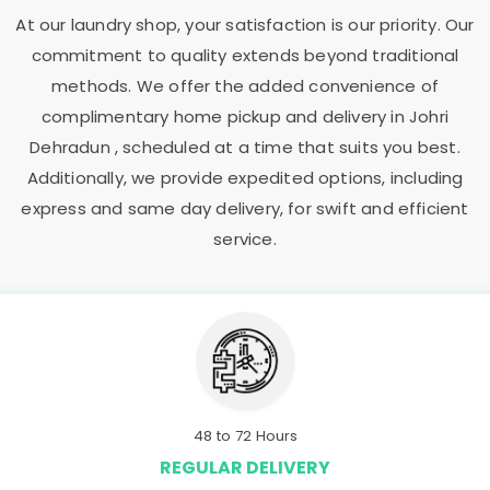
At our laundry shop, your satisfaction is our priority. Our
commitment to quality extends beyond traditional
methods. We offer the added convenience of
complimentary home pickup and delivery in
Johri
Dehradun
, scheduled at a time that suits you best.
Additionally, we provide expedited options, including
express and same day delivery, for swift and efficient
service.
48 to 72 Hours
REGULAR DELIVERY