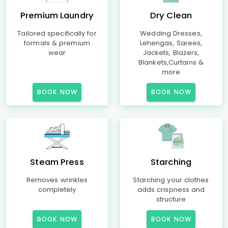
Premium Laundry
Dry Clean
Tailored specifically for
Wedding Dresses,
formals & premium
Lehengas, Sarees,
wear
Jackets, Blazers,
Blankets,Curtains &
more
BOOK NOW
BOOK NOW
Steam Press
Starching
Removes wrinkles
Starching your clothes
completely
adds crispness and
structure
BOOK NOW
BOOK NOW