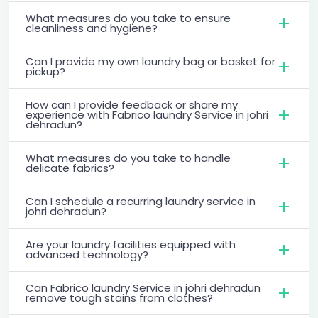
What measures do you take to ensure
cleanliness and hygiene?
Can I provide my own laundry bag or basket for
pickup?
How can I provide feedback or share my
experience with Fabrico laundry Service in johri
dehradun?
What measures do you take to handle
delicate fabrics?
Can I schedule a recurring laundry service in
johri dehradun?
Are your laundry facilities equipped with
advanced technology?
Can Fabrico laundry Service in johri dehradun
remove tough stains from clothes?