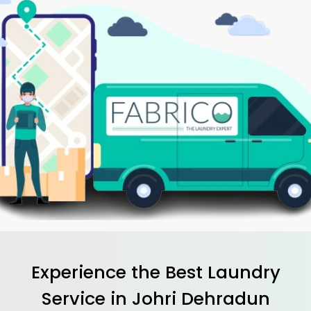
Experience the Best
Laundry
Service in
Johri Dehradun