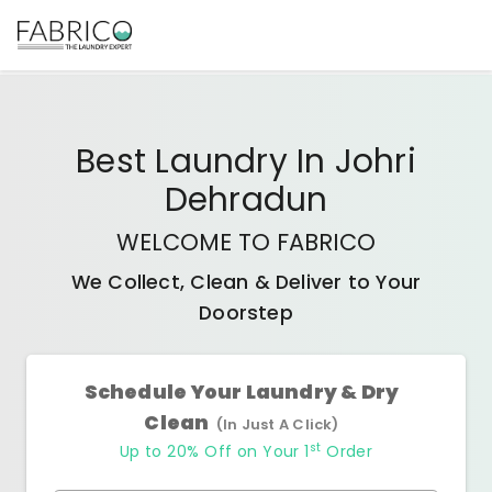
Best
Laundry In Johri
Dehradun
WELCOME TO FABRICO
We Collect, Clean & Deliver to Your
Doorstep
Schedule Your Laundry & Dry
Clean
(In Just A Click)
st
Up to 20% Off on Your 1
Order