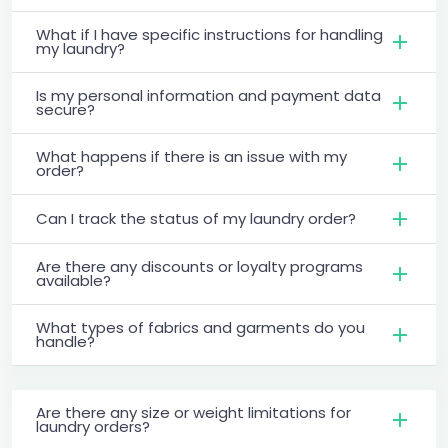
What if I have specific instructions for handling
my laundry?
Is my personal information and payment data
secure?
What happens if there is an issue with my
order?
Can I track the status of my laundry order?
Are there any discounts or loyalty programs
available?
What types of fabrics and garments do you
handle?
Are there any size or weight limitations for
laundry orders?