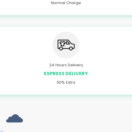
Normal Charge
24 Hours Delivery
EXPRESS DELIVERY
50% Extra