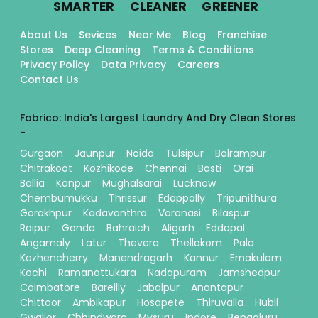
.
.
.
SMARTER
CLEANER
GREENER
About Us
Sevices
Near Me
Blog
Franchise
Stores
Deep Cleaning
Terms & Conditions
Privacy Policy
Data Privacy
Careers
Contact Us
Fabrico: India's Largest Laundry And Dry Clean Stores
-
Gurgaon
Jaunpur
Noida
Tulsipur
Balrampur
Chitrakoot
Kozhikode
Chennai
Basti
Orai
Ballia
Kanpur
Mughalsarai
Lucknow
Chembumukku
Thrissur
Edappally
Tripunithura
Gorakhpur
Kadavanthra
Varanasi
Bilaspur
Raipur
Gonda
Bahraich
Aligarh
Eddapal
Angamaly
Latur
Thevera
Thellakom
Pala
Kozhencherry
Manendragarh
Kannur
Ernakulam
Kochi
Ramanattukara
Nadapuram
Jamshedpur
Coimbatore
Bareilly
Jabalpur
Anantapur
Chittoor
Ambikapur
Hosapete
Thiruvalla
Hubli
Gwalior
Chhindwara
Mysuru
Indore
Bengaluru