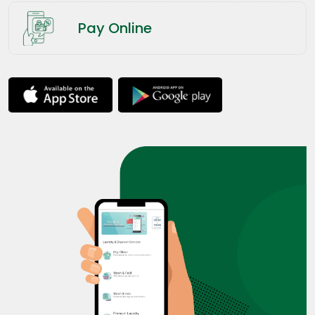
Pay Online