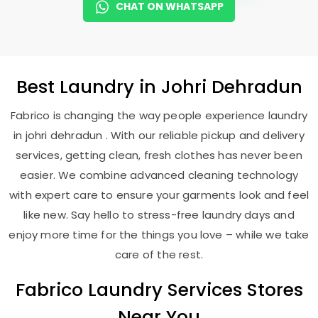
CHAT ON WHATSAPP
Best
Laundry
in
Johri Dehradun
Fabrico is changing the way people experience laundry
in johri dehradun . With our reliable pickup and delivery
services, getting clean, fresh clothes has never been
easier. We combine advanced cleaning technology
with expert care to ensure your garments look and feel
like new. Say hello to stress-free laundry days and
enjoy more time for the things you love – while we take
care of the rest.
Fabrico Laundry Services Stores
Near You