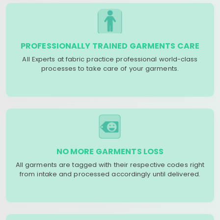
PROFESSIONALLY TRAINED GARMENTS CARE
All Experts at fabric practice professional world-class
processes to take care of your garments.
NO MORE GARMENTS LOSS
All garments are tagged with their respective codes right
from intake and processed accordingly until delivered.