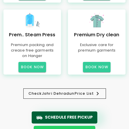
Prem.. Steam Press
Premium Dry clean
Premium packing and
Exclusive care for
crease free garments
premium garments
on Hanger
BOOK NOW
BOOK NOW
Check
Johri Dehradun
Price List
SCHEDULE FREE PICKUP