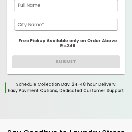
Full Name
City Name*
Free Pickup Available only on Order Above
Rs.349
SUBMIT
Schedule Collection Day, 24-48 hour Delivery.
Easy Payment Options, Dedicated Customer Support.