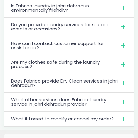
Is Fabrico laundry in johri dehradun
environmentally friendly?
Do you provide laundry services for special
events or occasions?
How can I contact customer support for
assistance?
Are my clothes safe during the laundry
process?
Does Fabrico provide Dry Clean services in johri
dehradun?
What other services does Fabrico laundry
service in johri dehradun provide?
What if I need to modify or cancel my order?