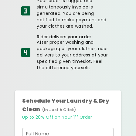
Your order is tagged and
simultaneously invoice is
generated. You are being
notified to make payment and
your clothes are washed.
Rider delivers your order
After proper washing and
packaging of your clothes, rider
delivers to your address at your
specified given timeslot. Feel
the difference yourself.
Schedule Your Laundry & Dry
Clean
(In Just A Click)
st
Up to 20% Off on Your 1
Order
Full Name