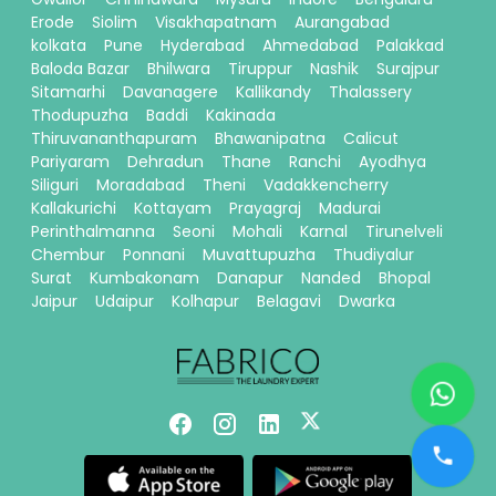
Erode
Siolim
Visakhapatnam
Aurangabad
kolkata
Pune
Hyderabad
Ahmedabad
Palakkad
Baloda Bazar
Bhilwara
Tiruppur
Nashik
Surajpur
Sitamarhi
Davanagere
Kallikandy
Thalassery
Thodupuzha
Baddi
Kakinada
Thiruvananthapuram
Bhawanipatna
Calicut
Pariyaram
Dehradun
Thane
Ranchi
Ayodhya
Siliguri
Moradabad
Theni
Vadakkencherry
Kallakurichi
Kottayam
Prayagraj
Madurai
Perinthalmanna
Seoni
Mohali
Karnal
Tirunelveli
Chembur
Ponnani
Muvattupuzha
Thudiyalur
Surat
Kumbakonam
Danapur
Nanded
Bhopal
Jaipur
Udaipur
Kolhapur
Belagavi
Dwarka