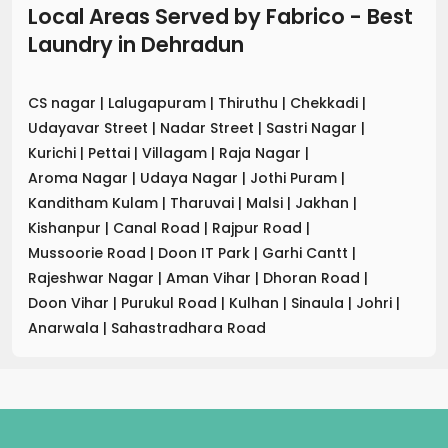
Local Areas Served by Fabrico - Best
Laundry
in
Dehradun
CS nagar
|
Lalugapuram
|
Thiruthu
|
Chekkadi
|
Udayavar Street
|
Nadar Street
|
Sastri Nagar
|
Kurichi
|
Pettai
|
Villagam
|
Raja Nagar
|
Aroma Nagar
|
Udaya Nagar
|
Jothi Puram
|
Kanditham Kulam
|
Tharuvai
|
Malsi
|
Jakhan
|
Kishanpur
|
Canal Road
|
Rajpur Road
|
Mussoorie Road
|
Doon IT Park
|
Garhi Cantt
|
Rajeshwar Nagar
|
Aman Vihar
|
Dhoran Road
|
Doon Vihar
|
Purukul Road
|
Kulhan
|
Sinaula
|
Johri
|
Anarwala
|
Sahastradhara Road