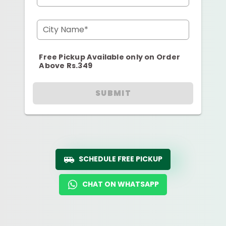
City Name*
Free Pickup Available only on Order
Above Rs.349
SUBMIT
SCHEDULE FREE PICKUP
CHAT ON WHATSAPP