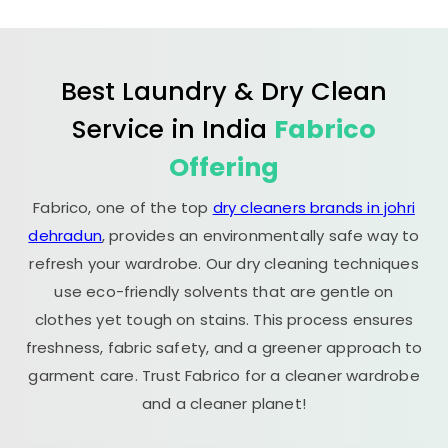
Best Laundry & Dry Clean
Service in India
Fabrico
Offering
Fabrico, one of the top
dry cleaners brands in johri
dehradun
, provides an environmentally safe way to
refresh your wardrobe. Our dry cleaning techniques
use eco-friendly solvents that are gentle on
clothes yet tough on stains. This process ensures
freshness, fabric safety, and a greener approach to
garment care. Trust Fabrico for a cleaner wardrobe
and a cleaner planet!