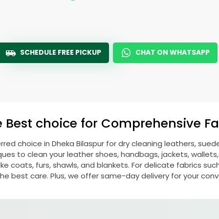
SCHEDULE FREE PICKUP
CHAT ON WHATSAPP
e Best choice for Comprehensive Fab
erred choice in
Dheka Bilaspur
for dry cleaning leathers, sue
s to clean your leather shoes, handbags, jackets, wallets,
e coats, furs, shawls, and blankets. For delicate fabrics such a
he best care. Plus, we offer same-day delivery for your con