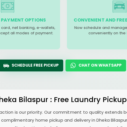
 PAYMENT OPTIONS
CONVENIENT AND FREE
 card, net banking, e-wallets,
Now schedule and manage 
accept all modes of payment.
conveniently on the
SCHEDULE FREE PICKUP
CHAT ON WHATSAPP
heka Bilaspur
: Free Laundry Pickup
sfaction is our priority. Our commitment to quality extends
 complimentary home pickup and delivery in
Dheka Bilaspu