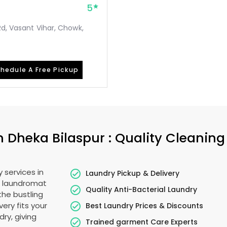
5
Rd, Vasant Vihar, Chowk,
hedule A Free Pickup
in
Dheka Bilaspur
: Quality Cleaning
 services in
Laundry Pickup & Delivery
o laundromat
Quality Anti-Bacterial Laundry
the bustling
very fits your
Best Laundry Prices & Discounts
ry, giving
Trained garment Care Experts