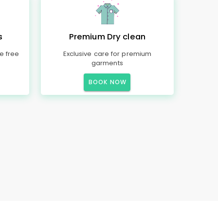
s
Premium Dry clean
e free
Exclusive care for premium
garments
BOOK NOW