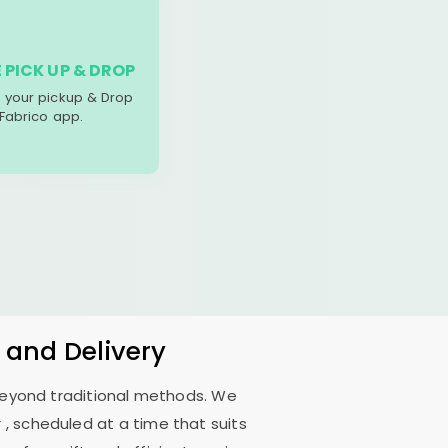
 PICK UP & DROP
your pickup & Drop
 Fabrico app.
 and Delivery
 beyond traditional methods. We
r
, scheduled at a time that suits