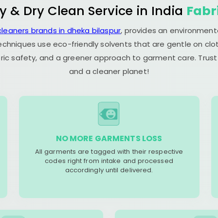
y & Dry Clean Service in India
Fabr
cleaners brands in dheka bilaspur
, provides an environmenta
echniques use eco-friendly solvents that are gentle on clot
ric safety, and a greener approach to garment care. Trust
and a cleaner planet!
NO MORE GARMENTS LOSS
All garments are tagged with their respective
codes right from intake and processed
accordingly until delivered.