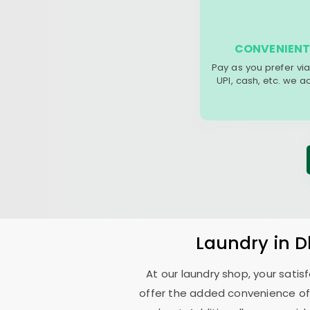
CONVENIENT
Pay as you prefer via
UPI, cash, etc. we 
Laundry
in
D
At our laundry shop, your sati
offer the added convenience of