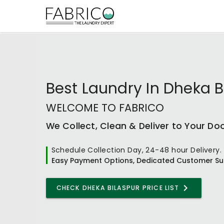
Best
Laundry In Dheka B
WELCOME TO FABRICO
We Collect, Clean & Deliver to Your Do
Schedule Collection Day, 24-48 hour Delivery.
Easy Payment Options, Dedicated Customer Su
CHECK
DHEKA BILASPUR
PRICE LIST