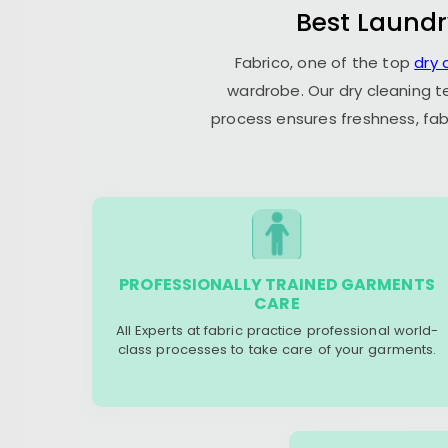
Best Laundr
Fabrico, one of the top
dry 
wardrobe. Our dry cleaning t
process ensures freshness, fab
PROFESSIONALLY TRAINED GARMENTS
CARE
All Experts at fabric practice professional world-
class processes to take care of your garments.