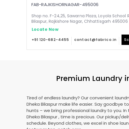
FAB-RAJKISHORNAGAR-495006
Shop no. F-24,25, Sawarna Plaza, Loyola School 
Bilaspur, Rajkishore Nagar, Chhattisgarh 495006
Locate Now
+91 120-682-4455
contact@fabrico.in
Sc
Premium Laundry 
Tired of endless laundry? Our convenient laundry
Dheka Bilaspur
make life easier. Say goodbye t
hunts – we bring professional laundry to you. In 
Dheka Bilaspur
, time is precious. Our pickup/deli
schedule. Beyond clothes, we excel in shoe laund