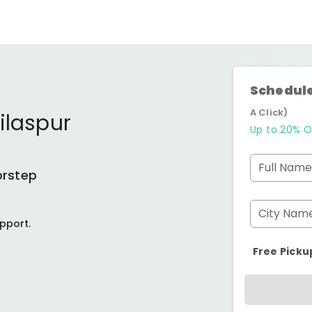
Schedule
A Click)
ilaspur
Up to 20% O
Full Name
orstep
City Nam
pport.
Free Picku