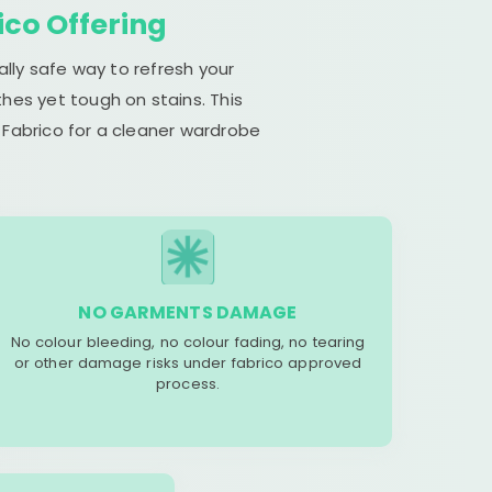
ico Offering
lly safe way to refresh your
hes yet tough on stains. This
 Fabrico for a cleaner wardrobe
NO GARMENTS DAMAGE
No colour bleeding, no colour fading, no tearing
or other damage risks under fabrico approved
process.