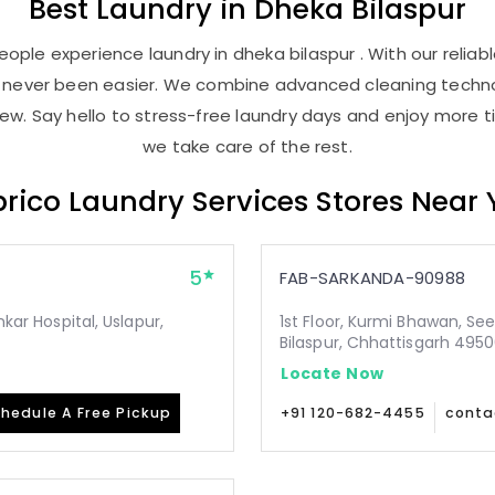
Best
Laundry
in
Dheka Bilaspur
ople experience laundry in dheka bilaspur . With our reliabl
as never been easier. We combine advanced cleaning techno
new. Say hello to stress-free laundry days and enjoy more ti
we take care of the rest.
rico Laundry Services Stores Near
5
FAB-SARKANDA-90988
mkar Hospital, Uslapur,
1st Floor, Kurmi Bhawan, Se
Bilaspur, Chhattisgarh 495
Locate Now
hedule A Free Pickup
+91 120-682-4455
conta