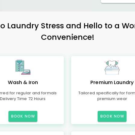
 Laundry Stress and Hello to a Wo
Convenience!
Wash & Iron
Premium Laundry
rred for regular and formals
Tailored specifically for for
Delivery Time 72 Hours
premium wear
BOOK NOW
BOOK NOW