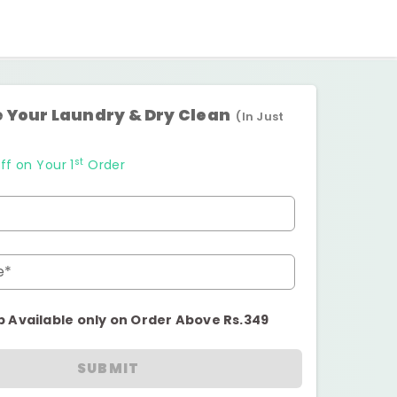
 Your Laundry & Dry Clean
(In Just
st
ff on Your 1
Order
e*
p Available only on Order Above Rs.349
SUBMIT