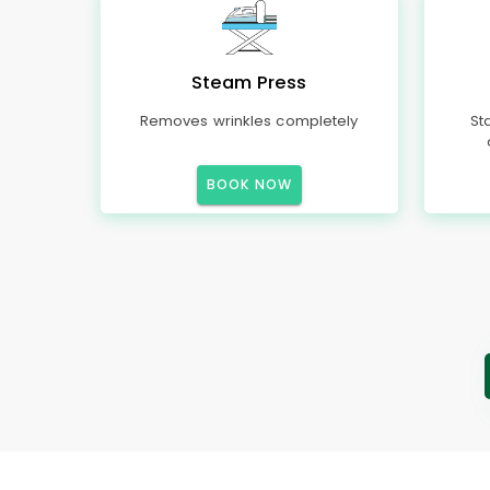
Steam Press
Removes wrinkles completely
St
BOOK NOW