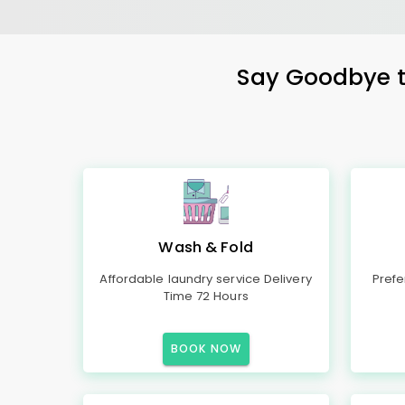
Say Goodbye to
Wash & Fold
Affordable laundry service Delivery
Prefe
Time 72 Hours
BOOK NOW