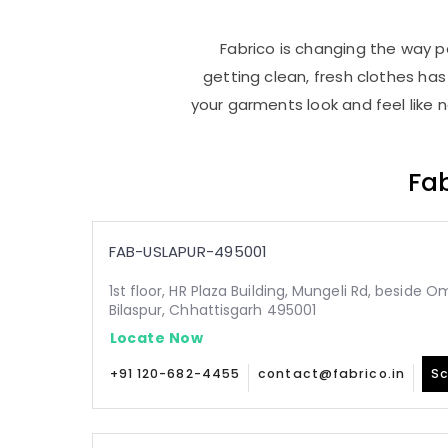
Fabrico is changing the way pe
getting clean, fresh clothes h
your garments look and feel like 
Fab
FAB-USLAPUR-495001
1st floor, HR Plaza Building, Mungeli Rd, beside O
Bilaspur, Chhattisgarh 495001
Locate Now
+91 120-682-4455
contact@fabrico.in
Sc