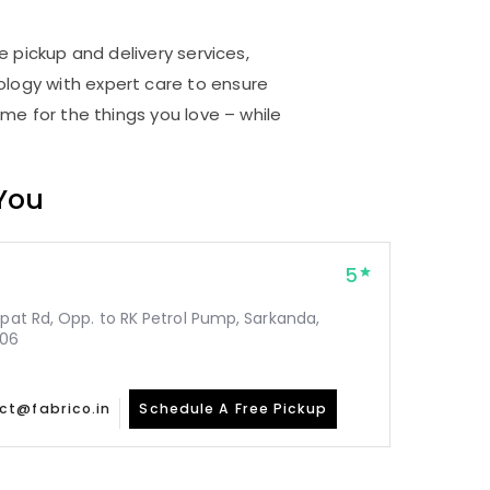
e pickup and delivery services,
logy with expert care to ensure
me for the things you love – while
 You
5
epat Rd, Opp. to RK Petrol Pump, Sarkanda,
006
ct@fabrico.in
Schedule A Free Pickup