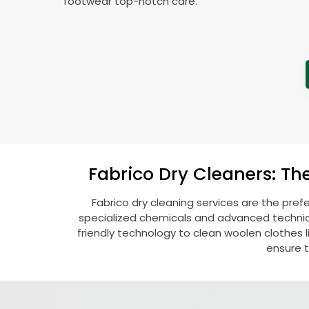
footwear top-notch care.
Fabrico Dry Cleaners: Th
Fabrico dry cleaning services are the pref
specialized chemicals and advanced technique
friendly technology to clean woolen clothes lik
ensure t