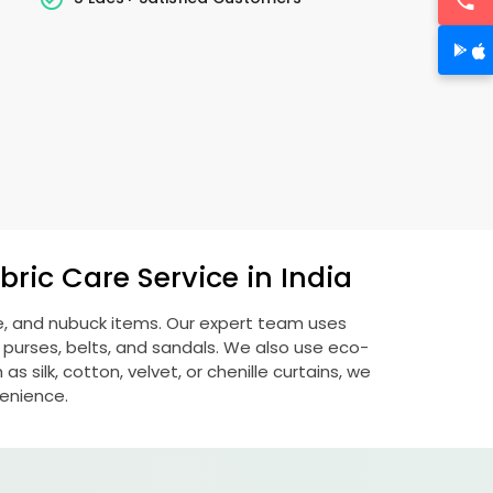
ric Care Service in India
de, and nubuck items. Our expert team uses
 purses, belts, and sandals. We also use eco-
s silk, cotton, velvet, or chenille curtains, we
venience.