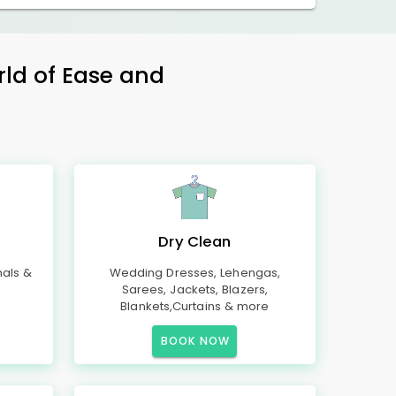
rld of Ease and
Dry Clean
mals &
Wedding Dresses, Lehengas,
Sarees, Jackets, Blazers,
Blankets,Curtains & more
BOOK NOW