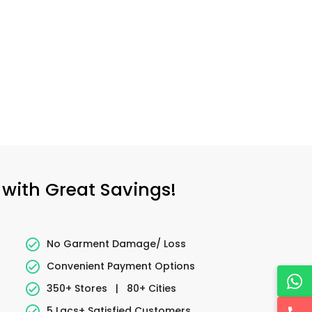
 with Great Savings!
No Garment Damage/ Loss
Convenient Payment Options
350+ Stores
|
80+ Cities
5 Lacs+ Satisfied Customers