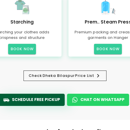
Starching
Prem.. Steam Pres
arching your clothes adds
Premium packing and creas
crispness and structure
garments on Hanger
BOOK NOW
BOOK NOW
Check
Dheka Bilaspur
Price List
SCHEDULE FREE PICKUP
CHAT ON WHATSAPP