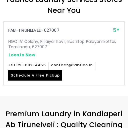
Near You
5
FAB-TIRUNELVELI-627007
NGO ‘A’ Colony, Pillaiyar Kovil, Bus Stop Palayamkottai,
Tamilnadu, 627007
Locate Now
+91 120-682-4455
contact@fabrico.in
Schedule A Free Pickup
Premium Laundry in
Kandiaperi
Ab Tirunelveli
: Quality Cleaning