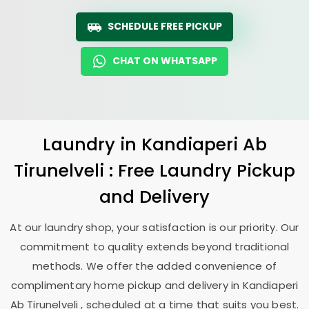
SCHEDULE FREE PICKUP
CHAT ON WHATSAPP
Laundry
in
Kandiaperi Ab
Tirunelveli
: Free Laundry Pickup
and Delivery
At our laundry shop, your satisfaction is our priority. Our
commitment to quality extends beyond traditional
methods. We offer the added convenience of
complimentary home pickup and delivery in
Kandiaperi
Ab Tirunelveli
, scheduled at a time that suits you best.