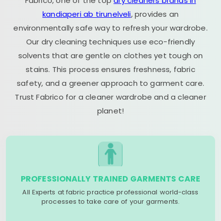
Fabrico, one of the top
dry cleaners brands in
kandiaperi ab tirunelveli
, provides an
environmentally safe way to refresh your wardrobe.
Our dry cleaning techniques use eco-friendly
solvents that are gentle on clothes yet tough on
stains. This process ensures freshness, fabric
safety, and a greener approach to garment care.
Trust Fabrico for a cleaner wardrobe and a cleaner
planet!
PROFESSIONALLY TRAINED GARMENTS CARE
All Experts at fabric practice professional world-class
processes to take care of your garments.