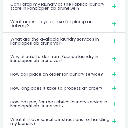
Can I drop my laundry at the Fabrico laundry
store in kandiaperi ab tirunelveli?
What areas do you serve for pickup and
delivery?
What are the available laundry services in
kandiaperi ab tirunelveli?
Why should I order from Fabrico laundry in
kandiaperi ab tirunelveli?
How do I place an order for laundry service?
How long does it take to process an order?
How do I pay for the Fabrico laundry service in
kandiaperi ab tirunelveli ?
What if I have specific instructions for handling
my laundry?