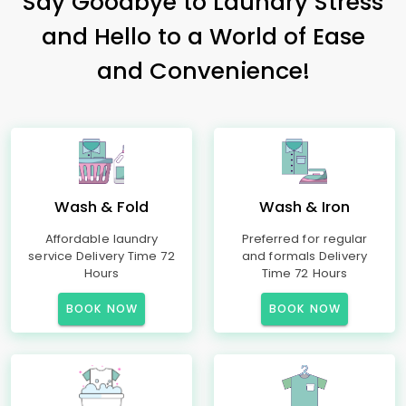
Say Goodbye to Laundry Stress
and Hello to a World of Ease
and Convenience!
Wash & Fold
Wash & Iron
Affordable laundry
Preferred for regular
service Delivery Time 72
and formals Delivery
Hours
Time 72 Hours
BOOK NOW
BOOK NOW