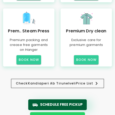
Prem.. Steam Press
Premium Dry clean
Premium packing and
Exclusive care for
crease free garments
premium garments
on Hanger
BOOK NOW
BOOK NOW
Check
Kandiaperi Ab Tirunelveli
Price List
SCHEDULE FREE PICKUP