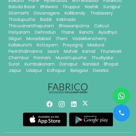
kolkata
Pune
Hyderabad
Ahmedabad
Palakkad
Baloda Bazar
Bhilwara
Tiruppur
Nashik
Surajpur
Sitamarhi
Davanagere
Kallikandy
Thalassery
Thodupuzha
Baddi
Kakinada
Thiruvananthapuram
Bhawanipatna
Calicut
Pariyaram
Dehradun
Thane
Ranchi
Ayodhya
Siliguri
Moradabad
Theni
Vadakkencherry
Kallakurichi
Kottayam
Prayagraj
Madurai
Perinthalmanna
Seoni
Mohali
Karnal
Tirunelveli
Chembur
Ponnani
Muvattupuzha
Thudiyalur
Surat
Kumbakonam
Danapur
Nanded
Bhopal
Jaipur
Udaipur
Kolhapur
Belagavi
Dwarka