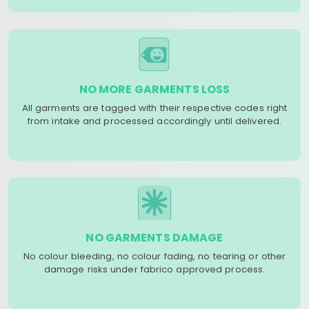
NO MORE GARMENTS LOSS
All garments are tagged with their respective codes right
from intake and processed accordingly until delivered.
NO GARMENTS DAMAGE
No colour bleeding, no colour fading, no tearing or other
damage risks under fabrico approved process.