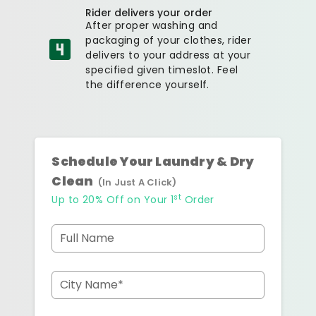
Rider delivers your order
After proper washing and
packaging of your clothes, rider
delivers to your address at your
specified given timeslot. Feel
the difference yourself.
Schedule Your Laundry & Dry
Clean
(In Just A Click)
st
Up to 20% Off on Your 1
Order
Full Name
City Name*