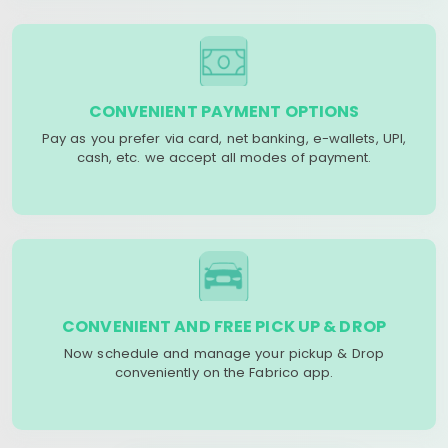
CONVENIENT PAYMENT OPTIONS
Pay as you prefer via card, net banking, e-wallets, UPI,
cash, etc. we accept all modes of payment.
CONVENIENT AND FREE PICK UP & DROP
Now schedule and manage your pickup & Drop
conveniently on the Fabrico app.