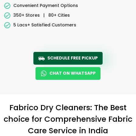
Convenient Payment Options
350+ Stores
|
80+ Cities
5 Lacs+ Satisfied Customers
SCHEDULE FREE PICKUP
CHAT ON WHATSAPP
Fabrico Dry Cleaners: The Best
choice for Comprehensive Fabric
Care Service in India