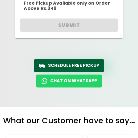
Free Pickup Available only on Order
Above Rs.349
SUBMIT
SCHEDULE FREE PICKUP
CHAT ON WHATSAPP
What our Customer have to say...