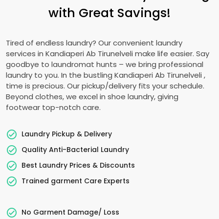
with Great Savings!
Tired of endless laundry? Our convenient laundry
services in
Kandiaperi Ab Tirunelveli
make life easier. Say
goodbye to laundromat hunts – we bring professional
laundry to you. In the bustling
Kandiaperi Ab Tirunelveli
,
time is precious. Our pickup/delivery fits your schedule.
Beyond clothes, we excel in shoe laundry, giving
footwear top-notch care.
Laundry Pickup & Delivery
Quality Anti-Bacterial Laundry
Best Laundry Prices & Discounts
Trained garment Care Experts
No Garment Damage/ Loss