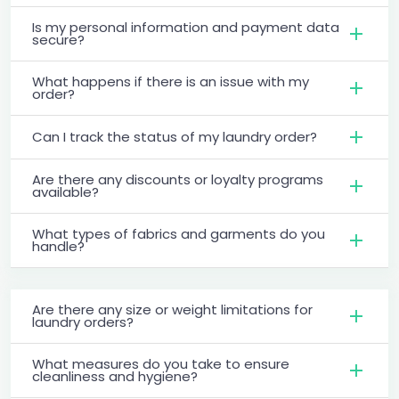
Is my personal information and payment data
secure?
What happens if there is an issue with my
order?
Can I track the status of my laundry order?
Are there any discounts or loyalty programs
available?
What types of fabrics and garments do you
handle?
Are there any size or weight limitations for
laundry orders?
What measures do you take to ensure
cleanliness and hygiene?