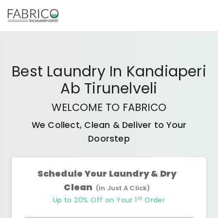
Best
Laundry In Kandiaperi
Ab Tirunelveli
WELCOME TO FABRICO
We Collect, Clean & Deliver to Your
Doorstep
Schedule Your Laundry & Dry
Clean
(In Just A Click)
st
Up to 20% Off on Your 1
Order