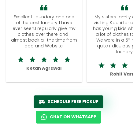
Excellent Laundary and one
My sisters family a
of the best laundry I have
visiting Kochi for a
ever seen.I regularly give my
has young kids wh
clothes over there and I
a lot of clothes to
almost book all the time from
We were in a 5* hot
app and Website.
quite ridiculous pr
laundry.
Ketan Agrawal
Rohit Varm
SCHEDULE FREE PICKUP
CHAT ON WHATSAPP