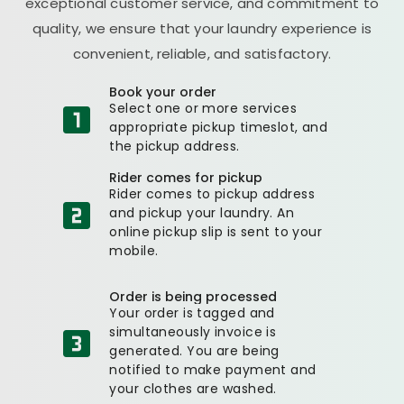
exceptional customer service, and commitment to
quality, we ensure that your laundry experience is
convenient, reliable, and satisfactory.
Book your order
Select one or more services
appropriate pickup timeslot, and
the pickup address.
Rider comes for pickup
Rider comes to pickup address
and pickup your laundry. An
online pickup slip is sent to your
mobile.
Order is being processed
Your order is tagged and
simultaneously invoice is
generated. You are being
notified to make payment and
your clothes are washed.