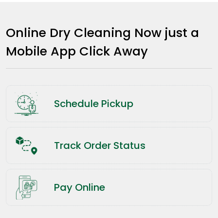
Online Dry Cleaning Now just a
Mobile App Click Away
Schedule Pickup
Track Order Status
Pay Online