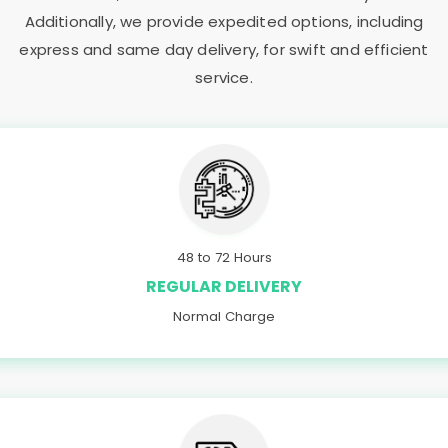
Additionally, we provide expedited options, including
express and same day delivery, for swift and efficient
service.
48 to 72 Hours
REGULAR DELIVERY
Normal Charge