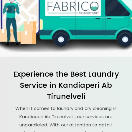
Experience the Best
Laundry
Service in
Kandiaperi Ab
Tirunelveli
When it comes to laundry and dry cleaning in
Kandiaperi Ab Tirunelveli
, our services are
unparalleled. With our attention to detail,