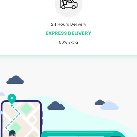
24 Hours Delivery
EXPRESS DELIVERY
50% Extra