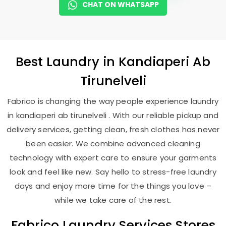
CHAT ON WHATSAPP
Best
Laundry
in
Kandiaperi Ab
Tirunelveli
Fabrico is changing the way people experience laundry
in kandiaperi ab tirunelveli . With our reliable pickup and
delivery services, getting clean, fresh clothes has never
been easier. We combine advanced cleaning
technology with expert care to ensure your garments
look and feel like new. Say hello to stress-free laundry
days and enjoy more time for the things you love –
while we take care of the rest.
Fabrico Laundry Services Stores