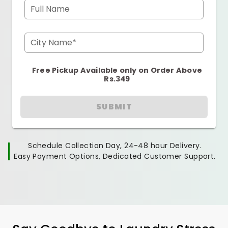
Full Name
City Name*
Free Pickup Available only on Order Above
Rs.349
SUBMIT
Schedule Collection Day, 24-48 hour Delivery.
Easy Payment Options, Dedicated Customer Support.