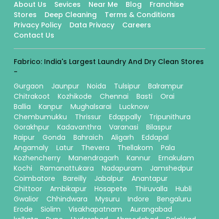
About Us
Sevices
Near Me
Blog
Franchise
Stores
Deep Cleaning
Terms & Conditions
Privacy Policy
Data Privacy
Careers
Contact Us
Fabrico: India's Largest Laundry And Dry Clean Stores
-
Gurgaon
Jaunpur
Noida
Tulsipur
Balrampur
Chitrakoot
Kozhikode
Chennai
Basti
Orai
Ballia
Kanpur
Mughalsarai
Lucknow
Chembumukku
Thrissur
Edappally
Tripunithura
Gorakhpur
Kadavanthra
Varanasi
Bilaspur
Raipur
Gonda
Bahraich
Aligarh
Eddapal
Angamaly
Latur
Thevera
Thellakom
Pala
Kozhencherry
Manendragarh
Kannur
Ernakulam
Kochi
Ramanattukara
Nadapuram
Jamshedpur
Coimbatore
Bareilly
Jabalpur
Anantapur
Chittoor
Ambikapur
Hosapete
Thiruvalla
Hubli
Gwalior
Chhindwara
Mysuru
Indore
Bengaluru
Erode
Siolim
Visakhapatnam
Aurangabad