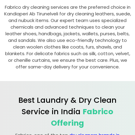
Fabrico dry cleaning services are the preferred choice in
Kandiaperi Ab Tirunelveli
for dry cleaning leathers, suede,
and nubuck items. Our expert team uses specialized
chemicals and advanced techniques to clean your
leather shoes, handbags, jackets, wallets, purses, belts,
and sandals. We also use eco-friendly technology to
clean woolen clothes like coats, furs, shawls, and
blankets. For delicate fabrics such as silk, cotton, velvet,
or chenille curtains, we ensure the best care. Plus, we
offer same-day delivery for your convenience.
Best Laundry & Dry Clean
Service in India
Fabrico
Offering