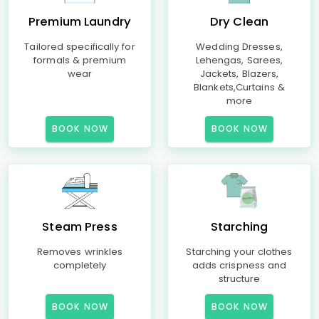
Premium Laundry
Dry Clean
Tailored specifically for
Wedding Dresses,
formals & premium
Lehengas, Sarees,
wear
Jackets, Blazers,
Blankets,Curtains &
more
BOOK NOW
BOOK NOW
Steam Press
Starching
Removes wrinkles
Starching your clothes
completely
adds crispness and
structure
BOOK NOW
BOOK NOW