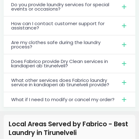
Do you provide laundry services for special
events or occasions?
How can I contact customer support for
assistance?
Are my clothes safe during the laundry
process?
Does Fabrico provide Dry Clean services in
kandiaperi ab tirunelveli?
What other services does Fabrico laundry
service in kandiaperi ab tirunelveli provide?
What if I need to modify or cancel my order?
Local Areas Served by Fabrico - Best
Laundry
in
Tirunelveli