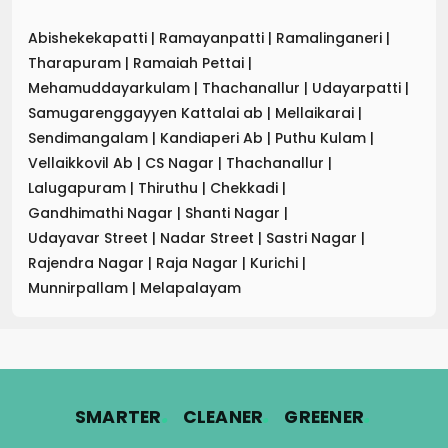
Abishekekapatti
|
Ramayanpatti
|
Ramalinganeri
|
Tharapuram
|
Ramaiah Pettai
|
Mehamuddayarkulam
|
Thachanallur
|
Udayarpatti
|
Samugarenggayyen Kattalai ab
|
Mellaikarai
|
Sendimangalam
|
Kandiaperi Ab
|
Puthu Kulam
|
Vellaikkovil Ab
|
CS Nagar
|
Thachanallur
|
Lalugapuram
|
Thiruthu
|
Chekkadi
|
Gandhimathi Nagar
|
Shanti Nagar
|
Udayavar Street
|
Nadar Street
|
Sastri Nagar
|
Rajendra Nagar
|
Raja Nagar
|
Kurichi
|
Munnirpallam
|
Melapalayam
.
.
.
SMARTER
CLEANER
GREENER