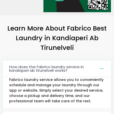
Learn More About Fabrico Best
Laundry
in
Kandiaperi Ab
Tirunelveli
How does the Fabrico laundry service in
kandiaperi ab tirunelveli works?
Fabrico laundry service allows you to conveniently
schedule and manage your laundry through our
app or website. Simply select your desired service,
choose a pickup and delivery time, and our
professional team will take care of the rest.