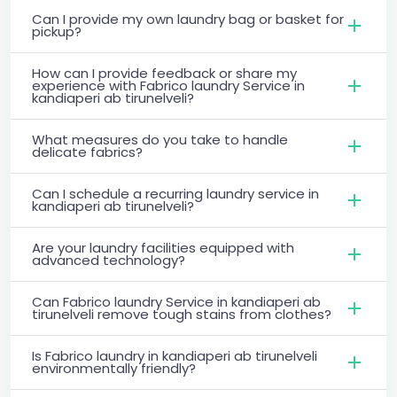
Can I provide my own laundry bag or basket for
pickup?
How can I provide feedback or share my
experience with Fabrico laundry Service in
kandiaperi ab tirunelveli?
What measures do you take to handle
delicate fabrics?
Can I schedule a recurring laundry service in
kandiaperi ab tirunelveli?
Are your laundry facilities equipped with
advanced technology?
Can Fabrico laundry Service in kandiaperi ab
tirunelveli remove tough stains from clothes?
Is Fabrico laundry in kandiaperi ab tirunelveli
environmentally friendly?