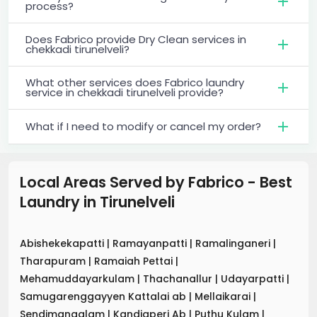
process?
Does Fabrico provide Dry Clean services in
chekkadi tirunelveli?
What other services does Fabrico laundry
service in chekkadi tirunelveli provide?
What if I need to modify or cancel my order?
Local Areas Served by Fabrico - Best
Laundry
in
Tirunelveli
Abishekekapatti
|
Ramayanpatti
|
Ramalinganeri
|
Tharapuram
|
Ramaiah Pettai
|
Mehamuddayarkulam
|
Thachanallur
|
Udayarpatti
|
Samugarenggayyen Kattalai ab
|
Mellaikarai
|
Sendimangalam
|
Kandiaperi Ab
|
Puthu Kulam
|