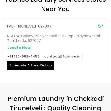
Near You
5
FAB-TIRUNELVELI-627007
NGO ‘A’ Colony, Pillaiyar Kovil, Bus Stop Palayamkottai,
Tamilnadu, 627007
Locate Now
+91 120-682-4455
contact@fabrico.in
Schedule A Free Pickup
Premium Laundry in
Chekkadi
Tirunelveli
: Quality Cleaning