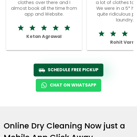
clothes over there and I
a lot of clothes to
almost book all the time from
We were in a 5* hot
app and Website.
quite ridiculous pr
laundry.
Ketan Agrawal
Rohit Varm
SCHEDULE FREE PICKUP
CHAT ON WHATSAPP
Online Dry Cleaning Now just a