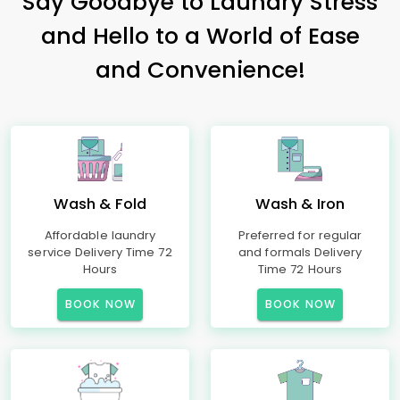
Say Goodbye to Laundry Stress
and Hello to a World of Ease
and Convenience!
Wash & Fold
Wash & Iron
Affordable laundry
Preferred for regular
service Delivery Time 72
and formals Delivery
Hours
Time 72 Hours
BOOK NOW
BOOK NOW