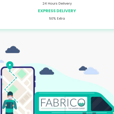
24 Hours Delivery
EXPRESS DELIVERY
50% Extra