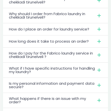
chekkadi tirunelveli?
Why should I order from Fabrico laundry in
chekkadi tirunelveli?
How do I place an order for laundry service?
How long does it take to process an order?
How do I pay for the Fabrico laundry service in
chekkadi tirunelveli ?
What if I have specific instructions for handling
my laundry?
Is my personal information and payment data
secure?
What happens if there is an issue with my
order?