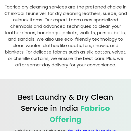
Fabrico dry cleaning services are the preferred choice in
Chekkadi Tirunelveli
for dry cleaning leathers, suede, and
nubuck items. Our expert team uses specialized
chemicals and advanced techniques to clean your
leather shoes, handbags, jackets, wallets, purses, belts,
and sandals. We also use eco-friendly technology to
clean woolen clothes like coats, furs, shawls, and
blankets. For delicate fabrics such as silk, cotton, velvet,
or chenille curtains, we ensure the best care. Plus, we
offer same-day delivery for your convenience.
Best Laundry & Dry Clean
Service in India
Fabrico
Offering