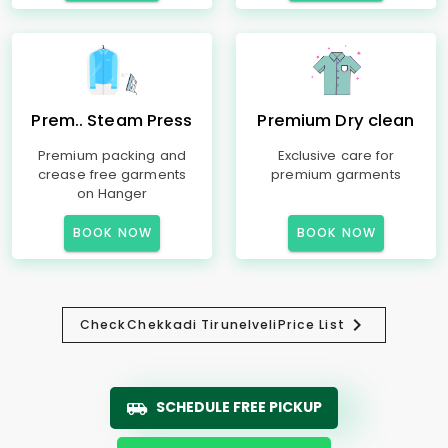
Prem.. Steam Press
Premium Dry clean
Premium packing and
Exclusive care for
crease free garments
premium garments
on Hanger
BOOK NOW
BOOK NOW
Check
Chekkadi Tirunelveli
Price List
SCHEDULE FREE PICKUP