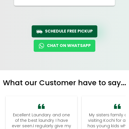
SCHEDULE FREE PICKUP
CHAT ON WHATSAPP
What our Customer have to say...
Excellent Laundary and one
My sisters family a
of the best laundry I have
visiting Kochi for a
ever seen.I regularly give my
has young kids wh