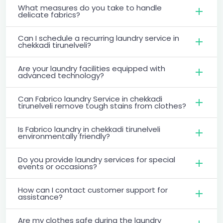
What measures do you take to handle
delicate fabrics?
Can I schedule a recurring laundry service in
chekkadi tirunelveli?
Are your laundry facilities equipped with
advanced technology?
Can Fabrico laundry Service in chekkadi
tirunelveli remove tough stains from clothes?
Is Fabrico laundry in chekkadi tirunelveli
environmentally friendly?
Do you provide laundry services for special
events or occasions?
How can I contact customer support for
assistance?
Are my clothes safe during the laundry