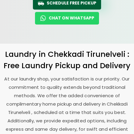
SCHEDULE FREE PICKUP
CHAT ON WHATSAPP
Laundry
in
Chekkadi Tirunelveli
:
Free Laundry Pickup and Delivery
At our laundry shop, your satisfaction is our priority. Our
commitment to quality extends beyond traditional
methods. We offer the added convenience of
complimentary home pickup and delivery in
Chekkadi
Tirunelveli
, scheduled at a time that suits you best.
Additionally, we provide expedited options, including
express and same day delivery, for swift and efficient