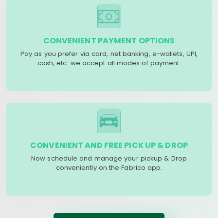
CONVENIENT PAYMENT OPTIONS
Pay as you prefer via card, net banking, e-wallets, UPI,
cash, etc. we accept all modes of payment.
CONVENIENT AND FREE PICK UP & DROP
Now schedule and manage your pickup & Drop
conveniently on the Fabrico app.