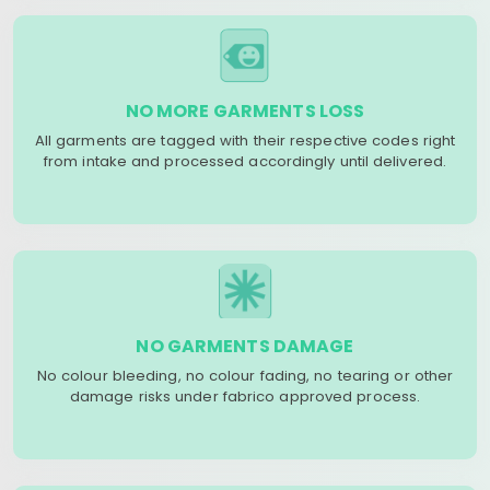
NO MORE GARMENTS LOSS
All garments are tagged with their respective codes right
from intake and processed accordingly until delivered.
NO GARMENTS DAMAGE
No colour bleeding, no colour fading, no tearing or other
damage risks under fabrico approved process.