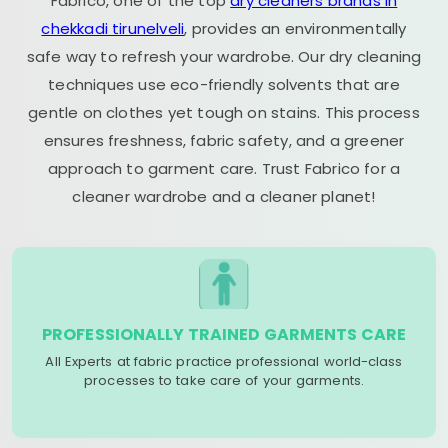
Fabrico, one of the top
dry cleaners brands in
chekkadi tirunelveli
, provides an environmentally
safe way to refresh your wardrobe. Our dry cleaning
techniques use eco-friendly solvents that are
gentle on clothes yet tough on stains. This process
ensures freshness, fabric safety, and a greener
approach to garment care. Trust Fabrico for a
cleaner wardrobe and a cleaner planet!
PROFESSIONALLY TRAINED GARMENTS CARE
All Experts at fabric practice professional world-class
processes to take care of your garments.