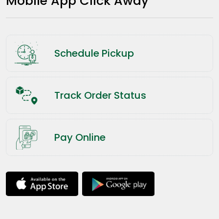
Mobile App Click Away
Schedule Pickup
Track Order Status
Pay Online