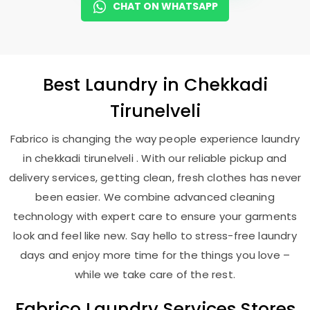
CHAT ON WHATSAPP
Best
Laundry
in
Chekkadi
Tirunelveli
Fabrico is changing the way people experience laundry
in chekkadi tirunelveli . With our reliable pickup and
delivery services, getting clean, fresh clothes has never
been easier. We combine advanced cleaning
technology with expert care to ensure your garments
look and feel like new. Say hello to stress-free laundry
days and enjoy more time for the things you love –
while we take care of the rest.
Fabrico Laundry Services Stores