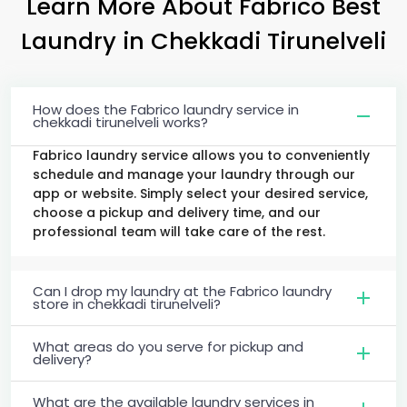
Learn More About Fabrico Best
Laundry
in
Chekkadi Tirunelveli
How does the Fabrico laundry service in
chekkadi tirunelveli works?
Fabrico laundry service allows you to conveniently
schedule and manage your laundry through our
app or website. Simply select your desired service,
choose a pickup and delivery time, and our
professional team will take care of the rest.
Can I drop my laundry at the Fabrico laundry
store in chekkadi tirunelveli?
What areas do you serve for pickup and
delivery?
What are the available laundry services in