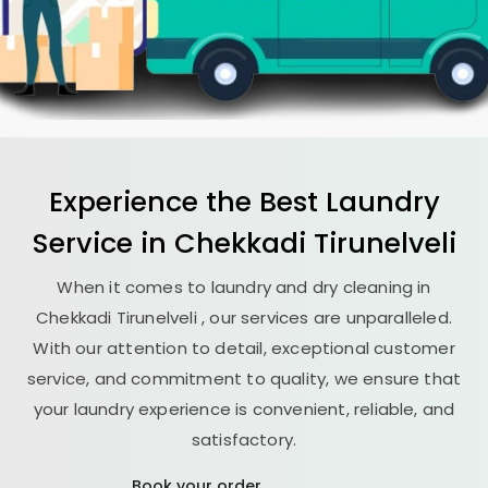
Experience the Best
Laundry
Service in
Chekkadi Tirunelveli
When it comes to laundry and dry cleaning in
Chekkadi Tirunelveli
, our services are unparalleled.
With our attention to detail, exceptional customer
service, and commitment to quality, we ensure that
your laundry experience is convenient, reliable, and
satisfactory.
Book your order