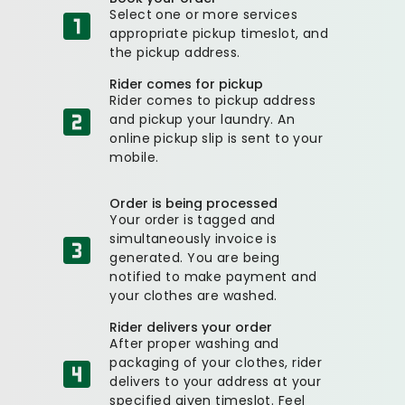
Select one or more services
appropriate pickup timeslot, and
the pickup address.
Rider comes for pickup
Rider comes to pickup address
and pickup your laundry. An
online pickup slip is sent to your
mobile.
Order is being processed
Your order is tagged and
simultaneously invoice is
generated. You are being
notified to make payment and
your clothes are washed.
Rider delivers your order
After proper washing and
packaging of your clothes, rider
delivers to your address at your
specified given timeslot. Feel