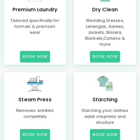
Premium Laundry
Dry Clean
Tailored specifically for
Wedding Dresses,
formals & premium
Lehengas, Sarees,
wear
Jackets, Blazers,
Blankets,Curtains &
more
BOOK NOW
BOOK NOW
Steam Press
Starching
Removes wrinkles
Starching your clothes
completely
adds crispness and
structure
BOOK NOW
BOOK NOW