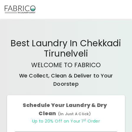
Best
Laundry In Chekkadi
Tirunelveli
WELCOME TO FABRICO
We Collect, Clean & Deliver to Your
Doorstep
Schedule Your Laundry & Dry
Clean
(In Just A Click)
st
Up to 20% Off on Your 1
Order