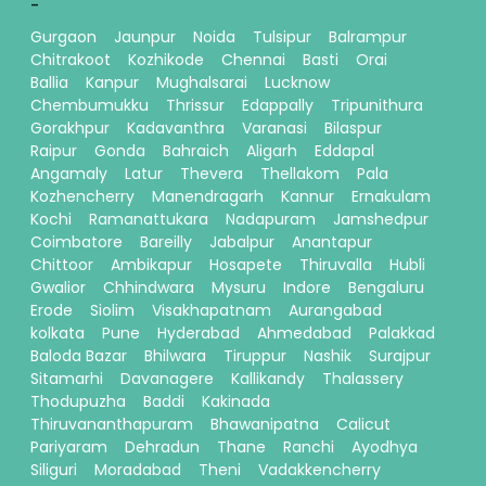
-
Gurgaon
Jaunpur
Noida
Tulsipur
Balrampur
Chitrakoot
Kozhikode
Chennai
Basti
Orai
Ballia
Kanpur
Mughalsarai
Lucknow
Chembumukku
Thrissur
Edappally
Tripunithura
Gorakhpur
Kadavanthra
Varanasi
Bilaspur
Raipur
Gonda
Bahraich
Aligarh
Eddapal
Angamaly
Latur
Thevera
Thellakom
Pala
Kozhencherry
Manendragarh
Kannur
Ernakulam
Kochi
Ramanattukara
Nadapuram
Jamshedpur
Coimbatore
Bareilly
Jabalpur
Anantapur
Chittoor
Ambikapur
Hosapete
Thiruvalla
Hubli
Gwalior
Chhindwara
Mysuru
Indore
Bengaluru
Erode
Siolim
Visakhapatnam
Aurangabad
kolkata
Pune
Hyderabad
Ahmedabad
Palakkad
Baloda Bazar
Bhilwara
Tiruppur
Nashik
Surajpur
Sitamarhi
Davanagere
Kallikandy
Thalassery
Thodupuzha
Baddi
Kakinada
Thiruvananthapuram
Bhawanipatna
Calicut
Pariyaram
Dehradun
Thane
Ranchi
Ayodhya
Siliguri
Moradabad
Theni
Vadakkencherry