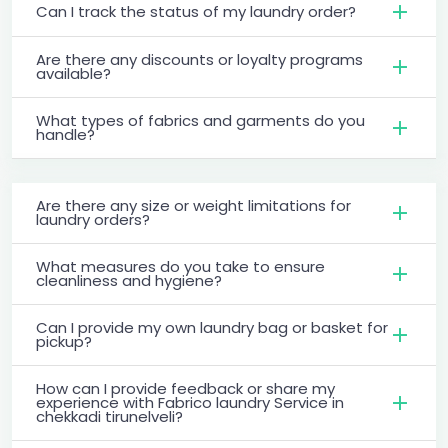
Can I track the status of my laundry order?
Are there any discounts or loyalty programs
available?
What types of fabrics and garments do you
handle?
Are there any size or weight limitations for
laundry orders?
What measures do you take to ensure
cleanliness and hygiene?
Can I provide my own laundry bag or basket for
pickup?
How can I provide feedback or share my
experience with Fabrico laundry Service in
chekkadi tirunelveli?