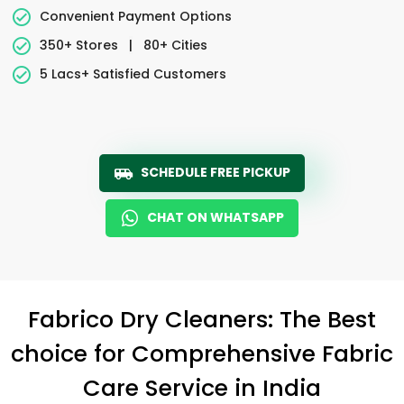
Convenient Payment Options
350+ Stores
|
80+ Cities
5 Lacs+ Satisfied Customers
SCHEDULE FREE PICKUP
CHAT ON WHATSAPP
Fabrico Dry Cleaners: The Best
choice for Comprehensive Fabric
Care Service in India