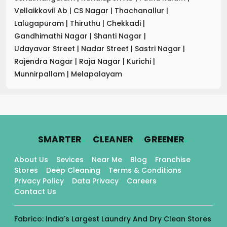
Vellaikkovil Ab
|
CS Nagar
|
Thachanallur
|
Lalugapuram
|
Thiruthu
|
Chekkadi
|
Gandhimathi Nagar
|
Shanti Nagar
|
Udayavar Street
|
Nadar Street
|
Sastri Nagar
|
Rajendra Nagar
|
Raja Nagar
|
Kurichi
|
Munnirpallam
|
Melapalayam
.
.
.
SMARTER
CLEANER
GREENER
About Us
Sevices
Near Me
Blog
Franchise
Stores
Deep Cleaning
Terms & Conditions
Privacy Policy
Data Privacy
Careers
Contact Us
Fabrico: India's Largest Laundry And Dry Clean Stores