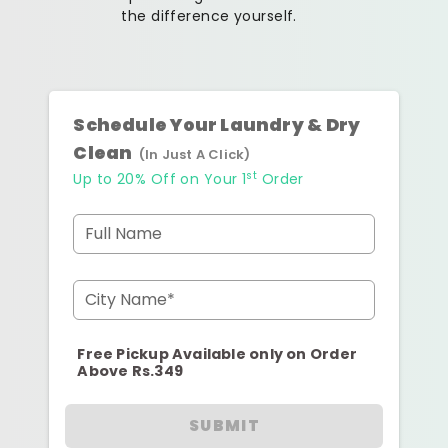
the difference yourself.
Schedule Your Laundry & Dry
Clean
(In Just A Click)
st
Up to 20% Off on Your 1
Order
Full Name
City Name*
Free Pickup Available only on Order
Above Rs.349
SUBMIT