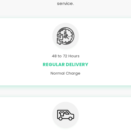
service.
48 to 72 Hours
REGULAR DELIVERY
Normal Charge