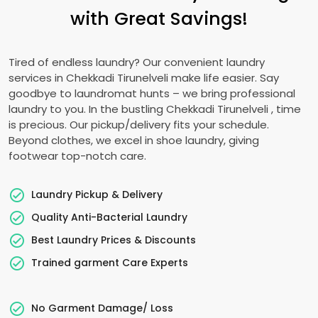
with Great Savings!
Tired of endless laundry? Our convenient laundry
services in
Chekkadi Tirunelveli
make life easier. Say
goodbye to laundromat hunts – we bring professional
laundry to you. In the bustling
Chekkadi Tirunelveli
, time
is precious. Our pickup/delivery fits your schedule.
Beyond clothes, we excel in shoe laundry, giving
footwear top-notch care.
Laundry Pickup & Delivery
Quality Anti-Bacterial Laundry
Best Laundry Prices & Discounts
Trained garment Care Experts
No Garment Damage/ Loss