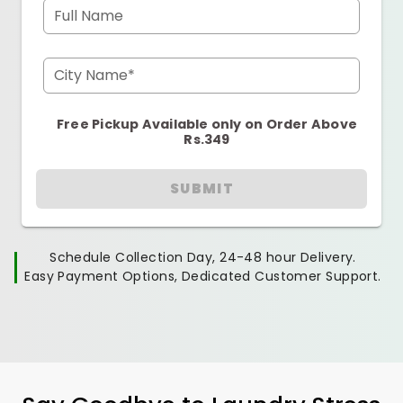
Full Name
City Name*
Free Pickup Available only on Order Above
Rs.349
SUBMIT
Schedule Collection Day, 24-48 hour Delivery.
Easy Payment Options, Dedicated Customer Support.