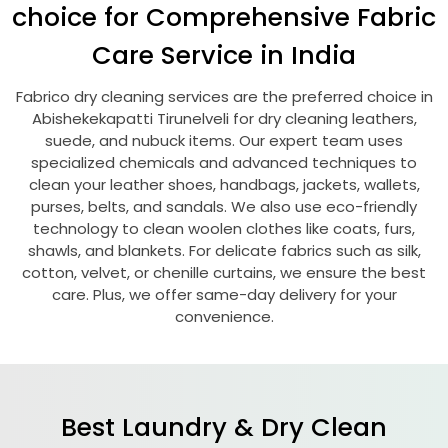
choice for Comprehensive Fabric
Care Service in India
Fabrico dry cleaning services are the preferred choice in
Abishekekapatti Tirunelveli
for dry cleaning leathers,
suede, and nubuck items. Our expert team uses
specialized chemicals and advanced techniques to
clean your leather shoes, handbags, jackets, wallets,
purses, belts, and sandals. We also use eco-friendly
technology to clean woolen clothes like coats, furs,
shawls, and blankets. For delicate fabrics such as silk,
cotton, velvet, or chenille curtains, we ensure the best
care. Plus, we offer same-day delivery for your
convenience.
Best Laundry & Dry Clean