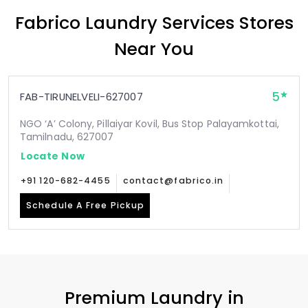
Fabrico Laundry Services Stores
Near You
5
FAB-TIRUNELVELI-627007
NGO ‘A’ Colony, Pillaiyar Kovil, Bus Stop Palayamkottai,
Tamilnadu, 627007
Locate Now
+91 120-682-4455
contact@fabrico.in
Schedule A Free Pickup
Premium Laundry in