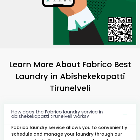
Learn More About Fabrico Best
Laundry
in
Abishekekapatti
Tirunelveli
How does the Fabrico laundry service in
abishekekapatti tirunelveli works?
Fabrico laundry service allows you to conveniently
schedule and manage your laundry through our