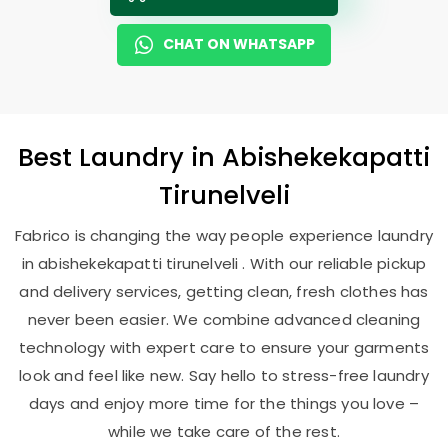
CHAT ON WHATSAPP
Best
Laundry
in
Abishekekapatti
Tirunelveli
Fabrico is changing the way people experience laundry
in abishekekapatti tirunelveli . With our reliable pickup
and delivery services, getting clean, fresh clothes has
never been easier. We combine advanced cleaning
technology with expert care to ensure your garments
look and feel like new. Say hello to stress-free laundry
days and enjoy more time for the things you love –
while we take care of the rest.