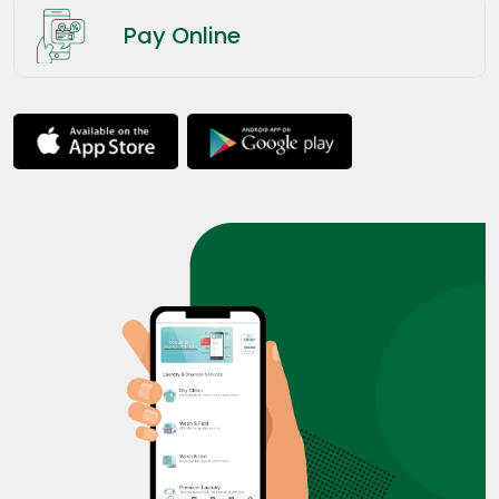
Pay Online