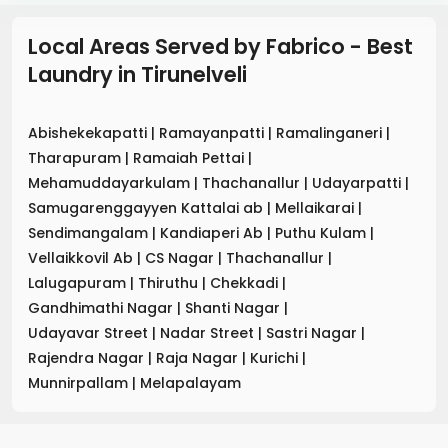
Local Areas Served by Fabrico - Best
Laundry
in
Tirunelveli
Abishekekapatti
|
Ramayanpatti
|
Ramalinganeri
|
Tharapuram
|
Ramaiah Pettai
|
Mehamuddayarkulam
|
Thachanallur
|
Udayarpatti
|
Samugarenggayyen Kattalai ab
|
Mellaikarai
|
Sendimangalam
|
Kandiaperi Ab
|
Puthu Kulam
|
Vellaikkovil Ab
|
CS Nagar
|
Thachanallur
|
Lalugapuram
|
Thiruthu
|
Chekkadi
|
Gandhimathi Nagar
|
Shanti Nagar
|
Udayavar Street
|
Nadar Street
|
Sastri Nagar
|
Rajendra Nagar
|
Raja Nagar
|
Kurichi
|
Munnirpallam
|
Melapalayam