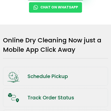
CHAT ON WHATSAPP
Online Dry Cleaning Now just a
Mobile App Click Away
Schedule Pickup
Track Order Status