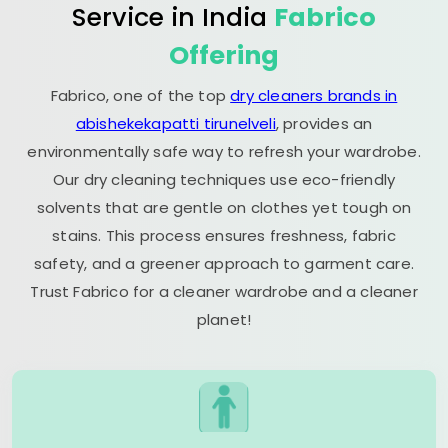
Service in India
Fabrico
Offering
Fabrico, one of the top
dry cleaners brands in
abishekekapatti tirunelveli
, provides an
environmentally safe way to refresh your wardrobe.
Our dry cleaning techniques use eco-friendly
solvents that are gentle on clothes yet tough on
stains. This process ensures freshness, fabric
safety, and a greener approach to garment care.
Trust Fabrico for a cleaner wardrobe and a cleaner
planet!