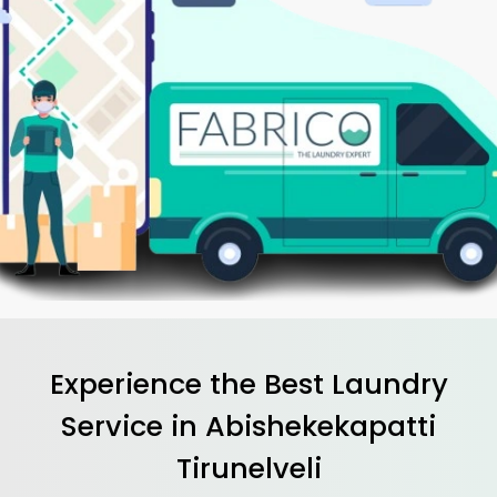
Experience the Best
Laundry
Service in
Abishekekapatti
Tirunelveli