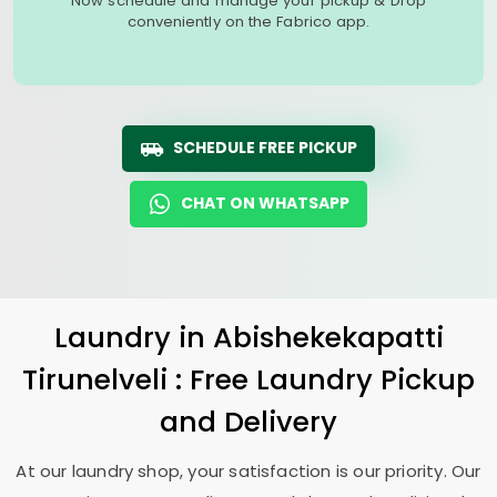
Now schedule and manage your pickup & Drop
conveniently on the Fabrico app.
SCHEDULE FREE PICKUP
CHAT ON WHATSAPP
Laundry
in
Abishekekapatti
Tirunelveli
: Free Laundry Pickup
and Delivery
At our laundry shop, your satisfaction is our priority. Our