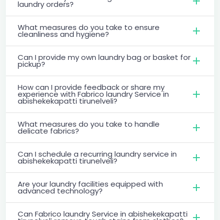
laundry orders?
What measures do you take to ensure
cleanliness and hygiene?
Can I provide my own laundry bag or basket for
pickup?
How can I provide feedback or share my
experience with Fabrico laundry Service in
abishekekapatti tirunelveli?
What measures do you take to handle
delicate fabrics?
Can I schedule a recurring laundry service in
abishekekapatti tirunelveli?
Are your laundry facilities equipped with
advanced technology?
Can Fabrico laundry Service in abishekekapatti