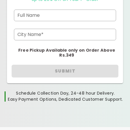
Full Name
City Name*
Free Pickup Available only on Order Above
Rs.349
SUBMIT
Schedule Collection Day, 24-48 hour Delivery.
Easy Payment Options, Dedicated Customer Support.