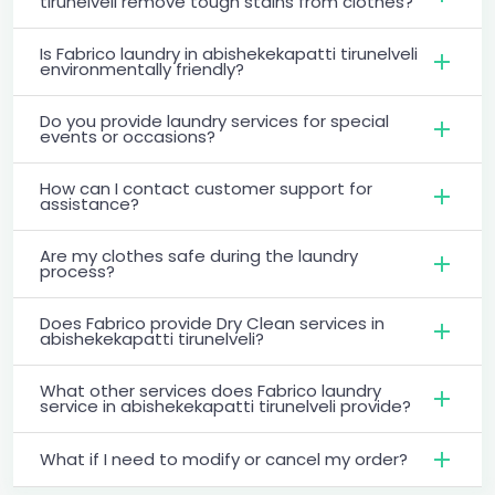
tirunelveli remove tough stains from clothes?
Is Fabrico laundry in abishekekapatti tirunelveli
environmentally friendly?
Do you provide laundry services for special
events or occasions?
How can I contact customer support for
assistance?
Are my clothes safe during the laundry
process?
Does Fabrico provide Dry Clean services in
abishekekapatti tirunelveli?
What other services does Fabrico laundry
service in abishekekapatti tirunelveli provide?
What if I need to modify or cancel my order?