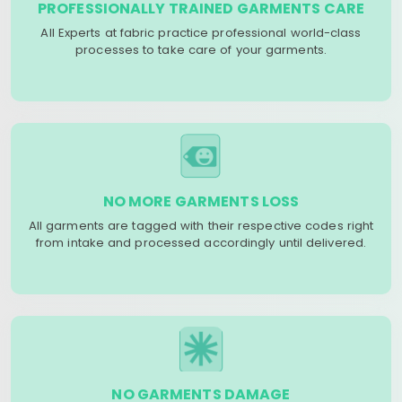
PROFESSIONALLY TRAINED GARMENTS CARE
All Experts at fabric practice professional world-class
processes to take care of your garments.
NO MORE GARMENTS LOSS
All garments are tagged with their respective codes right
from intake and processed accordingly until delivered.
NO GARMENTS DAMAGE