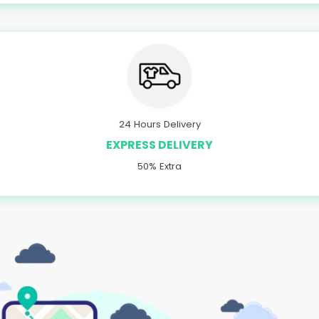
24 Hours Delivery
EXPRESS DELIVERY
50% Extra