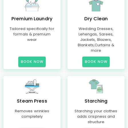
Premium Laundry
Dry Clean
Tailored specifically for
Wedding Dresses,
formals & premium
Lehengas, Sarees,
wear
Jackets, Blazers,
Blankets,Curtains &
more
BOOK NOW
BOOK NOW
Steam Press
Starching
Removes wrinkles
Starching your clothes
completely
adds crispness and
structure