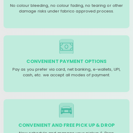
No colour bleeding, no colour fading, no tearing or other
damage risks under fabrico approved process.
CONVENIENT PAYMENT OPTIONS
Pay as you prefer via card, net banking, e-wallets, UPI,
cash, etc. we accept all modes of payment.
CONVENIENT AND FREE PICK UP & DROP