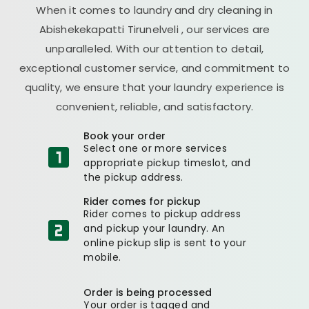
When it comes to laundry and dry cleaning in
Abishekekapatti Tirunelveli
, our services are
unparalleled. With our attention to detail,
exceptional customer service, and commitment to
quality, we ensure that your laundry experience is
convenient, reliable, and satisfactory.
Book your order
Select one or more services
appropriate pickup timeslot, and
the pickup address.
Rider comes for pickup
Rider comes to pickup address
and pickup your laundry. An
online pickup slip is sent to your
mobile.
Order is being processed
Your order is tagged and