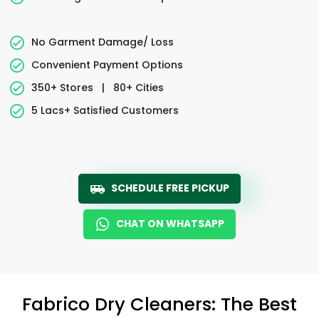
No Garment Damage/ Loss
Convenient Payment Options
350+ Stores
|
80+ Cities
5 Lacs+ Satisfied Customers
SCHEDULE FREE PICKUP
CHAT ON WHATSAPP
Fabrico Dry Cleaners: The Best