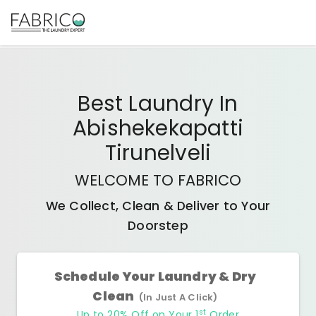
Best
Laundry In
Abishekekapatti
Tirunelveli
WELCOME TO FABRICO
We Collect, Clean & Deliver to Your
Doorstep
Schedule Your Laundry & Dry
Clean
(In Just A Click)
st
Up to 20% Off on Your 1
Order