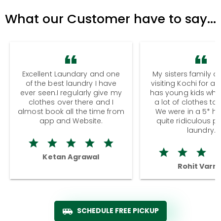
What our Customer have to say...
Excellent Laundary and one
My sisters family a
of the best laundry I have
visiting Kochi for a
ever seen.I regularly give my
has young kids wh
clothes over there and I
a lot of clothes to
almost book all the time from
We were in a 5* hot
app and Website.
quite ridiculous pr
laundry.
Ketan Agrawal
Rohit Varm
SCHEDULE FREE PICKUP