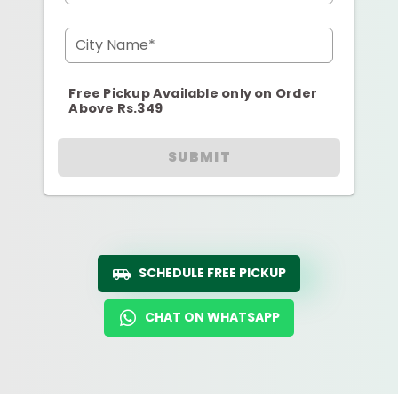
City Name*
Free Pickup Available only on Order
Above Rs.349
SUBMIT
SCHEDULE FREE PICKUP
CHAT ON WHATSAPP