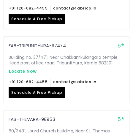
+91 120-682-4455
contact@fabrico.in
Schedule A Free Pickup
5
FAB-TRIPUNITHURA-97474
Building no. 37/471, Near Chakkamkulangara temple,
Head post office road, Tripunithura, Kerala 682301
Locate Now
+91 120-682-4455
contact@fabrico.in
Schedule A Free Pickup
5
FAB-THEVARA-98953
60/3481, Lourd Church building, Near St. Thomas