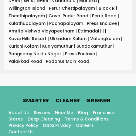
NH66
|
SH1S
|
NH66
|
Vaduthala
|
Maneka
|
Willington Island
|
Perur Chettipalayam
|
Block R
|
Theethipalayam
|
Covai Pudur Road
|
Perur Road
|
Kulathupalayam
|
Pachapalayam
|
Press Enclave
|
Amrita Vishwa Vidyapeetham
|
Ettimadai
|
|
|
Kovai Hills Resort
|
Ukkadam Kulam
|
Valangkulam
|
Kurichi Kolam
|
Kuniyamuthur
|
Sundakamuthur
|
Rangsamy Naidu Nagar
|
Press Enclave
|
Palakkad Road
|
Podanur Main Road
.
.
.
SMARTER
CLEANER
GREENER
About Us
Sevices
Near Me
Blog
Franchise
Stores
Deep Cleaning
Terms & Conditions
Privacy Policy
Data Privacy
Careers
Contact Us