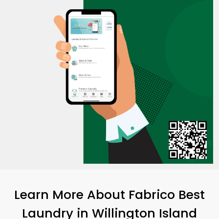
Learn More About Fabrico Best
Laundry
in
Willington Island