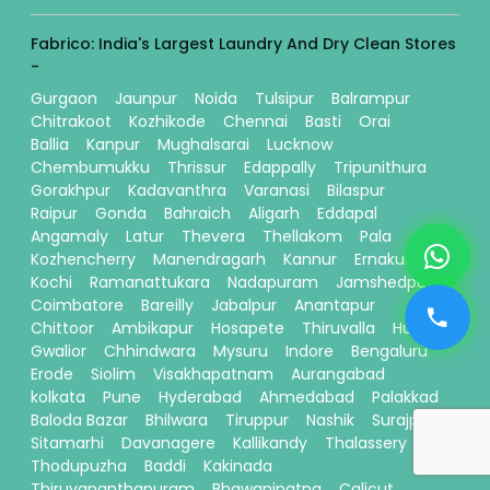
Fabrico: India's Largest Laundry And Dry Clean Stores
-
Gurgaon
Jaunpur
Noida
Tulsipur
Balrampur
Chitrakoot
Kozhikode
Chennai
Basti
Orai
Ballia
Kanpur
Mughalsarai
Lucknow
Chembumukku
Thrissur
Edappally
Tripunithura
Gorakhpur
Kadavanthra
Varanasi
Bilaspur
Raipur
Gonda
Bahraich
Aligarh
Eddapal
Angamaly
Latur
Thevera
Thellakom
Pala
Kozhencherry
Manendragarh
Kannur
Ernakulam
Kochi
Ramanattukara
Nadapuram
Jamshedpur
Coimbatore
Bareilly
Jabalpur
Anantapur
Chittoor
Ambikapur
Hosapete
Thiruvalla
Hubli
Gwalior
Chhindwara
Mysuru
Indore
Bengaluru
Erode
Siolim
Visakhapatnam
Aurangabad
kolkata
Pune
Hyderabad
Ahmedabad
Palakkad
Baloda Bazar
Bhilwara
Tiruppur
Nashik
Surajpur
Sitamarhi
Davanagere
Kallikandy
Thalassery
Thodupuzha
Baddi
Kakinada
Thiruvananthapuram
Bhawanipatna
Calicut