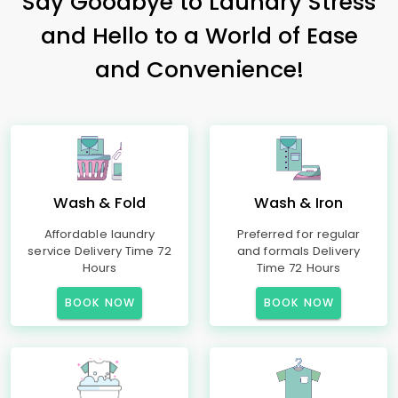
Say Goodbye to Laundry Stress
and Hello to a World of Ease
and Convenience!
Wash & Fold
Wash & Iron
Affordable laundry
Preferred for regular
service Delivery Time 72
and formals Delivery
Hours
Time 72 Hours
BOOK NOW
BOOK NOW