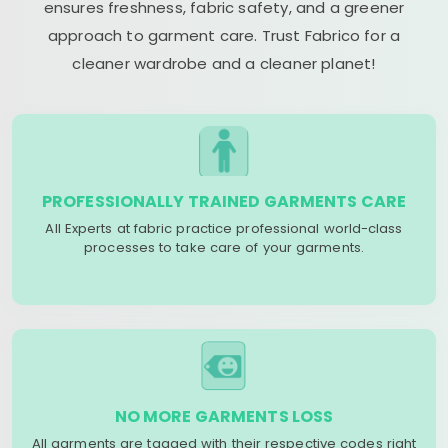
ensures freshness, fabric safety, and a greener
approach to garment care. Trust Fabrico for a
cleaner wardrobe and a cleaner planet!
PROFESSIONALLY TRAINED GARMENTS CARE
All Experts at fabric practice professional world-class
processes to take care of your garments.
NO MORE GARMENTS LOSS
All garments are tagged with their respective codes right