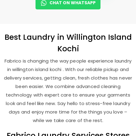
CHAT ON WHATSAPP
Best
Laundry
in
Willington Island
Kochi
Fabrico is changing the way people experience laundry
in willington island kochi . With our reliable pickup and
delivery services, getting clean, fresh clothes has never
been easier. We combine advanced cleaning
technology with expert care to ensure your garments
look and feel like new. Say hello to stress-free laundry
days and enjoy more time for the things you love –
while we take care of the rest.
Fabrico Laundry Services Stores