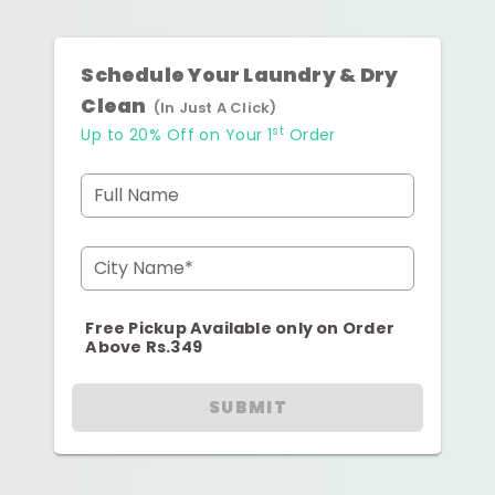
Schedule Your Laundry & Dry
Clean
(In Just A Click)
st
Up to 20% Off on Your 1
Order
Full Name
City Name*
Free Pickup Available only on Order
Above Rs.349
SUBMIT