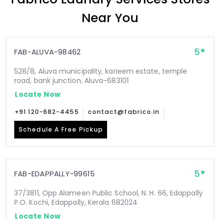
Near You
5
FAB-ALUVA-98462
528/8, Aluva municipality, karieem estate, temple
road, bank junction, Aluva-683101
Locate Now
+91 120-682-4455
contact@fabrico.in
Schedule A Free Pickup
5
FAB-EDAPPALLY-99615
37/3811, Opp Alameen Public School, N. H. 66, Edappally
P.O. Kochi, Edappally, Kerala 682024
Locate Now