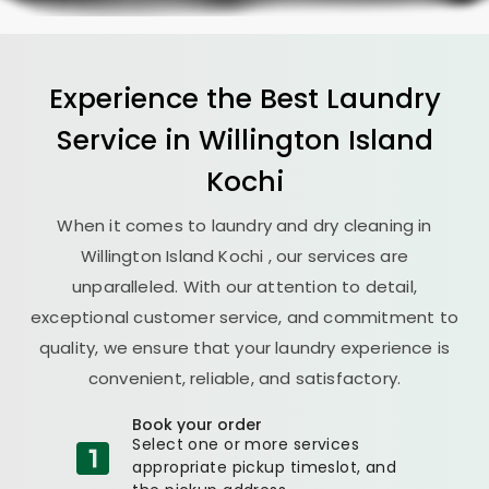
Experience the Best
Laundry
Service in
Willington Island
Kochi
When it comes to laundry and dry cleaning in
Willington Island Kochi
, our services are
unparalleled. With our attention to detail,
exceptional customer service, and commitment to
quality, we ensure that your laundry experience is
convenient, reliable, and satisfactory.
Book your order
Select one or more services
appropriate pickup timeslot, and