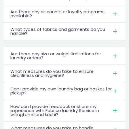
Are there any discounts or loyalty programs
available?
What types of fabrics and garments do you
handle?
Are there any size or weight limitations for
laundry orders?
What measures do you take to ensure
cleanliness and hygiene?
Can I provide my own laundry bag or basket for
pickup?
How can I provide feedback or share my
experience with Fabrico laundry Service in
willington island kochi?
What measures do you take to handle