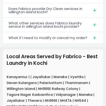
Does Fabrico provide Dry Clean services in
willington island kochi?
What other services does Fabrico laundry
service in willington island kochi provide?
What if I need to modify or cancel my order?
Local Areas Served by Fabrico - Best
Laundry
in
Kochi
Kanayannur
|
|
Jayallukar
|
Maneka
|
Vyattila
|
Devan Kulangara
|
Palarivattom
|
Thammanam
|
Willington Island
|
NH966E Railway Colony
|
Tagore Nagar Kadvanthra
|
Vidyanagar
|
Maneka
|
Jayallukar
|
Thevera
|
Nh966E
|
NH47A
|
NH544
|