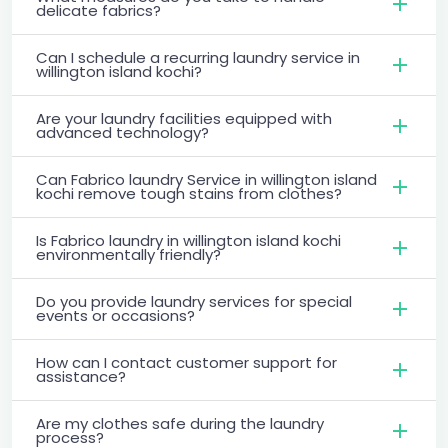
delicate fabrics?
Can I schedule a recurring laundry service in
willington island kochi?
Are your laundry facilities equipped with
advanced technology?
Can Fabrico laundry Service in willington island
kochi remove tough stains from clothes?
Is Fabrico laundry in willington island kochi
environmentally friendly?
Do you provide laundry services for special
events or occasions?
How can I contact customer support for
assistance?
Are my clothes safe during the laundry
process?