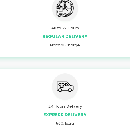
48 to 72 Hours
REGULAR DELIVERY
Normal Charge
24 Hours Delivery
EXPRESS DELIVERY
50% Extra