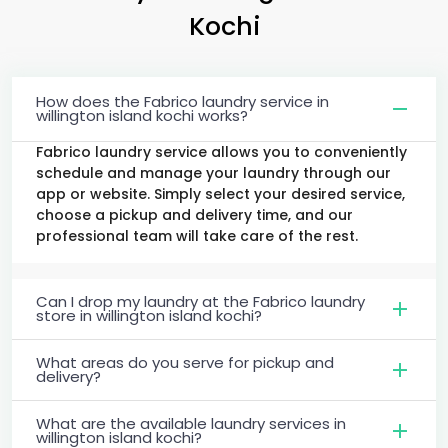
Kochi
How does the Fabrico laundry service in
willington island kochi works?
Fabrico laundry service allows you to conveniently
schedule and manage your laundry through our
app or website. Simply select your desired service,
choose a pickup and delivery time, and our
professional team will take care of the rest.
Can I drop my laundry at the Fabrico laundry
store in willington island kochi?
What areas do you serve for pickup and
delivery?
What are the available laundry services in
willington island kochi?