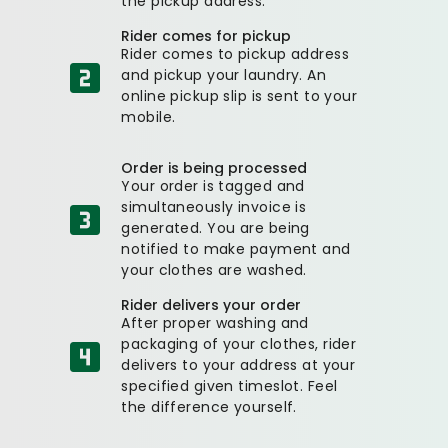
the pickup address.
Rider comes for pickup
Rider comes to pickup address
and pickup your laundry. An
online pickup slip is sent to your
mobile.
Order is being processed
Your order is tagged and
simultaneously invoice is
generated. You are being
notified to make payment and
your clothes are washed.
Rider delivers your order
After proper washing and
packaging of your clothes, rider
delivers to your address at your
specified given timeslot. Feel
the difference yourself.