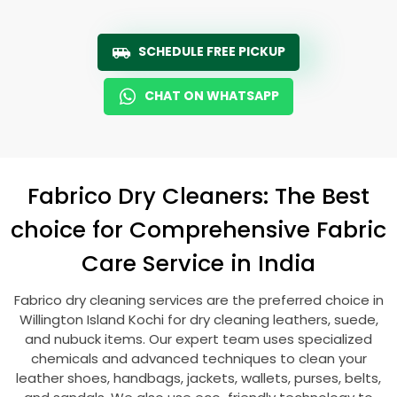
SCHEDULE FREE PICKUP
CHAT ON WHATSAPP
Fabrico Dry Cleaners: The Best
choice for Comprehensive Fabric
Care Service in India
Fabrico dry cleaning services are the preferred choice in
Willington Island Kochi
for dry cleaning leathers, suede,
and nubuck items. Our expert team uses specialized
chemicals and advanced techniques to clean your
leather shoes, handbags, jackets, wallets, purses, belts,