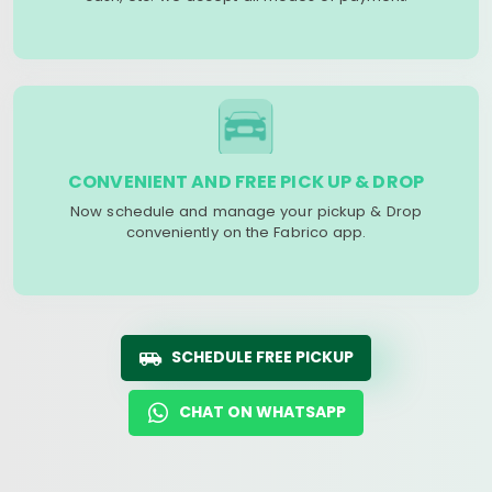
CONVENIENT AND FREE PICK UP & DROP
Now schedule and manage your pickup & Drop
conveniently on the Fabrico app.
SCHEDULE FREE PICKUP
CHAT ON WHATSAPP