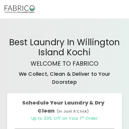
Best
Laundry In Willington
Island Kochi
WELCOME TO FABRICO
We Collect, Clean & Deliver to Your
Doorstep
Schedule Your Laundry & Dry
Clean
(In Just A Click)
st
Up to 20% Off on Your 1
Order