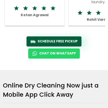
laundry.
Ketan Agrawal
Rohit Varm
SCHEDULE FREE PICKUP
CHAT ON WHATSAPP
Online Dry Cleaning Now just a
Mobile App Click Away