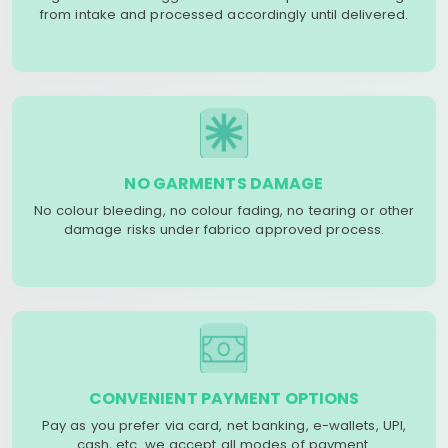
from intake and processed accordingly until delivered.
NO GARMENTS DAMAGE
No colour bleeding, no colour fading, no tearing or other
damage risks under fabrico approved process.
CONVENIENT PAYMENT OPTIONS
Pay as you prefer via card, net banking, e-wallets, UPI,
cash, etc. we accept all modes of payment.