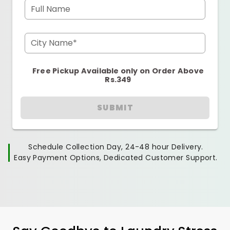
Full Name
City Name*
Free Pickup Available only on Order Above
Rs.349
SUBMIT
Schedule Collection Day, 24-48 hour Delivery.
Easy Payment Options, Dedicated Customer Support.