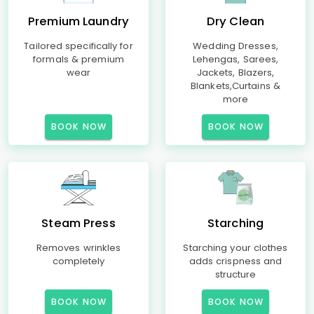
Premium Laundry
Dry Clean
Tailored specifically for
Wedding Dresses,
formals & premium
Lehengas, Sarees,
wear
Jackets, Blazers,
Blankets,Curtains &
more
BOOK NOW
BOOK NOW
Steam Press
Starching
Removes wrinkles
Starching your clothes
completely
adds crispness and
structure
BOOK NOW
BOOK NOW