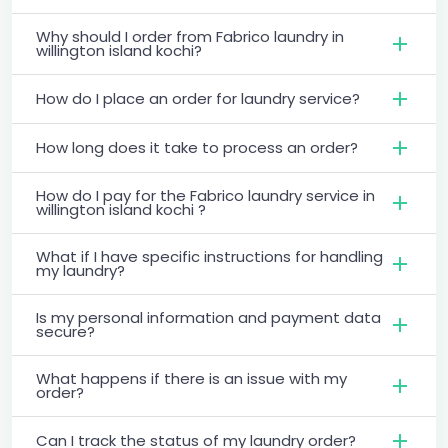
Why should I order from Fabrico laundry in
willington island kochi?
How do I place an order for laundry service?
How long does it take to process an order?
How do I pay for the Fabrico laundry service in
willington island kochi ?
What if I have specific instructions for handling
my laundry?
Is my personal information and payment data
secure?
What happens if there is an issue with my
order?
Can I track the status of my laundry order?