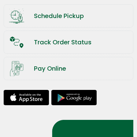
Schedule Pickup
Track Order Status
Pay Online