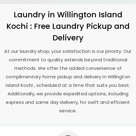
Laundry
in
Willington Island
Kochi
: Free Laundry Pickup and
Delivery
At our laundry shop, your satisfaction is our priority. Our
commitment to quality extends beyond traditional
methods. We offer the added convenience of
complimentary home pickup and delivery in
Willington
Island Kochi
, scheduled at a time that suits you best.
Additionally, we provide expedited options, including
express and same day delivery, for swift and efficient
service.