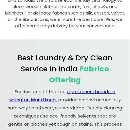
and sandals. We also use eco-friendly technology to
clean woolen clothes like coats, furs, shawls, and
blankets. For delicate fabrics such as silk, cotton, velvet,
or chenille curtains, we ensure the best care. Plus, we
offer same-day delivery for your convenience.
Best Laundry & Dry Clean
Service in India
Fabrico
Offering
Fabrico, one of the top
dry cleaners brands in
willington island kochi
, provides an environmentally
safe way to refresh your wardrobe. Our dry cleaning
techniques use eco-friendly solvents that are
gentle on clothes yet tough on stains. This process