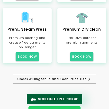
Prem.. Steam Press
Premium Dry clean
Premium packing and
Exclusive care for
crease free garments
premium garments
on Hanger
BOOK NOW
BOOK NOW
Check
Willington Island Kochi
Price List
SCHEDULE FREE PICKUP