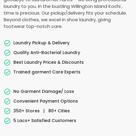
laundry to you. In the bustling
Willington Island Kochi
,
time is precious. Our pickup/delivery fits your schedule.
Beyond clothes, we excel in shoe laundry, giving
footwear top-notch care.
Laundry Pickup & Delivery
Quality Anti-Bacterial Laundry
Best Laundry Prices & Discounts
Trained garment Care Experts
No Garment Damage/ Loss
Convenient Payment Options
350+ Stores
|
80+ Cities
5 Lacs+ Satisfied Customers