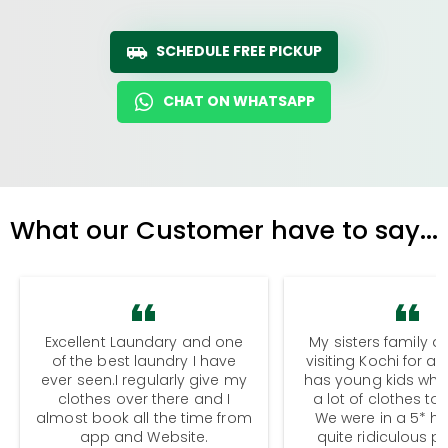
SCHEDULE FREE PICKUP
CHAT ON WHATSAPP
What our Customer have to say...
Excellent Laundary and one
My sisters family a
of the best laundry I have
visiting Kochi for a
ever seen.I regularly give my
has young kids wh
clothes over there and I
a lot of clothes to
almost book all the time from
We were in a 5* hot
app and Website.
quite ridiculous pr