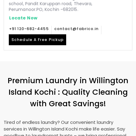
school, Pandit Karuppan road, Thevara,
Perumanoor.PO, Kochin -682015.
Locate Now
+91 120-682-4455
contact@fabrico.in
Schedule A Free Pickup
Premium Laundry in
Willington
Island Kochi
: Quality Cleaning
with Great Savings!
Tired of endless laundry? Our convenient laundry
services in
Willington Island Kochi
make life easier. Say
goodbye to laundromat hunts – we bring professional