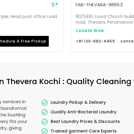
5
FAB-THEVARA-98953
ple, Head post office road,
60/3481, Lourd Church buil
road, Thevara, Perumanoor.
Locate Now
hedule A Free Pickup
+91 120-682-4455
conta
in
Thevera Kochi
: Quality Cleaning
 services in
Laundry Pickup & Delivery
o laundromat
Quality Anti-Bacterial Laundry
the bustling
very fits your
Best Laundry Prices & Discounts
ry, giving
Trained garment Care Experts