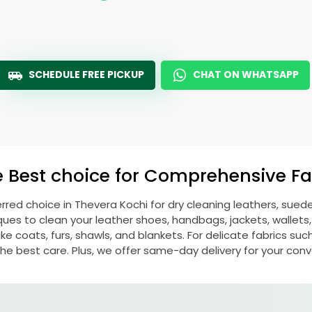
SCHEDULE FREE PICKUP
CHAT ON WHATSAPP
e Best choice for Comprehensive Fab
erred choice in
Thevera Kochi
for dry cleaning leathers, sue
s to clean your leather shoes, handbags, jackets, wallets,
e coats, furs, shawls, and blankets. For delicate fabrics such a
he best care. Plus, we offer same-day delivery for your con