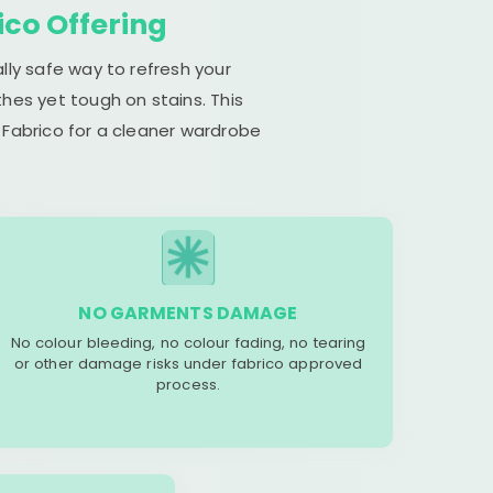
ico Offering
lly safe way to refresh your
hes yet tough on stains. This
 Fabrico for a cleaner wardrobe
NO GARMENTS DAMAGE
No colour bleeding, no colour fading, no tearing
or other damage risks under fabrico approved
process.