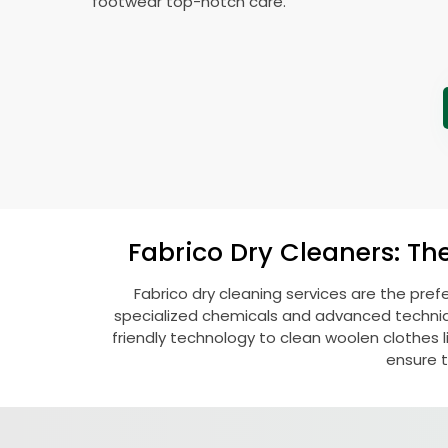
footwear top-notch care.
Fabrico Dry Cleaners: Th
Fabrico dry cleaning services are the pref
specialized chemicals and advanced technique
friendly technology to clean woolen clothes lik
ensure t