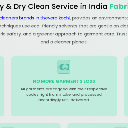
y & Dry Clean Service in India
Fabr
 cleaners brands in thevera kochi
, provides an environmenta
echniques use eco-friendly solvents that are gentle on clot
ric safety, and a greener approach to garment care. Trust
and a cleaner planet!
NO MORE GARMENTS LOSS
All garments are tagged with their respective
codes right from intake and processed
accordingly until delivered.