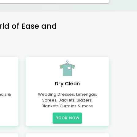
rld of Ease and
Dry Clean
mals &
Wedding Dresses, Lehengas,
Sarees, Jackets, Blazers,
Blankets,Curtains & more
BOOK NOW