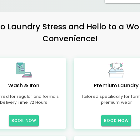
 Laundry Stress and Hello to a Wo
Convenience!
Wash & Iron
Premium Laundry
rred for regular and formals
Tailored specifically for for
Delivery Time 72 Hours
premium wear
BOOK NOW
BOOK NOW