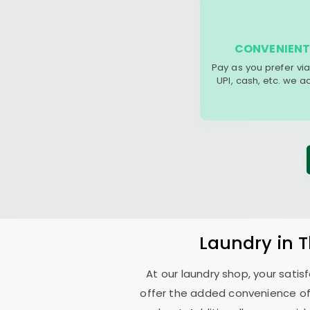
CONVENIENT
Pay as you prefer via
UPI, cash, etc. we 
Laundry
in
T
At our laundry shop, your sati
offer the added convenience of