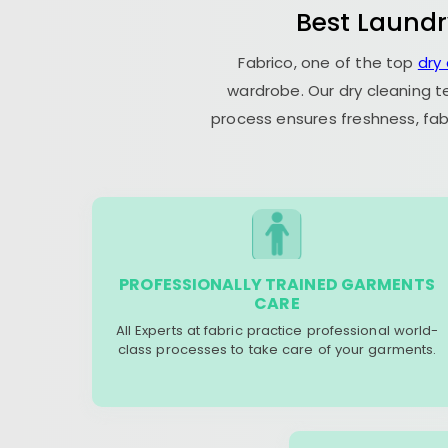
Best Laundr
Fabrico, one of the top
dry
wardrobe. Our dry cleaning t
process ensures freshness, fab
PROFESSIONALLY TRAINED GARMENTS
CARE
All Experts at fabric practice professional world-
class processes to take care of your garments.