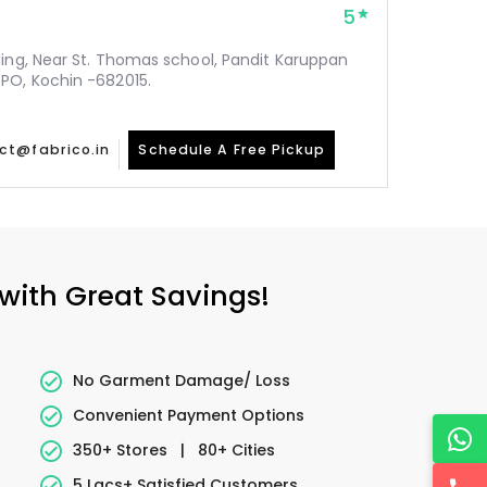
5
ding, Near St. Thomas school, Pandit Karuppan
PO, Kochin -682015.
ct@fabrico.in
Schedule A Free Pickup
 with Great Savings!
No Garment Damage/ Loss
Convenient Payment Options
350+ Stores
|
80+ Cities
5 Lacs+ Satisfied Customers