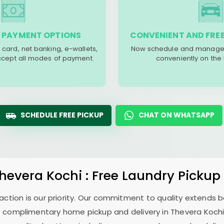
 PAYMENT OPTIONS
CONVENIENT AND FREE
 card, net banking, e-wallets,
Now schedule and manage 
accept all modes of payment.
conveniently on the
SCHEDULE FREE PICKUP
CHAT ON WHATSAPP
hevera Kochi
: Free Laundry Pickup
sfaction is our priority. Our commitment to quality extends
 complimentary home pickup and delivery in
Thevera Koch