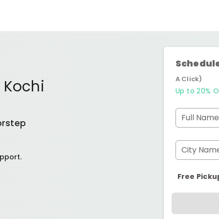
Schedule
A Click)
 Kochi
Up to 20% O
Full Name
orstep
City Nam
pport.
Free Picku