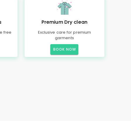
s
Premium Dry clean
e free
Exclusive care for premium
garments
BOOK NOW