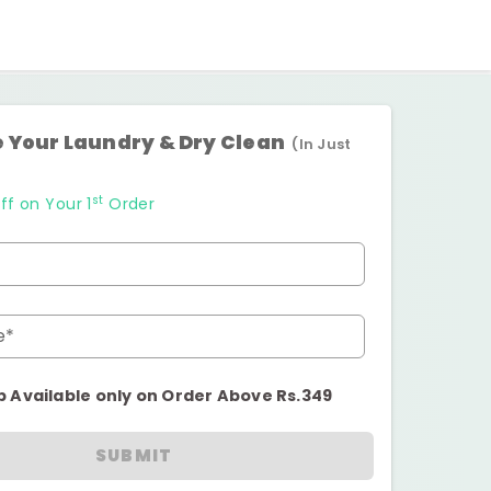
 Your Laundry & Dry Clean
(In Just
st
ff on Your 1
Order
e*
p Available only on Order Above Rs.349
SUBMIT