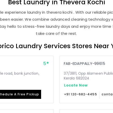
Best
Laundry
in
Thevera Kochi
 experience laundry in thevera kochi . With our reliable pi
r been easier. We combine advanced cleaning technology w
Say hello to stress-free laundry days and enjoy more time 
take care of the rest.
rico Laundry Services Stores Near
5
FAB-EDAPPALLY-99615
le road, bank junction,
37/3811, Opp Alameen Public 
Kerala 682024
Locate Now
hedule A Free Pickup
+91 120-682-4455
conta