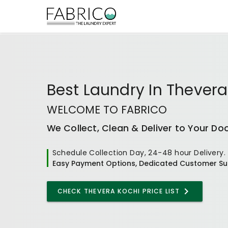
Best
Laundry In Thevera
WELCOME TO FABRICO
We Collect, Clean & Deliver to Your Do
Schedule Collection Day, 24-48 hour Delivery.
Easy Payment Options, Dedicated Customer Su
CHECK
THEVERA KOCHI
PRICE LIST