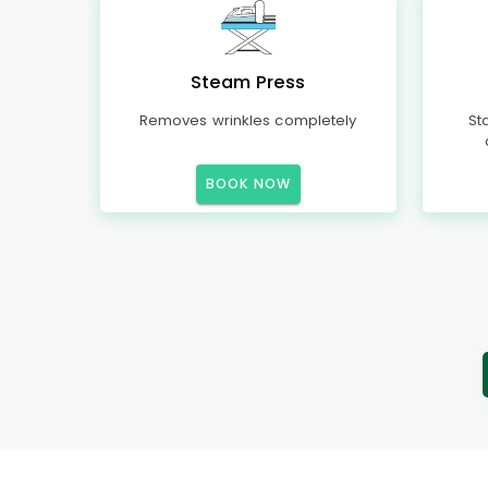
Steam Press
Removes wrinkles completely
St
BOOK NOW