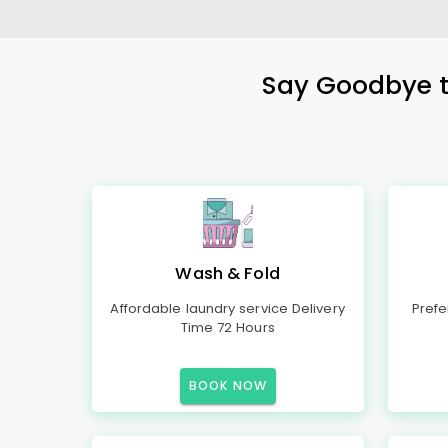
Say Goodbye to
Wash & Fold
Affordable laundry service Delivery
Prefe
Time 72 Hours
BOOK NOW