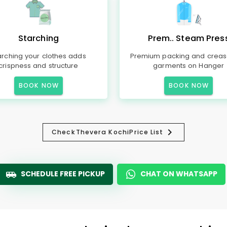
Starching
Prem.. Steam Pres
arching your clothes adds
Premium packing and creas
crispness and structure
garments on Hanger
BOOK NOW
BOOK NOW
Check
Thevera Kochi
Price List
SCHEDULE FREE PICKUP
CHAT ON WHATSAPP