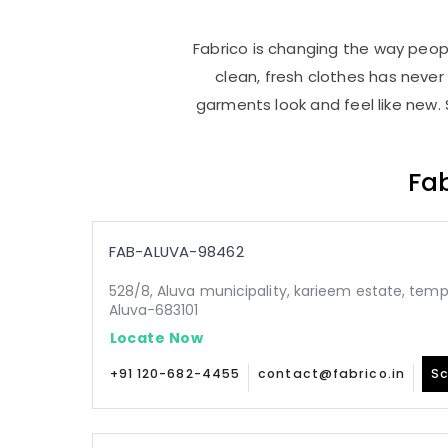
Fabrico is changing the way people
clean, fresh clothes has neve
garments look and feel like new. 
Fab
FAB-ALUVA-98462
528/8, Aluva municipality, karieem estate, temp
Aluva-683101
Locate Now
+91 120-682-4455
contact@fabrico.in
Sc