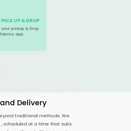
 PICK UP & DROP
your pickup & Drop
 Fabrico app.
 and Delivery
 beyond traditional methods. We
i
, scheduled at a time that suits