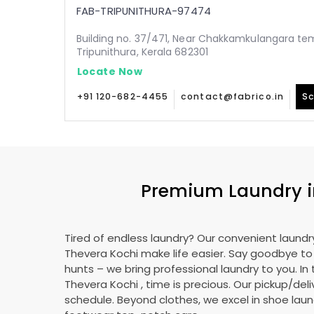
FAB-TRIPUNITHURA-97474
Building no. 37/471, Near Chakkamkulangara tem
Tripunithura, Kerala 682301
Locate Now
+91 120-682-4455
contact@fabrico.in
Sc
Premium Laundry 
Tired of endless laundry? Our convenient laundry
Thevera Kochi
make life easier. Say goodbye t
hunts – we bring professional laundry to you. In 
Thevera Kochi
, time is precious. Our pickup/deli
schedule. Beyond clothes, we excel in shoe laund