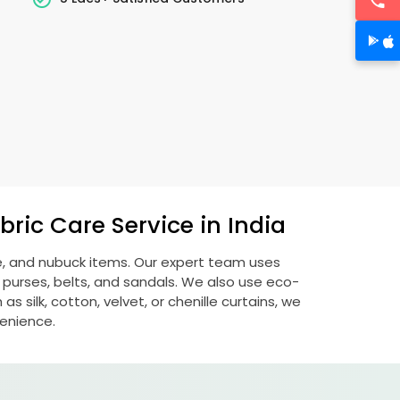
ric Care Service in India
de, and nubuck items. Our expert team uses
 purses, belts, and sandals. We also use eco-
s silk, cotton, velvet, or chenille curtains, we
venience.