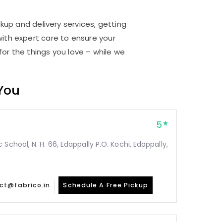
ckup and delivery services, getting
ith expert care to ensure your
for the things you love – while we
 You
5
School, N. H. 66, Edappally P.O. Kochi, Edappally,
ct@fabrico.in
Schedule A Free Pickup