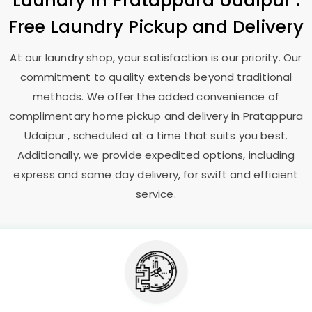
Laundry
in
Pratappura Udaipur
:
Free Laundry Pickup and Delivery
At our laundry shop, your satisfaction is our priority. Our
commitment to quality extends beyond traditional
methods. We offer the added convenience of
complimentary home pickup and delivery in
Pratappura
Udaipur
, scheduled at a time that suits you best.
Additionally, we provide expedited options, including
express and same day delivery, for swift and efficient
service.