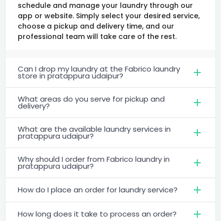
schedule and manage your laundry through our
app or website. Simply select your desired service,
choose a pickup and delivery time, and our
professional team will take care of the rest.
Can I drop my laundry at the Fabrico laundry
store in pratappura udaipur?
What areas do you serve for pickup and
delivery?
What are the available laundry services in
pratappura udaipur?
Why should I order from Fabrico laundry in
pratappura udaipur?
How do I place an order for laundry service?
How long does it take to process an order?