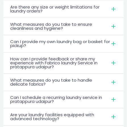
Are there any size or weight limitations for
laundry orders?
What measures do you take to ensure
cleanliness and hygiene?
Can I provide my own laundry bag or basket for
pickup?
How can I provide feedback or share my
experience with Fabrico laundry Service in
pratappura udaipur?
What measures do you take to handle
delicate fabrics?
Can I schedule a recurring laundry service in
pratappura udaipur?
Are your laundry facilities equipped with
advanced technology?