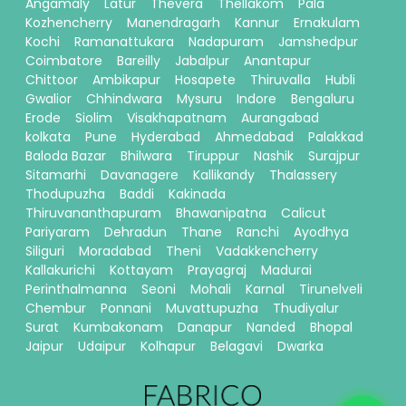
Angamaly
Latur
Thevera
Thellakom
Pala
Kozhencherry
Manendragarh
Kannur
Ernakulam
Kochi
Ramanattukara
Nadapuram
Jamshedpur
Coimbatore
Bareilly
Jabalpur
Anantapur
Chittoor
Ambikapur
Hosapete
Thiruvalla
Hubli
Gwalior
Chhindwara
Mysuru
Indore
Bengaluru
Erode
Siolim
Visakhapatnam
Aurangabad
kolkata
Pune
Hyderabad
Ahmedabad
Palakkad
Baloda Bazar
Bhilwara
Tiruppur
Nashik
Surajpur
Sitamarhi
Davanagere
Kallikandy
Thalassery
Thodupuzha
Baddi
Kakinada
Thiruvananthapuram
Bhawanipatna
Calicut
Pariyaram
Dehradun
Thane
Ranchi
Ayodhya
Siliguri
Moradabad
Theni
Vadakkencherry
Kallakurichi
Kottayam
Prayagraj
Madurai
Perinthalmanna
Seoni
Mohali
Karnal
Tirunelveli
Chembur
Ponnani
Muvattupuzha
Thudiyalur
Surat
Kumbakonam
Danapur
Nanded
Bhopal
Jaipur
Udaipur
Kolhapur
Belagavi
Dwarka