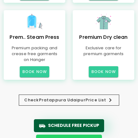
Prem.. Steam Press
Premium Dry clean
Premium packing and
Exclusive care for
crease free garments
premium garments
on Hanger
BOOK NOW
BOOK NOW
Check
Pratappura Udaipur
Price List
SCHEDULE FREE PICKUP