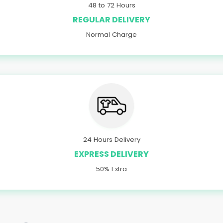
48 to 72 Hours
REGULAR DELIVERY
Normal Charge
24 Hours Delivery
EXPRESS DELIVERY
50% Extra