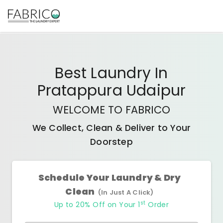
Best
Laundry In
Pratappura Udaipur
WELCOME TO FABRICO
We Collect, Clean & Deliver to Your
Doorstep
Schedule Your Laundry & Dry
Clean
(In Just A Click)
st
Up to 20% Off on Your 1
Order