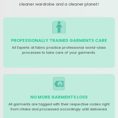
cleaner wardrobe and a cleaner planet!
PROFESSIONALLY TRAINED GARMENTS CARE
All Experts at fabric practice professional world-class
processes to take care of your garments.
NO MORE GARMENTS LOSS
All garments are tagged with their respective codes right
from intake and processed accordingly until delivered.