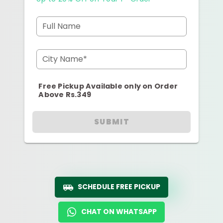
Full Name
City Name*
Free Pickup Available only on Order
Above Rs.349
SUBMIT
SCHEDULE FREE PICKUP
CHAT ON WHATSAPP