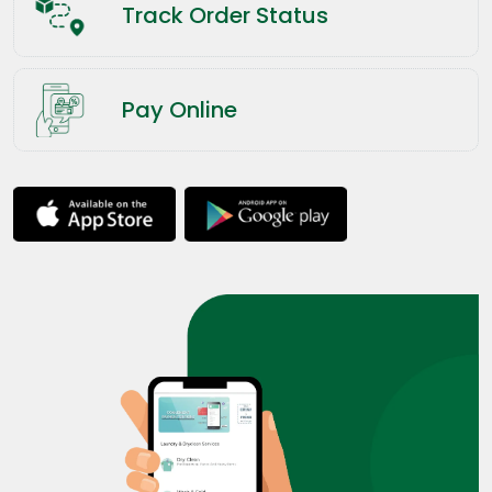
Track Order Status
Pay Online