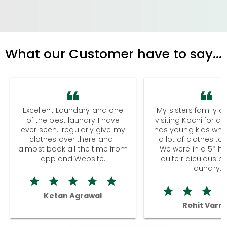
What our Customer have to say...
Excellent Laundary and one
My sisters family a
of the best laundry I have
visiting Kochi for a
ever seen.I regularly give my
has young kids wh
clothes over there and I
a lot of clothes to
almost book all the time from
We were in a 5* hot
app and Website.
quite ridiculous pr
laundry.
Ketan Agrawal
Rohit Varm