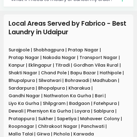
Local Areas Served by Fabrico - Best
Laundry
in
Udaipur
Surajpole
|
Shobhagpura
|
Pratap Nagar
|
Pratap Nagar
|
Nakoda Nagar
|
Transport Nagar
|
Kanpur
|
Eklingapur
|
Titradi
|
Gordhan Vilas Rural
|
Shakti Nagar
|
Chand Pole
|
Bapu Bazar
|
Hathipole
|
Bhupalpura
|
Silwatwari
|
Bohrawadi
|
Madhuban
|
Sardarpura
|
Bhopalpura
|
Kharakua
|
Gandhi Nagar
|
Nathwaton Ka Gurha
|
Bari
|
Liyo Ka Gurha
|
Shilpgram
|
Badgaon
|
Fatehpura
|
Dewali
|
Pherniyon Ka Gurha
|
Loyara
|
Sablpura
|
Pratappura
|
Sukher
|
Sapetiya
|
Mahaveer Colony
|
Roopnagar
|
Chitrakoot Nagar
|
Panchwati
|
Malla Talai
|
Girwa
|
Pichola
|
Karwada