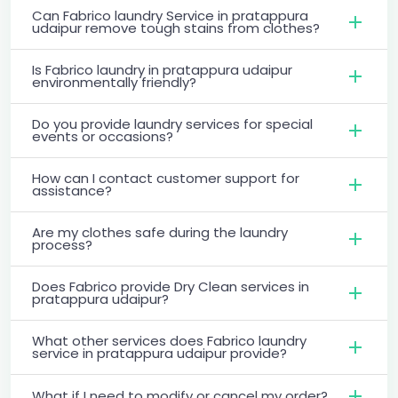
Can Fabrico laundry Service in pratappura
udaipur remove tough stains from clothes?
Is Fabrico laundry in pratappura udaipur
environmentally friendly?
Do you provide laundry services for special
events or occasions?
How can I contact customer support for
assistance?
Are my clothes safe during the laundry
process?
Does Fabrico provide Dry Clean services in
pratappura udaipur?
What other services does Fabrico laundry
service in pratappura udaipur provide?
What if I need to modify or cancel my order?