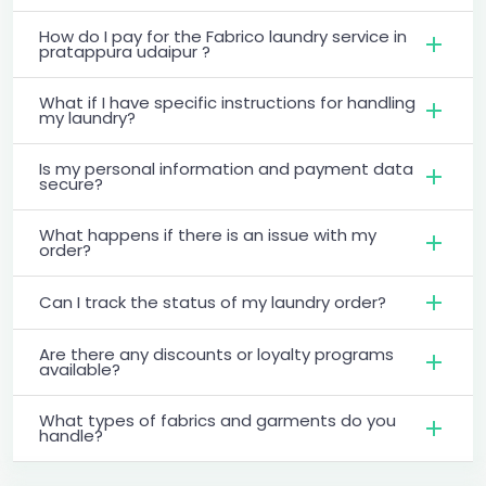
How do I pay for the Fabrico laundry service in
pratappura udaipur ?
What if I have specific instructions for handling
my laundry?
Is my personal information and payment data
secure?
What happens if there is an issue with my
order?
Can I track the status of my laundry order?
Are there any discounts or loyalty programs
available?
What types of fabrics and garments do you
handle?