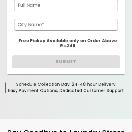
Full Name
City Name*
Free Pickup Available only on Order Above
Rs.349
SUBMIT
Schedule Collection Day, 24-48 hour Delivery.
Easy Payment Options, Dedicated Customer Support.