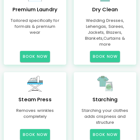
Premium Laundry
Dry Clean
Tailored specifically for
Wedding Dresses,
formals & premium
Lehengas, Sarees,
wear
Jackets, Blazers,
Blankets,Curtains &
more
BOOK NOW
BOOK NOW
Steam Press
Starching
Removes wrinkles
Starching your clothes
completely
adds crispness and
structure
BOOK NOW
BOOK NOW