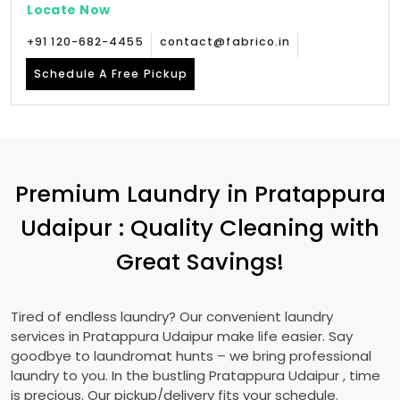
Locate Now
+91 120-682-4455
contact@fabrico.in
Schedule A Free Pickup
Premium Laundry in
Pratappura
Udaipur
: Quality Cleaning with
Great Savings!
Tired of endless laundry? Our convenient laundry
services in
Pratappura Udaipur
make life easier. Say
goodbye to laundromat hunts – we bring professional
laundry to you. In the bustling
Pratappura Udaipur
, time
is precious. Our pickup/delivery fits your schedule.