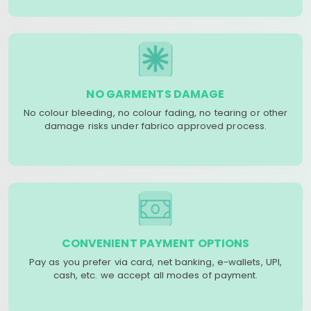
NO GARMENTS DAMAGE
No colour bleeding, no colour fading, no tearing or other
damage risks under fabrico approved process.
CONVENIENT PAYMENT OPTIONS
Pay as you prefer via card, net banking, e-wallets, UPI,
cash, etc. we accept all modes of payment.