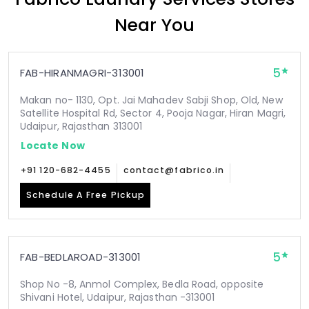
Near You
5
FAB-HIRANMAGRI-313001
Makan no- 1130, Opt. Jai Mahadev Sabji Shop, Old, New
Satellite Hospital Rd, Sector 4, Pooja Nagar, Hiran Magri,
Udaipur, Rajasthan 313001
Locate Now
+91 120-682-4455
contact@fabrico.in
Schedule A Free Pickup
5
FAB-BEDLAROAD-313001
Shop No -8, Anmol Complex, Bedla Road, opposite
Shivani Hotel, Udaipur, Rajasthan -313001