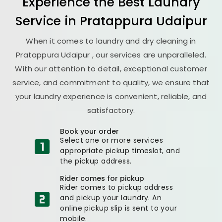
Experience the Best
Laundry
Service in
Pratappura Udaipur
When it comes to laundry and dry cleaning in
Pratappura Udaipur
, our services are unparalleled.
With our attention to detail, exceptional customer
service, and commitment to quality, we ensure that
your laundry experience is convenient, reliable, and
satisfactory.
Book your order
Select one or more services
appropriate pickup timeslot, and
the pickup address.
Rider comes for pickup
Rider comes to pickup address
and pickup your laundry. An
online pickup slip is sent to your
mobile.