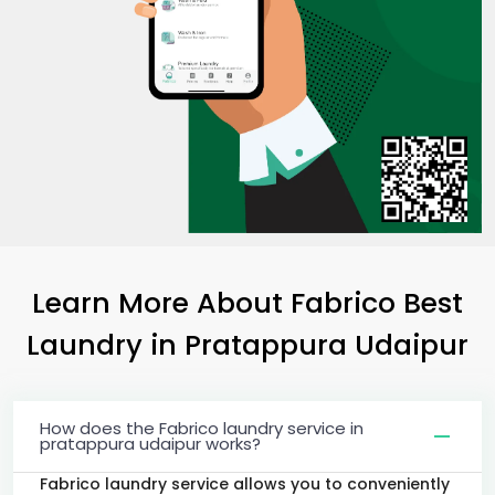
Learn More About Fabrico Best
Laundry
in
Pratappura Udaipur
How does the Fabrico laundry service in
pratappura udaipur works?
Fabrico laundry service allows you to conveniently