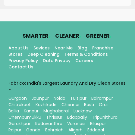
.
.
.
SMARTER
CLEANER
GREENER
About Us
Sevices
Near Me
Blog
Franchise
Stores
Deep Cleaning
Terms & Conditions
Privacy Policy
Data Privacy
Careers
Contact Us
Fabrico: India's Largest Laundry And Dry Clean Stores
-
Gurgaon
Jaunpur
Noida
Tulsipur
Balrampur
Chitrakoot
Kozhikode
Chennai
Basti
Orai
Ballia
Kanpur
Mughalsarai
Lucknow
Chembumukku
Thrissur
Edappally
Tripunithura
Gorakhpur
Kadavanthra
Varanasi
Bilaspur
Raipur
Gonda
Bahraich
Aligarh
Eddapal