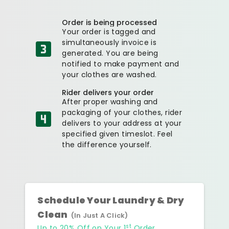
Order is being processed
Your order is tagged and
simultaneously invoice is
generated. You are being
notified to make payment and
your clothes are washed.
Rider delivers your order
After proper washing and
packaging of your clothes, rider
delivers to your address at your
specified given timeslot. Feel
the difference yourself.
Schedule Your Laundry & Dry
Clean
(In Just A Click)
st
Up to 20% Off on Your 1
Order