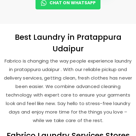
CHAT ON WHATSAPP
Best
Laundry
in
Pratappura
Udaipur
Fabrico is changing the way people experience laundry
in pratappura udaipur . With our reliable pickup and
delivery services, getting clean, fresh clothes has never
been easier. We combine advanced cleaning
technology with expert care to ensure your garments
look and feel like new. Say hello to stress-free laundry
days and enjoy more time for the things you love –
while we take care of the rest.
Fabrico Laundry Services Stores