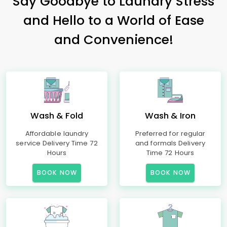
Say Goodbye to Laundry Stress
and Hello to a World of Ease
and Convenience!
Wash & Fold
Wash & Iron
Affordable laundry
Preferred for regular
service Delivery Time 72
and formals Delivery
Hours
Time 72 Hours
BOOK NOW
BOOK NOW