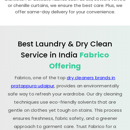
or chenille curtains, we ensure the best care. Plus, we
offer same-day delivery for your convenience.
Best Laundry & Dry Clean
Service in India
Fabrico
Offering
Fabrico, one of the top
dry cleaners brands in
pratappura udaipur
, provides an environmentally
safe way to refresh your wardrobe. Our dry cleaning
techniques use eco-friendly solvents that are
gentle on clothes yet tough on stains. This process
ensures freshness, fabric safety, and a greener
approach to garment care. Trust Fabrico for a