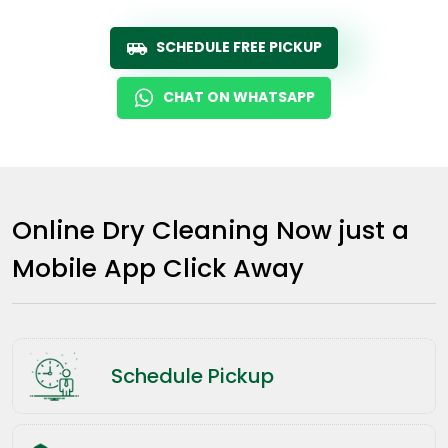
SCHEDULE FREE PICKUP
CHAT ON WHATSAPP
Online Dry Cleaning Now just a
Mobile App Click Away
Schedule Pickup