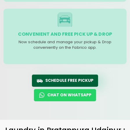
CONVENIENT AND FREE PICK UP & DROP
Now schedule and manage your pickup & Drop
conveniently on the Fabrico app.
SCHEDULE FREE PICKUP
CHAT ON WHATSAPP