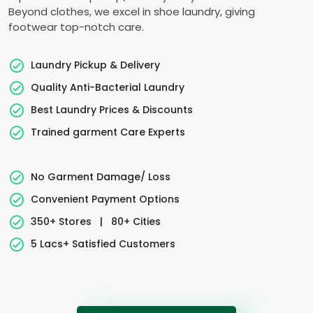
Beyond clothes, we excel in shoe laundry, giving
footwear top-notch care.
Laundry Pickup & Delivery
Quality Anti-Bacterial Laundry
Best Laundry Prices & Discounts
Trained garment Care Experts
No Garment Damage/ Loss
Convenient Payment Options
350+ Stores
|
80+ Cities
5 Lacs+ Satisfied Customers