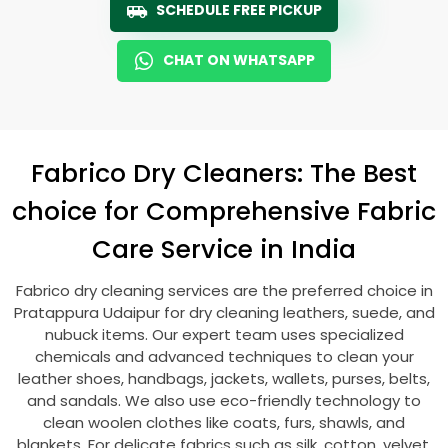
SCHEDULE FREE PICKUP
CHAT ON WHATSAPP
Fabrico Dry Cleaners: The Best
choice for Comprehensive Fabric
Care Service in India
Fabrico dry cleaning services are the preferred choice in
Pratappura Udaipur
for dry cleaning leathers, suede, and
nubuck items. Our expert team uses specialized
chemicals and advanced techniques to clean your
leather shoes, handbags, jackets, wallets, purses, belts,
and sandals. We also use eco-friendly technology to
clean woolen clothes like coats, furs, shawls, and
blankets. For delicate fabrics such as silk, cotton, velvet,