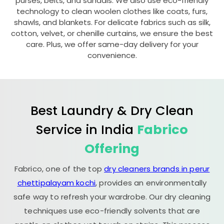
purses, belts, and sandals. We also use eco-friendly
technology to clean woolen clothes like coats, furs,
shawls, and blankets. For delicate fabrics such as silk,
cotton, velvet, or chenille curtains, we ensure the best
care. Plus, we offer same-day delivery for your
convenience.
Best Laundry & Dry Clean
Service in India
Fabrico
Offering
Fabrico, one of the top
dry cleaners brands in perur
chettipalayam kochi
, provides an environmentally
safe way to refresh your wardrobe. Our dry cleaning
techniques use eco-friendly solvents that are