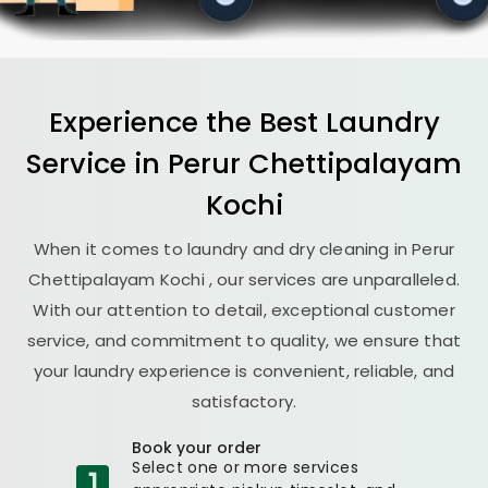
Experience the Best
Laundry
Service in
Perur Chettipalayam
Kochi
When it comes to laundry and dry cleaning in
Perur
Chettipalayam Kochi
, our services are unparalleled.
With our attention to detail, exceptional customer
service, and commitment to quality, we ensure that
your laundry experience is convenient, reliable, and
satisfactory.
Book your order
Select one or more services