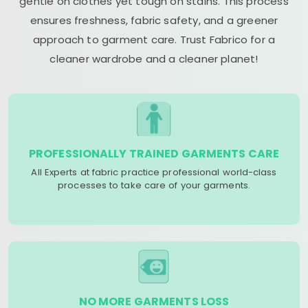
gentle on clothes yet tough on stains. This process
ensures freshness, fabric safety, and a greener
approach to garment care. Trust Fabrico for a
cleaner wardrobe and a cleaner planet!
PROFESSIONALLY TRAINED GARMENTS CARE
All Experts at fabric practice professional world-class
processes to take care of your garments.
NO MORE GARMENTS LOSS