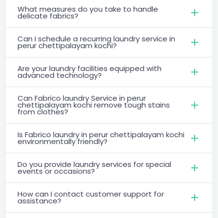
What measures do you take to handle
delicate fabrics?
Can I schedule a recurring laundry service in
perur chettipalayam kochi?
Are your laundry facilities equipped with
advanced technology?
Can Fabrico laundry Service in perur
chettipalayam kochi remove tough stains
from clothes?
Is Fabrico laundry in perur chettipalayam kochi
environmentally friendly?
Do you provide laundry services for special
events or occasions?
How can I contact customer support for
assistance?