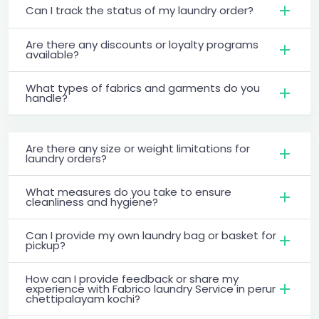
Can I track the status of my laundry order?
Are there any discounts or loyalty programs
available?
What types of fabrics and garments do you
handle?
Are there any size or weight limitations for
laundry orders?
What measures do you take to ensure
cleanliness and hygiene?
Can I provide my own laundry bag or basket for
pickup?
How can I provide feedback or share my
experience with Fabrico laundry Service in perur
chettipalayam kochi?