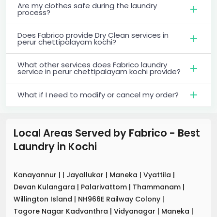
Are my clothes safe during the laundry
process?
Does Fabrico provide Dry Clean services in
perur chettipalayam kochi?
What other services does Fabrico laundry
service in perur chettipalayam kochi provide?
What if I need to modify or cancel my order?
Local Areas Served by Fabrico - Best
Laundry
in
Kochi
Kanayannur
|
|
Jayallukar
|
Maneka
|
Vyattila
|
Devan Kulangara
|
Palarivattom
|
Thammanam
|
Willington Island
|
NH966E Railway Colony
|
Tagore Nagar Kadvanthra
|
Vidyanagar
|
Maneka
|