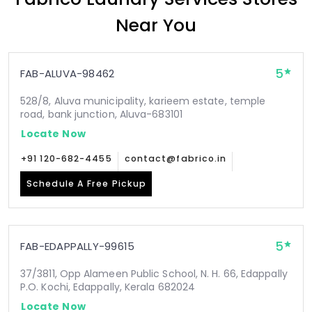
Near You
5
FAB-ALUVA-98462
528/8, Aluva municipality, karieem estate, temple
road, bank junction, Aluva-683101
Locate Now
+91 120-682-4455
contact@fabrico.in
Schedule A Free Pickup
5
FAB-EDAPPALLY-99615
37/3811, Opp Alameen Public School, N. H. 66, Edappally
P.O. Kochi, Edappally, Kerala 682024
Locate Now