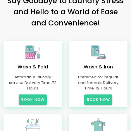
Say Goodbye to Laundry Stress
and Hello to a World of Ease
and Convenience!
Wash & Fold
Wash & Iron
Affordable laundry
Preferred for regular
service Delivery Time 72
and formals Delivery
Hours
Time 72 Hours
BOOK NOW
BOOK NOW