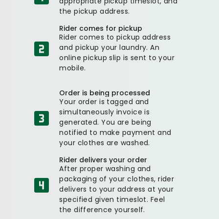
appropriate pickup timeslot, and
the pickup address.
Rider comes for pickup
Rider comes to pickup address
and pickup your laundry. An
online pickup slip is sent to your
mobile.
Order is being processed
Your order is tagged and
simultaneously invoice is
generated. You are being
notified to make payment and
your clothes are washed.
Rider delivers your order
After proper washing and
packaging of your clothes, rider
delivers to your address at your
specified given timeslot. Feel
the difference yourself.