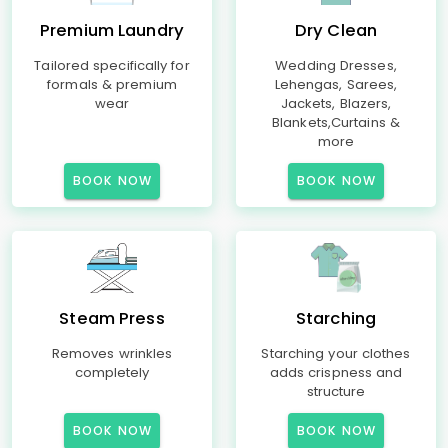
Premium Laundry
Dry Clean
Tailored specifically for
Wedding Dresses,
formals & premium
Lehengas, Sarees,
wear
Jackets, Blazers,
Blankets,Curtains &
more
BOOK NOW
BOOK NOW
Steam Press
Starching
Removes wrinkles
Starching your clothes
completely
adds crispness and
structure
BOOK NOW
BOOK NOW