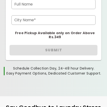
Full Name
City Name*
Free Pickup Available only on Order Above
Rs.349
SUBMIT
Schedule Collection Day, 24-48 hour Delivery.
Easy Payment Options, Dedicated Customer Support.