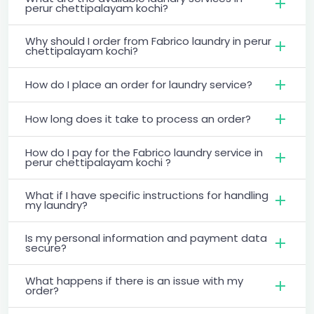
perur chettipalayam kochi?
Why should I order from Fabrico laundry in perur
chettipalayam kochi?
How do I place an order for laundry service?
How long does it take to process an order?
How do I pay for the Fabrico laundry service in
perur chettipalayam kochi ?
What if I have specific instructions for handling
my laundry?
Is my personal information and payment data
secure?
What happens if there is an issue with my
order?