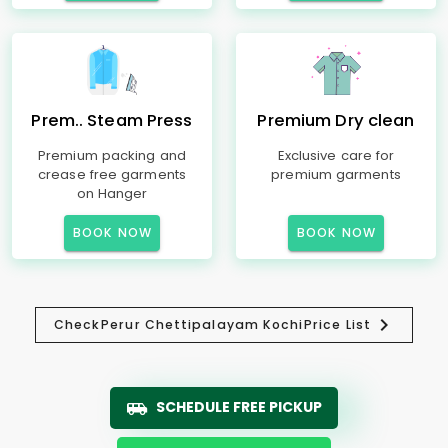
Prem.. Steam Press
Premium Dry clean
Premium packing and
Exclusive care for
crease free garments
premium garments
on Hanger
BOOK NOW
BOOK NOW
Check
Perur Chettipalayam Kochi
Price List
SCHEDULE FREE PICKUP