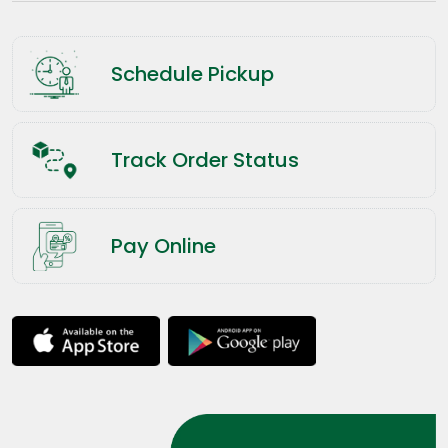
Schedule Pickup
Track Order Status
Pay Online