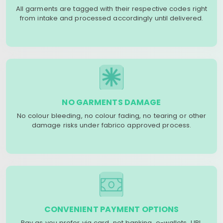
All garments are tagged with their respective codes right
from intake and processed accordingly until delivered.
NO GARMENTS DAMAGE
No colour bleeding, no colour fading, no tearing or other
damage risks under fabrico approved process.
CONVENIENT PAYMENT OPTIONS
Pay as you prefer via card, net banking, e-wallets, UPI,