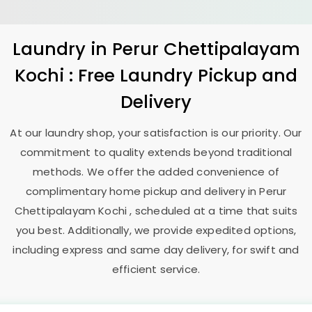
Laundry
in
Perur Chettipalayam
Kochi
: Free Laundry Pickup and
Delivery
At our laundry shop, your satisfaction is our priority. Our
commitment to quality extends beyond traditional
methods. We offer the added convenience of
complimentary home pickup and delivery in
Perur
Chettipalayam Kochi
, scheduled at a time that suits
you best. Additionally, we provide expedited options,
including express and same day delivery, for swift and
efficient service.