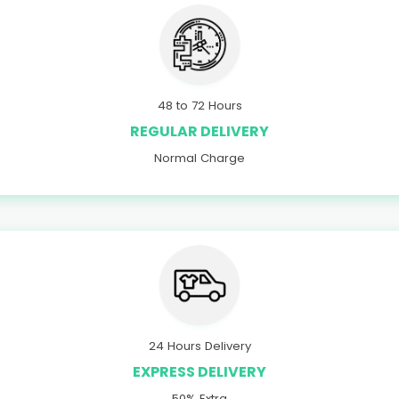
48 to 72 Hours
REGULAR DELIVERY
Normal Charge
24 Hours Delivery
EXPRESS DELIVERY
50% Extra