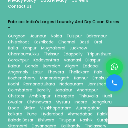
Privacy Policy
Data Privacy
Careers
Contact Us
Fabrico: India's Largest Laundry And Dry Clean Stores
-
Gurgaon
Jaunpur
Noida
Tulsipur
Balrampur
Chitrakoot
Kozhikode
Chennai
Basti
Orai
Ballia
Kanpur
Mughalsarai
Lucknow
Chembumukku
Thrissur
Edappally
Tripunithura
Gorakhpur
Kadavanthra
Varanasi
Bilaspur
Raipur
Gonda
Bahraich
Aligarh
Eddapal
Angamaly
Latur
Thevera
Thellakom
Pala
Kozhencherry
Manendragarh
Kannur
Ernakulam
Kochi
Ramanattukara
Nadapuram
Jamshedpur
Coimbatore
Bareilly
Jabalpur
Anantapur
Chittoor
Ambikapur
Hosapete
Thiruvalla
Hubli
Gwalior
Chhindwara
Mysuru
Indore
Bengaluru
Erode
Siolim
Visakhapatnam
Aurangabad
kolkata
Pune
Hyderabad
Ahmedabad
Palakkad
Baloda Bazar
Bhilwara
Tiruppur
Nashik
Surajpur
Sitamarhi
Davanagere
Kallikandy
Thalassery