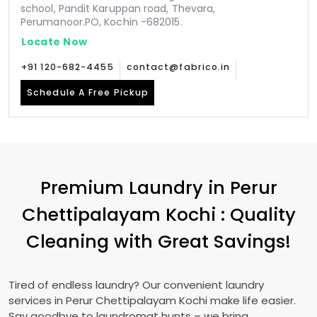
school, Pandit Karuppan road, Thevara,
Perumanoor.PO, Kochin -682015.
Locate Now
+91 120-682-4455
contact@fabrico.in
Schedule A Free Pickup
Premium Laundry in
Perur
Chettipalayam Kochi
: Quality
Cleaning with Great Savings!
Tired of endless laundry? Our convenient laundry
services in
Perur Chettipalayam Kochi
make life easier.
Say goodbye to laundromat hunts – we bring