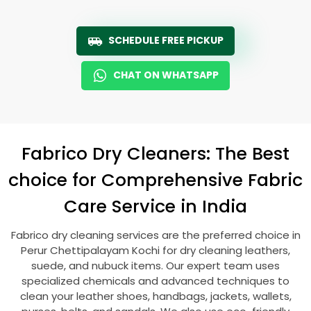
SCHEDULE FREE PICKUP
CHAT ON WHATSAPP
Fabrico Dry Cleaners: The Best
choice for Comprehensive Fabric
Care Service in India
Fabrico dry cleaning services are the preferred choice in
Perur Chettipalayam Kochi
for dry cleaning leathers,
suede, and nubuck items. Our expert team uses
specialized chemicals and advanced techniques to
clean your leather shoes, handbags, jackets, wallets,