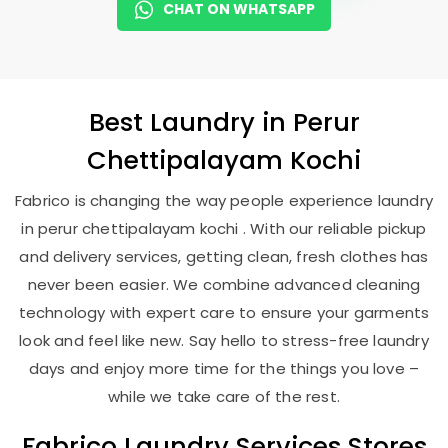
CHAT ON WHATSAPP
Best
Laundry
in
Perur
Chettipalayam Kochi
Fabrico is changing the way people experience laundry
in perur chettipalayam kochi . With our reliable pickup
and delivery services, getting clean, fresh clothes has
never been easier. We combine advanced cleaning
technology with expert care to ensure your garments
look and feel like new. Say hello to stress-free laundry
days and enjoy more time for the things you love –
while we take care of the rest.
Fabrico Laundry Services Stores