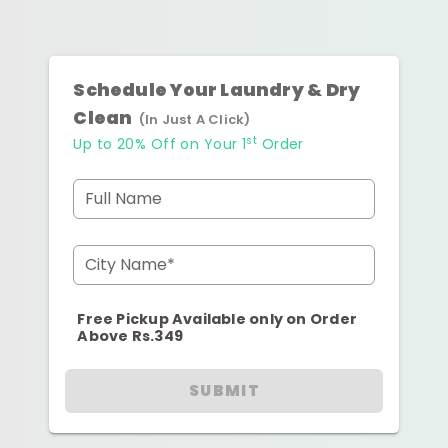
Schedule Your Laundry & Dry
Clean
(In Just A Click)
st
Up to 20% Off on Your 1
Order
Full Name
City Name*
Free Pickup Available only on Order
Above Rs.349
SUBMIT