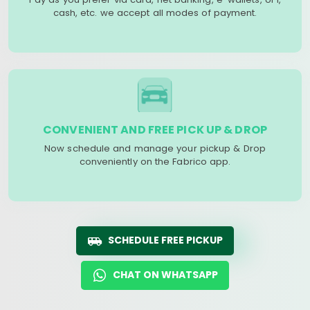
cash, etc. we accept all modes of payment.
CONVENIENT AND FREE PICK UP & DROP
Now schedule and manage your pickup & Drop
conveniently on the Fabrico app.
SCHEDULE FREE PICKUP
CHAT ON WHATSAPP