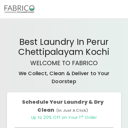
Best
Laundry In Perur
Chettipalayam Kochi
WELCOME TO FABRICO
We Collect, Clean & Deliver to Your
Doorstep
Schedule Your Laundry & Dry
Clean
(In Just A Click)
st
Up to 20% Off on Your 1
Order