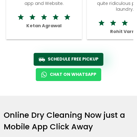
app and Website.
quite ridiculous pr
laundry.
Ketan Agrawal
Rohit Varm
SCHEDULE FREE PICKUP
CHAT ON WHATSAPP
Online Dry Cleaning Now just a
Mobile App Click Away