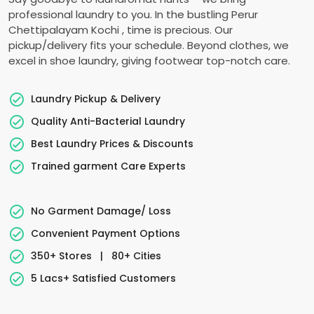
professional laundry to you. In the bustling
Perur
Chettipalayam Kochi
, time is precious. Our
pickup/delivery fits your schedule. Beyond clothes, we
excel in shoe laundry, giving footwear top-notch care.
Laundry Pickup & Delivery
Quality Anti-Bacterial Laundry
Best Laundry Prices & Discounts
Trained garment Care Experts
No Garment Damage/ Loss
Convenient Payment Options
350+ Stores
|
80+ Cities
5 Lacs+ Satisfied Customers