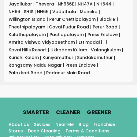
Jayallukar
|
Thevera
|
Nh966E
|
NH47A
|
NH544
|
NH66
|
SH1S
|
NH66
|
Vaduthala
|
Maneka
|
Willington Island
|
Perur Chettipalayam
|
Block R
|
Theethipalayam
|
Covai Pudur Road
|
Perur Road
|
Kulathupalayam
|
Pachapalayam
|
Press Enclave
|
Amrita Vishwa Vidyapeetham
|
Ettimadai
|
|
|
Kovai Hills Resort
|
Ukkadam Kulam
|
Valangkulam
|
Kurichi Kolam
|
Kuniyamuthur
|
Sundakamuthur
|
Rangsamy Naidu Nagar
|
Press Enclave
|
Palakkad Road
|
Podanur Main Road
.
.
.
SMARTER
CLEANER
GREENER
About Us
Sevices
Near Me
Blog
Franchise
Stores
Deep Cleaning
Terms & Conditions