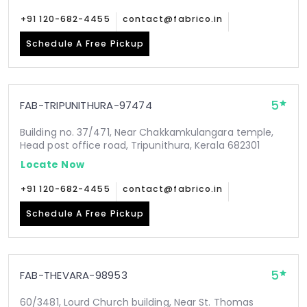
+91 120-682-4455
contact@fabrico.in
Schedule A Free Pickup
5
FAB-TRIPUNITHURA-97474
Building no. 37/471, Near Chakkamkulangara temple,
Head post office road, Tripunithura, Kerala 682301
Locate Now
+91 120-682-4455
contact@fabrico.in
Schedule A Free Pickup
5
FAB-THEVARA-98953
60/3481, Lourd Church building, Near St. Thomas