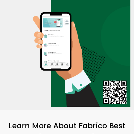
Learn More About Fabrico Best