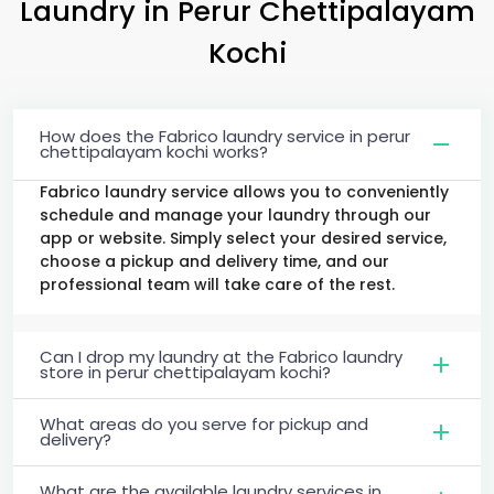
Laundry
in
Perur Chettipalayam
Kochi
How does the Fabrico laundry service in perur
chettipalayam kochi works?
Fabrico laundry service allows you to conveniently
schedule and manage your laundry through our
app or website. Simply select your desired service,
choose a pickup and delivery time, and our
professional team will take care of the rest.
Can I drop my laundry at the Fabrico laundry
store in perur chettipalayam kochi?
What areas do you serve for pickup and
delivery?
What are the available laundry services in