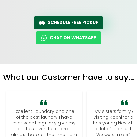
SCHEDULE FREE PICKUP
CHAT ON WHATSAPP
What our Customer have to say...
Excellent Laundary and one
My sisters family a
of the best laundry I have
visiting Kochi for a
ever seen.I regularly give my
has young kids wh
clothes over there and I
a lot of clothes to
almost book all the time from
We were in a 5* hot