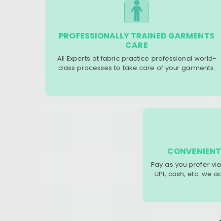
PROFESSIONALLY TRAINED GARMENTS
CARE
All Experts at fabric practice professional world-
class processes to take care of your garments.
CONVENIENT
Pay as you prefer via
UPI, cash, etc. we 