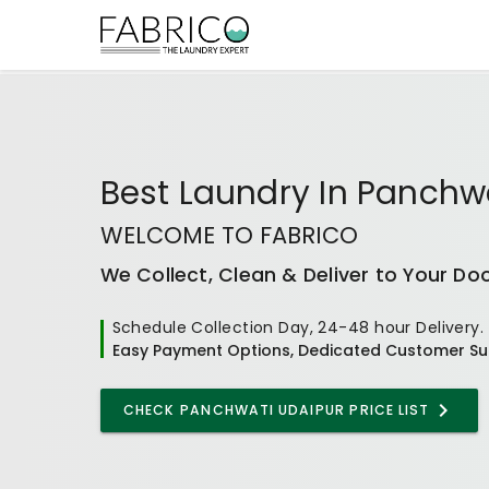
Best
Laundry In Panchw
WELCOME TO FABRICO
We Collect, Clean & Deliver to Your Do
Schedule Collection Day, 24-48 hour Delivery.
Easy Payment Options, Dedicated Customer Su
CHECK
PANCHWATI UDAIPUR
PRICE LIST