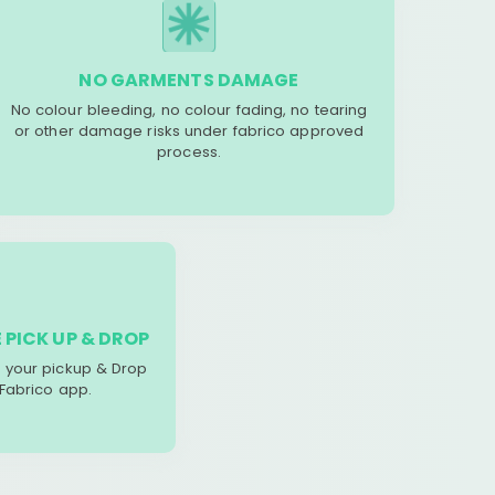
NO GARMENTS DAMAGE
No colour bleeding, no colour fading, no tearing
or other damage risks under fabrico approved
process.
 PICK UP & DROP
your pickup & Drop
 Fabrico app.