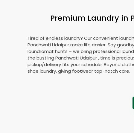
Premium Laundry in
Tired of endless laundry? Our convenient laundry
Panchwati Udaipur
make life easier. Say goodb
laundromat hunts – we bring professional laundr
the bustling
Panchwati Udaipur
, time is preciou
pickup/delivery fits your schedule. Beyond cloth
shoe laundry, giving footwear top-notch care.