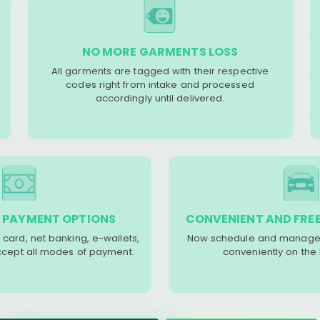
NO MORE GARMENTS LOSS
All garments are tagged with their respective
codes right from intake and processed
accordingly until delivered.
 PAYMENT OPTIONS
CONVENIENT AND FREE
 card, net banking, e-wallets,
Now schedule and manage 
accept all modes of payment.
conveniently on the