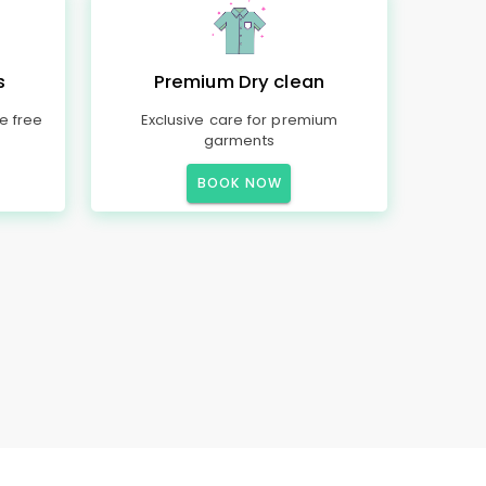
s
Premium Dry clean
e free
Exclusive care for premium
garments
BOOK NOW