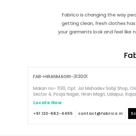
Fabrico is changing the way peop
getting clean, fresh clothes h
your garments look and feel like 
Fab
FAB-HIRANMAGRI-313001
Makan no- 1130, Opt. Jai Mahadev Sabji Shop, Old,
Sector 4, Pooja Nagar, Hiran Magri, Udaipur, Raja
Locate Now
+91 120-682-4455
contact@fabrico.in
Sc