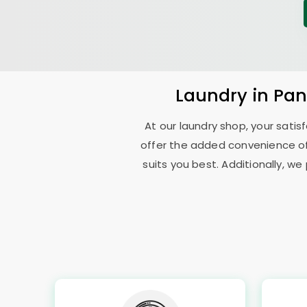
Laundry
in
Pan
At our laundry shop, your sati
offer the added convenience o
suits you best. Additionally, we