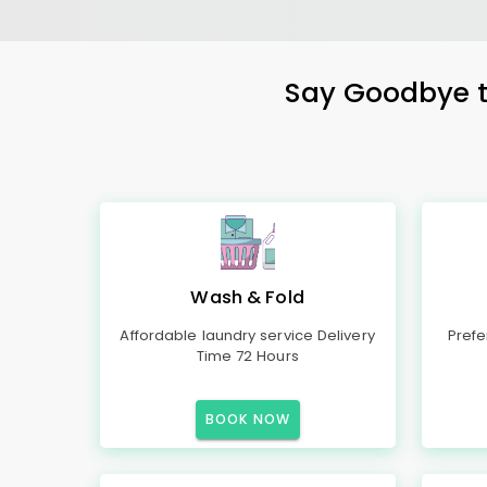
Say Goodbye to
Wash & Fold
Affordable laundry service Delivery
Prefe
Time 72 Hours
BOOK NOW