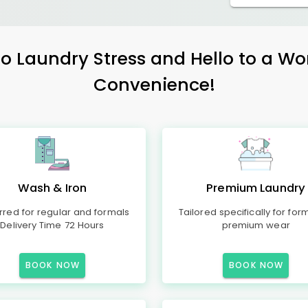
 Laundry Stress and Hello to a Wo
Convenience!
Wash & Iron
Premium Laundry
rred for regular and formals
Tailored specifically for for
Delivery Time 72 Hours
premium wear
BOOK NOW
BOOK NOW