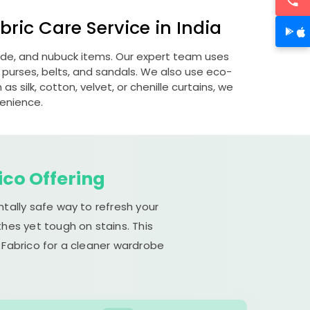
ric Care Service in India
uede, and nubuck items. Our expert team uses
 purses, belts, and sandals. We also use eco-
s silk, cotton, velvet, or chenille curtains, we
venience.
ico Offering
tally safe way to refresh your
hes yet tough on stains. This
 Fabrico for a cleaner wardrobe