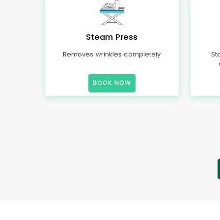
Steam Press
Removes wrinkles completely
St
BOOK NOW