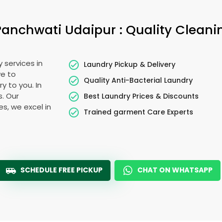
Panchwati Udaipur
: Quality Cleani
 services in
Laundry Pickup & Delivery
ye to
Quality Anti-Bacterial Laundry
y to you. In
s. Our
Best Laundry Prices & Discounts
es, we excel in
Trained garment Care Experts
SCHEDULE FREE PICKUP
CHAT ON WHATSAPP