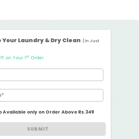
 Your Laundry & Dry Clean
(In Just
st
ff on Your 1
Order
e*
p Available only on Order Above Rs.349
SUBMIT