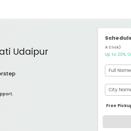
Schedule
A Click)
ati Udaipur
Up to 20% O
Full Name
orstep
City Nam
pport.
Free Picku