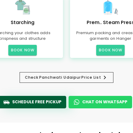
Starching
Prem.. Steam Pres
arching your clothes adds
Premium packing and creas
crispness and structure
garments on Hanger
BOOK NOW
BOOK NOW
Check
Panchwati Udaipur
Price List
SCHEDULE FREE PICKUP
CHAT ON WHATSAPP