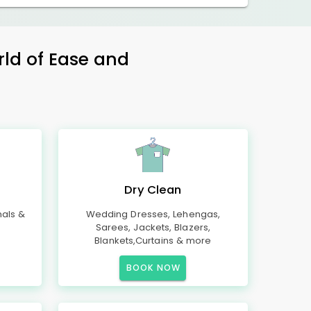
rld of Ease and
Dry Clean
mals &
Wedding Dresses, Lehengas,
Sarees, Jackets, Blazers,
Blankets,Curtains & more
BOOK NOW