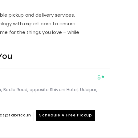
r
ble pickup and delivery services,
logy with expert care to ensure
me for the things you love – while
 You
5
Bedla Road, opposite Shivani Hotel, Udaipur,
ct@fabrico.in
Schedule A Free Pickup