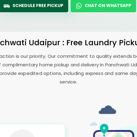
SCHEDULE FREE PICKUP
CHAT ON WHATSAPP
chwati Udaipur
: Free Laundry Pick
sfaction is our priority. Our commitment to quality extends
f complimentary home pickup and delivery in
Panchwati Ud
 provide expedited options, including express and same day 
service.