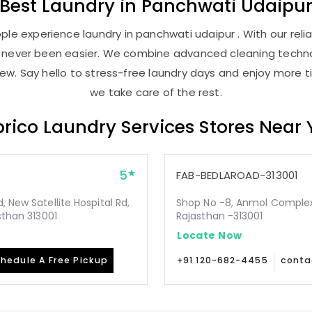
Best
Laundry
in
Panchwati Udaipu
le experience laundry in panchwati udaipur . With our relia
as never been easier. We combine advanced cleaning techno
new. Say hello to stress-free laundry days and enjoy more ti
we take care of the rest.
rico Laundry Services Stores Near
5
FAB-BEDLAROAD-313001
 New Satellite Hospital Rd,
Shop No -8, Anmol Complex, 
sthan 313001
Rajasthan -313001
Locate Now
hedule A Free Pickup
+91 120-682-4455
conta