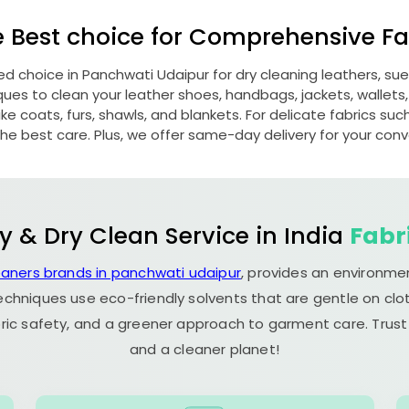
e Best choice for Comprehensive Fab
red choice in
Panchwati Udaipur
for dry cleaning leathers, s
s to clean your leather shoes, handbags, jackets, wallets,
e coats, furs, shawls, and blankets. For delicate fabrics such a
he best care. Plus, we offer same-day delivery for your con
y & Dry Clean Service in India
Fabr
eaners brands in panchwati udaipur
, provides an environmen
echniques use eco-friendly solvents that are gentle on clot
ric safety, and a greener approach to garment care. Trust
and a cleaner planet!