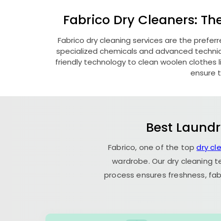
Fabrico Dry Cleaners: Th
Fabrico dry cleaning services are the prefer
specialized chemicals and advanced technique
friendly technology to clean woolen clothes lik
ensure t
Best Laundr
Fabrico, one of the top
dry cl
wardrobe. Our dry cleaning t
process ensures freshness, fab