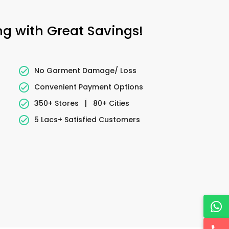
ng with Great Savings!
No Garment Damage/ Loss
Convenient Payment Options
350+ Stores
|
80+ Cities
5 Lacs+ Satisfied Customers