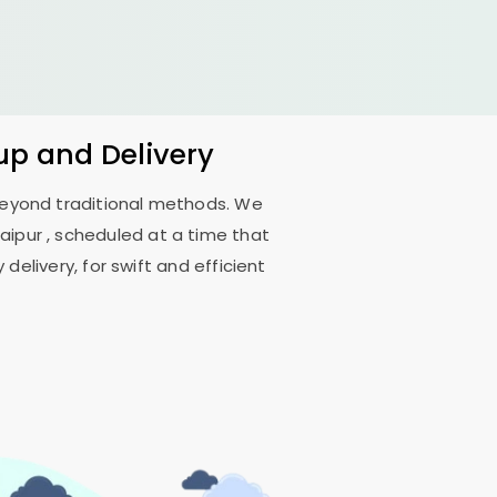
up and Delivery
 beyond traditional methods. We
aipur
, scheduled at a time that
delivery, for swift and efficient