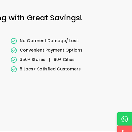
ng with Great Savings!
No Garment Damage/ Loss
Convenient Payment Options
350+ Stores
|
80+ Cities
5 Lacs+ Satisfied Customers