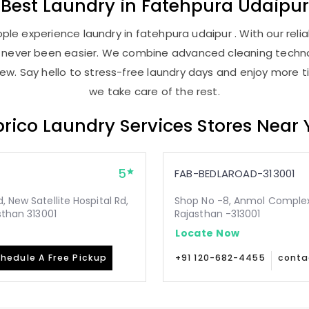
Best
Laundry
in
Fatehpura Udaipur
le experience laundry in fatehpura udaipur . With our relia
as never been easier. We combine advanced cleaning techno
new. Say hello to stress-free laundry days and enjoy more ti
we take care of the rest.
rico Laundry Services Stores Near
5
FAB-BEDLAROAD-313001
 New Satellite Hospital Rd,
Shop No -8, Anmol Complex, 
sthan 313001
Rajasthan -313001
Locate Now
hedule A Free Pickup
+91 120-682-4455
conta