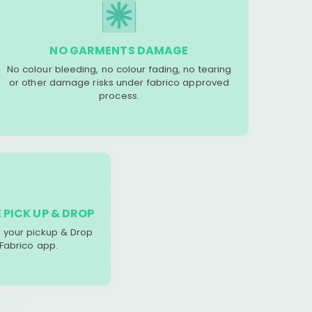
NO GARMENTS DAMAGE
No colour bleeding, no colour fading, no tearing
or other damage risks under fabrico approved
process.
 PICK UP & DROP
your pickup & Drop
 Fabrico app.