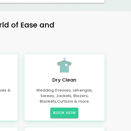
rld of Ease and
Dry Clean
mals &
Wedding Dresses, Lehengas,
Sarees, Jackets, Blazers,
Blankets,Curtains & more
BOOK NOW