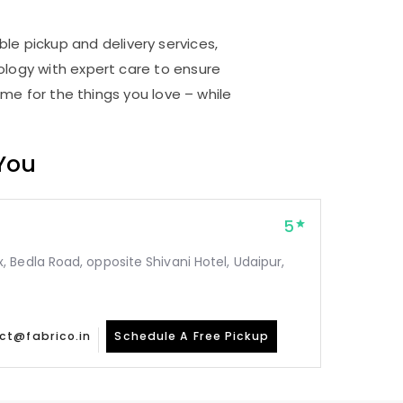
ble pickup and delivery services,
logy with expert care to ensure
me for the things you love – while
 You
5
Bedla Road, opposite Shivani Hotel, Udaipur,
ct@fabrico.in
Schedule A Free Pickup