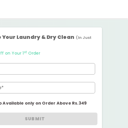
 Your Laundry & Dry Clean
(In Just
st
ff on Your 1
Order
e*
p Available only on Order Above Rs.349
SUBMIT