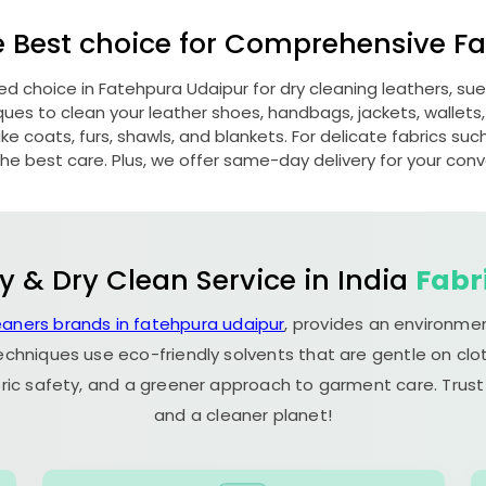
e Best choice for Comprehensive Fab
red choice in
Fatehpura Udaipur
for dry cleaning leathers, s
s to clean your leather shoes, handbags, jackets, wallets,
e coats, furs, shawls, and blankets. For delicate fabrics such a
he best care. Plus, we offer same-day delivery for your con
y & Dry Clean Service in India
Fabr
eaners brands in fatehpura udaipur
, provides an environmen
echniques use eco-friendly solvents that are gentle on clot
ric safety, and a greener approach to garment care. Trust
and a cleaner planet!