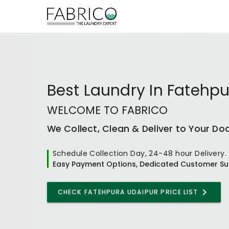
Best
Laundry In Fatehp
WELCOME TO FABRICO
We Collect, Clean & Deliver to Your Do
Schedule Collection Day, 24-48 hour Delivery.
Easy Payment Options, Dedicated Customer Su
CHECK
FATEHPURA UDAIPUR
PRICE LIST