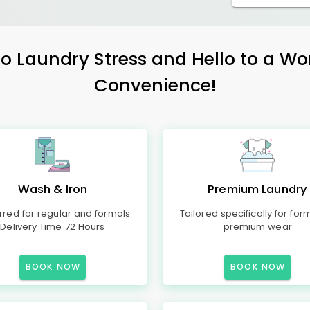
 Laundry Stress and Hello to a Wo
Convenience!
Wash & Iron
Premium Laundry
rred for regular and formals
Tailored specifically for for
Delivery Time 72 Hours
premium wear
BOOK NOW
BOOK NOW