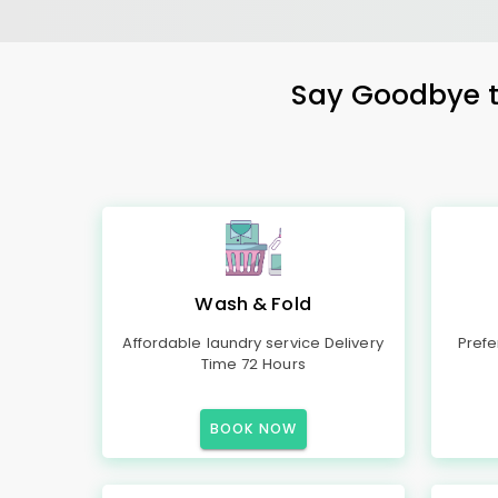
Say Goodbye to
Wash & Fold
Affordable laundry service Delivery
Prefe
Time 72 Hours
BOOK NOW