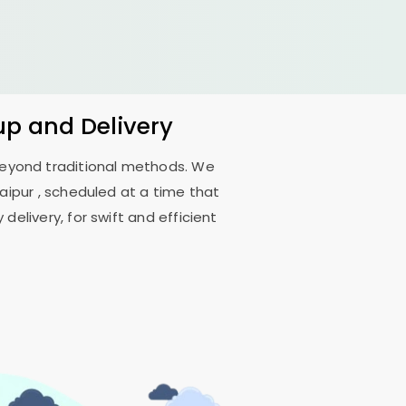
up and Delivery
 beyond traditional methods. We
aipur
, scheduled at a time that
delivery, for swift and efficient