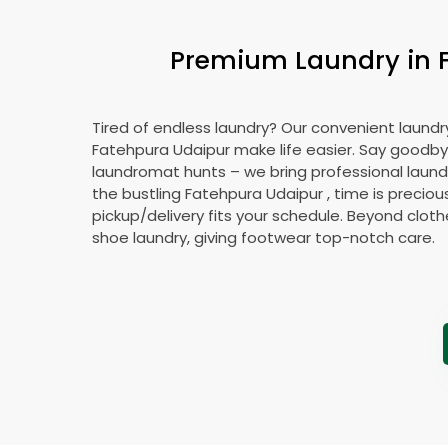
Premium Laundry in
Tired of endless laundry? Our convenient laundry
Fatehpura Udaipur
make life easier. Say goodby
laundromat hunts – we bring professional laundr
the bustling
Fatehpura Udaipur
, time is preciou
pickup/delivery fits your schedule. Beyond cloth
shoe laundry, giving footwear top-notch care.