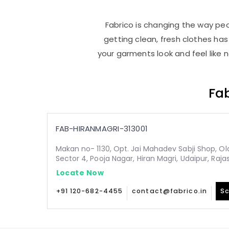
Fabrico is changing the way peop
getting clean, fresh clothes h
your garments look and feel like 
Fab
FAB-HIRANMAGRI-313001
Makan no- 1130, Opt. Jai Mahadev Sabji Shop, Old,
Sector 4, Pooja Nagar, Hiran Magri, Udaipur, Raja
Locate Now
+91 120-682-4455
contact@fabrico.in
Sc