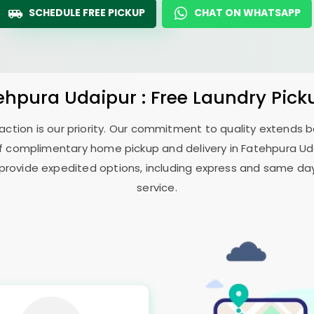
SCHEDULE FREE PICKUP
CHAT ON WHATSAPP
ehpura Udaipur
: Free Laundry Pick
sfaction is our priority. Our commitment to quality extends
f complimentary home pickup and delivery in
Fatehpura Ud
 provide expedited options, including express and same day 
service.