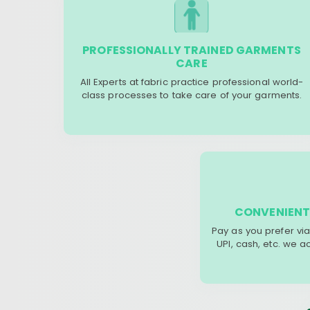
PROFESSIONALLY TRAINED GARMENTS
CARE
All Experts at fabric practice professional world-
class processes to take care of your garments.
CONVENIENT
Pay as you prefer via
UPI, cash, etc. we 