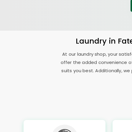
Laundry
in
Fat
At our laundry shop, your sati
offer the added convenience o
suits you best. Additionally, we