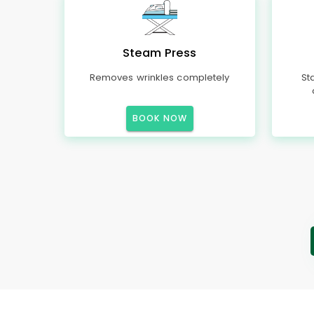
Steam Press
Removes wrinkles completely
St
BOOK NOW