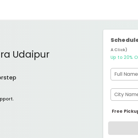
Schedule
A Click)
ura Udaipur
Up to 20% O
Full Name
orstep
City Nam
pport.
Free Picku