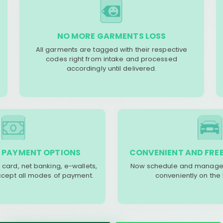
NO MORE GARMENTS LOSS
All garments are tagged with their respective
codes right from intake and processed
accordingly until delivered.
 PAYMENT OPTIONS
CONVENIENT AND FREE
 card, net banking, e-wallets,
Now schedule and manage 
accept all modes of payment.
conveniently on the