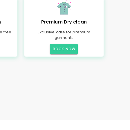
s
Premium Dry clean
e free
Exclusive care for premium
garments
BOOK NOW