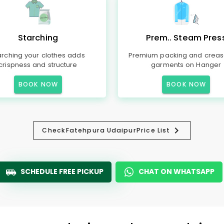
Starching
Prem.. Steam Pres
arching your clothes adds
Premium packing and creas
crispness and structure
garments on Hanger
BOOK NOW
BOOK NOW
Check
Fatehpura Udaipur
Price List
SCHEDULE FREE PICKUP
CHAT ON WHATSAPP