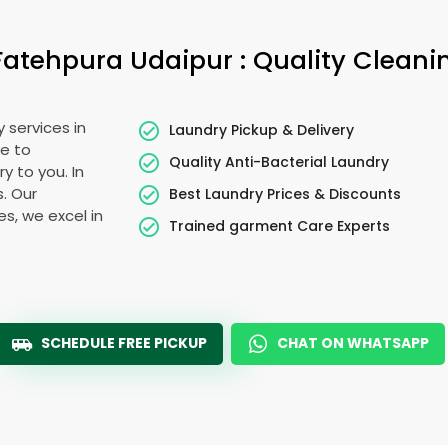
Fatehpura Udaipur
: Quality Cleani
 services in
Laundry Pickup & Delivery
e to
Quality Anti-Bacterial Laundry
y to you. In
s. Our
Best Laundry Prices & Discounts
es, we excel in
Trained garment Care Experts
SCHEDULE FREE PICKUP
CHAT ON WHATSAPP