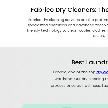
Fabrico Dry Cleaners: Th
Fabrico dry cleaning services are the prefer
specialized chemicals and advanced technique
friendly technology to clean woolen clothes lik
ensure t
Best Laundr
Fabrico, one of the top
dry cl
wardrobe. Our dry cleaning t
process ensures freshness, fab