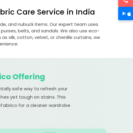
ric Care Service in India
uede, and nubuck items. Our expert team uses
 purses, belts, and sandals. We also use eco-
s silk, cotton, velvet, or chenille curtains, we
venience.
ico Offering
tally safe way to refresh your
hes yet tough on stains. This
 Fabrico for a cleaner wardrobe