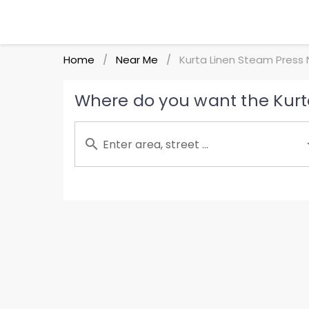
Home
Near Me
Kurta Linen Steam Press
/
/
Where do you want the Kurt
Enter area, street ...