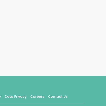
y
Data Privacy
Careers
Contact Us