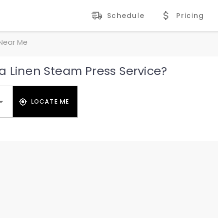
Schedule
Pricing
 Near Me
a Linen Steam Press Service?
LOCATE ME