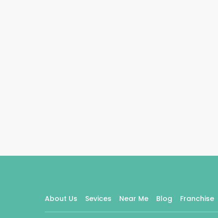
About Us
Sevices
Near Me
Blog
Franchise