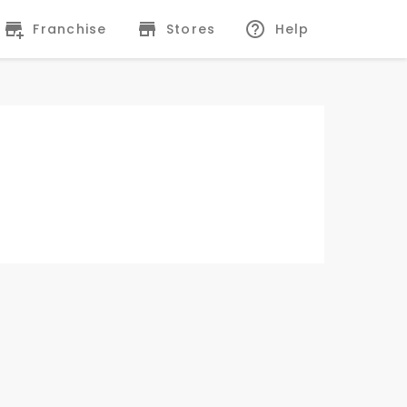
Franchise
Stores
Help