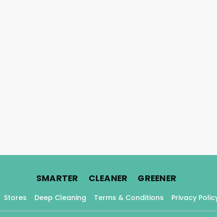
.
.
.
SMARTER
CLEANER
GREENER
Stores
Deep Cleaning
Terms & Conditions
Privacy Polic