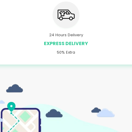
24 Hours Delivery
EXPRESS DELIVERY
50% Extra