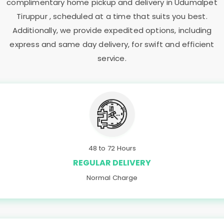
complimentary home pickup and delivery in
Udumalpet
Tiruppur
, scheduled at a time that suits you best.
Additionally, we provide expedited options, including
express and same day delivery, for swift and efficient
service.
48 to 72 Hours
REGULAR DELIVERY
Normal Charge