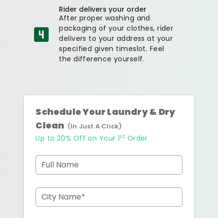
Rider delivers your order
After proper washing and
packaging of your clothes, rider
delivers to your address at your
specified given timeslot. Feel
the difference yourself.
Schedule Your Laundry & Dry
Clean
(In Just A Click)
st
Up to 20% Off on Your 1
Order
Full Name
City Name*