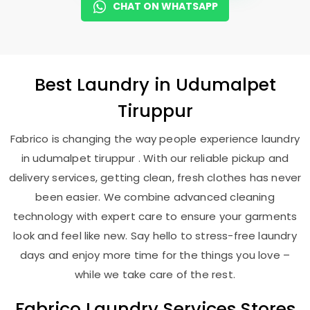
CHAT ON WHATSAPP
Best
Laundry
in
Udumalpet
Tiruppur
Fabrico is changing the way people experience laundry
in udumalpet tiruppur . With our reliable pickup and
delivery services, getting clean, fresh clothes has never
been easier. We combine advanced cleaning
technology with expert care to ensure your garments
look and feel like new. Say hello to stress-free laundry
days and enjoy more time for the things you love –
while we take care of the rest.
Fabrico Laundry Services Stores