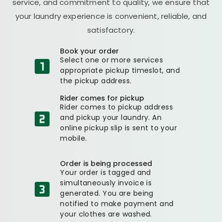
service, and commitment to quality, we ensure that
your laundry experience is convenient, reliable, and
satisfactory.
Book your order
Select one or more services
appropriate pickup timeslot, and
the pickup address.
Rider comes for pickup
Rider comes to pickup address
and pickup your laundry. An
online pickup slip is sent to your
mobile.
Order is being processed
Your order is tagged and
simultaneously invoice is
generated. You are being
notified to make payment and
your clothes are washed.