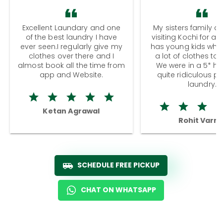
Excellent Laundary and one
My sisters family a
of the best laundry I have
visiting Kochi for a
ever seen.I regularly give my
has young kids wh
clothes over there and I
a lot of clothes to
almost book all the time from
We were in a 5* hot
app and Website.
quite ridiculous pr
laundry.
Ketan Agrawal
Rohit Varm
SCHEDULE FREE PICKUP
CHAT ON WHATSAPP