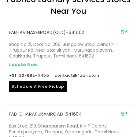
Near You
5
FAB-AVINASHIROAD(OLD)-641602
Shop No.21, Door No. 268, Bungalow Stop, Avinashi -
Tiruppur Rd, Near Star Biriyani, Murungapalayam,
Odakkadu, Tiruppur, Tamil Nadu 641602
Locate Now
+91 120-682-4455
contact@fabrico.in
Schedule A Free Pickup
5
FAB-DHARAPURAMROAD-641604
Bus Stop, 219, Dharapuram Road, K N P Colony,
Perichipalayam, Tiruppur, Karatangadu, Tamil Nadu