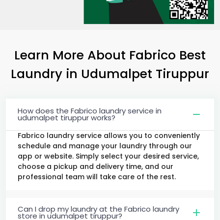
Learn More About Fabrico Best
Laundry
in
Udumalpet Tiruppur
How does the Fabrico laundry service in
udumalpet tiruppur works?
Fabrico laundry service allows you to conveniently
schedule and manage your laundry through our
app or website. Simply select your desired service,
choose a pickup and delivery time, and our
professional team will take care of the rest.
Can I drop my laundry at the Fabrico laundry
store in udumalpet tiruppur?