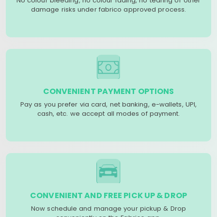
No colour bleeding, no colour fading, no tearing or other
damage risks under fabrico approved process.
CONVENIENT PAYMENT OPTIONS
Pay as you prefer via card, net banking, e-wallets, UPI,
cash, etc. we accept all modes of payment.
CONVENIENT AND FREE PICK UP & DROP
Now schedule and manage your pickup & Drop