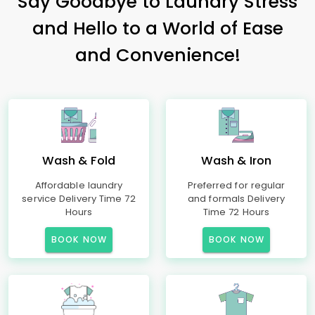
Say Goodbye to Laundry Stress
and Hello to a World of Ease
and Convenience!
Wash & Fold
Wash & Iron
Affordable laundry
Preferred for regular
service Delivery Time 72
and formals Delivery
Hours
Time 72 Hours
BOOK NOW
BOOK NOW