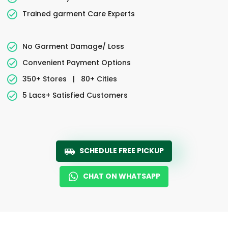
Trained garment Care Experts
No Garment Damage/ Loss
Convenient Payment Options
350+ Stores
|
80+ Cities
5 Lacs+ Satisfied Customers
SCHEDULE FREE PICKUP
CHAT ON WHATSAPP