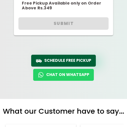
Free Pickup Available only on Order
Above Rs.349
SUBMIT
SCHEDULE FREE PICKUP
CHAT ON WHATSAPP
What our Customer have to say...