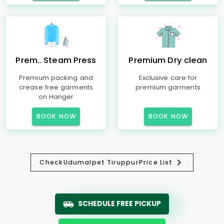
Prem.. Steam Press
Premium Dry clean
Premium packing and
Exclusive care for
crease free garments
premium garments
on Hanger
BOOK NOW
BOOK NOW
Check
Udumalpet Tiruppur
Price List
SCHEDULE FREE PICKUP