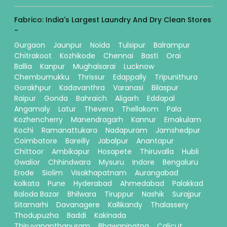
Fabrico: India's Largest Laundry And Dry Clean Stores
-
Gurgaon
Jaunpur
Noida
Tulsipur
Balrampur
Chitrakoot
Kozhikode
Chennai
Basti
Orai
Ballia
Kanpur
Mughalsarai
Lucknow
Chembumukku
Thrissur
Edappally
Tripunithura
Gorakhpur
Kadavanthra
Varanasi
Bilaspur
Raipur
Gonda
Bahraich
Aligarh
Eddapal
Angamaly
Latur
Thevera
Thellakom
Pala
Kozhencherry
Manendragarh
Kannur
Ernakulam
Kochi
Ramanattukara
Nadapuram
Jamshedpur
Coimbatore
Bareilly
Jabalpur
Anantapur
Chittoor
Ambikapur
Hosapete
Thiruvalla
Hubli
Gwalior
Chhindwara
Mysuru
Indore
Bengaluru
Erode
Siolim
Visakhapatnam
Aurangabad
kolkata
Pune
Hyderabad
Ahmedabad
Palakkad
Baloda Bazar
Bhilwara
Tiruppur
Nashik
Surajpur
Sitamarhi
Davanagere
Kallikandy
Thalassery
Thodupuzha
Baddi
Kakinada
Thiruvananthapuram
Bhawanipatna
Calicut