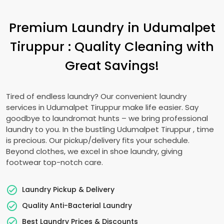
Premium Laundry in
Udumalpet
Tiruppur
: Quality Cleaning with
Great Savings!
Tired of endless laundry? Our convenient laundry
services in
Udumalpet Tiruppur
make life easier. Say
goodbye to laundromat hunts – we bring professional
laundry to you. In the bustling
Udumalpet Tiruppur
, time
is precious. Our pickup/delivery fits your schedule.
Beyond clothes, we excel in shoe laundry, giving
footwear top-notch care.
Laundry Pickup & Delivery
Quality Anti-Bacterial Laundry
Best Laundry Prices & Discounts