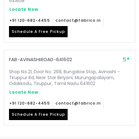
641608
Locate Now
+91 120-682-4455
contact@fabrico.in
Schedule A Free Pickup
5
FAB-AVINASHIROAD-641602
Shop No.21, Door No. 268, Bungalow Stop, Avinashi -
Tiruppur Rd, Near Star Biriyani, Murungapalayam,
Odakkadu, Tiruppur, Tamil Nadu 641602
Locate Now
+91 120-682-4455
contact@fabrico.in
Schedule A Free Pickup