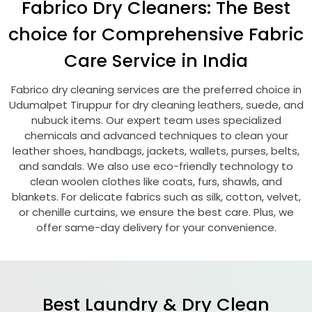
Fabrico Dry Cleaners: The Best
choice for Comprehensive Fabric
Care Service in India
Fabrico dry cleaning services are the preferred choice in
Udumalpet Tiruppur
for dry cleaning leathers, suede, and
nubuck items. Our expert team uses specialized
chemicals and advanced techniques to clean your
leather shoes, handbags, jackets, wallets, purses, belts,
and sandals. We also use eco-friendly technology to
clean woolen clothes like coats, furs, shawls, and
blankets. For delicate fabrics such as silk, cotton, velvet,
or chenille curtains, we ensure the best care. Plus, we
offer same-day delivery for your convenience.
Best Laundry & Dry Clean