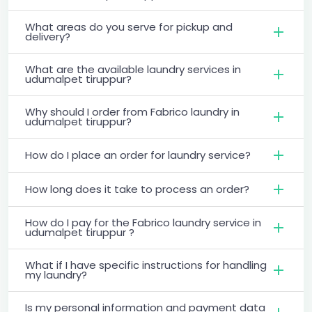
What areas do you serve for pickup and
delivery?
What are the available laundry services in
udumalpet tiruppur?
Why should I order from Fabrico laundry in
udumalpet tiruppur?
How do I place an order for laundry service?
How long does it take to process an order?
How do I pay for the Fabrico laundry service in
udumalpet tiruppur ?
What if I have specific instructions for handling
my laundry?
Is my personal information and payment data