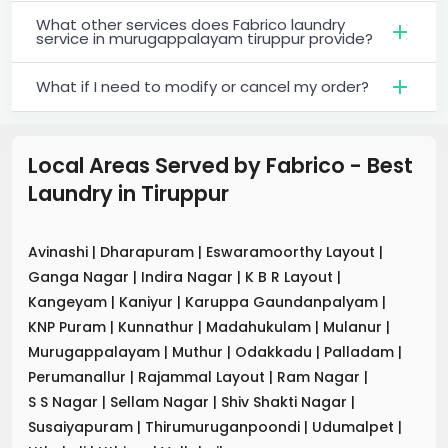
What other services does Fabrico laundry
service in murugappalayam tiruppur provide?
What if I need to modify or cancel my order?
Local Areas Served by Fabrico - Best
Laundry
in
Tiruppur
Avinashi
|
Dharapuram
|
Eswaramoorthy Layout
|
Ganga Nagar
|
Indira Nagar
|
K B R Layout
|
Kangeyam
|
Kaniyur
|
Karuppa Gaundanpalyam
|
KNP Puram
|
Kunnathur
|
Madahukulam
|
Mulanur
|
Murugappalayam
|
Muthur
|
Odakkadu
|
Palladam
|
Perumanallur
|
Rajammal Layout
|
Ram Nagar
|
S S Nagar
|
Sellam Nagar
|
Shiv Shakti Nagar
|
Susaiyapuram
|
Thirumuruganpoondi
|
Udumalpet
|