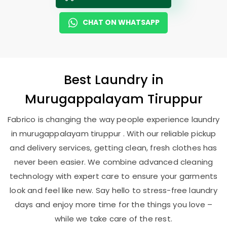
CHAT ON WHATSAPP
Best
Laundry
in
Murugappalayam Tiruppur
Fabrico is changing the way people experience laundry
in murugappalayam tiruppur . With our reliable pickup
and delivery services, getting clean, fresh clothes has
never been easier. We combine advanced cleaning
technology with expert care to ensure your garments
look and feel like new. Say hello to stress-free laundry
days and enjoy more time for the things you love –
while we take care of the rest.