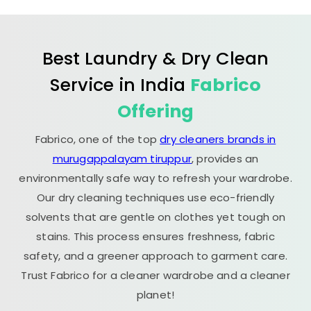
Best Laundry & Dry Clean
Service in India
Fabrico
Offering
Fabrico, one of the top
dry cleaners brands in
murugappalayam tiruppur
, provides an
environmentally safe way to refresh your wardrobe.
Our dry cleaning techniques use eco-friendly
solvents that are gentle on clothes yet tough on
stains. This process ensures freshness, fabric
safety, and a greener approach to garment care.
Trust Fabrico for a cleaner wardrobe and a cleaner
planet!