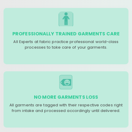
PROFESSIONALLY TRAINED GARMENTS CARE
All Experts at fabric practice professional world-class
processes to take care of your garments.
NO MORE GARMENTS LOSS
All garments are tagged with their respective codes right
from intake and processed accordingly until delivered.