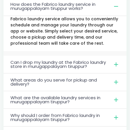
How does the Fabrico laundry service in
murugappalayam tiruppur works?
Fabrico laundry service allows you to conveniently
schedule and manage your laundry through our
app or website. Simply select your desired service,
choose a pickup and delivery time, and our
professional team will take care of the rest.
Can I drop my laundry at the Fabrico laundry
store in murugappalayam tiruppur?
What areas do you serve for pickup and
delivery?
What are the available laundry services in
murugappalayam tiruppur?
Why should I order from Fabrico laundry in
murugappalayam tiruppur?