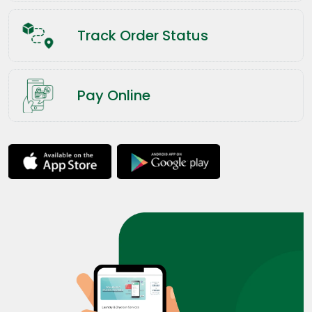
Track Order Status
Pay Online