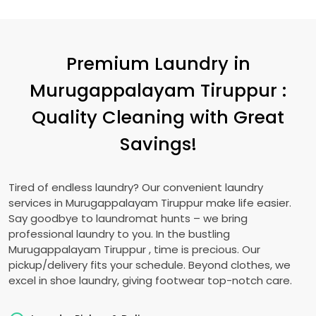
Premium Laundry in
Murugappalayam Tiruppur
:
Quality Cleaning with Great
Savings!
Tired of endless laundry? Our convenient laundry
services in
Murugappalayam Tiruppur
make life easier.
Say goodbye to laundromat hunts – we bring
professional laundry to you. In the bustling
Murugappalayam Tiruppur
, time is precious. Our
pickup/delivery fits your schedule. Beyond clothes, we
excel in shoe laundry, giving footwear top-notch care.