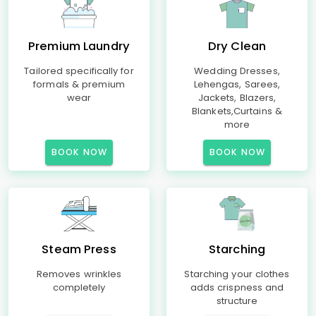
Premium Laundry
Dry Clean
Tailored specifically for
Wedding Dresses,
formals & premium
Lehengas, Sarees,
wear
Jackets, Blazers,
Blankets,Curtains &
more
BOOK NOW
BOOK NOW
Steam Press
Starching
Removes wrinkles
Starching your clothes
completely
adds crispness and
structure