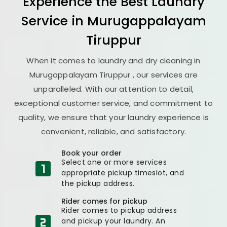
Experience the Best
Laundry
Service in
Murugappalayam
Tiruppur
When it comes to laundry and dry cleaning in
Murugappalayam Tiruppur
, our services are
unparalleled. With our attention to detail,
exceptional customer service, and commitment to
quality, we ensure that your laundry experience is
convenient, reliable, and satisfactory.
Book your order
Select one or more services
appropriate pickup timeslot, and
the pickup address.
Rider comes for pickup
Rider comes to pickup address
and pickup your laundry. An