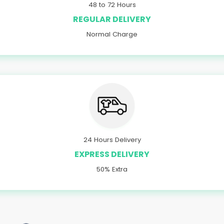
48 to 72 Hours
REGULAR DELIVERY
Normal Charge
24 Hours Delivery
EXPRESS DELIVERY
50% Extra