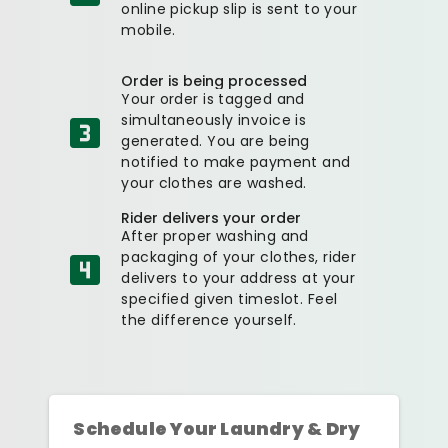
online pickup slip is sent to your
mobile.
Order is being processed
Your order is tagged and
simultaneously invoice is
generated. You are being
notified to make payment and
your clothes are washed.
Rider delivers your order
After proper washing and
packaging of your clothes, rider
delivers to your address at your
specified given timeslot. Feel
the difference yourself.
Schedule Your Laundry & Dry