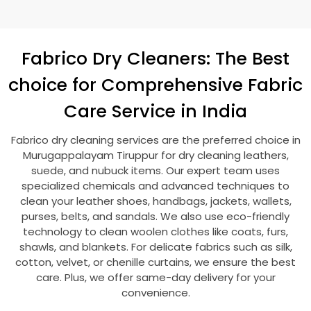
Fabrico Dry Cleaners: The Best
choice for Comprehensive Fabric
Care Service in India
Fabrico dry cleaning services are the preferred choice in
Murugappalayam Tiruppur
for dry cleaning leathers,
suede, and nubuck items. Our expert team uses
specialized chemicals and advanced techniques to
clean your leather shoes, handbags, jackets, wallets,
purses, belts, and sandals. We also use eco-friendly
technology to clean woolen clothes like coats, furs,
shawls, and blankets. For delicate fabrics such as silk,
cotton, velvet, or chenille curtains, we ensure the best
care. Plus, we offer same-day delivery for your
convenience.