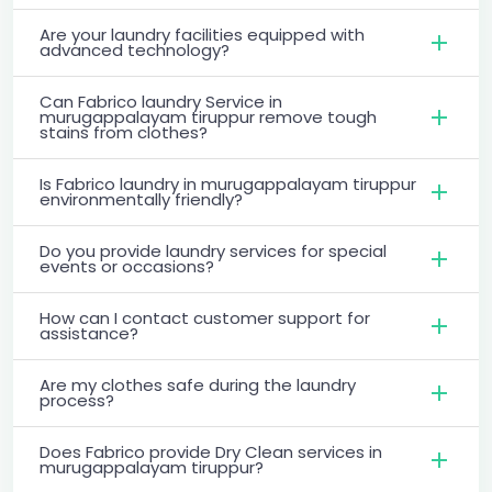
Are your laundry facilities equipped with
advanced technology?
Can Fabrico laundry Service in
murugappalayam tiruppur remove tough
stains from clothes?
Is Fabrico laundry in murugappalayam tiruppur
environmentally friendly?
Do you provide laundry services for special
events or occasions?
How can I contact customer support for
assistance?
Are my clothes safe during the laundry
process?
Does Fabrico provide Dry Clean services in
murugappalayam tiruppur?