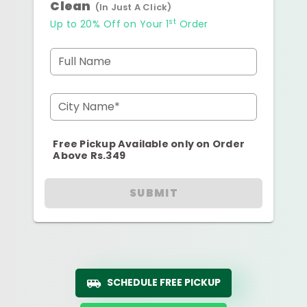
Clean
(In Just A Click)
st
Up to 20% Off on Your 1
Order
Full Name
City Name*
Free Pickup Available only on Order
Above Rs.349
SUBMIT
SCHEDULE FREE PICKUP