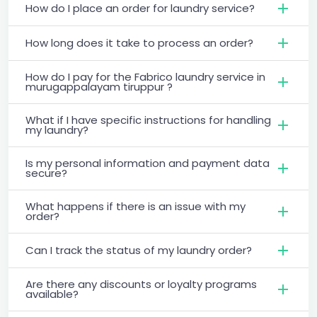
How do I place an order for laundry service?
How long does it take to process an order?
How do I pay for the Fabrico laundry service in
murugappalayam tiruppur ?
What if I have specific instructions for handling
my laundry?
Is my personal information and payment data
secure?
What happens if there is an issue with my
order?
Can I track the status of my laundry order?
Are there any discounts or loyalty programs
available?