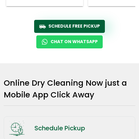
SCHEDULE FREE PICKUP
CHAT ON WHATSAPP
Online Dry Cleaning Now just a
Mobile App Click Away
Schedule Pickup