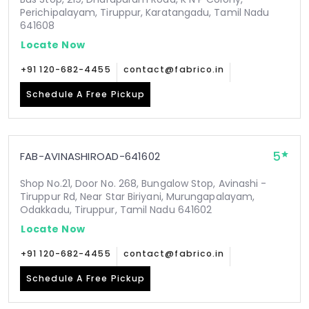
Perichipalayam, Tiruppur, Karatangadu, Tamil Nadu
641608
Locate Now
+91 120-682-4455
contact@fabrico.in
Schedule A Free Pickup
5
FAB-AVINASHIROAD-641602
Shop No.21, Door No. 268, Bungalow Stop, Avinashi -
Tiruppur Rd, Near Star Biriyani, Murungapalayam,
Odakkadu, Tiruppur, Tamil Nadu 641602
Locate Now
+91 120-682-4455
contact@fabrico.in
Schedule A Free Pickup