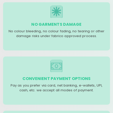
NO GARMENTS DAMAGE
No colour bleeding, no colour fading, no tearing or other
damage risks under fabrico approved process.
CONVENIENT PAYMENT OPTIONS
Pay as you prefer via card, net banking, e-wallets, UPI,
cash, etc. we accept all modes of payment.