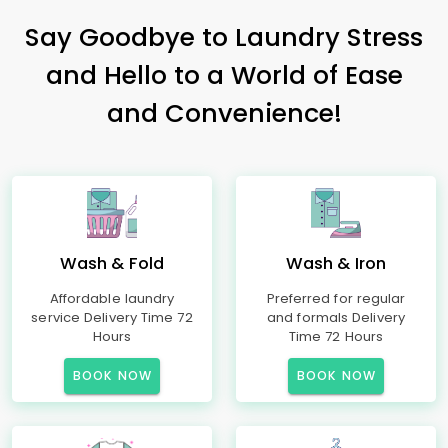
Say Goodbye to Laundry Stress
and Hello to a World of Ease
and Convenience!
Wash & Fold
Wash & Iron
Affordable laundry
Preferred for regular
service Delivery Time 72
and formals Delivery
Hours
Time 72 Hours
BOOK NOW
BOOK NOW