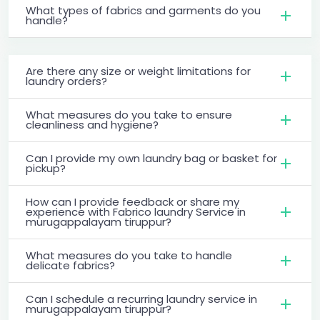
What types of fabrics and garments do you
handle?
Are there any size or weight limitations for
laundry orders?
What measures do you take to ensure
cleanliness and hygiene?
Can I provide my own laundry bag or basket for
pickup?
How can I provide feedback or share my
experience with Fabrico laundry Service in
murugappalayam tiruppur?
What measures do you take to handle
delicate fabrics?
Can I schedule a recurring laundry service in
murugappalayam tiruppur?