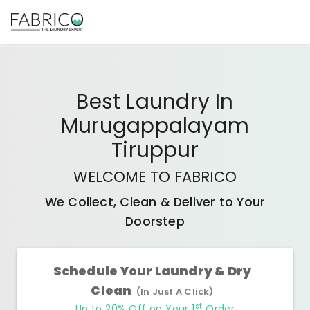
Best
Laundry In
Murugappalayam
Tiruppur
WELCOME TO FABRICO
We Collect, Clean & Deliver to Your
Doorstep
Schedule Your Laundry & Dry
Clean
(In Just A Click)
st
Up to 20% Off on Your 1
Order