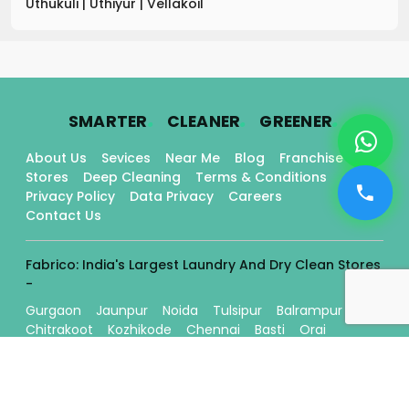
Uthukuli
|
Uthiyur
|
Vellakoil
.
.
.
SMARTER
CLEANER
GREENER
About Us
Sevices
Near Me
Blog
Franchise
Stores
Deep Cleaning
Terms & Conditions
Privacy Policy
Data Privacy
Careers
Contact Us
Fabrico: India's Largest Laundry And Dry Clean Stores
-
Gurgaon
Jaunpur
Noida
Tulsipur
Balrampur
Chitrakoot
Kozhikode
Chennai
Basti
Orai
Ballia
Kanpur
Mughalsarai
Lucknow
Chembumukku
Thrissur
Edappally
Tripunithura
Gorakhpur
Kadavanthra
Varanasi
Bilaspur
Raipur
Gonda
Bahraich
Aligarh
Eddapal