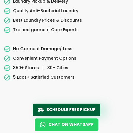
Laundry Pickup & Delivery
Quality Anti-Bacterial Laundry
Best Laundry Prices & Discounts
Trained garment Care Experts
No Garment Damage/ Loss
Convenient Payment Options
350+ Stores
|
80+ Cities
5 Lacs+ Satisfied Customers
SCHEDULE FREE PICKUP
CHAT ON WHATSAPP