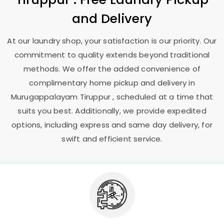
and Delivery
At our laundry shop, your satisfaction is our priority. Our
commitment to quality extends beyond traditional
methods. We offer the added convenience of
complimentary home pickup and delivery in
Murugappalayam Tiruppur
, scheduled at a time that
suits you best. Additionally, we provide expedited
options, including express and same day delivery, for
swift and efficient service.