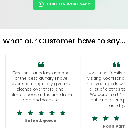
CHAT ON WHATSAPP
What our Customer have to say...
Excellent Laundary and one
My sisters family a
of the best laundry I have
visiting Kochi for a
ever seen.I regularly give my
has young kids wh
clothes over there and I
a lot of clothes to
almost book all the time from
We were in a 5* hot
app and Website.
quite ridiculous pr
laundry.
Ketan Agrawal
Rohit Varm