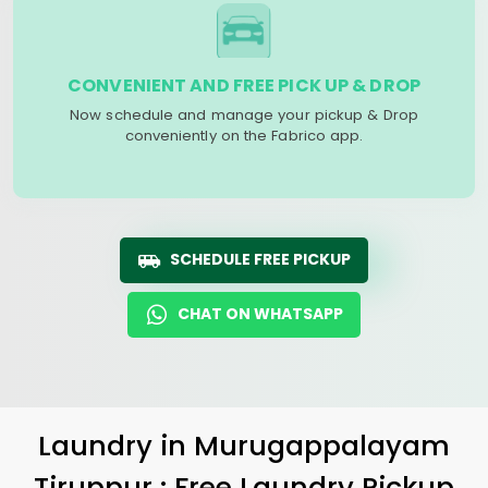
CONVENIENT AND FREE PICK UP & DROP
Now schedule and manage your pickup & Drop
conveniently on the Fabrico app.
SCHEDULE FREE PICKUP
CHAT ON WHATSAPP
Laundry
in
Murugappalayam
Tiruppur
: Free Laundry Pickup