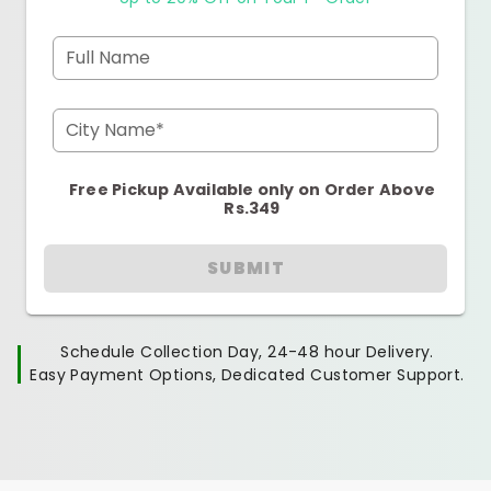
Full Name
City Name*
Free Pickup Available only on Order Above
Rs.349
SUBMIT
Schedule Collection Day, 24-48 hour Delivery.
Easy Payment Options, Dedicated Customer Support.