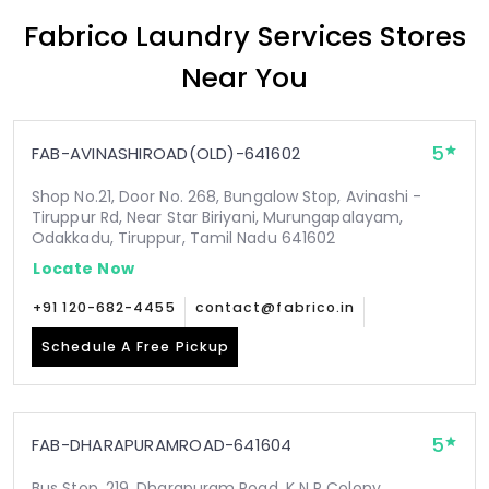
Fabrico Laundry Services Stores
Near You
5
FAB-AVINASHIROAD(OLD)-641602
Shop No.21, Door No. 268, Bungalow Stop, Avinashi -
Tiruppur Rd, Near Star Biriyani, Murungapalayam,
Odakkadu, Tiruppur, Tamil Nadu 641602
Locate Now
+91 120-682-4455
contact@fabrico.in
Schedule A Free Pickup
5
FAB-DHARAPURAMROAD-641604
Bus Stop, 219, Dharapuram Road, K N P Colony,