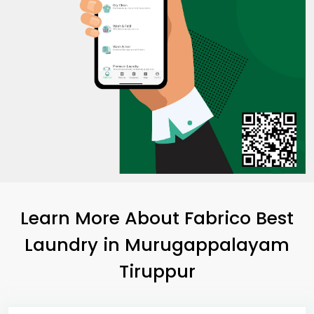
Learn More About Fabrico Best
Laundry
in
Murugappalayam
Tiruppur