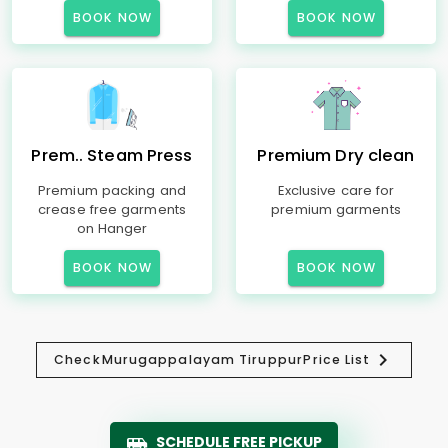
BOOK NOW
BOOK NOW
Prem.. Steam Press
Premium Dry clean
Premium packing and
Exclusive care for
crease free garments
premium garments
on Hanger
BOOK NOW
BOOK NOW
Check
Murugappalayam Tiruppur
Price List
SCHEDULE FREE PICKUP