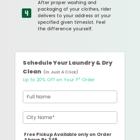
After proper washing and
packaging of your clothes, rider
delivers to your address at your
specified given timeslot. Feel
the difference yourself.
Schedule Your Laundry & Dry
Clean
(In Just A Click)
st
Up to 20% Off on Your 1
Order
Full Name
City Name*
Free Pickup Available only on Order
Above Rs.349