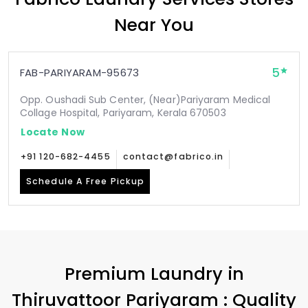
Near You
5
FAB-PARIYARAM-95673
Opp. Oushadi Sub Center, (Near)Pariyaram Medical
Collage Hospital, Pariyaram, Kerala 670503
Locate Now
+91 120-682-4455
contact@fabrico.in
Schedule A Free Pickup
Premium Laundry in
Thiruvattoor Pariyaram
: Quality