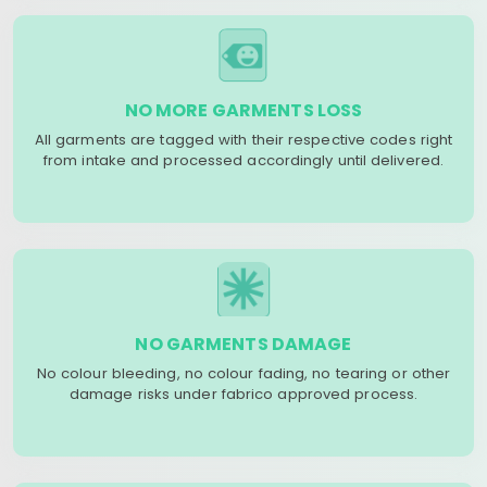
NO MORE GARMENTS LOSS
All garments are tagged with their respective codes right
from intake and processed accordingly until delivered.
NO GARMENTS DAMAGE
No colour bleeding, no colour fading, no tearing or other
damage risks under fabrico approved process.