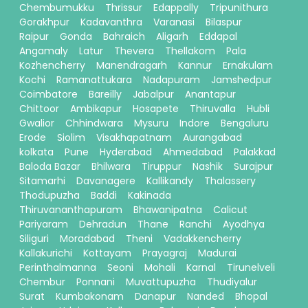
Chembumukku
Thrissur
Edappally
Tripunithura
Gorakhpur
Kadavanthra
Varanasi
Bilaspur
Raipur
Gonda
Bahraich
Aligarh
Eddapal
Angamaly
Latur
Thevera
Thellakom
Pala
Kozhencherry
Manendragarh
Kannur
Ernakulam
Kochi
Ramanattukara
Nadapuram
Jamshedpur
Coimbatore
Bareilly
Jabalpur
Anantapur
Chittoor
Ambikapur
Hosapete
Thiruvalla
Hubli
Gwalior
Chhindwara
Mysuru
Indore
Bengaluru
Erode
Siolim
Visakhapatnam
Aurangabad
kolkata
Pune
Hyderabad
Ahmedabad
Palakkad
Baloda Bazar
Bhilwara
Tiruppur
Nashik
Surajpur
Sitamarhi
Davanagere
Kallikandy
Thalassery
Thodupuzha
Baddi
Kakinada
Thiruvananthapuram
Bhawanipatna
Calicut
Pariyaram
Dehradun
Thane
Ranchi
Ayodhya
Siliguri
Moradabad
Theni
Vadakkencherry
Kallakurichi
Kottayam
Prayagraj
Madurai
Perinthalmanna
Seoni
Mohali
Karnal
Tirunelveli
Chembur
Ponnani
Muvattupuzha
Thudiyalur
Surat
Kumbakonam
Danapur
Nanded
Bhopal