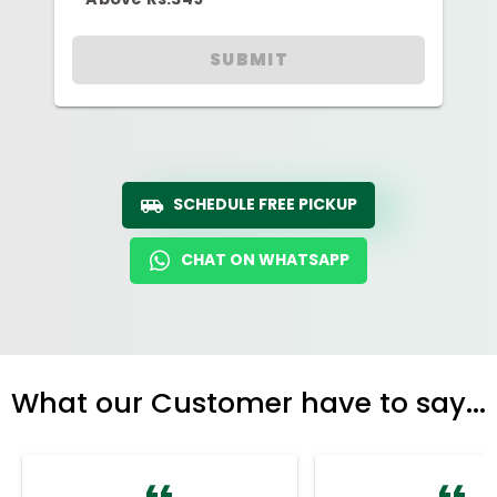
SUBMIT
SCHEDULE FREE PICKUP
CHAT ON WHATSAPP
What our Customer have to say...