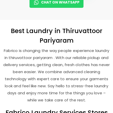
CHAT ON WHATSAPP
Best
Laundry
in
Thiruvattoor
Pariyaram
Fabrico is changing the way people experience laundry
in thiruvattoor pariyaram . With our reliable pickup and
delivery services, getting clean, fresh clothes has never
been easier. We combine advanced cleaning
technology with expert care to ensure your garments
look and feel like new. Say hello to stress-free laundry
days and enjoy more time for the things you love –
while we take care of the rest.
Fabrico Laundry Services Stores