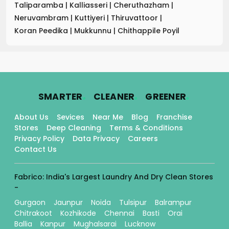
Taliparamba
|
Kalliasseri
|
Cheruthazham
|
Neruvambram
|
Kuttiyeri
|
Thiruvattoor
|
Koran Peedika
|
Mukkunnu
|
Chithappile Poyil
.
.
.
SMARTER
CLEANER
GREENER
About Us
Sevices
Near Me
Blog
Franchise
Stores
Deep Cleaning
Terms & Conditions
Privacy Policy
Data Privacy
Careers
Contact Us
Fabrico: India's Largest Laundry And Dry Clean Stores
-
Gurgaon
Jaunpur
Noida
Tulsipur
Balrampur
Chitrakoot
Kozhikode
Chennai
Basti
Orai
Ballia
Kanpur
Mughalsarai
Lucknow