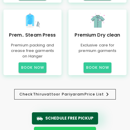
Prem.. Steam Press
Premium Dry clean
Premium packing and
Exclusive care for
crease free garments
premium garments
on Hanger
BOOK NOW
BOOK NOW
Check
Thiruvattoor Pariyaram
Price List
SCHEDULE FREE PICKUP