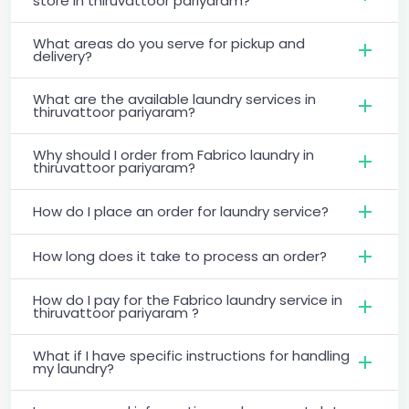
store in thiruvattoor pariyaram?
What areas do you serve for pickup and
delivery?
What are the available laundry services in
thiruvattoor pariyaram?
Why should I order from Fabrico laundry in
thiruvattoor pariyaram?
How do I place an order for laundry service?
How long does it take to process an order?
How do I pay for the Fabrico laundry service in
thiruvattoor pariyaram ?
What if I have specific instructions for handling
my laundry?