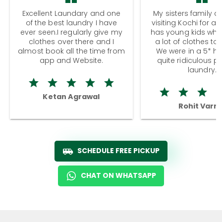
Excellent Laundary and one
My sisters family a
of the best laundry I have
visiting Kochi for a
ever seen.I regularly give my
has young kids wh
clothes over there and I
a lot of clothes to
almost book all the time from
We were in a 5* hot
app and Website.
quite ridiculous pr
laundry.
Ketan Agrawal
Rohit Varm
SCHEDULE FREE PICKUP
CHAT ON WHATSAPP