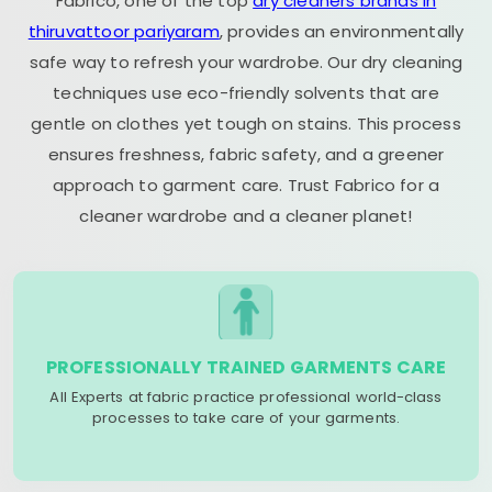
Fabrico, one of the top
dry cleaners brands in
thiruvattoor pariyaram
, provides an environmentally
safe way to refresh your wardrobe. Our dry cleaning
techniques use eco-friendly solvents that are
gentle on clothes yet tough on stains. This process
ensures freshness, fabric safety, and a greener
approach to garment care. Trust Fabrico for a
cleaner wardrobe and a cleaner planet!
PROFESSIONALLY TRAINED GARMENTS CARE
All Experts at fabric practice professional world-class
processes to take care of your garments.