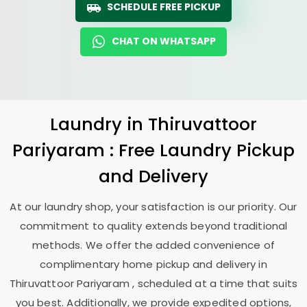
SCHEDULE FREE PICKUP
CHAT ON WHATSAPP
Laundry
in
Thiruvattoor
Pariyaram
: Free Laundry Pickup
and Delivery
At our laundry shop, your satisfaction is our priority. Our
commitment to quality extends beyond traditional
methods. We offer the added convenience of
complimentary home pickup and delivery in
Thiruvattoor Pariyaram
, scheduled at a time that suits
you best. Additionally, we provide expedited options,