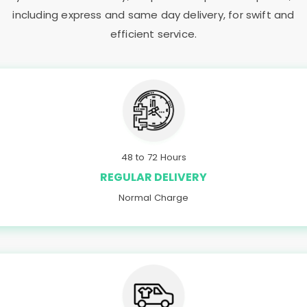
including express and same day delivery, for swift and
efficient service.
48 to 72 Hours
REGULAR DELIVERY
Normal Charge