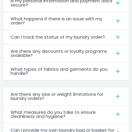
Is my personal information and payment data
secure?
What happens if there is an issue with my
order?
Can I track the status of my laundry order?
Are there any discounts or loyalty programs
available?
What types of fabrics and garments do you
handle?
Are there any size or weight limitations for
laundry orders?
What measures do you take to ensure
cleanliness and hygiene?
Can I provide my own laundry bag or basket for