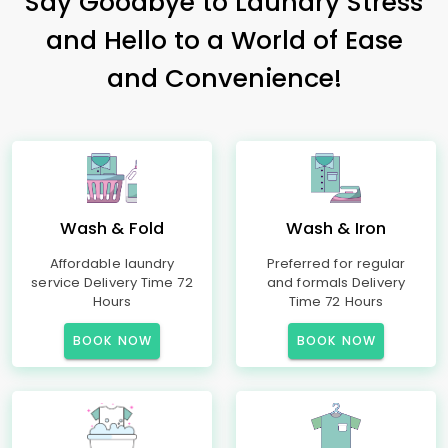
Say Goodbye to Laundry Stress
and Hello to a World of Ease
and Convenience!
Wash & Fold
Wash & Iron
Affordable laundry
Preferred for regular
service Delivery Time 72
and formals Delivery
Hours
Time 72 Hours
BOOK NOW
BOOK NOW