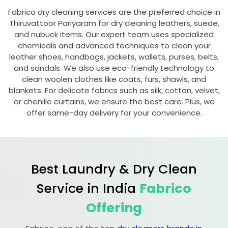
Fabrico dry cleaning services are the preferred choice in
Thiruvattoor Pariyaram
for dry cleaning leathers, suede,
and nubuck items. Our expert team uses specialized
chemicals and advanced techniques to clean your
leather shoes, handbags, jackets, wallets, purses, belts,
and sandals. We also use eco-friendly technology to
clean woolen clothes like coats, furs, shawls, and
blankets. For delicate fabrics such as silk, cotton, velvet,
or chenille curtains, we ensure the best care. Plus, we
offer same-day delivery for your convenience.
Best Laundry & Dry Clean
Service in India
Fabrico
Offering