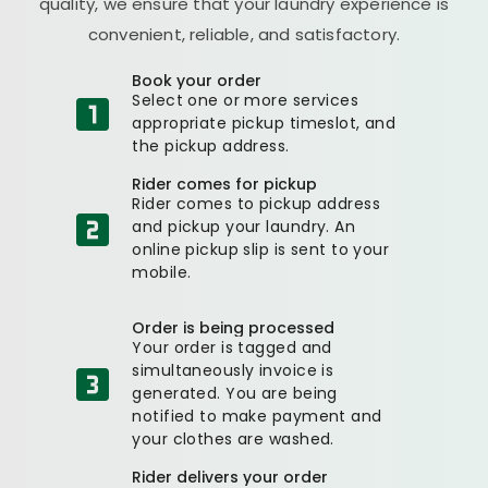
quality, we ensure that your laundry experience is
convenient, reliable, and satisfactory.
Book your order
Select one or more services
appropriate pickup timeslot, and
the pickup address.
Rider comes for pickup
Rider comes to pickup address
and pickup your laundry. An
online pickup slip is sent to your
mobile.
Order is being processed
Your order is tagged and
simultaneously invoice is
generated. You are being
notified to make payment and
your clothes are washed.
Rider delivers your order