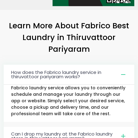
Learn More About Fabrico Best
Laundry
in
Thiruvattoor
Pariyaram
How does the Fabrico laundry service in
thiruvattoor pariyaram works?
Fabrico laundry service allows you to conveniently
schedule and manage your laundry through our
app or website. Simply select your desired service,
choose a pickup and delivery time, and our
professional team will take care of the rest.
Can I drop my laundry at the Fabrico laundry