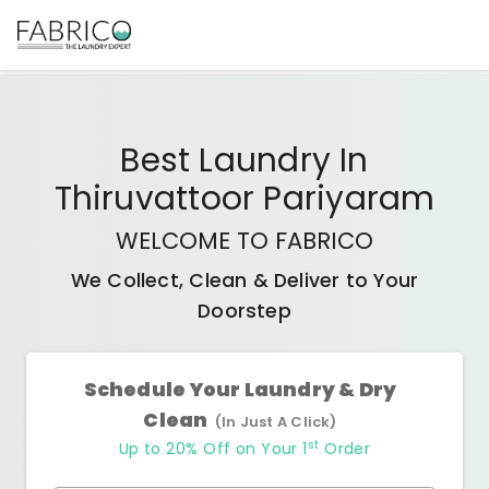
Best
Laundry In
Thiruvattoor Pariyaram
WELCOME TO FABRICO
We Collect, Clean & Deliver to Your
Doorstep
Schedule Your Laundry & Dry
Clean
(In Just A Click)
st
Up to 20% Off on Your 1
Order