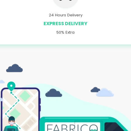
24 Hours Delivery
EXPRESS DELIVERY
50% Extra