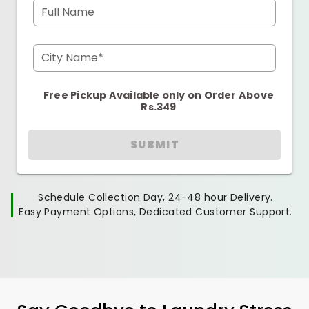
Full Name
City Name*
Free Pickup Available only on Order Above
Rs.349
SUBMIT
Schedule Collection Day, 24-48 hour Delivery.
Easy Payment Options, Dedicated Customer Support.