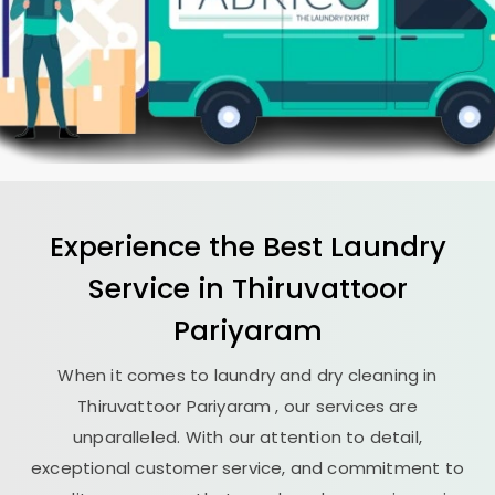
Experience the Best
Laundry
Service in
Thiruvattoor
Pariyaram
When it comes to laundry and dry cleaning in
Thiruvattoor Pariyaram
, our services are
unparalleled. With our attention to detail,
exceptional customer service, and commitment to