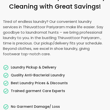
Cleaning with Great Savings!
Tired of endless laundry? Our convenient laundry
services in
Thiruvattoor Pariyaram
make life easier. Say
goodbye to laundromat hunts – we bring professional
laundry to you. In the bustling
Thiruvattoor Pariyaram
,
time is precious. Our pickup/delivery fits your schedule.
Beyond clothes, we excel in shoe laundry, giving
footwear top-notch care.
Laundry Pickup & Delivery
Quality Anti-Bacterial Laundry
Best Laundry Prices & Discounts
Trained garment Care Experts
No Garment Damage/ Loss