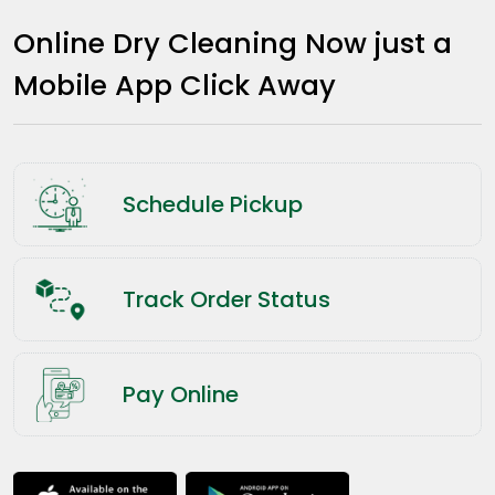
Online Dry Cleaning Now just a
Mobile App Click Away
Schedule Pickup
Track Order Status
Pay Online