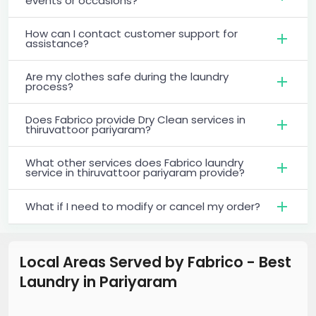
events or occasions?
How can I contact customer support for
assistance?
Are my clothes safe during the laundry
process?
Does Fabrico provide Dry Clean services in
thiruvattoor pariyaram?
What other services does Fabrico laundry
service in thiruvattoor pariyaram provide?
What if I need to modify or cancel my order?
Local Areas Served by Fabrico - Best
Laundry
in
Pariyaram