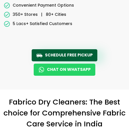
Convenient Payment Options
350+ Stores
|
80+ Cities
5 Lacs+ Satisfied Customers
SCHEDULE FREE PICKUP
CHAT ON WHATSAPP
Fabrico Dry Cleaners: The Best
choice for Comprehensive Fabric
Care Service in India