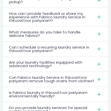
pickup?
How can I provide feedback or share my
experience with Fabrico laundry Service in
thiruvattoor pariyaram?
What measures do you take to handle
delicate fabrics?
Can I schedule a recurring laundry service in
thiruvattoor pariyaram?
Are your laundry facilities equipped with
advanced technology?
Can Fabrico laundry Service in thiruvattoor
pariyaram remove tough stains from clothes?
Is Fabrico laundry in thiruvattoor pariyaram
environmentally friendly?
Do you provide laundry services for special