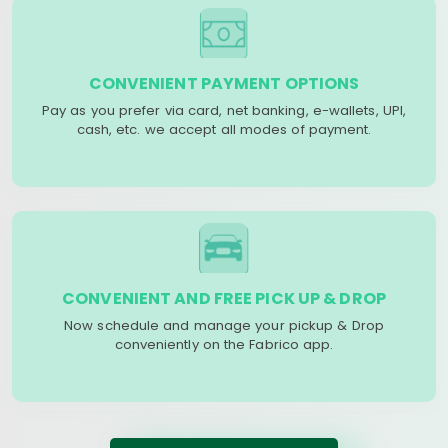
CONVENIENT PAYMENT OPTIONS
Pay as you prefer via card, net banking, e-wallets, UPI,
cash, etc. we accept all modes of payment.
CONVENIENT AND FREE PICK UP & DROP
Now schedule and manage your pickup & Drop
conveniently on the Fabrico app.