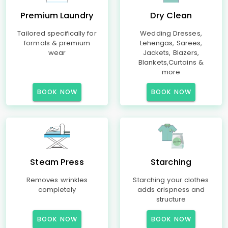
Premium Laundry
Dry Clean
Tailored specifically for
Wedding Dresses,
formals & premium
Lehengas, Sarees,
wear
Jackets, Blazers,
Blankets,Curtains &
more
BOOK NOW
BOOK NOW
Steam Press
Starching
Removes wrinkles
Starching your clothes
completely
adds crispness and
structure
BOOK NOW
BOOK NOW