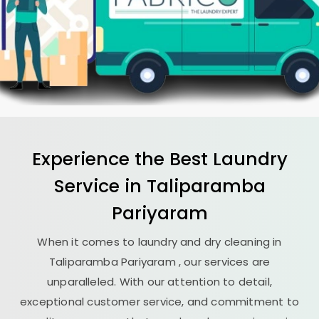
Experience the Best
Laundry
Service in
Taliparamba
Pariyaram
When it comes to laundry and dry cleaning in
Taliparamba Pariyaram
, our services are
unparalleled. With our attention to detail,
exceptional customer service, and commitment to