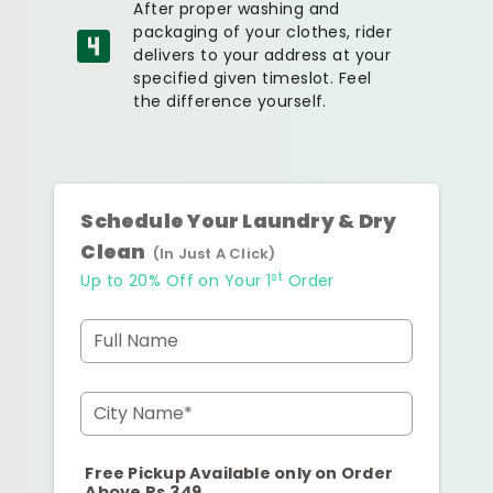
After proper washing and
packaging of your clothes, rider
delivers to your address at your
specified given timeslot. Feel
the difference yourself.
Schedule Your Laundry & Dry
Clean
(In Just A Click)
st
Up to 20% Off on Your 1
Order
Full Name
City Name*
Free Pickup Available only on Order
Above Rs.349