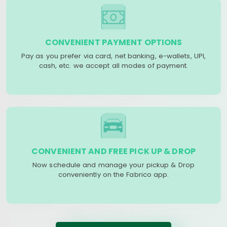
CONVENIENT PAYMENT OPTIONS
Pay as you prefer via card, net banking, e-wallets, UPI,
cash, etc. we accept all modes of payment.
CONVENIENT AND FREE PICK UP & DROP
Now schedule and manage your pickup & Drop
conveniently on the Fabrico app.