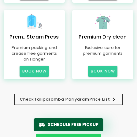
Prem.. Steam Press
Premium Dry clean
Premium packing and
Exclusive care for
crease free garments
premium garments
on Hanger
BOOK NOW
BOOK NOW
Check
Taliparamba Pariyaram
Price List
SCHEDULE FREE PICKUP