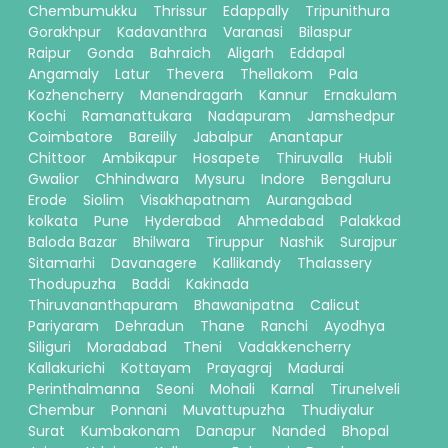
Chembumukku
Thrissur
Edappally
Tripunithura
Gorakhpur
Kadavanthra
Varanasi
Bilaspur
Raipur
Gonda
Bahraich
Aligarh
Eddapal
Angamaly
Latur
Thevera
Thellakom
Pala
Kozhencherry
Manendragarh
Kannur
Ernakulam
Kochi
Ramanattukara
Nadapuram
Jamshedpur
Coimbatore
Bareilly
Jabalpur
Anantapur
Chittoor
Ambikapur
Hosapete
Thiruvalla
Hubli
Gwalior
Chhindwara
Mysuru
Indore
Bengaluru
Erode
Siolim
Visakhapatnam
Aurangabad
kolkata
Pune
Hyderabad
Ahmedabad
Palakkad
Baloda Bazar
Bhilwara
Tiruppur
Nashik
Surajpur
Sitamarhi
Davanagere
Kallikandy
Thalassery
Thodupuzha
Baddi
Kakinada
Thiruvananthapuram
Bhawanipatna
Calicut
Pariyaram
Dehradun
Thane
Ranchi
Ayodhya
Siliguri
Moradabad
Theni
Vadakkencherry
Kallakurichi
Kottayam
Prayagraj
Madurai
Perinthalmanna
Seoni
Mohali
Karnal
Tirunelveli
Chembur
Ponnani
Muvattupuzha
Thudiyalur
Surat
Kumbakonam
Danapur
Nanded
Bhopal