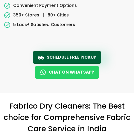
Convenient Payment Options
350+ Stores
|
80+ Cities
5 Lacs+ Satisfied Customers
SCHEDULE FREE PICKUP
CHAT ON WHATSAPP
Fabrico Dry Cleaners: The Best
choice for Comprehensive Fabric
Care Service in India