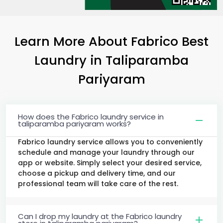
Learn More About Fabrico Best
Laundry
in
Taliparamba
Pariyaram
How does the Fabrico laundry service in
taliparamba pariyaram works?
Fabrico laundry service allows you to conveniently
schedule and manage your laundry through our
app or website. Simply select your desired service,
choose a pickup and delivery time, and our
professional team will take care of the rest.
Can I drop my laundry at the Fabrico laundry