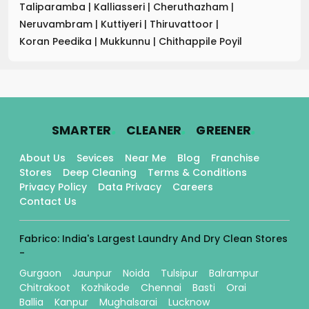
Taliparamba
|
Kalliasseri
|
Cheruthazham
|
Neruvambram
|
Kuttiyeri
|
Thiruvattoor
|
Koran Peedika
|
Mukkunnu
|
Chithappile Poyil
.
.
.
SMARTER
CLEANER
GREENER
About Us
Sevices
Near Me
Blog
Franchise
Stores
Deep Cleaning
Terms & Conditions
Privacy Policy
Data Privacy
Careers
Contact Us
Fabrico: India's Largest Laundry And Dry Clean Stores
-
Gurgaon
Jaunpur
Noida
Tulsipur
Balrampur
Chitrakoot
Kozhikode
Chennai
Basti
Orai
Ballia
Kanpur
Mughalsarai
Lucknow