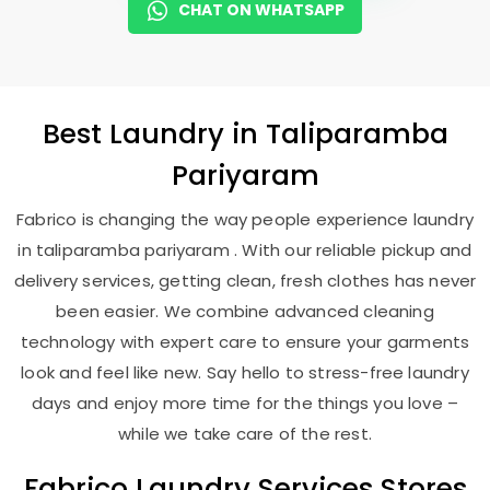
CHAT ON WHATSAPP
Best
Laundry
in
Taliparamba
Pariyaram
Fabrico is changing the way people experience laundry
in taliparamba pariyaram . With our reliable pickup and
delivery services, getting clean, fresh clothes has never
been easier. We combine advanced cleaning
technology with expert care to ensure your garments
look and feel like new. Say hello to stress-free laundry
days and enjoy more time for the things you love –
while we take care of the rest.
Fabrico Laundry Services Stores