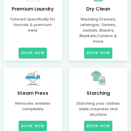
Premium Laundry
Dry Clean
Tailored specifically for
Wedding Dresses,
formals & premium
Lehengas, Sarees,
wear
Jackets, Blazers,
Blankets,Curtains &
more
BOOK NOW
BOOK NOW
Steam Press
Starching
Removes wrinkles
Starching your clothes
completely
adds crispness and
structure
BOOK NOW
BOOK NOW