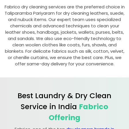
Fabrico dry cleaning services are the preferred choice in
Taliparamba Pariyaram
for dry cleaning leathers, suede,
and nubuck items. Our expert team uses specialized
chemicals and advanced techniques to clean your
leather shoes, handbags, jackets, wallets, purses, belts,
and sandals. We also use eco-friendly technology to
clean woolen clothes like coats, furs, shawls, and
blankets. For delicate fabrics such as silk, cotton, velvet,
or chenille curtains, we ensure the best care. Plus, we
offer same-day delivery for your convenience.
Best Laundry & Dry Clean
Service in India
Fabrico
Offering