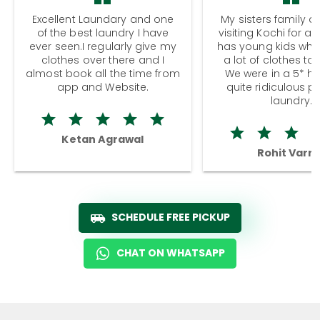
Excellent Laundary and one
My sisters family a
of the best laundry I have
visiting Kochi for a
ever seen.I regularly give my
has young kids wh
clothes over there and I
a lot of clothes to
almost book all the time from
We were in a 5* hot
app and Website.
quite ridiculous pr
laundry.
Ketan Agrawal
Rohit Varm
SCHEDULE FREE PICKUP
CHAT ON WHATSAPP