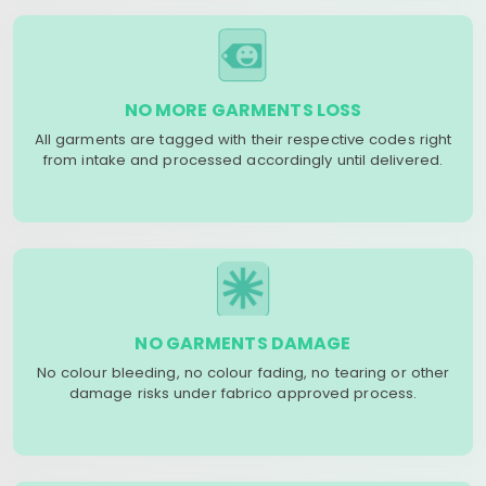
NO MORE GARMENTS LOSS
All garments are tagged with their respective codes right
from intake and processed accordingly until delivered.
NO GARMENTS DAMAGE
No colour bleeding, no colour fading, no tearing or other
damage risks under fabrico approved process.