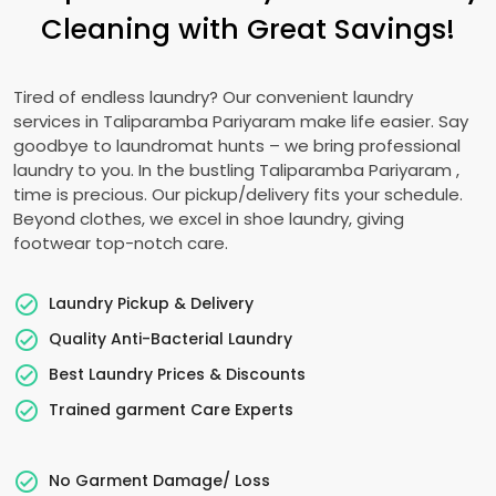
Cleaning with Great Savings!
Tired of endless laundry? Our convenient laundry
services in
Taliparamba Pariyaram
make life easier. Say
goodbye to laundromat hunts – we bring professional
laundry to you. In the bustling
Taliparamba Pariyaram
,
time is precious. Our pickup/delivery fits your schedule.
Beyond clothes, we excel in shoe laundry, giving
footwear top-notch care.
Laundry Pickup & Delivery
Quality Anti-Bacterial Laundry
Best Laundry Prices & Discounts
Trained garment Care Experts
No Garment Damage/ Loss