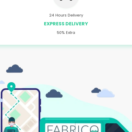
24 Hours Delivery
EXPRESS DELIVERY
50% Extra