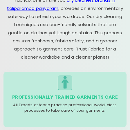
Fabrico, one of the top
dry cleaners brands in
taliparamba pariyaram
, provides an environmentally
safe way to refresh your wardrobe. Our dry cleaning
techniques use eco-friendly solvents that are
gentle on clothes yet tough on stains. This process
ensures freshness, fabric safety, and a greener
approach to garment care. Trust Fabrico for a
cleaner wardrobe and a cleaner planet!
PROFESSIONALLY TRAINED GARMENTS CARE
All Experts at fabric practice professional world-class
processes to take care of your garments.