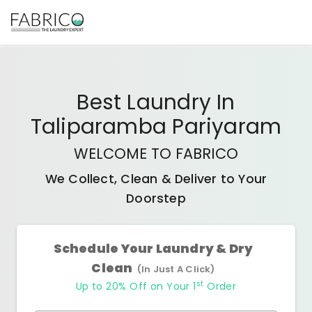
Best
Laundry In
Taliparamba Pariyaram
WELCOME TO FABRICO
We Collect, Clean & Deliver to Your
Doorstep
Schedule Your Laundry & Dry
Clean
(In Just A Click)
st
Up to 20% Off on Your 1
Order