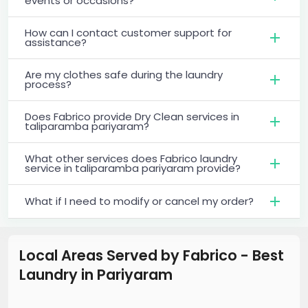
events or occasions?
How can I contact customer support for
assistance?
Are my clothes safe during the laundry
process?
Does Fabrico provide Dry Clean services in
taliparamba pariyaram?
What other services does Fabrico laundry
service in taliparamba pariyaram provide?
What if I need to modify or cancel my order?
Local Areas Served by Fabrico - Best
Laundry
in
Pariyaram