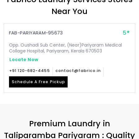
Near You
5
FAB-PARIYARAM-95673
Opp. Oushadi Sub Center, (Near)Pariyaram Medical
Collage Hospital, Pariyaram, Kerala 670503
Locate Now
+91 120-682-4455
contact@fabrico.in
Schedule A Free Pickup
Premium Laundry in
Taliparamba Pariyaram
: Quality