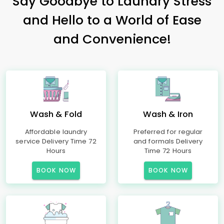
Say Goodbye to Laundry Stress
and Hello to a World of Ease
and Convenience!
Wash & Fold
Wash & Iron
Affordable laundry
Preferred for regular
service Delivery Time 72
and formals Delivery
Hours
Time 72 Hours
BOOK NOW
BOOK NOW