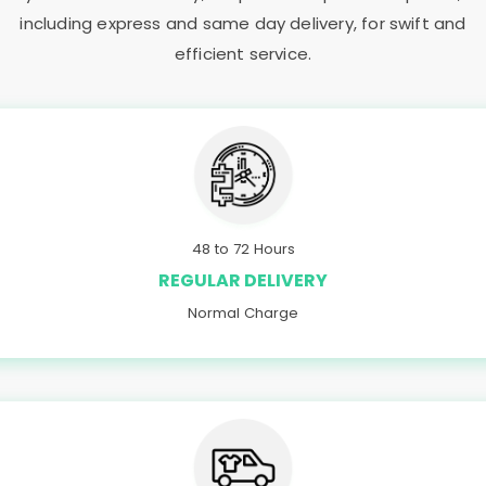
including express and same day delivery, for swift and
efficient service.
48 to 72 Hours
REGULAR DELIVERY
Normal Charge