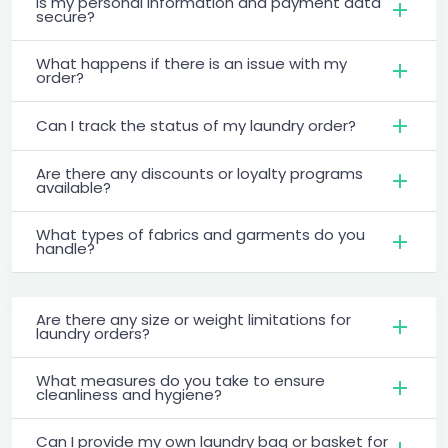
Is my personal information and payment data
secure?
What happens if there is an issue with my
order?
Can I track the status of my laundry order?
Are there any discounts or loyalty programs
available?
What types of fabrics and garments do you
handle?
Are there any size or weight limitations for
laundry orders?
What measures do you take to ensure
cleanliness and hygiene?
Can I provide my own laundry bag or basket for