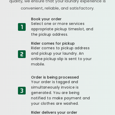
quality, we ensure that your laundry experience is
convenient, reliable, and satisfactory.
Book your order
Select one or more services
appropriate pickup timeslot, and
the pickup address.
Rider comes for pickup
Rider comes to pickup address
and pickup your laundry. An
online pickup slip is sent to your
mobile.
Order is being processed
Your order is tagged and
simultaneously invoice is
generated. You are being
notified to make payment and
your clothes are washed.
Rider delivers your order