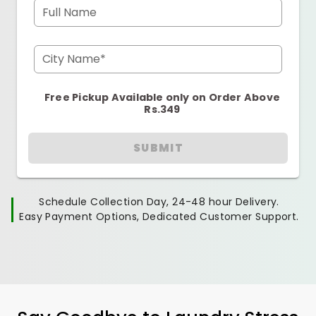
Full Name
City Name*
Free Pickup Available only on Order Above
Rs.349
SUBMIT
Schedule Collection Day, 24-48 hour Delivery.
Easy Payment Options, Dedicated Customer Support.