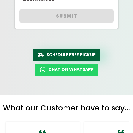
SUBMIT
SCHEDULE FREE PICKUP
CHAT ON WHATSAPP
What our Customer have to say...