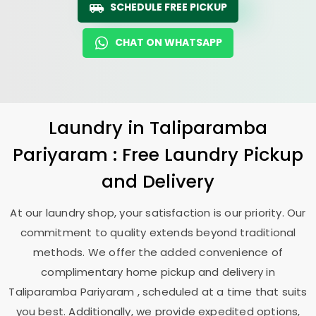
SCHEDULE FREE PICKUP
CHAT ON WHATSAPP
Laundry
in
Taliparamba
Pariyaram
: Free Laundry Pickup
and Delivery
At our laundry shop, your satisfaction is our priority. Our
commitment to quality extends beyond traditional
methods. We offer the added convenience of
complimentary home pickup and delivery in
Taliparamba Pariyaram
, scheduled at a time that suits
you best. Additionally, we provide expedited options,