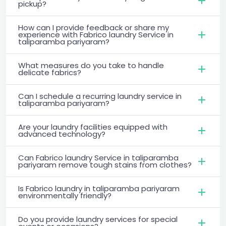
pickup?
How can I provide feedback or share my
experience with Fabrico laundry Service in
taliparamba pariyaram?
What measures do you take to handle
delicate fabrics?
Can I schedule a recurring laundry service in
taliparamba pariyaram?
Are your laundry facilities equipped with
advanced technology?
Can Fabrico laundry Service in taliparamba
pariyaram remove tough stains from clothes?
Is Fabrico laundry in taliparamba pariyaram
environmentally friendly?
Do you provide laundry services for special