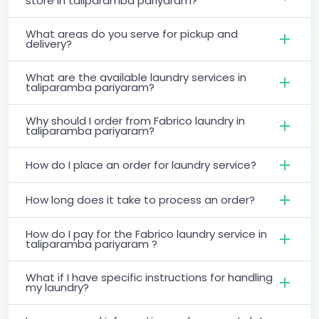
store in taliparamba pariyaram?
What areas do you serve for pickup and
delivery?
What are the available laundry services in
taliparamba pariyaram?
Why should I order from Fabrico laundry in
taliparamba pariyaram?
How do I place an order for laundry service?
How long does it take to process an order?
How do I pay for the Fabrico laundry service in
taliparamba pariyaram ?
What if I have specific instructions for handling
my laundry?