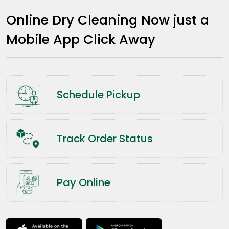
Online Dry Cleaning Now just a
Mobile App Click Away
Schedule Pickup
Track Order Status
Pay Online