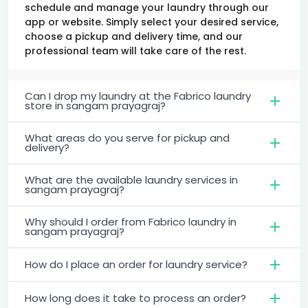
schedule and manage your laundry through our
app or website. Simply select your desired service,
choose a pickup and delivery time, and our
professional team will take care of the rest.
Can I drop my laundry at the Fabrico laundry
store in sangam prayagraj?
What areas do you serve for pickup and
delivery?
What are the available laundry services in
sangam prayagraj?
Why should I order from Fabrico laundry in
sangam prayagraj?
How do I place an order for laundry service?
How long does it take to process an order?