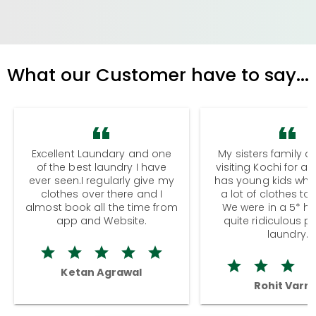
What our Customer have to say...
Excellent Laundary and one
My sisters family a
of the best laundry I have
visiting Kochi for a
ever seen.I regularly give my
has young kids wh
clothes over there and I
a lot of clothes to
almost book all the time from
We were in a 5* hot
app and Website.
quite ridiculous pr
laundry.
Ketan Agrawal
Rohit Varm