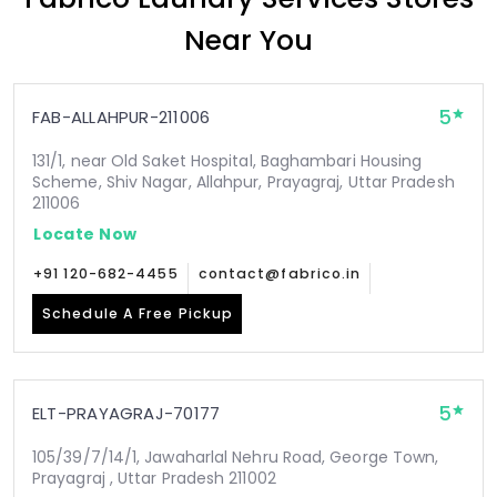
Near You
5
FAB-ALLAHPUR-211006
131/1, near Old Saket Hospital, Baghambari Housing
Scheme, Shiv Nagar, Allahpur, Prayagraj, Uttar Pradesh
211006
Locate Now
+91 120-682-4455
contact@fabrico.in
Schedule A Free Pickup
5
ELT-PRAYAGRAJ-70177
105/39/7/14/1, Jawaharlal Nehru Road, George Town,
Prayagraj , Uttar Pradesh 211002