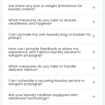
Are there any size or weight limitations for
laundry orders?
What measures do you take to ensure
cleanliness and hygiene?
Can I provide my own laundry bag or basket for
pickup?
How can I provide feedback or share my
experience with Fabrico laundry Service in
sangam prayagraj?
What measures do you take to handle
delicate fabrics?
Can I schedule a recurring laundry service in
sangam prayagraj?
Are your laundry facilities equipped with
advanced technology?