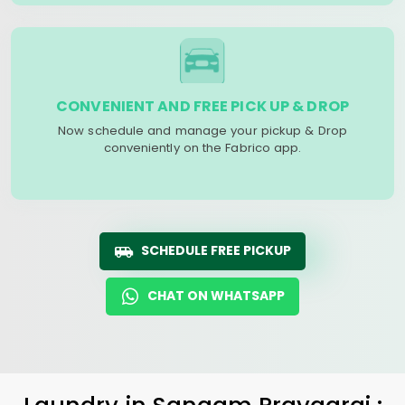
CONVENIENT AND FREE PICK UP & DROP
Now schedule and manage your pickup & Drop
conveniently on the Fabrico app.
SCHEDULE FREE PICKUP
CHAT ON WHATSAPP