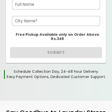
Full Name
City Name*
Free Pickup Available only on Order Above
Rs.349
SUBMIT
Schedule Collection Day, 24-48 hour Delivery.
Easy Payment Options, Dedicated Customer Support.