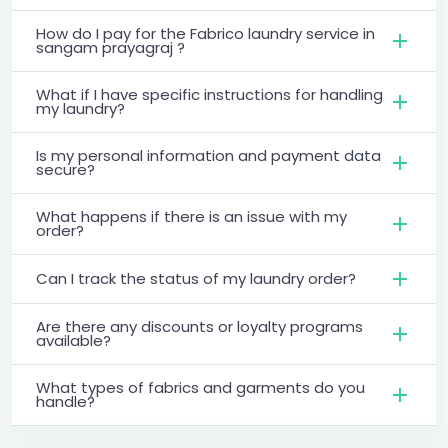
How do I pay for the Fabrico laundry service in
sangam prayagraj ?
What if I have specific instructions for handling
my laundry?
Is my personal information and payment data
secure?
What happens if there is an issue with my
order?
Can I track the status of my laundry order?
Are there any discounts or loyalty programs
available?
What types of fabrics and garments do you
handle?