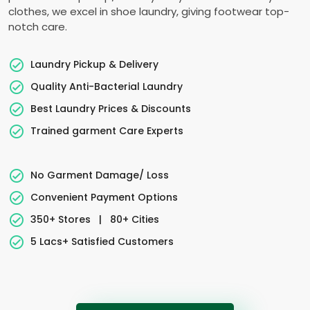
clothes, we excel in shoe laundry, giving footwear top-
notch care.
Laundry Pickup & Delivery
Quality Anti-Bacterial Laundry
Best Laundry Prices & Discounts
Trained garment Care Experts
No Garment Damage/ Loss
Convenient Payment Options
350+ Stores
|
80+ Cities
5 Lacs+ Satisfied Customers