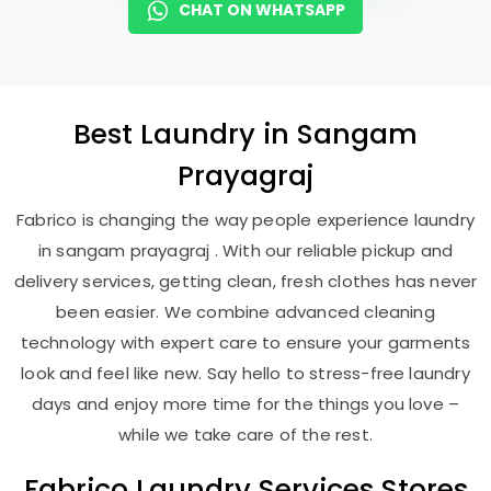
CHAT ON WHATSAPP
Best
Laundry
in
Sangam
Prayagraj
Fabrico is changing the way people experience laundry
in sangam prayagraj . With our reliable pickup and
delivery services, getting clean, fresh clothes has never
been easier. We combine advanced cleaning
technology with expert care to ensure your garments
look and feel like new. Say hello to stress-free laundry
days and enjoy more time for the things you love –
while we take care of the rest.
Fabrico Laundry Services Stores