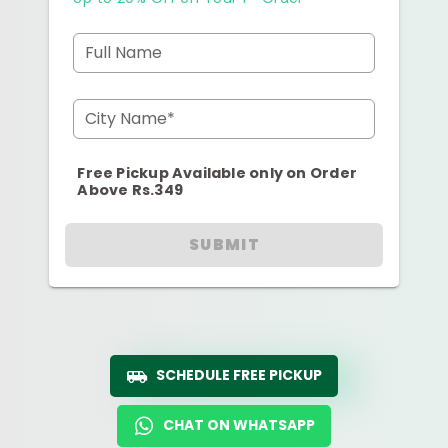
Full Name
City Name*
Free Pickup Available only on Order
Above Rs.349
SUBMIT
SCHEDULE FREE PICKUP
CHAT ON WHATSAPP