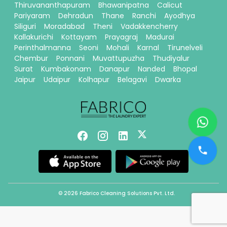
Thiruvananthapuram
Bhawanipatna
Calicut
Pariyaram
Dehradun
Thane
Ranchi
Ayodhya
Siliguri
Moradabad
Theni
Vadakkencherry
Kallakurichi
Kottayam
Prayagraj
Madurai
Perinthalmanna
Seoni
Mohali
Karnal
Tirunelveli
Chembur
Ponnani
Muvattupuzha
Thudiyalur
Surat
Kumbakonam
Danapur
Nanded
Bhopal
Jaipur
Udaipur
Kolhapur
Belagavi
Dwarka
© 2026 Fabrico Cleaning Solutions Pvt. Ltd.