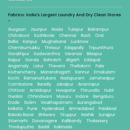
Fabrico: India's Largest Laundry And Dry Clean Stores
-
Gurgaon
Jaunpur
Noida
Tulsipur
Balrampur
Chitrakoot
Kozhikode
Chennai
Basti
Orai
Ballia
Kanpur
Mughalsarai
Lucknow
Chembumukku
Thrissur
Edappally
Tripunithura
Gorakhpur
Kadavanthra
Varanasi
Bilaspur
Raipur
Gonda
Bahraich
Aligarh
Eddapal
Angamaly
Latur
Thevera
Thellakom
Pala
Kozhencherry
Manendragarh
Kannur
Ernakulam
Kochi
Ramanattukara
Nadapuram
Jamshedpur
Coimbatore
Bareilly
Jabalpur
Anantapur
Chittoor
Ambikapur
Hosapete
Thiruvalla
Hubli
Gwalior
Chhindwara
Mysuru
Indore
Bengaluru
Erode
Siolim
Visakhapatnam
Aurangabad
kolkata
Pune
Hyderabad
Ahmedabad
Palakkad
Baloda Bazar
Bhilwara
Tiruppur
Nashik
Surajpur
Sitamarhi
Davanagere
Kallikandy
Thalassery
Thodupuzha
Baddi
Kakinada