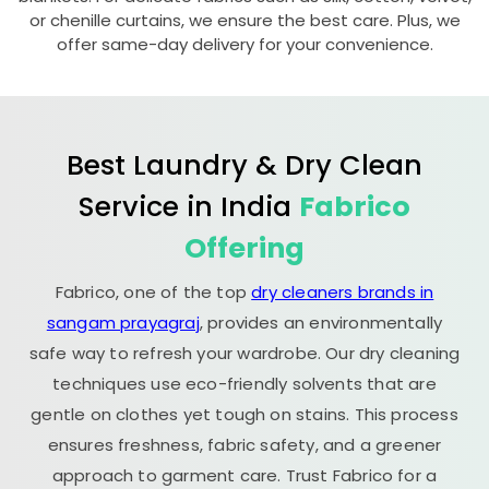
or chenille curtains, we ensure the best care. Plus, we
offer same-day delivery for your convenience.
Best Laundry & Dry Clean
Service in India
Fabrico
Offering
Fabrico, one of the top
dry cleaners brands in
sangam prayagraj
, provides an environmentally
safe way to refresh your wardrobe. Our dry cleaning
techniques use eco-friendly solvents that are
gentle on clothes yet tough on stains. This process
ensures freshness, fabric safety, and a greener
approach to garment care. Trust Fabrico for a