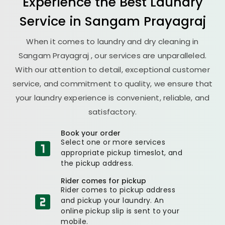
Experience the Best
Laundry
Service in
Sangam Prayagraj
When it comes to laundry and dry cleaning in
Sangam Prayagraj
, our services are unparalleled.
With our attention to detail, exceptional customer
service, and commitment to quality, we ensure that
your laundry experience is convenient, reliable, and
satisfactory.
Book your order
Select one or more services
appropriate pickup timeslot, and
the pickup address.
Rider comes for pickup
Rider comes to pickup address
and pickup your laundry. An
online pickup slip is sent to your
mobile.