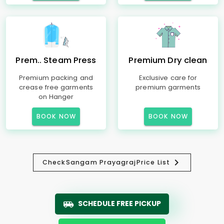
Prem.. Steam Press
Premium Dry clean
Premium packing and
Exclusive care for
crease free garments
premium garments
on Hanger
BOOK NOW
BOOK NOW
Check
Sangam Prayagraj
Price List
SCHEDULE FREE PICKUP