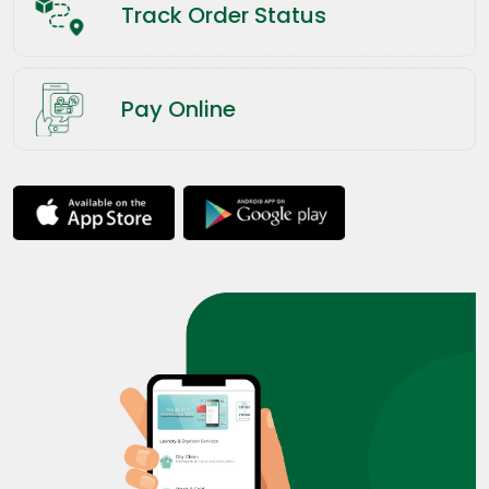
Track Order Status
Pay Online