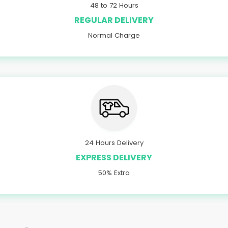
48 to 72 Hours
REGULAR DELIVERY
Normal Charge
24 Hours Delivery
EXPRESS DELIVERY
50% Extra