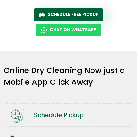
SCHEDULE FREE PICKUP
CHAT ON WHATSAPP
Online Dry Cleaning Now just a
Mobile App Click Away
Schedule Pickup