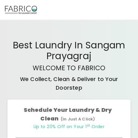
Best
Laundry In Sangam
Prayagraj
WELCOME TO FABRICO
We Collect, Clean & Deliver to Your
Doorstep
Schedule Your Laundry & Dry
Clean
(In Just A Click)
st
Up to 20% Off on Your 1
Order