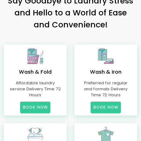
Say Goodbye to Laundry Stress
and Hello to a World of Ease
and Convenience!
Wash & Fold
Wash & Iron
Affordable laundry
Preferred for regular
service Delivery Time 72
and formals Delivery
Hours
Time 72 Hours
BOOK NOW
BOOK NOW