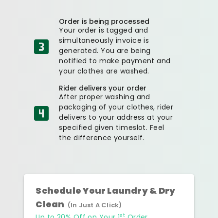
Order is being processed
Your order is tagged and
simultaneously invoice is
generated. You are being
notified to make payment and
your clothes are washed.
Rider delivers your order
After proper washing and
packaging of your clothes, rider
delivers to your address at your
specified given timeslot. Feel
the difference yourself.
Schedule Your Laundry & Dry
Clean
(In Just A Click)
st
Up to 20% Off on Your 1
Order