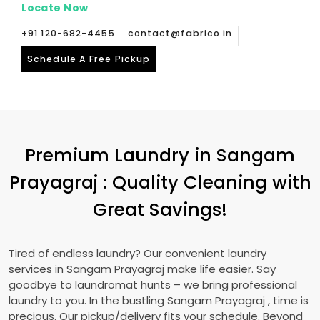
Locate Now
+91 120-682-4455
contact@fabrico.in
Schedule A Free Pickup
Premium Laundry in
Sangam
Prayagraj
: Quality Cleaning with
Great Savings!
Tired of endless laundry? Our convenient laundry
services in
Sangam Prayagraj
make life easier. Say
goodbye to laundromat hunts – we bring professional
laundry to you. In the bustling
Sangam Prayagraj
, time is
precious. Our pickup/delivery fits your schedule. Beyond