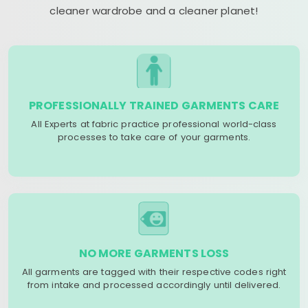
cleaner wardrobe and a cleaner planet!
PROFESSIONALLY TRAINED GARMENTS CARE
All Experts at fabric practice professional world-class
processes to take care of your garments.
NO MORE GARMENTS LOSS
All garments are tagged with their respective codes right
from intake and processed accordingly until delivered.