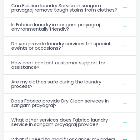
Can Fabrico laundry Service in sangam
prayagraj remove tough stains from clothes?
Is Fabrico laundry in sangam prayagraj
environmentally friendly?
Do you provide laundry services for special
events or occasions?
How can I contact customer support for
assistance?
Are my clothes safe during the laundry
process?
Does Fabrico provide Dry Clean services in
sangam prayagraj?
What other services does Fabrico laundry
service in sangam prayagraj provide?
What if I need to modify or cancel my order?