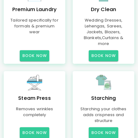
Premium Laundry
Dry Clean
Tailored specifically for
Wedding Dresses,
formals & premium
Lehengas, Sarees,
wear
Jackets, Blazers,
Blankets,Curtains &
more
BOOK NOW
BOOK NOW
Steam Press
Starching
Removes wrinkles
Starching your clothes
completely
adds crispness and
structure
BOOK NOW
BOOK NOW