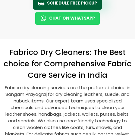
SCHEDULE FREE PICKUP
CHAT ON WHATSAPP
Fabrico Dry Cleaners: The Best
choice for Comprehensive Fabric
Care Service in India
Fabrico dry cleaning services are the preferred choice in
Sangam Prayagraj
for dry cleaning leathers, suede, and
nubuck items. Our expert team uses specialized
chemicals and advanced techniques to clean your
leather shoes, handbags, jackets, wallets, purses, belts,
and sandals. We also use eco-friendly technology to
clean woolen clothes like coats, furs, shawls, and
blankets. For delicate fabrics such as silk, cotton, velvet,