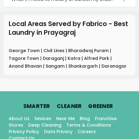
Local Areas Served by Fabrico - Best
Laundry
in
Prayagraj
George Town
|
Civil Lines
|
Bharadwaj Puram
|
Tagore Town
|
Daraganj
|
Katra
|
Alfred Park
|
Anand Bhavan
|
Sangam
|
Shankargarh
|
Daranagar
.
.
.
SMARTER
CLEANER
GREENER
About Us
Sevices
Near Me
Blog
Franchise
Stores
Deep Cleaning
Terms & Conditions
Privacy Policy
Data Privacy
Careers
Contact Us