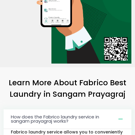
Learn More About Fabrico Best
Laundry
in
Sangam Prayagraj
How does the Fabrico laundry service in
sangam prayagraj works?
Fabrico laundry service allows you to conveniently