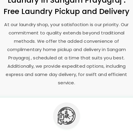
Laundry
in
Sangam Prayagraj
:
Free Laundry Pickup and Delivery
At our laundry shop, your satisfaction is our priority. Our
commitment to quality extends beyond traditional
methods. We offer the added convenience of
complimentary home pickup and delivery in
Sangam
Prayagraj
, scheduled at a time that suits you best.
Additionally, we provide expedited options, including
express and same day delivery, for swift and efficient
service.