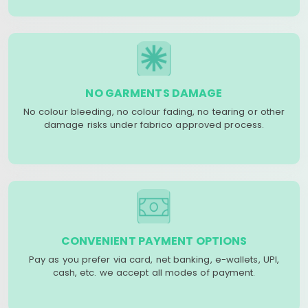
NO GARMENTS DAMAGE
No colour bleeding, no colour fading, no tearing or other
damage risks under fabrico approved process.
CONVENIENT PAYMENT OPTIONS
Pay as you prefer via card, net banking, e-wallets, UPI,
cash, etc. we accept all modes of payment.