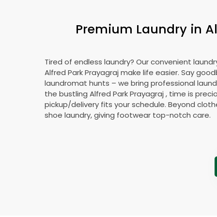
Premium Laundry in
A
Tired of endless laundry? Our convenient laundry
Alfred Park Prayagraj
make life easier. Say good
laundromat hunts – we bring professional laundr
the bustling
Alfred Park Prayagraj
, time is preci
pickup/delivery fits your schedule. Beyond cloth
shoe laundry, giving footwear top-notch care.