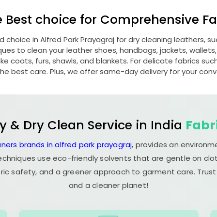
e Best choice for Comprehensive Fab
ed choice in
Alfred Park Prayagraj
for dry cleaning leathers, 
s to clean your leather shoes, handbags, jackets, wallets,
e coats, furs, shawls, and blankets. For delicate fabrics such a
he best care. Plus, we offer same-day delivery for your con
y & Dry Clean Service in India
Fabr
aners brands in alfred park prayagraj
, provides an environm
echniques use eco-friendly solvents that are gentle on clot
ric safety, and a greener approach to garment care. Trust
and a cleaner planet!