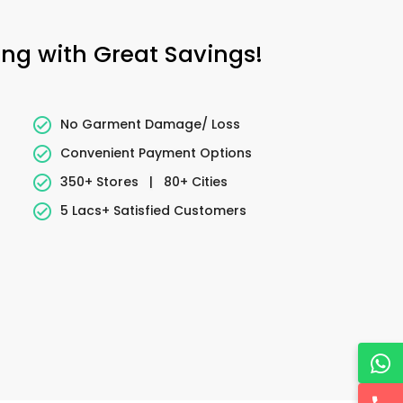
ing with Great Savings!
No Garment Damage/ Loss
Convenient Payment Options
350+ Stores
|
80+ Cities
5 Lacs+ Satisfied Customers