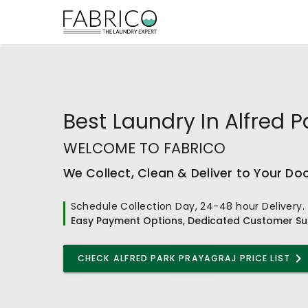
Best
Laundry In Alfred P
WELCOME TO FABRICO
We Collect, Clean & Deliver to Your Do
Schedule Collection Day, 24-48 hour Delivery.
Easy Payment Options, Dedicated Customer Su
CHECK
ALFRED PARK PRAYAGRAJ
PRICE LIST