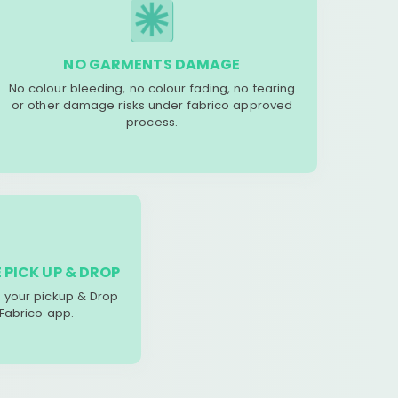
NO GARMENTS DAMAGE
No colour bleeding, no colour fading, no tearing
or other damage risks under fabrico approved
process.
 PICK UP & DROP
your pickup & Drop
 Fabrico app.