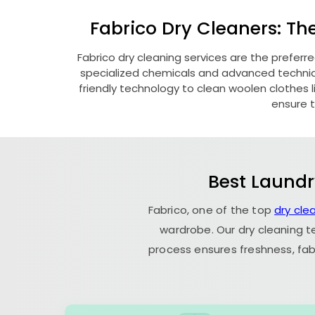
Fabrico Dry Cleaners: Th
Fabrico dry cleaning services are the preferr
specialized chemicals and advanced technique
friendly technology to clean woolen clothes lik
ensure t
Best Laundr
Fabrico, one of the top
dry cle
wardrobe. Our dry cleaning t
process ensures freshness, fab