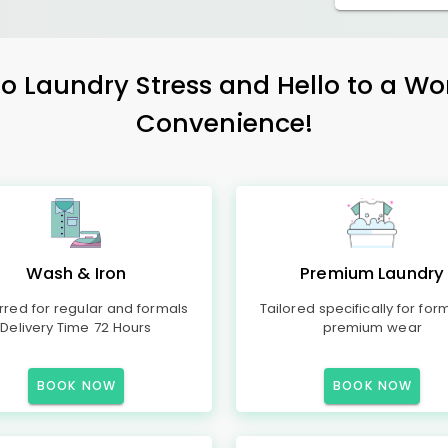
 Laundry Stress and Hello to a Wo
Convenience!
Wash & Iron
Premium Laundry
rred for regular and formals
Tailored specifically for for
Delivery Time 72 Hours
premium wear
BOOK NOW
BOOK NOW