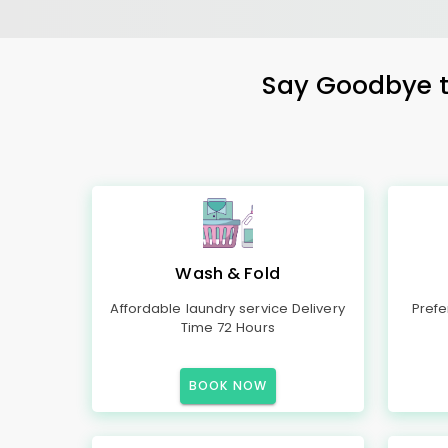
Say Goodbye to
Wash & Fold
Affordable laundry service Delivery
Prefe
Time 72 Hours
BOOK NOW