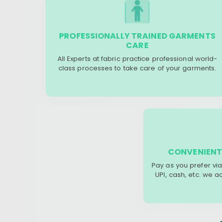
PROFESSIONALLY TRAINED GARMENTS
CARE
All Experts at fabric practice professional world-
class processes to take care of your garments.
CONVENIENT
Pay as you prefer via
UPI, cash, etc. we 