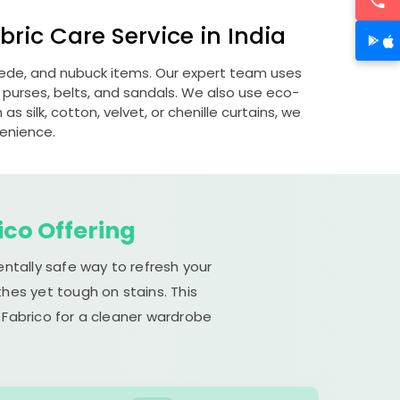
ric Care Service in India
suede, and nubuck items. Our expert team uses
 purses, belts, and sandals. We also use eco-
s silk, cotton, velvet, or chenille curtains, we
venience.
ico Offering
entally safe way to refresh your
hes yet tough on stains. This
 Fabrico for a cleaner wardrobe