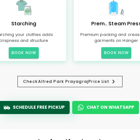
Starching
Prem.. Steam Pres
arching your clothes adds
Premium packing and creas
crispness and structure
garments on Hanger
BOOK NOW
BOOK NOW
Check
Alfred Park Prayagraj
Price List
SCHEDULE FREE PICKUP
CHAT ON WHATSAPP