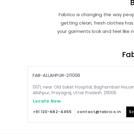
Fabrico is changing the way peopl
getting clean, fresh clothes h
your garments look and feel like 
Fab
FAB-ALLAHPUR-211006
131/1, near Old Saket Hospital, Baghambari Hous
Allahpur, Prayagraj, Uttar Pradesh 211006
Locate Now
+91 120-682-4455
contact@fabrico.in
Sc