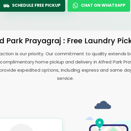
SCHEDULE FREE PICKUP
CHAT ON WHATSAPP
ed Park Prayagraj
: Free Laundry Pic
sfaction is our priority. Our commitment to quality extends
 complimentary home pickup and delivery in
Alfred Park Pr
 provide expedited options, including express and same day 
service.