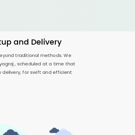
kup and Delivery
 beyond traditional methods. We
ayagraj
, scheduled at a time that
delivery, for swift and efficient