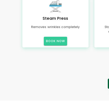
Steam Press
Removes wrinkles completely
St
BOOK NOW