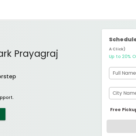
Schedule
A Click)
ark Prayagraj
Up to 20% O
Full Name
orstep
City Nam
pport.
Free Picku