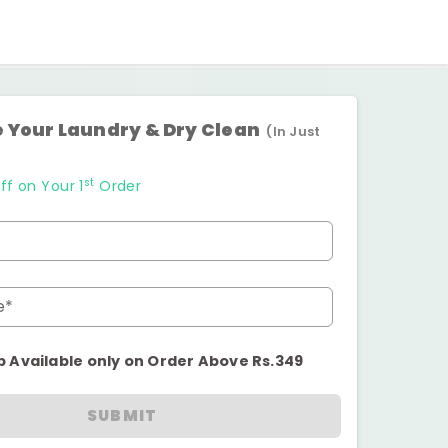
 Your Laundry & Dry Clean
(In Just
st
ff on Your 1
Order
e*
p Available only on Order Above Rs.349
SUBMIT