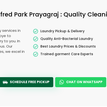
lfred Park Prayagraj
: Quality Clean
 services in
Laundry Pickup & Delivery
bye to
Quality Anti-Bacterial Laundry
y to you. In
ous. Our
Best Laundry Prices & Discounts
es, we excel in
Trained garment Care Experts
SCHEDULE FREE PICKUP
CHAT ON WHATSAPP