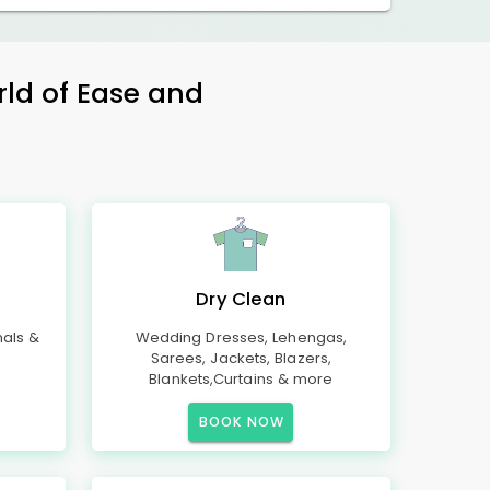
rld of Ease and
Dry Clean
mals &
Wedding Dresses, Lehengas,
Sarees, Jackets, Blazers,
Blankets,Curtains & more
BOOK NOW