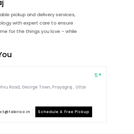
aj
able pickup and delivery services,
logy with expert care to ensure
me for the things you love – while
 You
5
ehru Road, George Town, Prayagraj , Uttar
ct@fabrico.in
Schedule A Free Pickup