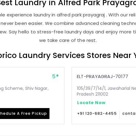
Best
Laundry
in
Alfred Park Prayagr
e experience laundry in alfred park prayagraj . With our reli
as never been easier. We combine advanced cleaning techno
new. Say hello to stress-free laundry days and enjoy more ti
we take care of the rest.
rico Laundry Services Stores Near
5
ELT-PRAYAGRAJ-70177
ing Scheme, Shiv Nagar,
105/39/7/14/1, Jawaharlal N
Pradesh 211002
Locate Now
hedule A Free Pickup
+91 120-682-4455
conta