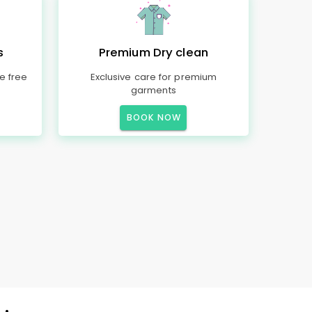
s
Premium Dry clean
e free
Exclusive care for premium
garments
BOOK NOW