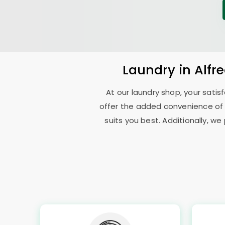
Laundry
in
Alfr
At our laundry shop, your sati
offer the added convenience of
suits you best. Additionally, we