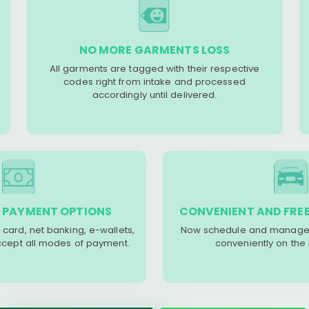
NO MORE GARMENTS LOSS
All garments are tagged with their respective
codes right from intake and processed
accordingly until delivered.
 PAYMENT OPTIONS
CONVENIENT AND FREE
 card, net banking, e-wallets,
Now schedule and manage 
accept all modes of payment.
conveniently on the