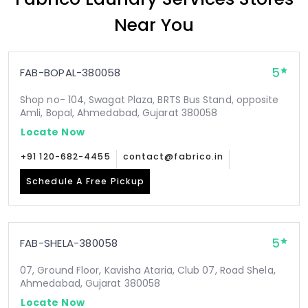
Near You
5
FAB-BOPAL-380058
Shop no- 104, Swagat Plaza, BRTS Bus Stand, opposite
Amli, Bopal, Ahmedabad, Gujarat 380058
Locate Now
+91 120-682-4455
contact@fabrico.in
Schedule A Free Pickup
5
FAB-SHELA-380058
07, Ground Floor, Kavisha Ataria, Club 07, Road Shela,
Ahmedabad, Gujarat 380058
Locate Now