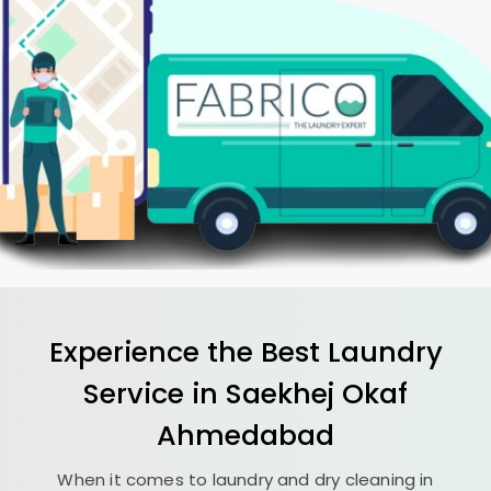
Experience the Best
Laundry
Service in
Saekhej Okaf
Ahmedabad
When it comes to laundry and dry cleaning in