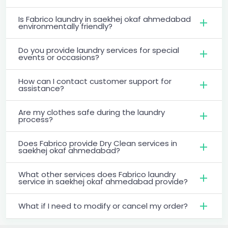
Is Fabrico laundry in saekhej okaf ahmedabad
environmentally friendly?
Do you provide laundry services for special
events or occasions?
How can I contact customer support for
assistance?
Are my clothes safe during the laundry
process?
Does Fabrico provide Dry Clean services in
saekhej okaf ahmedabad?
What other services does Fabrico laundry
service in saekhej okaf ahmedabad provide?
What if I need to modify or cancel my order?