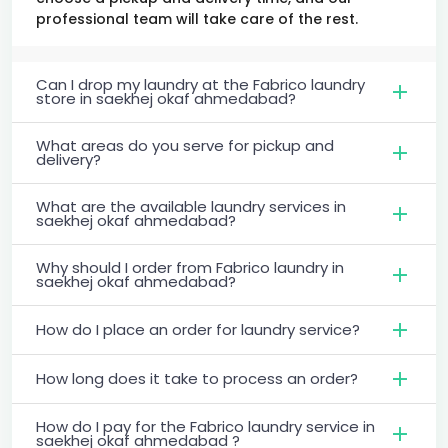
professional team will take care of the rest.
Can I drop my laundry at the Fabrico laundry
store in saekhej okaf ahmedabad?
What areas do you serve for pickup and
delivery?
What are the available laundry services in
saekhej okaf ahmedabad?
Why should I order from Fabrico laundry in
saekhej okaf ahmedabad?
How do I place an order for laundry service?
How long does it take to process an order?
How do I pay for the Fabrico laundry service in
saekhej okaf ahmedabad ?