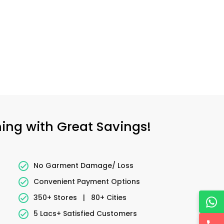
ning with Great Savings!
No Garment Damage/ Loss
Convenient Payment Options
350+ Stores
|
80+ Cities
5 Lacs+ Satisfied Customers