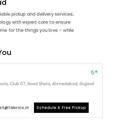
ad
able pickup and delivery services,
logy with expert care to ensure
me for the things you love – while
 You
5
taria, Club 07, Road Shela, Ahmedabad, Gujarat
ct@fabrico.in
Schedule A Free Pickup