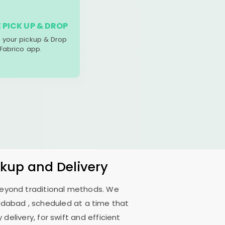
 PICK UP & DROP
your pickup & Drop
 Fabrico app.
ckup and Delivery
 beyond traditional methods. We
edabad
, scheduled at a time that
delivery, for swift and efficient