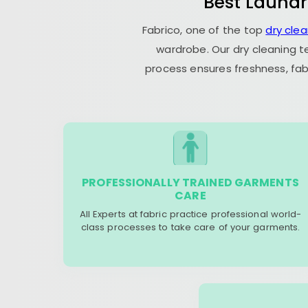
Best Laundr
Fabrico, one of the top
dry cle
wardrobe. Our dry cleaning t
process ensures freshness, fab
PROFESSIONALLY TRAINED GARMENTS
CARE
All Experts at fabric practice professional world-
class processes to take care of your garments.