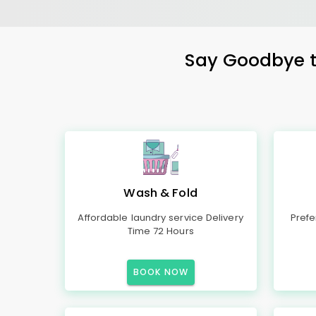
Say Goodbye to
Wash & Fold
Affordable laundry service Delivery
Prefe
Time 72 Hours
BOOK NOW