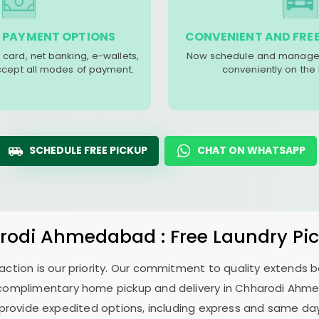
 PAYMENT OPTIONS
CONVENIENT AND FREE
 card, net banking, e-wallets,
Now schedule and manage 
accept all modes of payment.
conveniently on the
SCHEDULE FREE PICKUP
CHAT ON WHATSAPP
rodi Ahmedabad
: Free Laundry Pi
sfaction is our priority. Our commitment to quality extends
complimentary home pickup and delivery in
Chharodi Ahm
 provide expedited options, including express and same day 