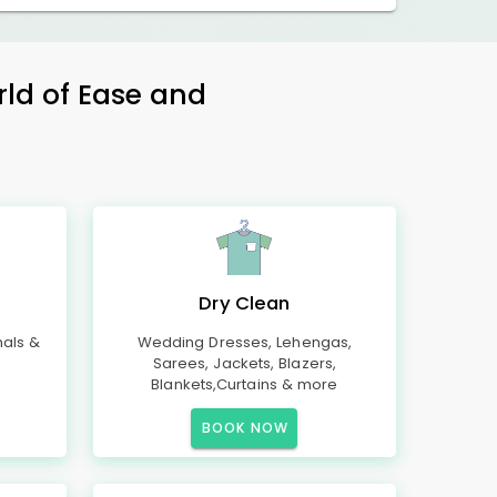
rld of Ease and
Dry Clean
mals &
Wedding Dresses, Lehengas,
Sarees, Jackets, Blazers,
Blankets,Curtains & more
BOOK NOW