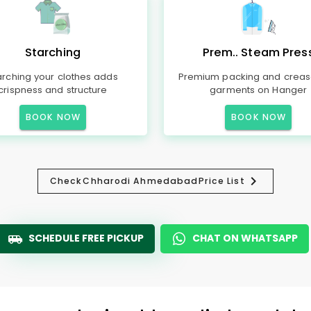
Starching
Prem.. Steam Pres
arching your clothes adds
Premium packing and creas
crispness and structure
garments on Hanger
BOOK NOW
BOOK NOW
Check
Chharodi Ahmedabad
Price List
SCHEDULE FREE PICKUP
CHAT ON WHATSAPP