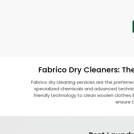
Fabrico Dry Cleaners: Th
Fabrico dry cleaning services are the preferre
specialized chemicals and advanced technique
friendly technology to clean woolen clothes lik
ensure t