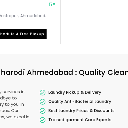
5
, Vastrapur, Ahmedabad.
hedule A Free Pickup
harodi Ahmedabad
: Quality Clea
 services in
Laundry Pickup & Delivery
odbye to
Quality Anti-Bacterial Laundry
y to you. In
cious. Our
Best Laundry Prices & Discounts
es, we excel in
Trained garment Care Experts