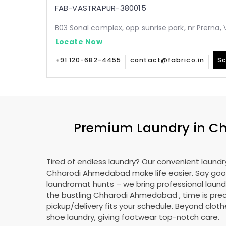
FAB-VASTRAPUR-380015
B03 Sonal complex, opp sunrise park, nr Prerna
Locate Now
+91 120-682-4455
contact@fabrico.in
Sc
Premium Laundry in
Ch
Tired of endless laundry? Our convenient laundry
Chharodi Ahmedabad
make life easier. Say go
laundromat hunts – we bring professional laundr
the bustling
Chharodi Ahmedabad
, time is pre
pickup/delivery fits your schedule. Beyond cloth
shoe laundry, giving footwear top-notch care.