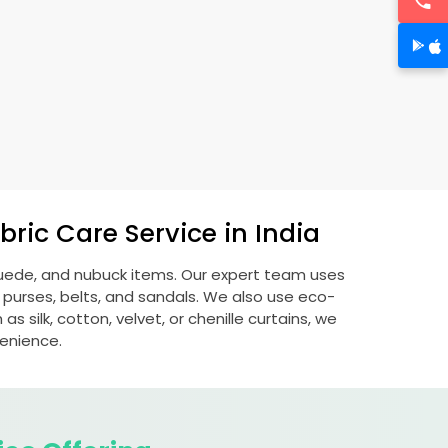
ric Care Service in India
 suede, and nubuck items. Our expert team uses
 purses, belts, and sandals. We also use eco-
s silk, cotton, velvet, or chenille curtains, we
venience.