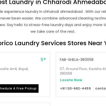
est
Laundry
in
Chharodi Ahmedab
e experience laundry in chharodi ahmedabad . With our reli
as never been easier. We combine advanced cleaning techno
new. Say hello to stress-free laundry days and enjoy more ti
we take care of the rest.
rico Laundry Services Stores Near
5
FAB-SHELA-380058
site Amli, Bopal,
07, Ground Floor, Kavisha A
380058
Locate Now
hedule A Free Pickup
+91 120-682-4455
conta