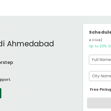
Schedule
A Click)
odi Ahmedabad
Up to 20% O
Full Name
orstep
City Nam
pport.
Free Picku