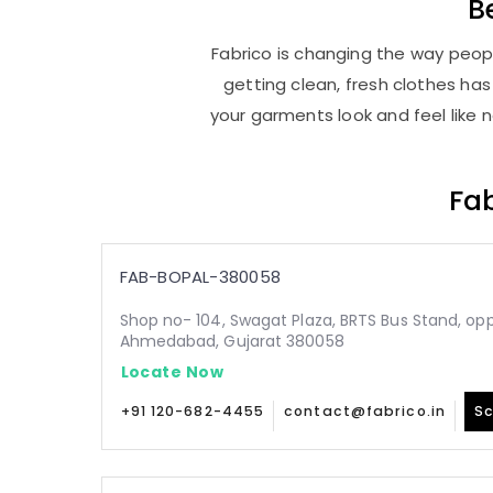
B
Fabrico is changing the way peopl
getting clean, fresh clothes h
your garments look and feel like 
Fab
FAB-BOPAL-380058
Shop no- 104, Swagat Plaza, BRTS Bus Stand, oppo
Ahmedabad, Gujarat 380058
Locate Now
+91 120-682-4455
contact@fabrico.in
Sc