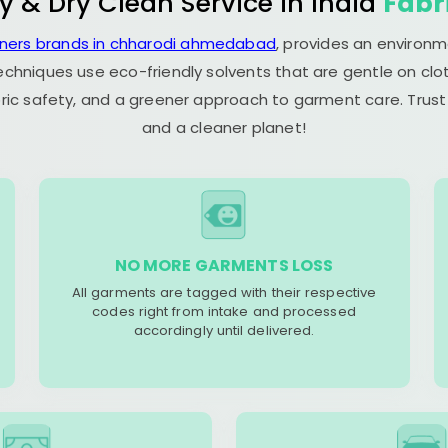
y & Dry Clean Service in India
Fabr
aners brands in chharodi ahmedabad
, provides an environm
echniques use eco-friendly solvents that are gentle on clot
ric safety, and a greener approach to garment care. Trust
and a cleaner planet!
NO MORE GARMENTS LOSS
All garments are tagged with their respective
codes right from intake and processed
accordingly until delivered.