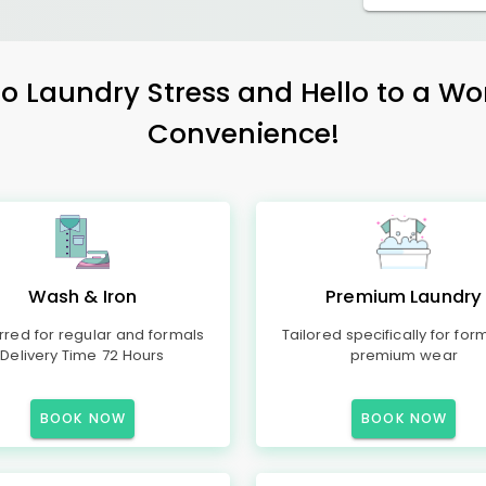
 Laundry Stress and Hello to a Wo
Convenience!
Wash & Iron
Premium Laundry
rred for regular and formals
Tailored specifically for for
Delivery Time 72 Hours
premium wear
BOOK NOW
BOOK NOW