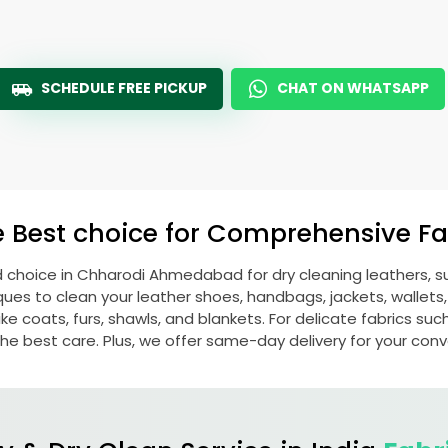
SCHEDULE FREE PICKUP
CHAT ON WHATSAPP
e Best choice for Comprehensive Fab
d choice in
Chharodi Ahmedabad
for dry cleaning leathers,
s to clean your leather shoes, handbags, jackets, wallets,
e coats, furs, shawls, and blankets. For delicate fabrics such a
he best care. Plus, we offer same-day delivery for your con