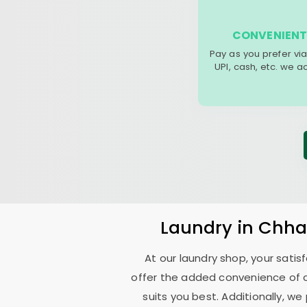
CONVENIENT
Pay as you prefer via
UPI, cash, etc. we 
Laundry
in
Chha
At our laundry shop, your sati
offer the added convenience of 
suits you best. Additionally, we