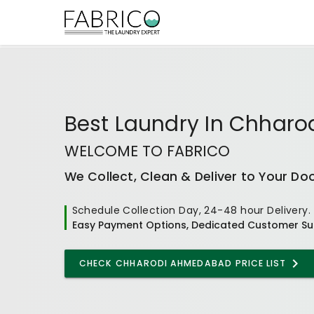
Best
Laundry In Chhar
WELCOME TO FABRICO
We Collect, Clean & Deliver to Your Do
Schedule Collection Day, 24-48 hour Delivery.
Easy Payment Options, Dedicated Customer Su
CHECK
CHHARODI AHMEDABAD
PRICE LIST