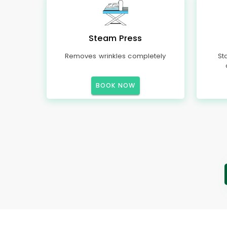
Steam Press
Removes wrinkles completely
St
BOOK NOW