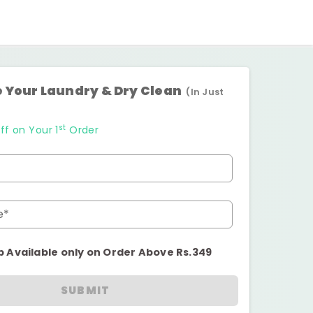
 Your Laundry & Dry Clean
(In Just
st
ff on Your 1
Order
e*
p Available only on Order Above Rs.349
SUBMIT