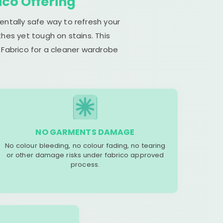
ico Offering
entally safe way to refresh your
hes yet tough on stains. This
 Fabrico for a cleaner wardrobe
NO GARMENTS DAMAGE
No colour bleeding, no colour fading, no tearing
or other damage risks under fabrico approved
process.