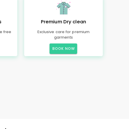
s
Premium Dry clean
e free
Exclusive care for premium
garments
BOOK NOW