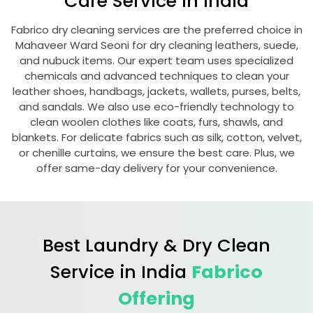
Care Service in India
Fabrico dry cleaning services are the preferred choice in
Mahaveer Ward Seoni
for dry cleaning leathers, suede,
and nubuck items. Our expert team uses specialized
chemicals and advanced techniques to clean your
leather shoes, handbags, jackets, wallets, purses, belts,
and sandals. We also use eco-friendly technology to
clean woolen clothes like coats, furs, shawls, and
blankets. For delicate fabrics such as silk, cotton, velvet,
or chenille curtains, we ensure the best care. Plus, we
offer same-day delivery for your convenience.
Best Laundry & Dry Clean
Service in India
Fabrico
Offering