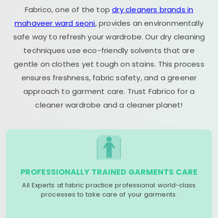
Fabrico, one of the top
dry cleaners brands in
mahaveer ward seoni
, provides an environmentally
safe way to refresh your wardrobe. Our dry cleaning
techniques use eco-friendly solvents that are
gentle on clothes yet tough on stains. This process
ensures freshness, fabric safety, and a greener
approach to garment care. Trust Fabrico for a
cleaner wardrobe and a cleaner planet!
PROFESSIONALLY TRAINED GARMENTS CARE
All Experts at fabric practice professional world-class
processes to take care of your garments.