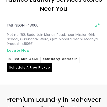
Near You
5
FAB-SEONI-480661
Plot no. 158, Bada Jain Mandir Road, near Mission Girls
School, Gurunanak Ward, Qazi Mohalla, Seoni, Madhya
Pradesh 480661
Locate Now
+91 120-682-4455
contact@fabrico.in
Schedule A Free Pickup
Premium Laundry in
Mahaveer