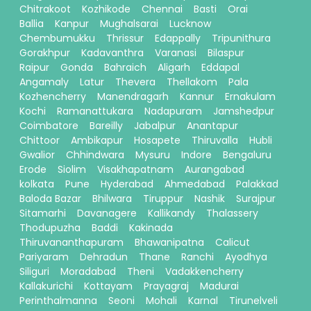
Chitrakoot
Kozhikode
Chennai
Basti
Orai
Ballia
Kanpur
Mughalsarai
Lucknow
Chembumukku
Thrissur
Edappally
Tripunithura
Gorakhpur
Kadavanthra
Varanasi
Bilaspur
Raipur
Gonda
Bahraich
Aligarh
Eddapal
Angamaly
Latur
Thevera
Thellakom
Pala
Kozhencherry
Manendragarh
Kannur
Ernakulam
Kochi
Ramanattukara
Nadapuram
Jamshedpur
Coimbatore
Bareilly
Jabalpur
Anantapur
Chittoor
Ambikapur
Hosapete
Thiruvalla
Hubli
Gwalior
Chhindwara
Mysuru
Indore
Bengaluru
Erode
Siolim
Visakhapatnam
Aurangabad
kolkata
Pune
Hyderabad
Ahmedabad
Palakkad
Baloda Bazar
Bhilwara
Tiruppur
Nashik
Surajpur
Sitamarhi
Davanagere
Kallikandy
Thalassery
Thodupuzha
Baddi
Kakinada
Thiruvananthapuram
Bhawanipatna
Calicut
Pariyaram
Dehradun
Thane
Ranchi
Ayodhya
Siliguri
Moradabad
Theni
Vadakkencherry
Kallakurichi
Kottayam
Prayagraj
Madurai
Perinthalmanna
Seoni
Mohali
Karnal
Tirunelveli