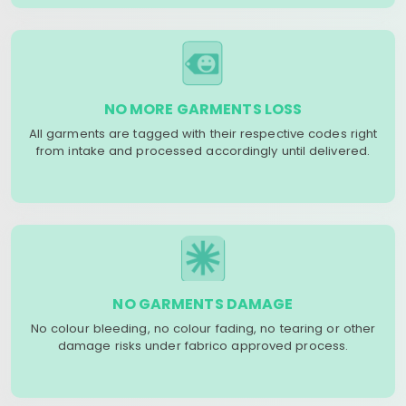
NO MORE GARMENTS LOSS
All garments are tagged with their respective codes right
from intake and processed accordingly until delivered.
NO GARMENTS DAMAGE
No colour bleeding, no colour fading, no tearing or other
damage risks under fabrico approved process.