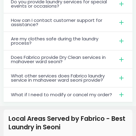
Do you provide laundry services for special
events or occasions?
How can I contact customer support for
assistance?
Are my clothes safe during the laundry
process?
Does Fabrico provide Dry Clean services in
mahaveer ward seoni?
What other services does Fabrico laundry
service in mahaveer ward seoni provide?
What if I need to modify or cancel my order?
Local Areas Served by Fabrico - Best
Laundry
in
Seoni