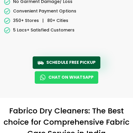
No Garment Damage/ Loss
Convenient Payment Options
350+ Stores
|
80+ Cities
5 Lacs+ Satisfied Customers
SCHEDULE FREE PICKUP
CHAT ON WHATSAPP
Fabrico Dry Cleaners: The Best
choice for Comprehensive Fabric