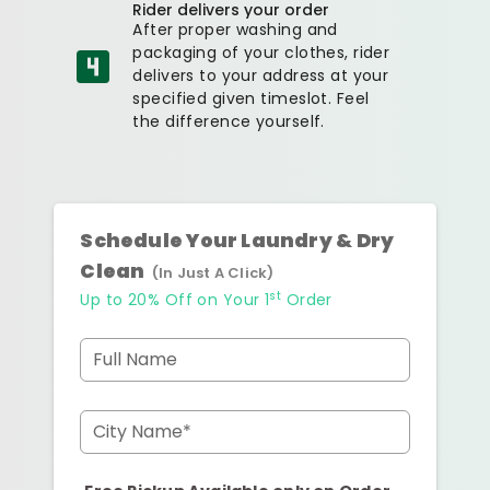
Rider delivers your order
After proper washing and
packaging of your clothes, rider
delivers to your address at your
specified given timeslot. Feel
the difference yourself.
Schedule Your Laundry & Dry
Clean
(In Just A Click)
st
Up to 20% Off on Your 1
Order
Full Name
City Name*