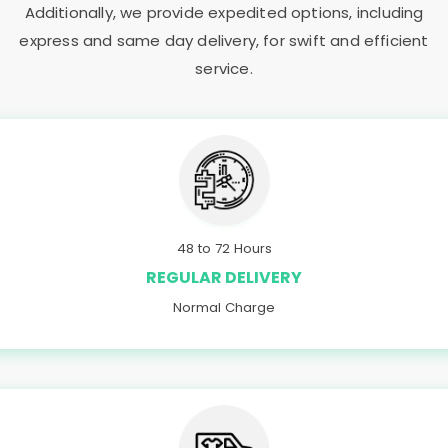
Additionally, we provide expedited options, including
express and same day delivery, for swift and efficient
service.
48 to 72 Hours
REGULAR DELIVERY
Normal Charge