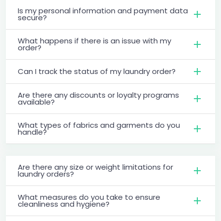
Is my personal information and payment data
secure?
What happens if there is an issue with my
order?
Can I track the status of my laundry order?
Are there any discounts or loyalty programs
available?
What types of fabrics and garments do you
handle?
Are there any size or weight limitations for
laundry orders?
What measures do you take to ensure
cleanliness and hygiene?