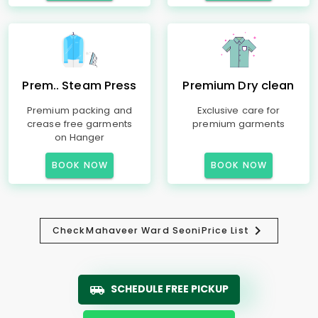
Prem.. Steam Press
Premium Dry clean
Premium packing and
Exclusive care for
crease free garments
premium garments
on Hanger
BOOK NOW
BOOK NOW
Check
Mahaveer Ward Seoni
Price List
SCHEDULE FREE PICKUP