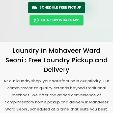
SCHEDULE FREE PICKUP
CHAT ON WHATSAPP
Laundry
in
Mahaveer Ward
Seoni
: Free Laundry Pickup and
Delivery
At our laundry shop, your satisfaction is our priority. Our
commitment to quality extends beyond traditional
methods. We offer the added convenience of
complimentary home pickup and delivery in
Mahaveer
Ward Seoni
, scheduled at a time that suits you best.