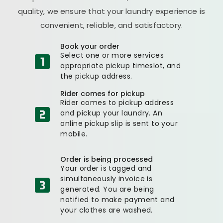
quality, we ensure that your laundry experience is
convenient, reliable, and satisfactory.
Book your order
Select one or more services
appropriate pickup timeslot, and
the pickup address.
Rider comes for pickup
Rider comes to pickup address
and pickup your laundry. An
online pickup slip is sent to your
mobile.
Order is being processed
Your order is tagged and
simultaneously invoice is
generated. You are being
notified to make payment and
your clothes are washed.