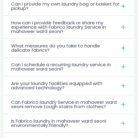
Can I provide my own laundry bag or basket for
pickup?
How can I provide feedback or share my
experience with Fabrico laundry Service in
mahaveer ward seoni?
What measures do you take to handle
delicate fabrics?
Can I schedule a recurring laundry service in
mahaveer ward seoni?
Are your laundry facilities equipped with
advanced technology?
Can Fabrico laundry Service in mahaveer ward
seoni remove tough stains from clothes?
Is Fabrico laundry in mahaveer ward seoni
environmentally friendly?