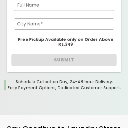
Full Name
City Name*
Free Pickup Available only on Order Above
Rs.349
SUBMIT
Schedule Collection Day, 24-48 hour Delivery.
Easy Payment Options, Dedicated Customer Support.