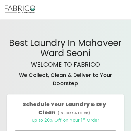
Best
Laundry In Mahaveer
Ward Seoni
WELCOME TO FABRICO
We Collect, Clean & Deliver to Your
Doorstep
Schedule Your Laundry & Dry
Clean
(In Just A Click)
st
Up to 20% Off on Your 1
Order