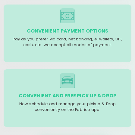
CONVENIENT PAYMENT OPTIONS
Pay as you prefer via card, net banking, e-wallets, UPI,
cash, etc. we accept all modes of payment.
CONVENIENT AND FREE PICK UP & DROP
Now schedule and manage your pickup & Drop
conveniently on the Fabrico app.