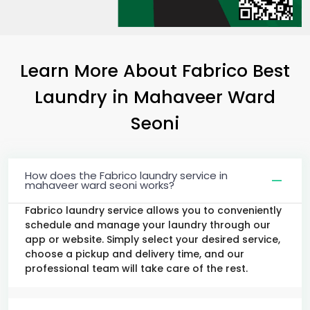
Learn More About Fabrico Best
Laundry
in
Mahaveer Ward
Seoni
How does the Fabrico laundry service in
mahaveer ward seoni works?
Fabrico laundry service allows you to conveniently
schedule and manage your laundry through our
app or website. Simply select your desired service,
choose a pickup and delivery time, and our
professional team will take care of the rest.