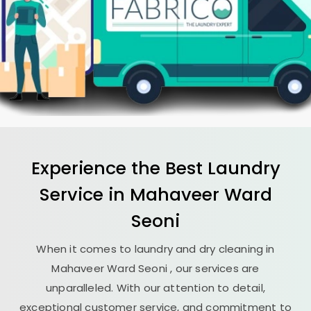
Experience the Best
Laundry
Service in
Mahaveer Ward
Seoni
When it comes to laundry and dry cleaning in
Mahaveer Ward Seoni
, our services are
unparalleled. With our attention to detail,
exceptional customer service, and commitment to