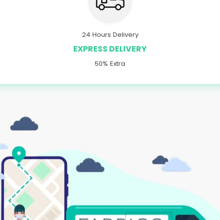
24 Hours Delivery
EXPRESS DELIVERY
50% Extra