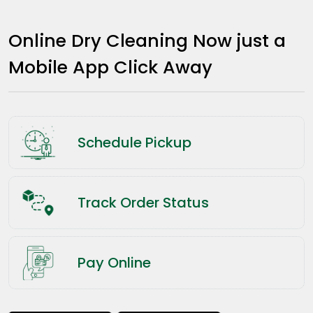
Online Dry Cleaning Now just a
Mobile App Click Away
Schedule Pickup
Track Order Status
Pay Online