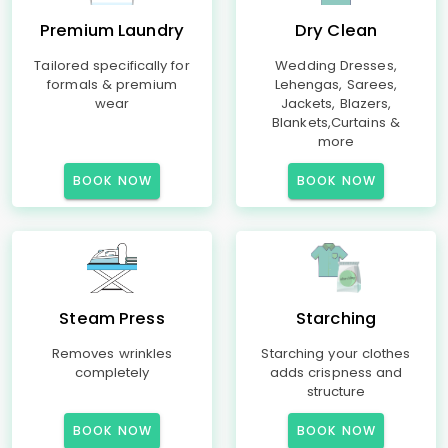
Premium Laundry
Dry Clean
Tailored specifically for
Wedding Dresses,
formals & premium
Lehengas, Sarees,
wear
Jackets, Blazers,
Blankets,Curtains &
more
BOOK NOW
BOOK NOW
Steam Press
Starching
Removes wrinkles
Starching your clothes
completely
adds crispness and
structure
BOOK NOW
BOOK NOW