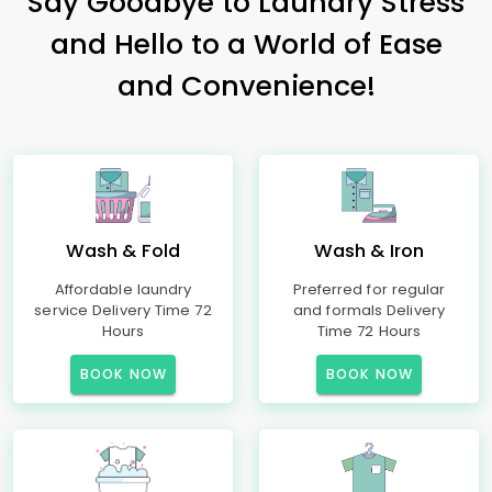
Say Goodbye to Laundry Stress
and Hello to a World of Ease
and Convenience!
Wash & Fold
Wash & Iron
Affordable laundry
Preferred for regular
service Delivery Time 72
and formals Delivery
Hours
Time 72 Hours
BOOK NOW
BOOK NOW