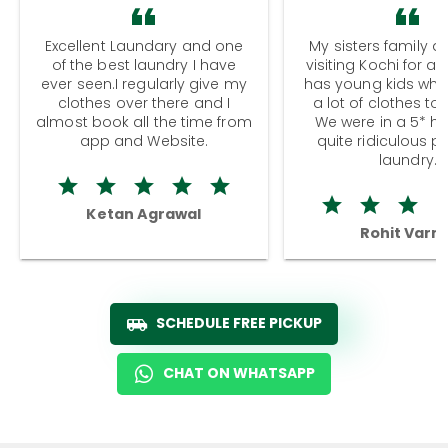
Excellent Laundary and one
My sisters family a
of the best laundry I have
visiting Kochi for a
ever seen.I regularly give my
has young kids wh
clothes over there and I
a lot of clothes to
almost book all the time from
We were in a 5* hot
app and Website.
quite ridiculous pr
laundry.
Ketan Agrawal
Rohit Varm
SCHEDULE FREE PICKUP
CHAT ON WHATSAPP