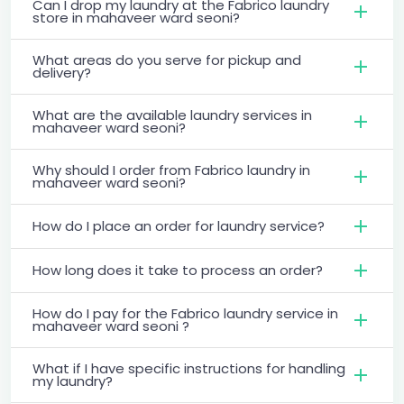
Can I drop my laundry at the Fabrico laundry
store in mahaveer ward seoni?
What areas do you serve for pickup and
delivery?
What are the available laundry services in
mahaveer ward seoni?
Why should I order from Fabrico laundry in
mahaveer ward seoni?
How do I place an order for laundry service?
How long does it take to process an order?
How do I pay for the Fabrico laundry service in
mahaveer ward seoni ?
What if I have specific instructions for handling
my laundry?