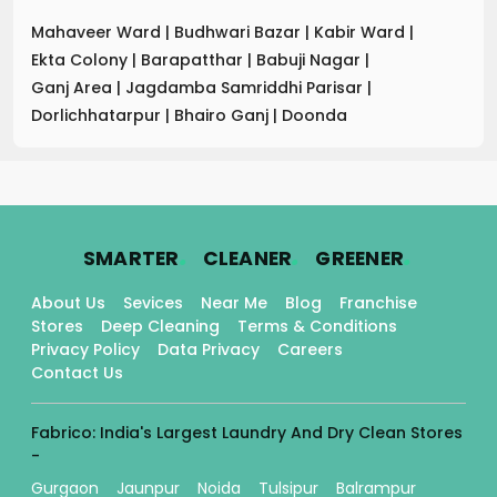
Mahaveer Ward
|
Budhwari Bazar
|
Kabir Ward
|
Ekta Colony
|
Barapatthar
|
Babuji Nagar
|
Ganj Area
|
Jagdamba Samriddhi Parisar
|
Dorlichhatarpur
|
Bhairo Ganj
|
Doonda
.
.
.
SMARTER
CLEANER
GREENER
About Us
Sevices
Near Me
Blog
Franchise
Stores
Deep Cleaning
Terms & Conditions
Privacy Policy
Data Privacy
Careers
Contact Us
Fabrico: India's Largest Laundry And Dry Clean Stores
-
Gurgaon
Jaunpur
Noida
Tulsipur
Balrampur