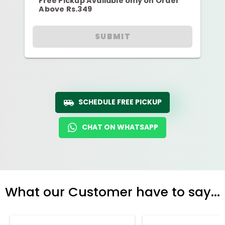
Free Pickup Available only on Order
Above Rs.349
SUBMIT
SCHEDULE FREE PICKUP
CHAT ON WHATSAPP
What our Customer have to say...