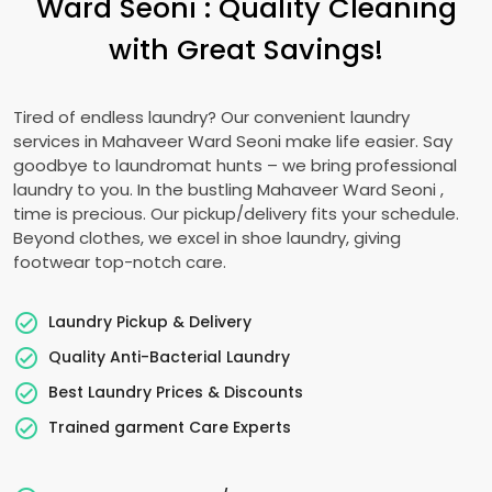
Ward Seoni
: Quality Cleaning
with Great Savings!
Tired of endless laundry? Our convenient laundry
services in
Mahaveer Ward Seoni
make life easier. Say
goodbye to laundromat hunts – we bring professional
laundry to you. In the bustling
Mahaveer Ward Seoni
,
time is precious. Our pickup/delivery fits your schedule.
Beyond clothes, we excel in shoe laundry, giving
footwear top-notch care.
Laundry Pickup & Delivery
Quality Anti-Bacterial Laundry
Best Laundry Prices & Discounts
Trained garment Care Experts