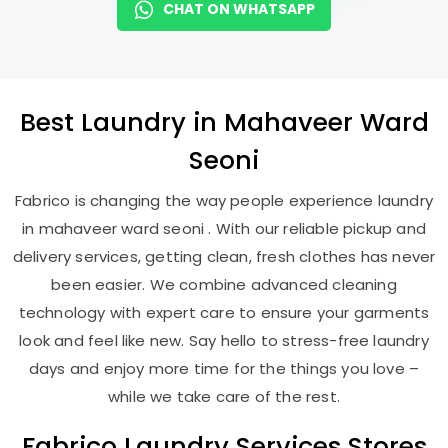
CHAT ON WHATSAPP
Best
Laundry
in
Mahaveer Ward
Seoni
Fabrico is changing the way people experience laundry
in mahaveer ward seoni . With our reliable pickup and
delivery services, getting clean, fresh clothes has never
been easier. We combine advanced cleaning
technology with expert care to ensure your garments
look and feel like new. Say hello to stress-free laundry
days and enjoy more time for the things you love –
while we take care of the rest.
Fabrico Laundry Services Stores