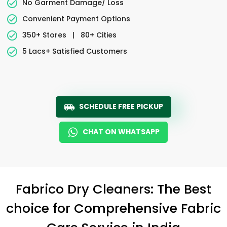
No Garment Damage/ Loss
Convenient Payment Options
350+ Stores
|
80+ Cities
5 Lacs+ Satisfied Customers
SCHEDULE FREE PICKUP
CHAT ON WHATSAPP
Fabrico Dry Cleaners: The Best
choice for Comprehensive Fabric