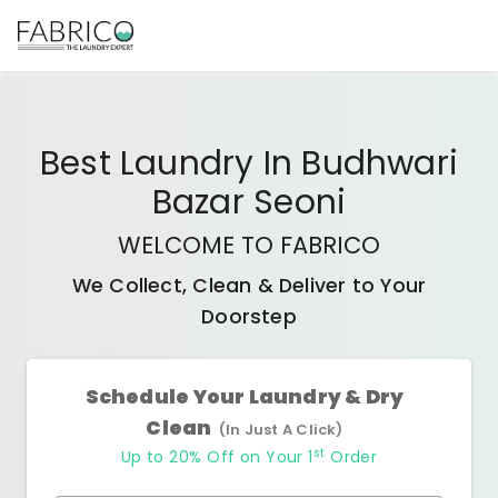
Best
Laundry In Budhwari
Bazar Seoni
WELCOME TO FABRICO
We Collect, Clean & Deliver to Your
Doorstep
Schedule Your Laundry & Dry
Clean
(In Just A Click)
st
Up to 20% Off on Your 1
Order