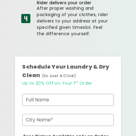
Rider delivers your order
After proper washing and
packaging of your clothes, rider
delivers to your address at your
specified given timeslot. Feel
the difference yourself.
Schedule Your Laundry & Dry
Clean
(In Just A Click)
st
Up to 20% Off on Your 1
Order
Full Name
City Name*