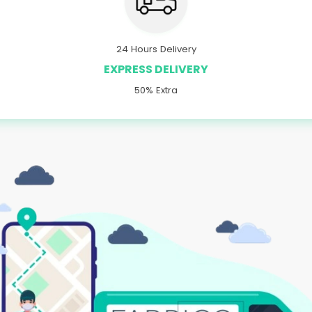
24 Hours Delivery
EXPRESS DELIVERY
50% Extra