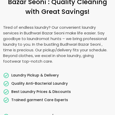
Bazar Seoni
: Quality Cleaning
with Great Savings!
Tired of endless laundry? Our convenient laundry
services in
Budhwari Bazar Seoni
make life easier. Say
goodbye to laundromat hunts – we bring professional
laundry to you. In the bustling
Budhwari Bazar Seoni
,
time is precious. Our pickup/delivery fits your schedule.
Beyond clothes, we excel in shoe laundry, giving
footwear top-notch care.
Laundry Pickup & Delivery
Quality Anti-Bacterial Laundry
Best Laundry Prices & Discounts
Trained garment Care Experts