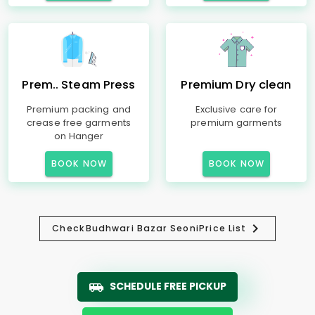
Prem.. Steam Press
Premium Dry clean
Premium packing and
Exclusive care for
crease free garments
premium garments
on Hanger
BOOK NOW
BOOK NOW
Check
Budhwari Bazar Seoni
Price List
SCHEDULE FREE PICKUP