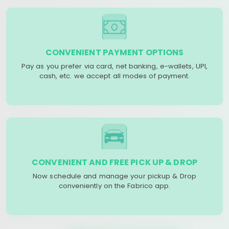
CONVENIENT PAYMENT OPTIONS
Pay as you prefer via card, net banking, e-wallets, UPI,
cash, etc. we accept all modes of payment.
CONVENIENT AND FREE PICK UP & DROP
Now schedule and manage your pickup & Drop
conveniently on the Fabrico app.