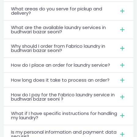
What areas do you serve for pickup and
delivery?
What are the available laundry services in
budhwari bazar seoni?
Why should I order from Fabrico laundry in
budhwari bazar seoni?
How do I place an order for laundry service?
How long does it take to process an order?
How do I pay for the Fabrico laundry service in
budhwari bazar seoni ?
What if I have specific instructions for handling
my laundry?
Is my personal information and payment data
secure?