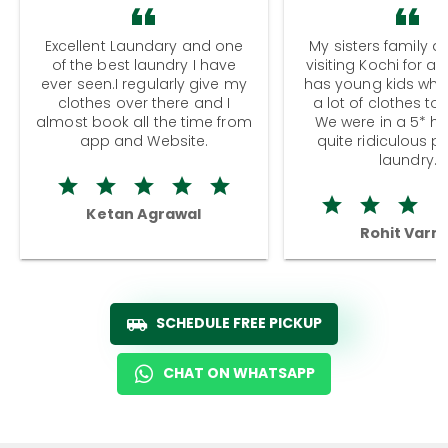
Excellent Laundary and one
My sisters family a
of the best laundry I have
visiting Kochi for a
ever seen.I regularly give my
has young kids wh
clothes over there and I
a lot of clothes to
almost book all the time from
We were in a 5* hot
app and Website.
quite ridiculous pr
laundry.
Ketan Agrawal
Rohit Varm
SCHEDULE FREE PICKUP
CHAT ON WHATSAPP