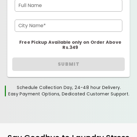
Full Name
City Name*
Free Pickup Available only on Order Above
Rs.349
SUBMIT
Schedule Collection Day, 24-48 hour Delivery.
Easy Payment Options, Dedicated Customer Support.