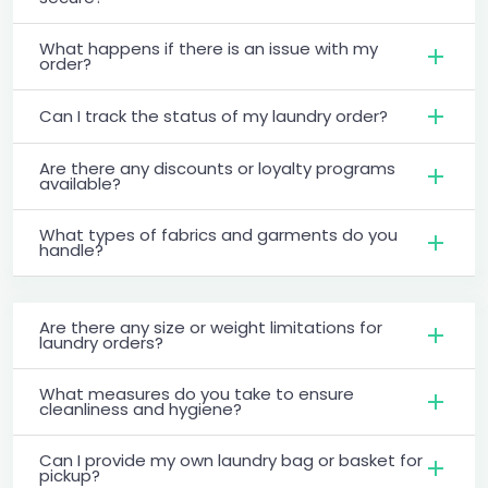
What happens if there is an issue with my
order?
Can I track the status of my laundry order?
Are there any discounts or loyalty programs
available?
What types of fabrics and garments do you
handle?
Are there any size or weight limitations for
laundry orders?
What measures do you take to ensure
cleanliness and hygiene?
Can I provide my own laundry bag or basket for
pickup?