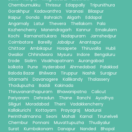
Chembumukku
Thrissur
Edappally
Tripunithura
Gorakhpur
Kadavanthra
Varanasi
Bilaspur
Raipur
Gonda
Bahraich
Aligarh
Eddapal
Angamaly
Latur
Thevera
Thellakom
Pala
Kozhencherry
Manendragarh
Kannur
Ernakulam
Kochi
Ramanattukara
Nadapuram
Jamshedpur
Coimbatore
Bareilly
Jabalpur
Anantapur
Chittoor
Ambikapur
Hosapete
Thiruvalla
Hubli
Gwalior
Chhindwara
Mysuru
Indore
Bengaluru
Erode
Siolim
Visakhapatnam
Aurangabad
kolkata
Pune
Hyderabad
Ahmedabad
Palakkad
Baloda Bazar
Bhilwara
Tiruppur
Nashik
Surajpur
Sitamarhi
Davanagere
Kallikandy
Thalassery
Thodupuzha
Baddi
Kakinada
Thiruvananthapuram
Bhawanipatna
Calicut
Pariyaram
Dehradun
Thane
Ranchi
Ayodhya
Siliguri
Moradabad
Theni
Vadakkencherry
Kallakurichi
Kottayam
Prayagraj
Madurai
Perinthalmanna
Seoni
Mohali
Karnal
Tirunelveli
Chembur
Ponnani
Muvattupuzha
Thudiyalur
Surat
Kumbakonam
Danapur
Nanded
Bhopal