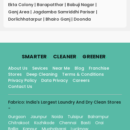
Ekta Colony
|
Barapatthar
|
Babuji Nagar
|
Ganj Area
|
Jagdamba Samriddhi Parisar
|
Dorlichhatarpur
|
Bhairo Ganj
|
Doonda
.
.
.
SMARTER
CLEANER
GREENER
About Us
Sevices
Near Me
Blog
Franchise
Stores
Deep Cleaning
Terms & Conditions
Privacy Policy
Data Privacy
Careers
Contact Us
Fabrico: India's Largest Laundry And Dry Clean Stores
-
Gurgaon
Jaunpur
Noida
Tulsipur
Balrampur
Chitrakoot
Kozhikode
Chennai
Basti
Orai
Ballia
Kanpur
Mughalsarai
Lucknow