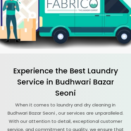
Experience the Best
Laundry
Service in
Budhwari Bazar
Seoni
When it comes to laundry and dry cleaning in
Budhwari Bazar Seoni
, our services are unparalleled.
With our attention to detail, exceptional customer
service, and commitment to quality, we ensure that