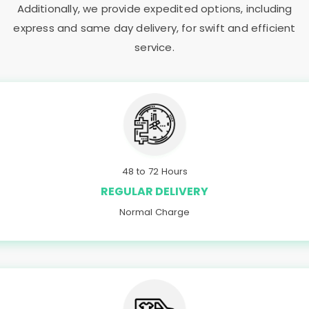
Additionally, we provide expedited options, including
express and same day delivery, for swift and efficient
service.
48 to 72 Hours
REGULAR DELIVERY
Normal Charge