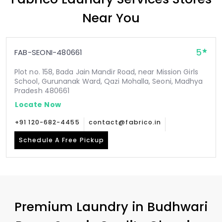
Near You
5
FAB-SEONI-480661
Plot no. 158, Bada Jain Mandir Road, near Mission Girls
School, Gurunanak Ward, Qazi Mohalla, Seoni, Madhya
Pradesh 480661
Locate Now
+91 120-682-4455
contact@fabrico.in
Schedule A Free Pickup
Premium Laundry in
Budhwari