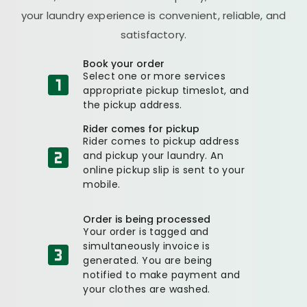
your laundry experience is convenient, reliable, and
satisfactory.
Book your order
Select one or more services
appropriate pickup timeslot, and
the pickup address.
Rider comes for pickup
Rider comes to pickup address
and pickup your laundry. An
online pickup slip is sent to your
mobile.
Order is being processed
Your order is tagged and
simultaneously invoice is
generated. You are being
notified to make payment and
your clothes are washed.