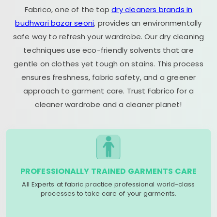
Fabrico, one of the top
dry cleaners brands in
budhwari bazar seoni
, provides an environmentally
safe way to refresh your wardrobe. Our dry cleaning
techniques use eco-friendly solvents that are
gentle on clothes yet tough on stains. This process
ensures freshness, fabric safety, and a greener
approach to garment care. Trust Fabrico for a
cleaner wardrobe and a cleaner planet!
PROFESSIONALLY TRAINED GARMENTS CARE
All Experts at fabric practice professional world-class
processes to take care of your garments.