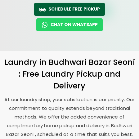
SCHEDULE FREE PICKUP
CHAT ON WHATSAPP
Laundry
in
Budhwari Bazar Seoni
: Free Laundry Pickup and
Delivery
At our laundry shop, your satisfaction is our priority. Our
commitment to quality extends beyond traditional
methods. We offer the added convenience of
complimentary home pickup and delivery in
Budhwari
Bazar Seoni
, scheduled at a time that suits you best.