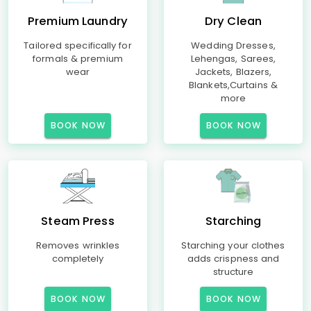
Premium Laundry
Dry Clean
Tailored specifically for
Wedding Dresses,
formals & premium
Lehengas, Sarees,
wear
Jackets, Blazers,
Blankets,Curtains &
more
BOOK NOW
BOOK NOW
Steam Press
Starching
Removes wrinkles
Starching your clothes
completely
adds crispness and
structure
BOOK NOW
BOOK NOW