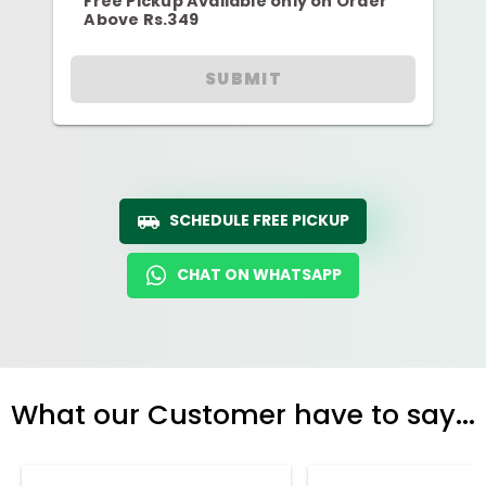
Free Pickup Available only on Order
Above Rs.349
SUBMIT
SCHEDULE FREE PICKUP
CHAT ON WHATSAPP
What our Customer have to say...