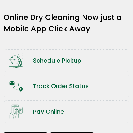
Online Dry Cleaning Now just a
Mobile App Click Away
Schedule Pickup
Track Order Status
Pay Online