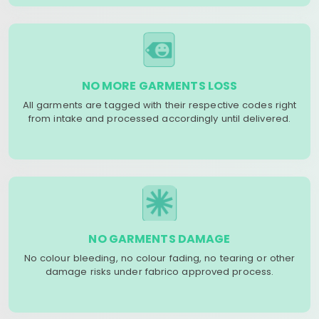
NO MORE GARMENTS LOSS
All garments are tagged with their respective codes right
from intake and processed accordingly until delivered.
NO GARMENTS DAMAGE
No colour bleeding, no colour fading, no tearing or other
damage risks under fabrico approved process.