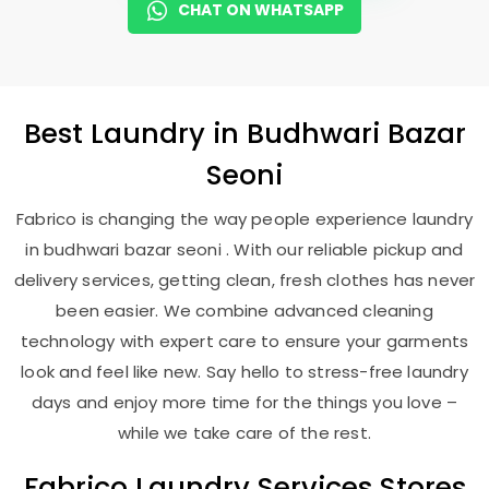
CHAT ON WHATSAPP
Best
Laundry
in
Budhwari Bazar
Seoni
Fabrico is changing the way people experience laundry
in budhwari bazar seoni . With our reliable pickup and
delivery services, getting clean, fresh clothes has never
been easier. We combine advanced cleaning
technology with expert care to ensure your garments
look and feel like new. Say hello to stress-free laundry
days and enjoy more time for the things you love –
while we take care of the rest.
Fabrico Laundry Services Stores