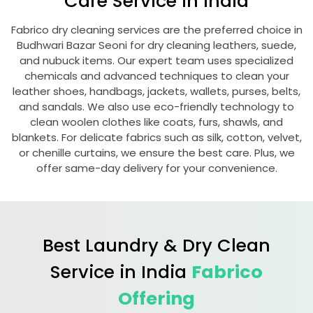
Care Service in India
Fabrico dry cleaning services are the preferred choice in
Budhwari Bazar Seoni
for dry cleaning leathers, suede,
and nubuck items. Our expert team uses specialized
chemicals and advanced techniques to clean your
leather shoes, handbags, jackets, wallets, purses, belts,
and sandals. We also use eco-friendly technology to
clean woolen clothes like coats, furs, shawls, and
blankets. For delicate fabrics such as silk, cotton, velvet,
or chenille curtains, we ensure the best care. Plus, we
offer same-day delivery for your convenience.
Best Laundry & Dry Clean
Service in India
Fabrico
Offering