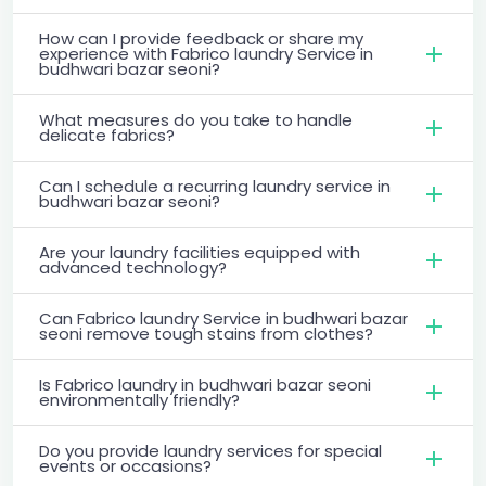
How can I provide feedback or share my
experience with Fabrico laundry Service in
budhwari bazar seoni?
What measures do you take to handle
delicate fabrics?
Can I schedule a recurring laundry service in
budhwari bazar seoni?
Are your laundry facilities equipped with
advanced technology?
Can Fabrico laundry Service in budhwari bazar
seoni remove tough stains from clothes?
Is Fabrico laundry in budhwari bazar seoni
environmentally friendly?
Do you provide laundry services for special
events or occasions?