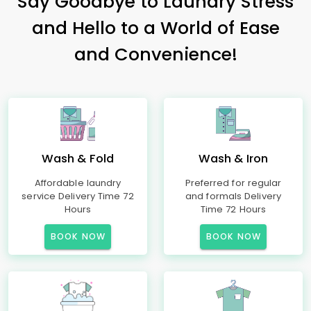
Say Goodbye to Laundry Stress
and Hello to a World of Ease
and Convenience!
Wash & Fold
Wash & Iron
Affordable laundry
Preferred for regular
service Delivery Time 72
and formals Delivery
Hours
Time 72 Hours
BOOK NOW
BOOK NOW