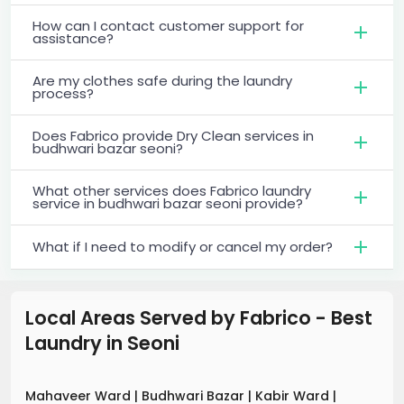
How can I contact customer support for
assistance?
Are my clothes safe during the laundry
process?
Does Fabrico provide Dry Clean services in
budhwari bazar seoni?
What other services does Fabrico laundry
service in budhwari bazar seoni provide?
What if I need to modify or cancel my order?
Local Areas Served by Fabrico - Best
Laundry
in
Seoni
Mahaveer Ward
|
Budhwari Bazar
|
Kabir Ward
|