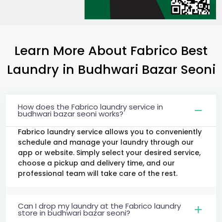
Learn More About Fabrico Best
Laundry
in
Budhwari Bazar Seoni
How does the Fabrico laundry service in
budhwari bazar seoni works?
Fabrico laundry service allows you to conveniently
schedule and manage your laundry through our
app or website. Simply select your desired service,
choose a pickup and delivery time, and our
professional team will take care of the rest.
Can I drop my laundry at the Fabrico laundry
store in budhwari bazar seoni?