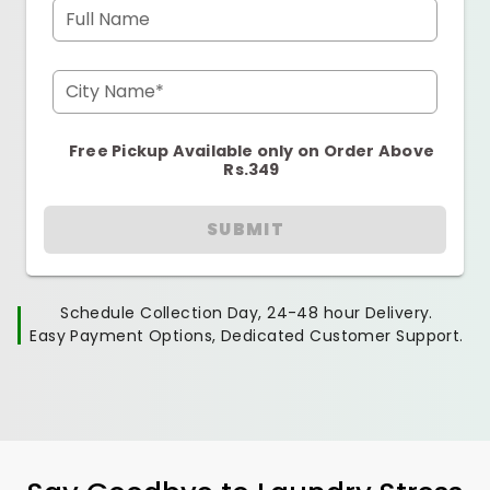
Full Name
City Name*
Free Pickup Available only on Order Above
Rs.349
SUBMIT
Schedule Collection Day, 24-48 hour Delivery.
Easy Payment Options, Dedicated Customer Support.