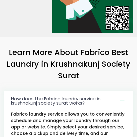
Learn More About Fabrico Best
Laundry
in
Krushnakunj Society
Surat
How does the Fabrico laundry service in
krushnakunj society surat works?
Fabrico laundry service allows you to conveniently
schedule and manage your laundry through our
app or website. Simply select your desired service,
choose a pickup and delivery time, and our