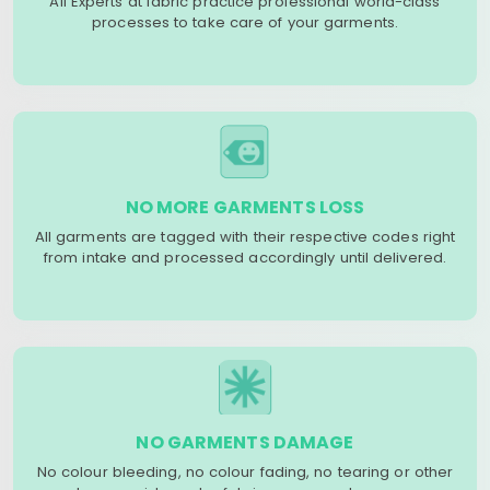
All Experts at fabric practice professional world-class
processes to take care of your garments.
NO MORE GARMENTS LOSS
All garments are tagged with their respective codes right
from intake and processed accordingly until delivered.
NO GARMENTS DAMAGE
No colour bleeding, no colour fading, no tearing or other