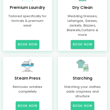
Premium Laundry
Dry Clean
Tailored specifically for
Wedding Dresses,
formals & premium
Lehengas, Sarees,
wear
Jackets, Blazers,
Blankets,Curtains &
more
BOOK NOW
BOOK NOW
Steam Press
Starching
Removes wrinkles
Starching your clothes
completely
adds crispness and
structure
BOOK NOW
BOOK NOW