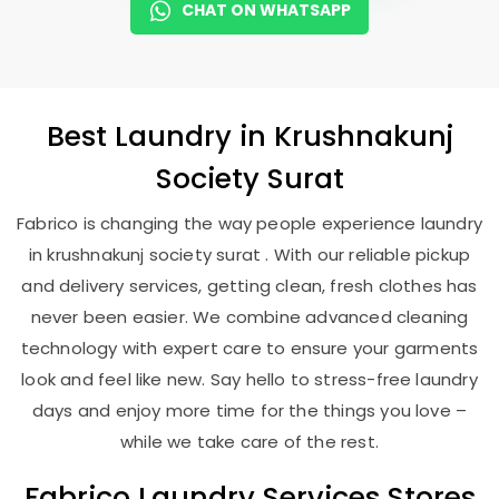
CHAT ON WHATSAPP
Best
Laundry
in
Krushnakunj
Society Surat
Fabrico is changing the way people experience laundry
in krushnakunj society surat . With our reliable pickup
and delivery services, getting clean, fresh clothes has
never been easier. We combine advanced cleaning
technology with expert care to ensure your garments
look and feel like new. Say hello to stress-free laundry
days and enjoy more time for the things you love –
while we take care of the rest.
Fabrico Laundry Services Stores