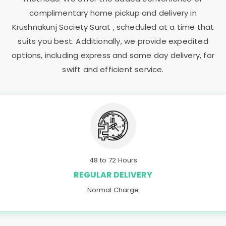
complimentary home pickup and delivery in
Krushnakunj Society Surat
, scheduled at a time that
suits you best. Additionally, we provide expedited
options, including express and same day delivery, for
swift and efficient service.
48 to 72 Hours
REGULAR DELIVERY
Normal Charge