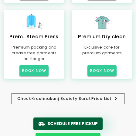
Prem.. Steam Press
Premium Dry clean
Premium packing and
Exclusive care for
crease free garments
premium garments
on Hanger
BOOK NOW
BOOK NOW
Check
Krushnakunj Society Surat
Price List
SCHEDULE FREE PICKUP