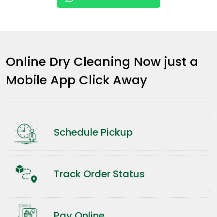
Online Dry Cleaning Now just a
Mobile App Click Away
Schedule Pickup
Track Order Status
Pay Online