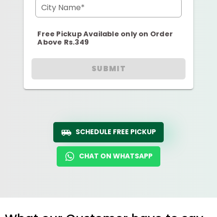
City Name*
Free Pickup Available only on Order
Above Rs.349
SUBMIT
SCHEDULE FREE PICKUP
CHAT ON WHATSAPP