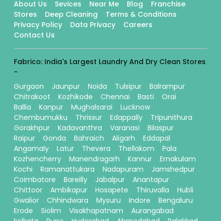
About Us
Sevices
Near Me
Blog
Franchise
Stores
Deep Cleaning
Terms & Conditions
Privacy Policy
Data Privacy
Careers
Contact Us
Fabrico: India's Largest Laundry And Dry Clean Stores
-
Gurgaon
Jaunpur
Noida
Tulsipur
Balrampur
Chitrakoot
Kozhikode
Chennai
Basti
Orai
Ballia
Kanpur
Mughalsarai
Lucknow
Chembumukku
Thrissur
Edappally
Tripunithura
Gorakhpur
Kadavanthra
Varanasi
Bilaspur
Raipur
Gonda
Bahraich
Aligarh
Eddapal
Angamaly
Latur
Thevera
Thellakom
Pala
Kozhencherry
Manendragarh
Kannur
Ernakulam
Kochi
Ramanattukara
Nadapuram
Jamshedpur
Coimbatore
Bareilly
Jabalpur
Anantapur
Chittoor
Ambikapur
Hosapete
Thiruvalla
Hubli
Gwalior
Chhindwara
Mysuru
Indore
Bengaluru
Erode
Siolim
Visakhapatnam
Aurangabad