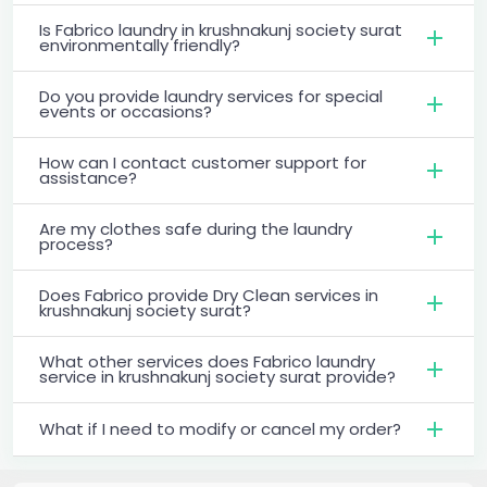
Is Fabrico laundry in krushnakunj society surat
environmentally friendly?
Do you provide laundry services for special
events or occasions?
How can I contact customer support for
assistance?
Are my clothes safe during the laundry
process?
Does Fabrico provide Dry Clean services in
krushnakunj society surat?
What other services does Fabrico laundry
service in krushnakunj society surat provide?
What if I need to modify or cancel my order?