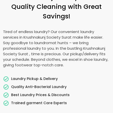
Quality Cleaning with Great
Savings!
Tired of endless laundry? Our convenient laundry
services in
Krushnakunj Society Surat
make life easier.
Say goodbye to laundromat hunts – we bring
professional laundry to you. In the bustling
Krushnakunj
Society Surat
, time is precious. Our pickup/delivery fits
your schedule. Beyond clothes, we excel in shoe laundry,
giving footwear top-notch care.
Laundry Pickup & Delivery
Quality Anti-Bacterial Laundry
Best Laundry Prices & Discounts
Trained garment Care Experts