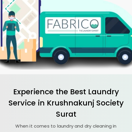
Experience the Best
Laundry
Service in
Krushnakunj Society
Surat
When it comes to laundry and dry cleaning in