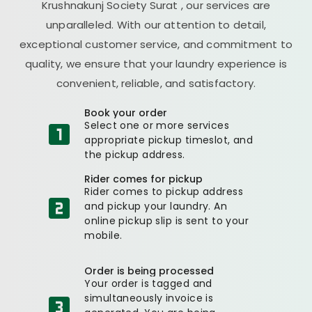
Krushnakunj Society Surat
, our services are
unparalleled. With our attention to detail,
exceptional customer service, and commitment to
quality, we ensure that your laundry experience is
convenient, reliable, and satisfactory.
Book your order
Select one or more services
appropriate pickup timeslot, and
the pickup address.
Rider comes for pickup
Rider comes to pickup address
and pickup your laundry. An
online pickup slip is sent to your
mobile.
Order is being processed
Your order is tagged and
simultaneously invoice is