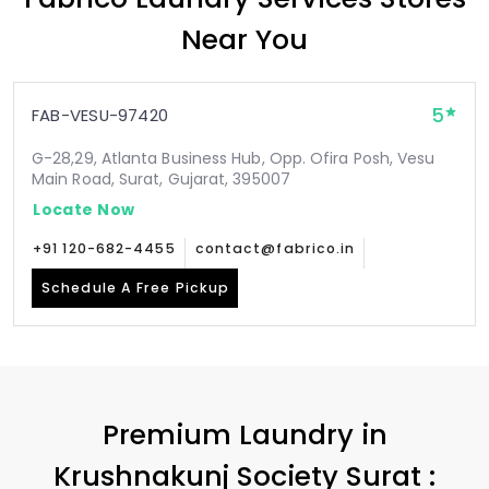
Near You
5
FAB-VESU-97420
G-28,29, Atlanta Business Hub, Opp. Ofira Posh, Vesu
Main Road, Surat, Gujarat, 395007
Locate Now
+91 120-682-4455
contact@fabrico.in
Schedule A Free Pickup
Premium Laundry in
Krushnakunj Society Surat
: