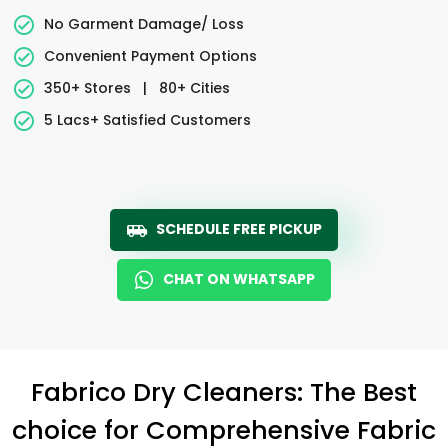
No Garment Damage/ Loss
Convenient Payment Options
350+ Stores
|
80+ Cities
5 Lacs+ Satisfied Customers
SCHEDULE FREE PICKUP
CHAT ON WHATSAPP
Fabrico Dry Cleaners: The Best
choice for Comprehensive Fabric