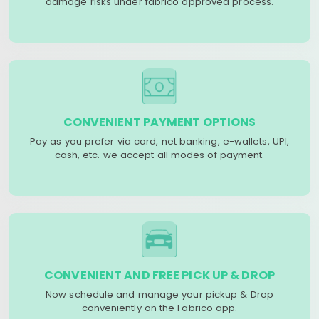
damage risks under fabrico approved process.
CONVENIENT PAYMENT OPTIONS
Pay as you prefer via card, net banking, e-wallets, UPI,
cash, etc. we accept all modes of payment.
CONVENIENT AND FREE PICK UP & DROP
Now schedule and manage your pickup & Drop
conveniently on the Fabrico app.