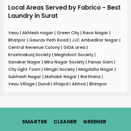
Local Areas Served by Fabrico - Best
Laundry
in
Surat
Vesu
|
Akhlesh nagar
|
Green City
|
Rava Nagar
|
Bhatpor
|
Gaurav Peth Road
|
JJC Ambedkar Nagar
|
Central Revenue Colony
|
GIDA area
|
Krushnakunj Society
|
Meghdoot Society
|
Sanakar Nagar
|
Mira Nagar Society
|
Panas Gam
|
City Light Town
|
Himgiri Society
|
Magdalla Nagar
|
Subhash Nagar
|
Mahabir Nagar
|
Barthana
|
Vesu Village
|
Dundi
|
Khajod
|
Abhva
|
Bhimpor
.
.
.
SMARTER
CLEANER
GREENER