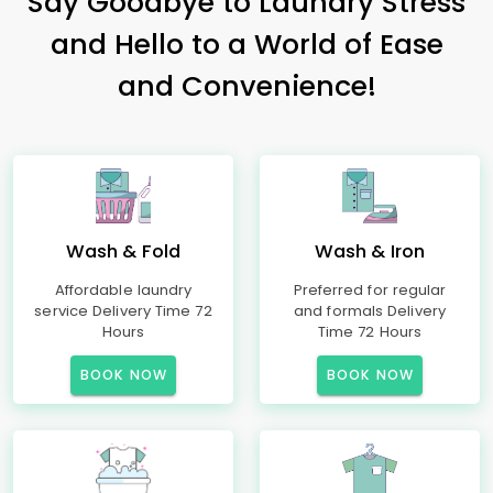
Say Goodbye to Laundry Stress
and Hello to a World of Ease
and Convenience!
Wash & Fold
Wash & Iron
Affordable laundry
Preferred for regular
service Delivery Time 72
and formals Delivery
Hours
Time 72 Hours
BOOK NOW
BOOK NOW