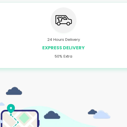
24 Hours Delivery
EXPRESS DELIVERY
50% Extra