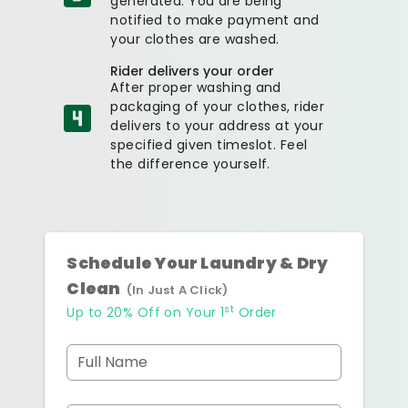
generated. You are being
notified to make payment and
your clothes are washed.
Rider delivers your order
After proper washing and
packaging of your clothes, rider
delivers to your address at your
specified given timeslot. Feel
the difference yourself.
Schedule Your Laundry & Dry
Clean
(In Just A Click)
st
Up to 20% Off on Your 1
Order
Full Name