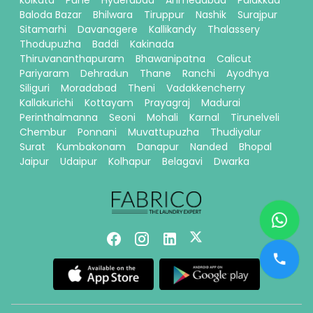
kolkata
Pune
Hyderabad
Ahmedabad
Palakkad
Baloda Bazar
Bhilwara
Tiruppur
Nashik
Surajpur
Sitamarhi
Davanagere
Kallikandy
Thalassery
Thodupuzha
Baddi
Kakinada
Thiruvananthapuram
Bhawanipatna
Calicut
Pariyaram
Dehradun
Thane
Ranchi
Ayodhya
Siliguri
Moradabad
Theni
Vadakkencherry
Kallakurichi
Kottayam
Prayagraj
Madurai
Perinthalmanna
Seoni
Mohali
Karnal
Tirunelveli
Chembur
Ponnani
Muvattupuzha
Thudiyalur
Surat
Kumbakonam
Danapur
Nanded
Bhopal
Jaipur
Udaipur
Kolhapur
Belagavi
Dwarka