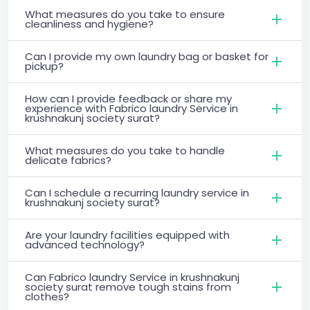
What measures do you take to ensure
cleanliness and hygiene?
Can I provide my own laundry bag or basket for
pickup?
How can I provide feedback or share my
experience with Fabrico laundry Service in
krushnakunj society surat?
What measures do you take to handle
delicate fabrics?
Can I schedule a recurring laundry service in
krushnakunj society surat?
Are your laundry facilities equipped with
advanced technology?
Can Fabrico laundry Service in krushnakunj
society surat remove tough stains from
clothes?