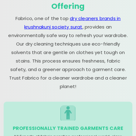
Offering
Fabrico, one of the top
dry cleaners brands in
krushnakunj society surat
, provides an
environmentally safe way to refresh your wardrobe.
Our dry cleaning techniques use eco-friendly
solvents that are gentle on clothes yet tough on
stains. This process ensures freshness, fabric
safety, and a greener approach to garment care.
Trust Fabrico for a cleaner wardrobe and a cleaner
planet!
PROFESSIONALLY TRAINED GARMENTS CARE