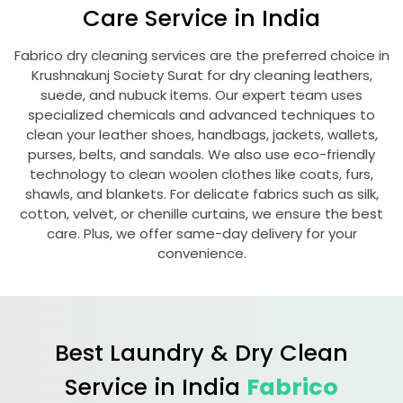
Care Service in India
Fabrico dry cleaning services are the preferred choice in
Krushnakunj Society Surat
for dry cleaning leathers,
suede, and nubuck items. Our expert team uses
specialized chemicals and advanced techniques to
clean your leather shoes, handbags, jackets, wallets,
purses, belts, and sandals. We also use eco-friendly
technology to clean woolen clothes like coats, furs,
shawls, and blankets. For delicate fabrics such as silk,
cotton, velvet, or chenille curtains, we ensure the best
care. Plus, we offer same-day delivery for your
convenience.
Best Laundry & Dry Clean
Service in India
Fabrico