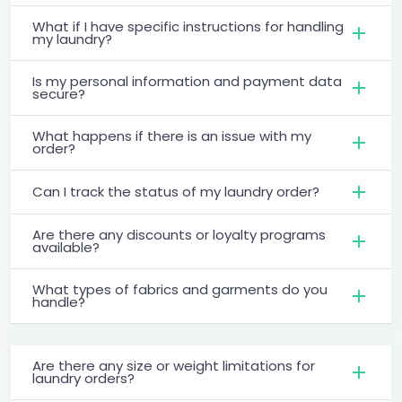
What if I have specific instructions for handling
my laundry?
Is my personal information and payment data
secure?
What happens if there is an issue with my
order?
Can I track the status of my laundry order?
Are there any discounts or loyalty programs
available?
What types of fabrics and garments do you
handle?
Are there any size or weight limitations for
laundry orders?