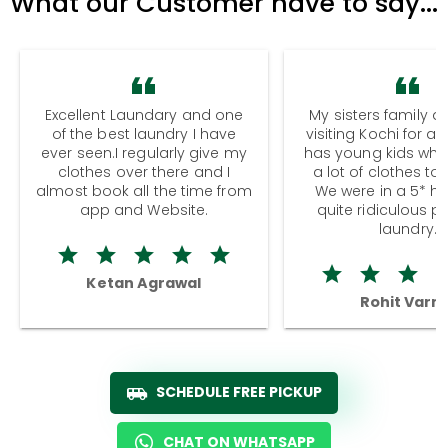
What our Customer have to say...
Excellent Laundary and one
My sisters family a
of the best laundry I have
visiting Kochi for a
ever seen.I regularly give my
has young kids wh
clothes over there and I
a lot of clothes to
almost book all the time from
We were in a 5* hot
app and Website.
quite ridiculous pr
laundry.
Ketan Agrawal
Rohit Varm
SCHEDULE FREE PICKUP
CHAT ON WHATSAPP