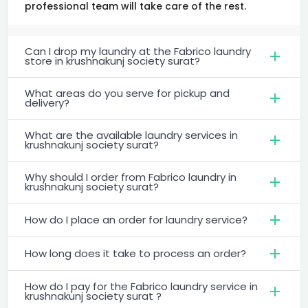
professional team will take care of the rest.
Can I drop my laundry at the Fabrico laundry
store in krushnakunj society surat?
What areas do you serve for pickup and
delivery?
What are the available laundry services in
krushnakunj society surat?
Why should I order from Fabrico laundry in
krushnakunj society surat?
How do I place an order for laundry service?
How long does it take to process an order?
How do I pay for the Fabrico laundry service in
krushnakunj society surat ?