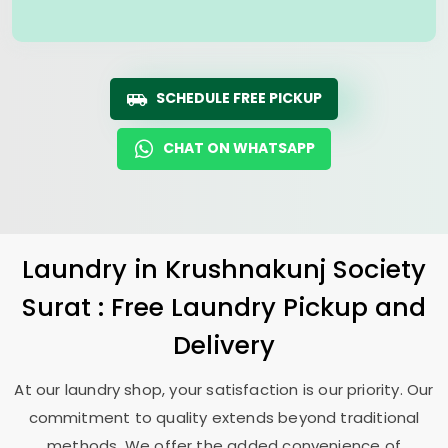
SCHEDULE FREE PICKUP
CHAT ON WHATSAPP
Laundry
in
Krushnakunj Society
Surat
: Free Laundry Pickup and
Delivery
At our laundry shop, your satisfaction is our priority. Our
commitment to quality extends beyond traditional
methods. We offer the added convenience of