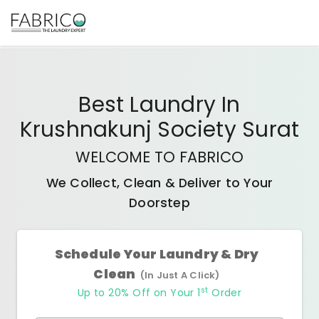
Best
Laundry In
Krushnakunj Society Surat
WELCOME TO FABRICO
We Collect, Clean & Deliver to Your
Doorstep
Schedule Your Laundry & Dry
Clean
(In Just A Click)
st
Up to 20% Off on Your 1
Order